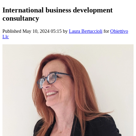
International business development
consultancy
Published
May 10, 2024 05:15
by
Laura Bertuccioli
for
Obiettivo
Llc