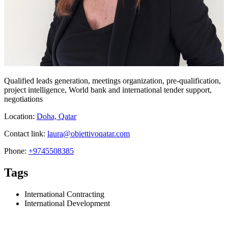
Qualified leads generation, meetings organization, pre-qualification,
project intelligence, World bank and international tender support,
negotiations
Location:
Doha, Qatar
Contact link:
laura@obiettivoqatar.com
Phone:
+9745508385
Tags
International Contracting
International Development