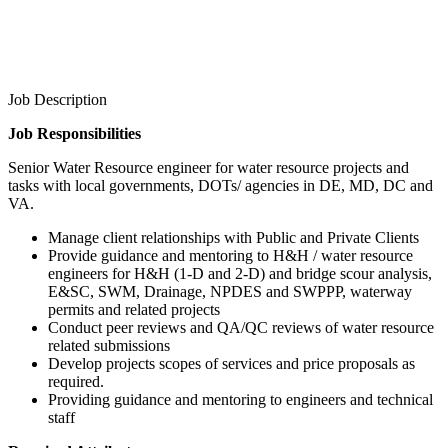
Job Description
Job Responsibilities
Senior Water Resource engineer for water resource projects and
tasks with local governments, DOTs/ agencies in DE, MD, DC and
VA.
Manage client relationships with Public and Private Clients
Provide guidance and mentoring to H&H / water resource
engineers for H&H (1-D and 2-D) and bridge scour analysis,
E&SC, SWM, Drainage, NPDES and SWPPP, waterway
permits and related projects
Conduct peer reviews and QA/QC reviews of water resource
related submissions
Develop projects scopes of services and price proposals as
required.
Providing guidance and mentoring to engineers and technical
staff