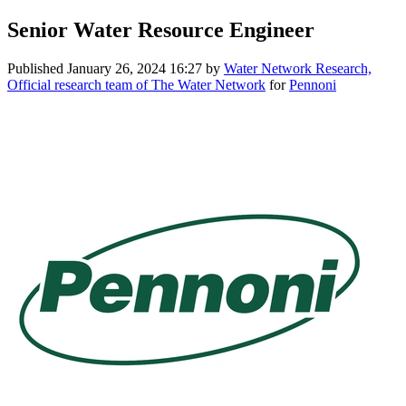
Senior Water Resource Engineer
Published
January 26, 2024 16:27
by
Water Network Research,
Official research team of The Water Network
for
Pennoni