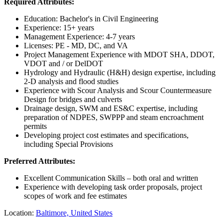
Required Attributes:
Education: Bachelor's in Civil Engineering
Experience: 15+ years
Management Experience: 4-7 years
Licenses: PE - MD, DC, and VA
Project Management Experience with MDOT SHA, DDOT,
VDOT and / or DelDOT
Hydrology and Hydraulic (H&H) design expertise, including
2-D analysis and flood studies
Experience with Scour Analysis and Scour Countermeasure
Design for bridges and culverts
Drainage design, SWM and ES&C expertise, including
preparation of NDPES, SWPPP and steam encroachment
permits
Developing project cost estimates and specifications,
including Special Provisions
Preferred Attributes:
Excellent Communication Skills – both oral and written
Experience with developing task order proposals, project
scopes of work and fee estimates
Location:
Baltimore, United States