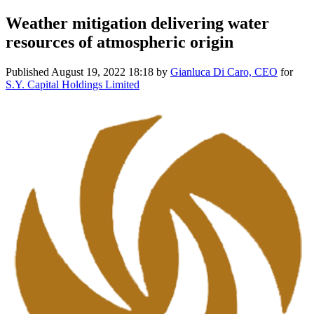
Weather mitigation delivering water
resources of atmospheric origin
Published
August 19, 2022 18:18
by
Gianluca Di Caro, CEO
for
S.Y. Capital Holdings Limited