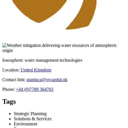
Ionospheric water management technologies
Location:
United Kingdom
Contact link:
gianluca@sycapital.uk
Phone:
+44 (0)7789 364702
Tags
Strategic Planning
Solutions & Services
Environment