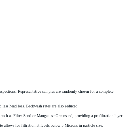
g inspections. Representative samples are randomly chosen for a complete
d less head loss. Backwash rates are also reduced.
a such as Filter Sand or Manganese Greensand, providing a prefiltration layer.
e allows for filtration at levels below 5 Microns in particle size.