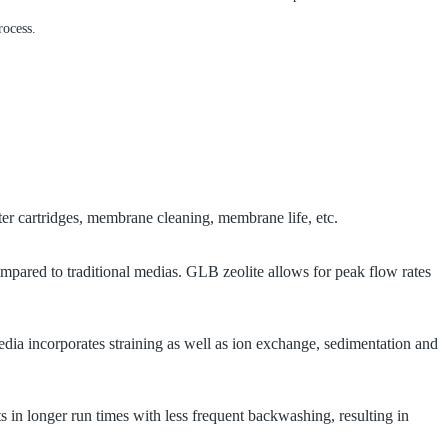
rocess.
lter cartridges, membrane cleaning, membrane life, etc.
ompared to traditional medias.
GLB zeolite allows for peak flow rates
edia incorporates straining as well as ion exchange, sedimentation and
ts in longer run times with less frequent backwashing, resulting in