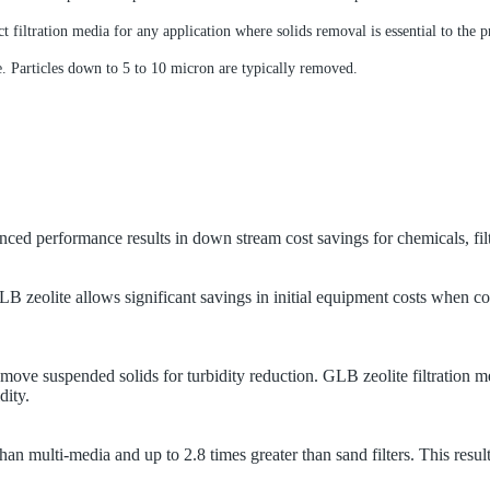
t filtration media for any application where solids removal is essential to the p
e. Particles down to 5 to 10 micron are typically removed.
anced performance results in down stream cost savings for chemicals, fi
GLB zeolite allows significant savings in initial equipment costs when c
remove suspended solids for turbidity reduction.
GLB zeolite filtration m
dity.
han multi-media and up to 2.8 times greater than sand filters. This resul