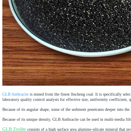
GLB Anthracite
is mined from the finest Jincheng coal. It is specifically sel
laboratory quality control analysis for effective size, uniformity coefficient, s
Because of its angular shape, some of the sediment penetrates deeper into the 
Because of its unique density, GLB Anthracite can be used in multi-media filte
GLB Zeolite
consists of a high surface area alumino-silicate mineral that pr