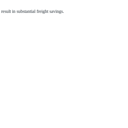
result in substantial freight savings.