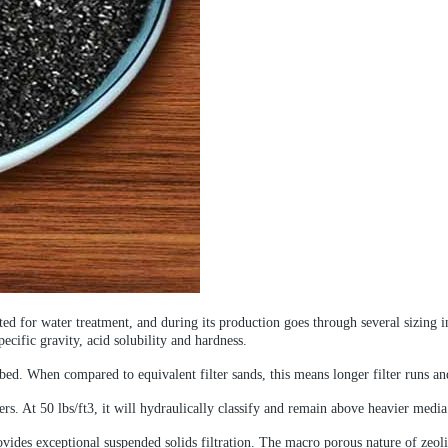
ected for water treatment, and during its production goes through several sizin
pecific gravity, acid solubility and hardness.
bed. When compared to equivalent filter sands, this means longer filter runs an
rs. At 50 lbs/ft3, it will hydraulically classify and remain above heavier medi
ovides exceptional suspended solids filtration. The macro porous nature of zeolit