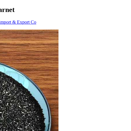
arnet
Import & Export Co