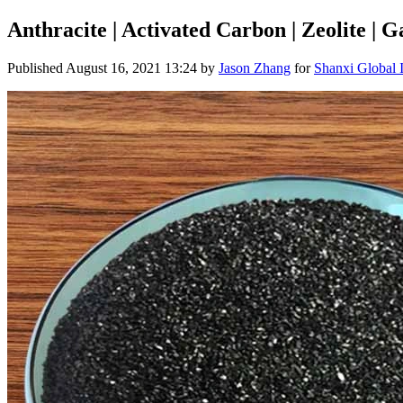
Anthracite | Activated Carbon | Zeolite | G
Published
August 16, 2021 13:24
by
Jason Zhang
for
Shanxi Global 