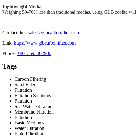
Lightweight Media
Weighing 50-70% less than traditional medias, using
GLB zeolite will 
Contact link:
sales@glbcarbonfilter.com
Link:
https://www.glbcarbonfilter.com
Phone:
+8613593302906
Tags
Carbon Filtering
Sand Filter
Filtration
Filtration Solutions
Filtration
Sea Water Filtration
Membrane Filtration
Filtration
Basic Mediums
Water Filtration
Fluid Filtration