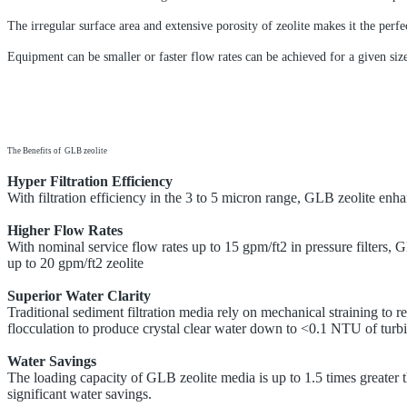
The irregular surface area and extensive porosity of zeolite makes it the perfec
Equipment can be smaller or faster flow rates can be achieved for a given siz
The Benefits of GLB zeolite
Hyper Filtration Efficiency
With filtration efficiency in the 3 to 5 micron range, GLB zeolite enh
Higher Flow Rates
With nominal service flow rates up to 15 gpm/ft2 in pressure filters, 
up to 20 gpm/ft2 zeolite
Superior Water Clarity
Traditional sediment filtration media rely on mechanical straining to 
flocculation to produce crystal clear water down to <0.1 NTU of turbi
Water Savings
The loading capacity of
GLB zeolite media is up to 1.5 times greater t
significant water savings.