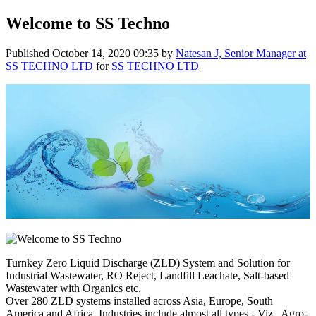
Welcome to SS Techno
Published
October 14, 2020 09:35
by
Natesan J, Senior Manager at
SS TECHNO LTD
for
SS TECHNO LTD
Turnkey Zero Liquid Discharge (ZLD) System and Solution for
Industrial Wastewater, RO Reject, Landfill Leachate, Salt-based
Wastewater with Organics etc.
Over 280 ZLD systems installed across Asia, Europe, South
America and Africa, Industries include almost all types - Viz., Agro-