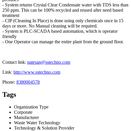
- System returns Crystal Clear Condensate water with TDS less than
250 ppm. This can be 100% recycled and reused after need based
treatment
- CIP (Cleaning In Place) is done using only chemicals once in 15
days or more. No Manual cleaning will be required.
- System is PLC-SCADA based automation, which is operator
friendly
- One Operator can manage the entire plant from the ground floor.
Contact link:
natesan@sstechno.com
Link:
http://www.sstechno.com
Phone:
8380004578
Tags
Organization Type
Corporate
Manufacturer
Waste Water Technology
Technology & Solution Provider