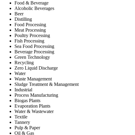
Food & Beverage
Alcoholic Beverages
Beer
Distilling
Food Processing
Meat Processing
Poultry Processing
Fish Processing
Sea Food Processing
Beverage Processing
Green Technology
Recycling
Zero Liquid Discharge
Water
Waste Management
Sludge Treatment & Management
Industrial
Process Manufacturing
Biogas Plants
Evaporation Plants
Water & Wastewater
Textile
Tannery
Pulp & Paper
Oil & Gas