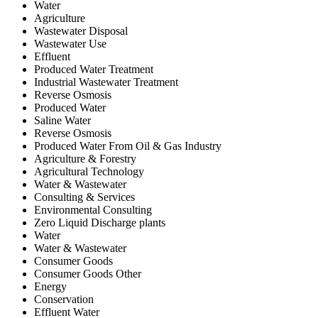
Water
Agriculture
Wastewater Disposal
Wastewater Use
Effluent
Produced Water Treatment
Industrial Wastewater Treatment
Reverse Osmosis
Produced Water
Saline Water
Reverse Osmosis
Produced Water From Oil & Gas Industry
Agriculture & Forestry
Agricultural Technology
Water & Wastewater
Consulting & Services
Environmental Consulting
Zero Liquid Discharge plants
Water
Water & Wastewater
Consumer Goods
Consumer Goods Other
Energy
Conservation
Effluent Water