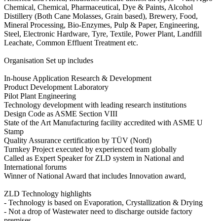
Chemical, Chemical, Pharmaceutical, Dye & Paints, Alcohol
Distillery (Both Cane Molasses, Grain based), Brewery, Food,
Mineral Processing, Bio-Enzymes, Pulp & Paper, Engineering,
Steel, Electronic Hardware, Tyre, Textile, Power Plant, Landfill
Leachate, Common Effluent Treatment etc.
Organisation Set up includes
In-house Application Research & Development
Product Development Laboratory
Pilot Plant Engineering
Technology development with leading research institutions
Design Code as ASME Section VIII
State of the Art Manufacturing facility accredited with ASME U
Stamp
Quality Assurance certification by TÜV (Nord)
Turnkey Project executed by experienced team globally
Called as Expert Speaker for ZLD system in National and
International forums
Winner of National Award that includes Innovation award,
ZLD Technology highlights
- Technology is based on Evaporation, Crystallization & Drying
- Not a drop of Wastewater need to discharge outside factory
premises