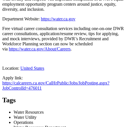
employment opportunity program centers around justice, equity,
diversity, and inclusion.
Department Website:
https://water.ca.gov
Free virtual career consultation services including one-on-one DWR
career consultations, application/resume review, tips for applying,
and mock interviews, provided by DWR’s Recruitment and
Workforce Planning section can now be scheduled
via
https://water.ca.gov/About/Careers
.
Location:
United States
Apply link:
https://calcareers.ca.gov/CalHrPublic/Jobs/JobPosting.aspx?
JobControlId=476011
Tags
Water Resources
Water Utility
Operations