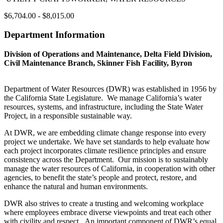
$6,704.00 - $8,015.00
Department Information
Division of Operations and Maintenance, Delta Field Division,
Civil Maintenance Branch, Skinner Fish Facility, Byron
Department of Water Resources (DWR) was established in 1956 by
the California State Legislature. We manage California’s water
resources, systems, and infrastructure, including the State Water
Project, in a responsible sustainable way.
At DWR, we are embedding climate change response into every
project we undertake. We have set standards to help evaluate how
each project incorporates climate resilience principles and ensure
consistency across the Department. Our mission is to sustainably
manage the water resources of California, in cooperation with other
agencies, to benefit the state’s people and protect, restore, and
enhance the natural and human environments.
DWR also strives to create a trusting and welcoming workplace
where employees embrace diverse viewpoints and treat each other
with civility and respect. An important component of DWR’s equal