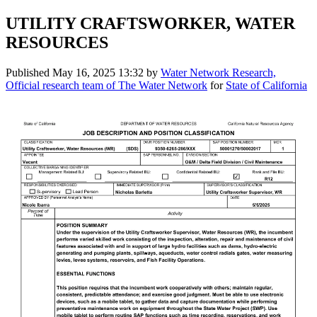
UTILITY CRAFTSWORKER, WATER
RESOURCES
Published
May 16, 2025 13:32
by
Water Network Research,
Official research team of The Water Network
for
State of California