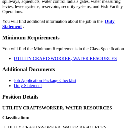
spillways, aqueducts, water control radials gates, water measuring
levies, levee systems, reservoirs, security systems, and Fish Facility
Operations.
You will find additional information about the job in the
Duty
Statement
.
Minimum Requirements
You will find the Minimum Requirements in the Class Specification.
UTILITY CRAFTSWORKER, WATER RESOURCES
Additional Documents
Job Application Package Checklist
Duty Statement
Position Details
UTILITY CRAFTSWORKER, WATER RESOURCES
Classification:
UTILITY CRAFTSWORKER, WATER RESOURCES