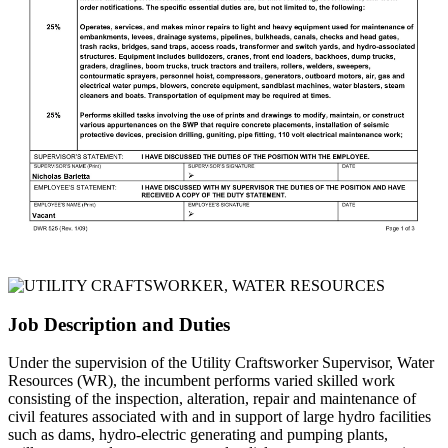
Job Description and Duties
Under the supervision of the Utility Craftsworker Supervisor, Water
Resources (WR), the incumbent performs varied skilled work
consisting of the inspection, alteration, repair and maintenance of
civil features associated with and in support of large hydro facilities
such as dams, hydro-electric generating and pumping plants,