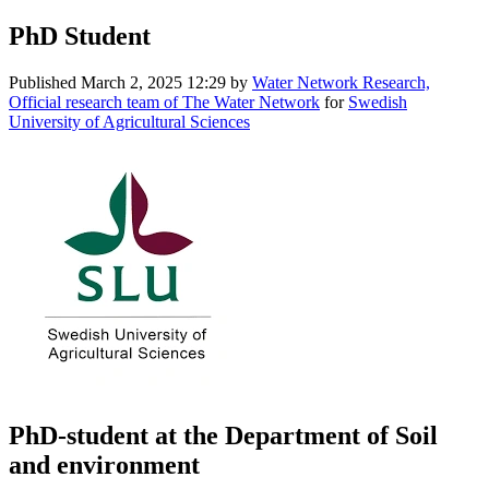
PhD Student
Published
March 2, 2025 12:29
by
Water Network Research,
Official research team of The Water Network
for
Swedish
University of Agricultural Sciences
PhD-student at the Department of Soil
and environment