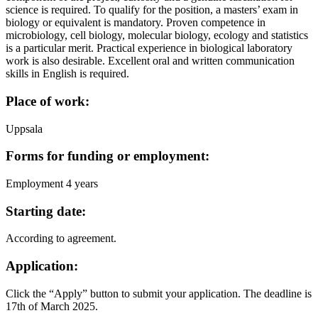
science is required. To qualify for the position, a masters’ exam in
biology or equivalent is mandatory. Proven competence in
microbiology, cell biology, molecular biology, ecology and statistics
is a particular merit. Practical experience in biological laboratory
work is also desirable. Excellent oral and written communication
skills in English is required.
Place of work:
Uppsala
Forms for funding or employment:
Employment 4 years
Starting date:
According to agreement.
Application:
Click the “Apply” button to submit your application. The deadline is
17th of March 2025.