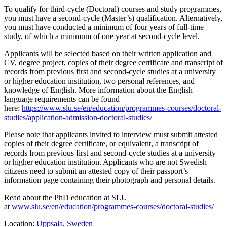
To qualify for third-cycle (Doctoral) courses and study programmes,
you must have a second-cycle (Master’s) qualification. Alternatively,
you must have conducted a minimum of four years of full-time
study, of which a minimum of one year at second-cycle level.
Applicants will be selected based on their written application and
CV, degree project, copies of their degree certificate and transcript of
records from previous first and second-cycle studies at a university
or higher education institution, two personal references, and
knowledge of English. More information about the English
language requirements can be found
here:
https://www.slu.se/en/education/programmes-courses/doctoral-
studies/application-admission-doctoral-studies/
Please note that applicants invited to interview must submit attested
copies of their degree certificate, or equivalent, a transcript of
records from previous first and second-cycle studies at a university
or higher education institution. Applicants who are not Swedish
citizens need to submit an attested copy of their passport’s
information page containing their photograph and personal details.
Read about the PhD education at SLU
at
www.slu.se/en/education/programmes-courses/doctoral-studies/
Location:
Uppsala, Sweden