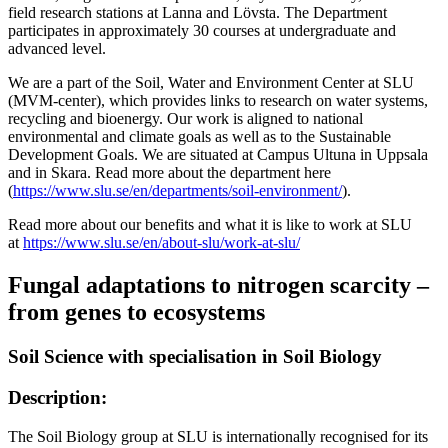
field research stations at Lanna and Lövsta. The Department
participates in approximately 30 courses at undergraduate and
advanced level.
We are a part of the Soil, Water and Environment Center at SLU
(MVM-center), which provides links to research on water systems,
recycling and bioenergy. Our work is aligned to national
environmental and climate goals as well as to the Sustainable
Development Goals. We are situated at Campus Ultuna in Uppsala
and in Skara. Read more about the department here
(
https://www.slu.se/en/departments/soil-environment/
).
Read more about our benefits and what it is like to work at SLU
at
https://www.slu.se/en/about-slu/work-at-slu/
Fungal adaptations to nitrogen scarcity –
from genes to ecosystems
Soil Science with specialisation in Soil Biology
Description:
The Soil Biology group at SLU is internationally recognised for its