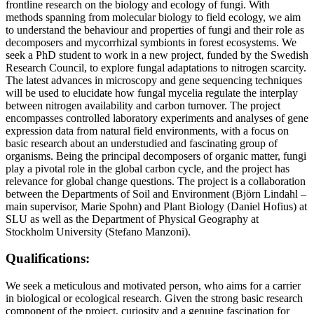
frontline research on the biology and ecology of fungi. With
methods spanning from molecular biology to field ecology, we aim
to understand the behaviour and properties of fungi and their role as
decomposers and mycorrhizal symbionts in forest ecosystems. We
seek a PhD student to work in a new project, funded by the Swedish
Research Council, to explore fungal adaptations to nitrogen scarcity.
The latest advances in microscopy and gene sequencing techniques
will be used to elucidate how fungal mycelia regulate the interplay
between nitrogen availability and carbon turnover. The project
encompasses controlled laboratory experiments and analyses of gene
expression data from natural field environments, with a focus on
basic research about an understudied and fascinating group of
organisms. Being the principal decomposers of organic matter, fungi
play a pivotal role in the global carbon cycle, and the project has
relevance for global change questions. The project is a collaboration
between the Departments of Soil and Environment (Björn Lindahl –
main supervisor, Marie Spohn) and Plant Biology (Daniel Hofius) at
SLU as well as the Department of Physical Geography at
Stockholm University (Stefano Manzoni).
Qualifications:
We seek a meticulous and motivated person, who aims for a carrier
in biological or ecological research. Given the strong basic research
component of the project, curiosity and a genuine fascination for