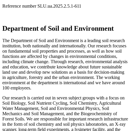
Reference number SLU.ua.2025.2.5.1-611
Department of Soil and Environment
The Department of Soil and Environment is a leading soil research
institution, both nationally and internationally. Our research focuses
on fundamental soil properties and processes, as well as how soil
functions are affected by changes in environmental conditions,
including climate change. Through research, environmental analysis
and education, we contribute knowledge about future sustainable
land use and develop new solutions as a basis for decision-making
in agriculture, forestry and the urban environment. The working
environment at the department is international and we have around
100 employees.
Our research is carried out in seven subject groups with a focus on
Soil Biology, Soil Nutrient Cycling, Soil Chemistry, Agricultural
Water Management, Soil and Environmental Physics, Soil
Mechanics and Soil Management, and the Biogeochemistry of
Forest Soils. We are responsible for important research infrastructure
in the form of soil chemistry and soil physics laboratories, an X-ray
scanner, long-term field experiments, a lysimeter facility, and the