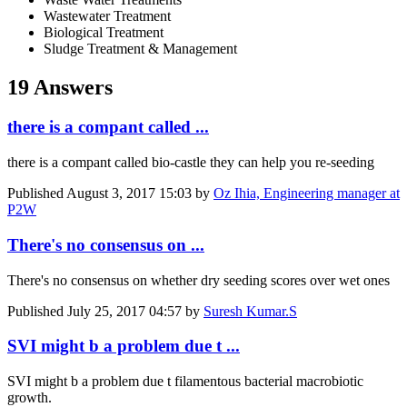
Wastewater Treatment
Biological Treatment
Sludge Treatment & Management
19 Answers
there is a compant called ...
there is a compant called bio-castle they can help you re-seeding
Published
August 3, 2017 15:03
by
Oz Ihia, Engineering manager at
P2W
There's no consensus on ...
There's no consensus on whether dry seeding scores over wet ones
Published
July 25, 2017 04:57
by
Suresh Kumar.S
SVI might b a problem due t ...
SVI might b a problem due t filamentous bacterial macrobiotic
growth.