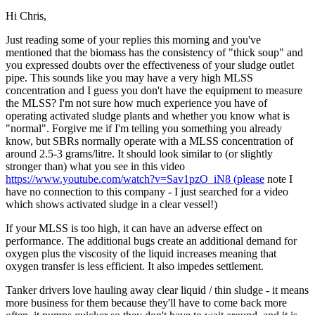
Hi Chris,
Just reading some of your replies this morning and you've
mentioned that the biomass has the consistency of "thick soup" and
you expressed doubts over the effectiveness of your sludge outlet
pipe. This sounds like you may have a very high MLSS
concentration and I guess you don't have the equipment to measure
the MLSS? I'm not sure how much experience you have of
operating activated sludge plants and whether you know what is
"normal". Forgive me if I'm telling you something you already
know, but SBRs normally operate with a MLSS concentration of
around 2.5-3 grams/litre. It should look similar to (or slightly
stronger than) what you see in this video
https://www.youtube.com/watch?v=Sav1pzO_iN8 (please
note I
have no connection to this company - I just searched for a video
which shows activated sludge in a clear vessel!)
If your MLSS is too high, it can have an adverse effect on
performance. The additional bugs create an additional demand for
oxygen plus the viscosity of the liquid increases meaning that
oxygen transfer is less efficient. It also impedes settlement.
Tanker drivers love hauling away clear liquid / thin sludge - it means
more business for them because they'll have to come back more