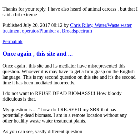
Thanks for your reply, I have also heard of animal carcass , but that I
said a bit extreme
Published
July 20, 2017 08:12
by
Chris Riley, Water/Waste water
treatment operator/Plumber at Broadspectrum
Permalink
Once again , this site and ...
Once again , this site and its mediator have misrepresented this
question. Whoever it is may have to get a firm grasp on the English
language. This is my second question on this site and it's the second
time it has been mediated incorrectly.
I do not want to REUSE DEAD BIOMASS!!! How bloody
ridiculous is that.
My question is ...." how do I RE-SEED my SBR that has
potentially dead biomass. I am in a remote location without any
other healthy waste water treatment plants.
As you can see, vastly different question