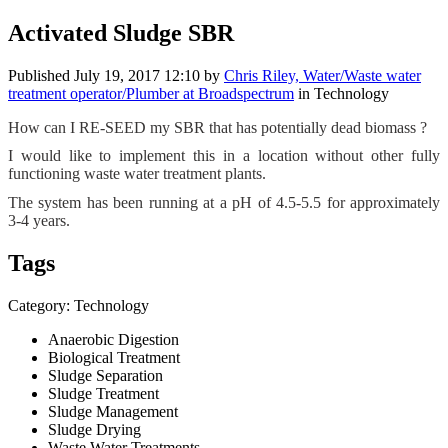
Activated Sludge SBR
Published
July 19, 2017 12:10
by
Chris Riley, Water/Waste water
treatment operator/Plumber at Broadspectrum
in Technology
How can I RE-SEED my ​SBR that has ​potentially ​dead biomass ?
I would like to implement this in a location without other fully
functioning waste water treatment plants.
The system has been running at a pH of 4.5-5.5 for approximately
3-4 years.
Tags
Category: Technology
Anaerobic Digestion
Biological Treatment
Sludge Separation
Sludge Treatment
Sludge Management
Sludge Drying
Waste Water Treatments