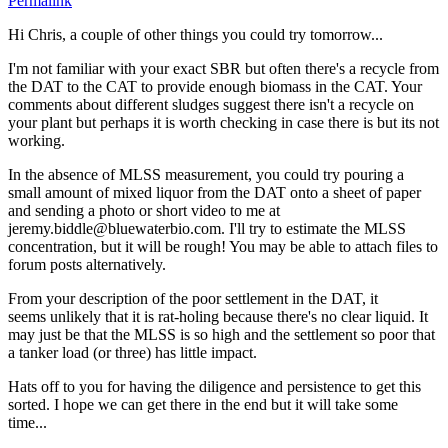
Permalink
Hi Chris, a couple of other things you could try tomorrow...
I'm not familiar with your exact SBR but often there's a recycle from
the DAT to the CAT to provide enough biomass in the CAT. Your
comments about different sludges suggest there isn't a recycle on
your plant but perhaps it is worth checking in case there is but its not
working.
In the absence of MLSS measurement, you could try pouring a
small amount of mixed liquor from the DAT onto a sheet of paper
and sending a photo or short video to me at
jeremy.biddle@bluewaterbio.com. I'll try to estimate the MLSS
concentration, but it will be rough! You may be able to attach files to
forum posts alternatively.
From your description of the poor settlement in the DAT, it
seems unlikely that it is rat-holing because there's no clear liquid. It
may just be that the MLSS is so high and the settlement so poor that
a tanker load (or three) has little impact.
Hats off to you for having the diligence and persistence to get this
sorted. I hope we can get there in the end but it will take some
time...