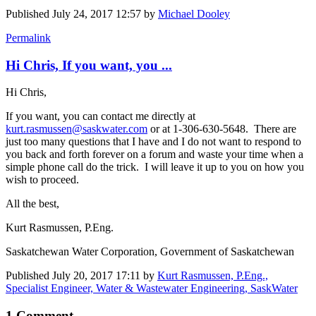
Published
July 24, 2017 12:57
by
Michael Dooley
Permalink
Hi Chris, If you want, you ...
Hi Chris,
If you want, you can contact me directly at
kurt.rasmussen@saskwater.com
or at 1-306-630-5648. There are
just too many questions that I have and I do not want to respond to
you back and forth forever on a forum and waste your time when a
simple phone call do the trick. I will leave it up to you on how you
wish to proceed.
All the best,
Kurt Rasmussen, P.Eng.
Saskatchewan Water Corporation, Government of Saskatchewan
Published
July 20, 2017 17:11
by
Kurt Rasmussen, P.Eng.,
Specialist Engineer, Water & Wastewater Engineering, SaskWater
1 Comment