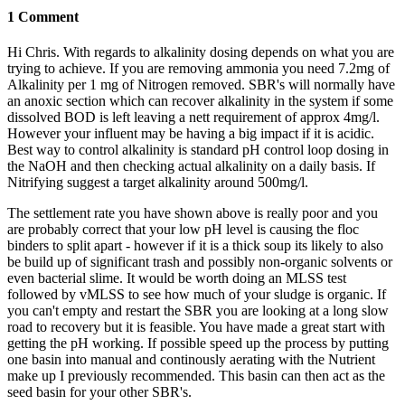
1 Comment
Hi Chris. With regards to alkalinity dosing depends on what you are
trying to achieve. If you are removing ammonia you need 7.2mg of
Alkalinity per 1 mg of Nitrogen removed. SBR's will normally have
an anoxic section which can recover alkalinity in the system if some
dissolved BOD is left leaving a nett requirement of approx 4mg/l.
However your influent may be having a big impact if it is acidic.
Best way to control alkalinity is standard pH control loop dosing in
the NaOH and then checking actual alkalinity on a daily basis. If
Nitrifying suggest a target alkalinity around 500mg/l.
The settlement rate you have shown above is really poor and you
are probably correct that your low pH level is causing the floc
binders to split apart - however if it is a thick soup its likely to also
be build up of significant trash and possibly non-organic solvents or
even bacterial slime. It would be worth doing an MLSS test
followed by vMLSS to see how much of your sludge is organic. If
you can't empty and restart the SBR you are looking at a long slow
road to recovery but it is feasible. You have made a great start with
getting the pH working. If possible speed up the process by putting
one basin into manual and continously aerating with the Nutrient
make up I previously recommended. This basin can then act as the
seed basin for your other SBR's.