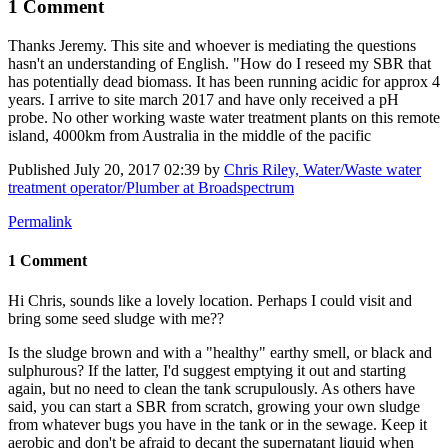
1 Comment
Thanks Jeremy. This site and whoever is mediating the questions
hasn't an understanding of English. "How do I reseed my SBR that
has potentially dead biomass. It has been running acidic for approx 4
years. I arrive to site march 2017 and have only received a pH
probe. No other working waste water treatment plants on this remote
island, 4000km from Australia in the middle of the pacific
Published
July 20, 2017 02:39
by
Chris Riley, Water/Waste water
treatment operator/Plumber at Broadspectrum
Permalink
1 Comment
Hi Chris, sounds like a lovely location. Perhaps I could visit and
bring some seed sludge with me??
Is the sludge brown and with a "healthy" earthy smell, or black and
sulphurous? If the latter, I'd suggest emptying it out and starting
again, but no need to clean the tank scrupulously. As others have
said, you can start a SBR from scratch, growing your own sludge
from whatever bugs you have in the tank or in the sewage. Keep it
aerobic and don't be afraid to decant the supernatant liquid when