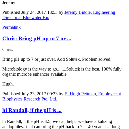
Jeremy
Published
July 24, 2017 13:53
by
Jeremy Biddle, Engineering
Director at Bluewater Bio
Permalink
Chris: Bring pH up to 7 or ...
Chris:
Bring pH up to 7 or just over. Add Solutek. Problem solved.
Microbiology is the way to go........Solutek is the best, 100% fully
organic microbe enhancer available.
Hugh.
Published
July 23, 2017 09:23
by
E. Hugh Pettman, Employee at
Biophysics Research Pte. Ltd.
hi Randall, if the pH is ...
hi Randall, if the pH is 4.5, we can help. we have alkalizing
acidophiles. that can bring the pH back to 7. 40 years is a long