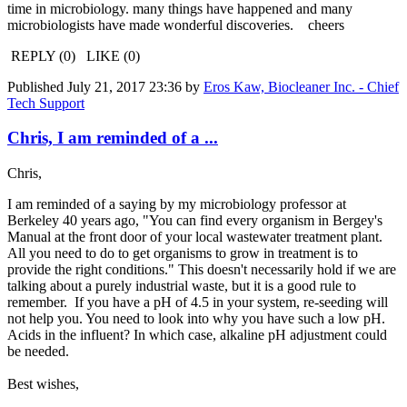
time in microbiology. many things have happened and many
microbiologists have made wonderful discoveries. cheers
REPLY (0) LIKE (0)
Published
July 21, 2017 23:36
by
Eros Kaw, Biocleaner Inc. - Chief
Tech Support
Chris, I am reminded of a ...
Chris,
I am reminded of a saying by my microbiology professor at
Berkeley 40 years ago, "You can find every organism in Bergey's
Manual at the front door of your local wastewater treatment plant.
All you need to do to get organisms to grow in treatment is to
provide the right conditions." This doesn't necessarily hold if we are
talking about a purely industrial waste, but it is a good rule to
remember. If you have a pH of 4.5 in your system, re-seeding will
not help you. You need to look into why you have such a low pH.
Acids in the influent? In which case, alkaline pH adjustment could
be needed.
Best wishes,