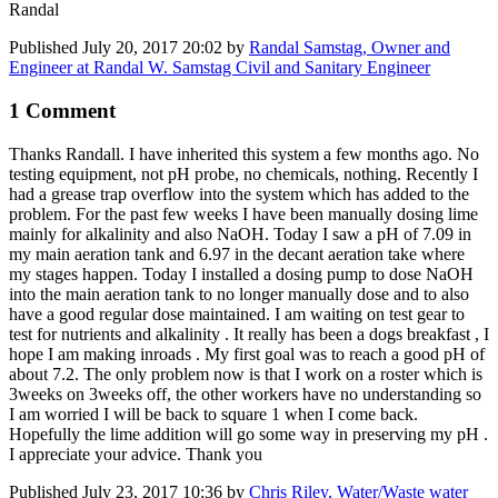
Randal
Published
July 20, 2017 20:02
by
Randal Samstag, Owner and
Engineer at Randal W. Samstag Civil and Sanitary Engineer
1 Comment
Thanks Randall. I have inherited this system a few months ago. No
testing equipment, not pH probe, no chemicals, nothing. Recently I
had a grease trap overflow into the system which has added to the
problem. For the past few weeks I have been manually dosing lime
mainly for alkalinity and also NaOH. Today I saw a pH of 7.09 in
my main aeration tank and 6.97 in the decant aeration take where
my stages happen. Today I installed a dosing pump to dose NaOH
into the main aeration tank to no longer manually dose and to also
have a good regular dose maintained. I am waiting on test gear to
test for nutrients and alkalinity . It really has been a dogs breakfast , I
hope I am making inroads . My first goal was to reach a good pH of
about 7.2. The only problem now is that I work on a roster which is
3weeks on 3weeks off, the other workers have no understanding so
I am worried I will be back to square 1 when I come back.
Hopefully the lime addition will go some way in preserving my pH .
I appreciate your advice. Thank you
Published
July 23, 2017 10:36
by
Chris Riley, Water/Waste water