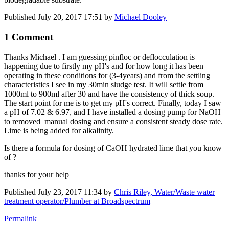
Published
July 20, 2017 17:51
by
Michael Dooley
1 Comment
Thanks Michael . I am guessing pinfloc or deflocculation is
happening due to firstly my pH's and for how long it has been
operating in these conditions for (3-4years) and from the settling
characteristics I see in my 30min sludge test. It will settle from
1000ml to 900ml after 30 and have the consistency of thick soup.
The start point for me is to get my pH's correct. Finally, today I saw
a pH of 7.02 & 6.97, and I have installed a dosing pump for NaOH
to removed manual dosing and ensure a consistent steady dose rate.
Lime is being added for alkalinity.
Is there a formula for dosing of CaOH hydrated lime that you know
of ?
thanks for your help
Published
July 23, 2017 11:34
by
Chris Riley, Water/Waste water
treatment operator/Plumber at Broadspectrum
Permalink