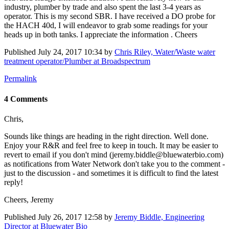
industry, plumber by trade and also spent the last 3-4 years as
operator. This is my second SBR. I have received a DO probe for
the HACH 40d, I will endeavor to grab some readings for your
heads up in both tanks. I appreciate the information . Cheers
Published
July 24, 2017 10:34
by
Chris Riley, Water/Waste water
treatment operator/Plumber at Broadspectrum
Permalink
4 Comments
Chris,
Sounds like things are heading in the right direction. Well done.
Enjoy your R&R and feel free to keep in touch. It may be easier to
revert to email if you don't mind (jeremy.biddle@bluewaterbio.com)
as notifications from Water Network don't take you to the comment -
just to the discussion - and sometimes it is difficult to find the latest
reply!
Cheers, Jeremy
Published
July 26, 2017 12:58
by
Jeremy Biddle, Engineering
Director at Bluewater Bio