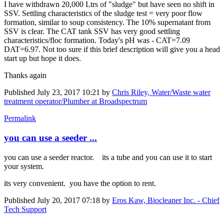
I have withdrawn 20,000 Ltrs of "sludge" but have seen no shift in
SSV. Settling characteristics of the sludge test = very poor flow
formation, similar to soup consistency. The 10% supernatant from
SSV is clear. The CAT tank SSV has very good settling
characteristics/floc formation. Today's pH was - CAT=7.09
DAT=6.97. Not too sure if this brief description will give you a head
start up but hope it does.
Thanks again
Published
July 23, 2017 10:21
by
Chris Riley, Water/Waste water
treatment operator/Plumber at Broadspectrum
Permalink
you can use a seeder ...
you can use a seeder reactor. its a tube and you can use it to start
your system.
its very convenient. you have the option to rent.
Published
July 20, 2017 07:18
by
Eros Kaw, Biocleaner Inc. - Chief
Tech Support