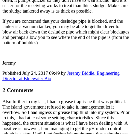
often, it pumps quicker so they don't have to wait around, and it is
easier for the receiving works to treat than thick sludge. Make sure
the sludge tankered away is as thick as possible.
If you are concerned that your desludge pipe is blocked, and the
tanker is a vacuum tanker, you may be able to get the driver to
blow air back down the desludge pipe which might clear blockages
and perhaps allow you to see where the end of the pipe is (from the
pattern of bubbles).
Jeremy
Published
July 24, 2017 09:49
by
Jeremy Biddle, Engineering
Director at Bluewater Bio
2 Comments
Also further to my last, I had a grease trap issue that was political.
The island government refused to take it, management let it
overflow. So I had ingress of grease trap fluid into my system. Prior
to this, I had at least some settling characteristics. Since this
happened, the current situation is what I have been dealing with. A
positive is however, I am managing to get the pH under control
which is a start. Until I get further lab equipment, these simple tests