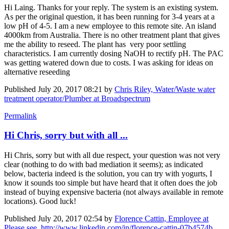
Hi Laing. Thanks for your reply. The system is an existing system.
As per the original question, it has been running for 3-4 years at a
low pH of 4-5. I am a new employee to this remote site. An island
4000km from Australia. There is no other treatment plant that gives
me the ability to reseed. The plant has very poor settling
characteristics. I am currently dosing NaOH to rectify pH. The PAC
was getting watered down due to costs. I was asking for ideas on
alternative reseeding
Published
July 20, 2017 08:21
by
Chris Riley, Water/Waste water
treatment operator/Plumber at Broadspectrum
Permalink
Hi Chris, sorry but with all ...
Hi Chris, sorry but with all due respect, your question was not very
clear (nothing to do with bad mediation it seems); as indicated
below, bacteria indeed is the solution, you can try with yogurts, I
know it sounds too simple but have heard that it often does the job
instead of buying expensive bacteria (not always available in remote
locations). Good luck!
Published
July 20, 2017 02:54
by
Florence Cattin, Employee at
Please see. http://www.linkedin.com/in/florence-cattin-07b4574b