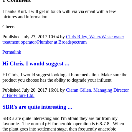
Thanks Kurt. I will get in touch with via via email with a few
pictures and information.
Cheers
Published
July 23, 2017 10:04
by
Chris Riley, Water/Waste water
treatment operator/Plumber at Broadspectrum
Permalink
Hi Chris, I would suggest ...
Hi Chris, I would suggest looking at bioremediation. Make sure the
product you choose has the ability to degrade your influent.
Published
July 20, 2017 16:01
by
Ciaran Gillen, Managing Director
at BioFuture Ltd.
SBR's are quite interesting ...
SBR's are quite interesting and I'm afraid they are far from my
favourite. The normal pH for aerobic operation is 6.8-7.8. When
the plant goes into settlement stage, then frequently anaerobic