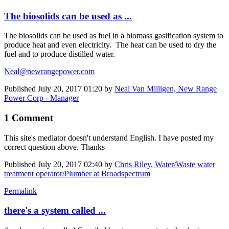
The biosolids can be used as ...
The biosolids can be used as fuel in a biomass gasification system to
produce heat and even electricity. The heat can be used to dry the
fuel and to produce distilled water.
Neal@newrangepower.com
Published
July 20, 2017 01:20
by
Neal Van Milligen, New Range
Power Corp - Manager
1 Comment
This site's mediator doesn't understand English. I have posted my
correct question above. Thanks
Published
July 20, 2017 02:40
by
Chris Riley, Water/Waste water
treatment operator/Plumber at Broadspectrum
Permalink
there's a system called ...