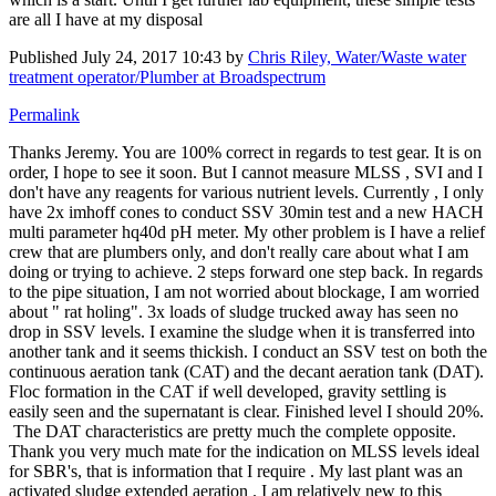
are all I have at my disposal
Published
July 24, 2017 10:43
by
Chris Riley, Water/Waste water
treatment operator/Plumber at Broadspectrum
Permalink
Thanks Jeremy. You are 100% correct in regards to test gear. It is on
order, I hope to see it soon. But I cannot measure MLSS , SVI and I
don't have any reagents for various nutrient levels. Currently , I only
have 2x imhoff cones to conduct SSV 30min test and a new HACH
multi parameter hq40d pH meter. My other problem is I have a relief
crew that are plumbers only, and don't really care about what I am
doing or trying to achieve. 2 steps forward one step back. In regards
to the pipe situation, I am not worried about blockage, I am worried
about " rat holing". 3x loads of sludge trucked away has seen no
drop in SSV levels. I examine the sludge when it is transferred into
another tank and it seems thickish. I conduct an SSV test on both the
continuous aeration tank (CAT) and the decant aeration tank (DAT).
Floc formation in the CAT if well developed, gravity settling is
easily seen and the supernatant is clear. Finished level I should 20%.
The DAT characteristics are pretty much the complete opposite.
Thank you very much mate for the indication on MLSS levels ideal
for SBR's, that is information that I require . My last plant was an
activated sludge extended aeration . I am relatively new to this