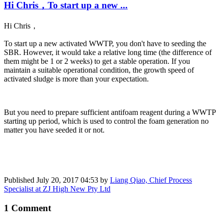
Hi Chris，To start up a new ...
Hi Chris
，
To start up a new activated WWTP, you don't have to seeding the
SBR. However, it would take a relative long time (the difference of
them might be 1 or 2 weeks) to get a stable operation. If you
maintain a suitable operational condition, the growth speed of
activated sludge is more than your expectation.
But you need to prepare sufficient antifoam reagent during a WWTP
starting up period, which is used to control the foam generation no
matter you have seeded it or not.
Published
July 20, 2017 04:53
by
Liang Qiao, Chief Process
Specialist at ZJ High New Pty Ltd
1 Comment