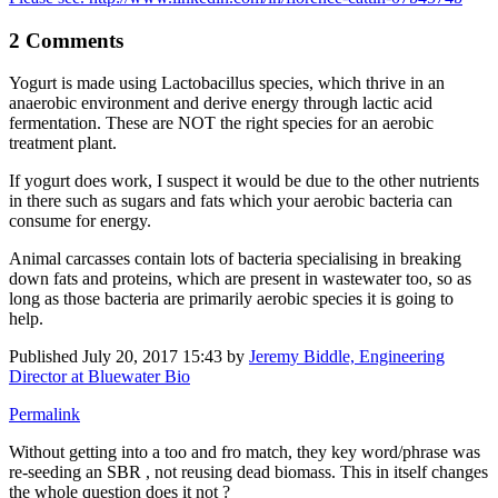
2 Comments
Yogurt is made using Lactobacillus species, which thrive in an
anaerobic environment and derive energy through lactic acid
fermentation. These are NOT the right species for an aerobic
treatment plant.
If yogurt does work, I suspect it would be due to the other nutrients
in there such as sugars and fats which your aerobic bacteria can
consume for energy.
Animal carcasses contain lots of bacteria specialising in breaking
down fats and proteins, which are present in wastewater too, so as
long as those bacteria are primarily aerobic species it is going to
help.
Published
July 20, 2017 15:43
by
Jeremy Biddle, Engineering
Director at Bluewater Bio
Permalink
Without getting into a too and fro match, they key word/phrase was
re-seeding an SBR , not reusing dead biomass. This in itself changes
the whole question does it not ?