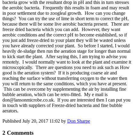
bacteria grow with the resultant drop in pH and this in turn stresses
the aerobic bacteria. Frequently this results in foam and may result
in poor settlement due to zoogleal growth. How can you change
things? You can try the use of lime in short term to correct the pH,
because there will be some live aerobic bacteria present. There are
freeze dried bacteria which you can add. However, they want
aerobic conditions and the correct pH to become established, so if
you just add freeze-dried to your plant they will be wasted unless
you have already corrected your plant. So before I started, I would
heavily de-sludge then run the aeration stage for longer than normal
to kick start the plant. After saying this, I am trying to advise you
remotely. I would normally want to look at the plant and examine it
microscopically. There are questions you need to ask such as How
good is the aeration system? If it is producing coarse air and
reaching the surface without transferring oxygen to the water then
you will return to the same conditions, which you have at present.
This can be overcome by supplementing the air by installing fine
bubble aeration, which can be retro-fitted. My e mail is
don@lansonmicrobe.co.uk. If you are interested then I can put you
in touch with suppliers of Freeze-dried bacteria and fine bubble
aerators.
Published
July 20, 2017 11:02
by
Don Sharpe
2 Comments