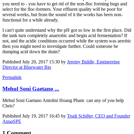
you need to - you have to get rid of the non-floc forming bugs and
select for the floc-formers. Your effluent quality will be poor for
several weeks, but from the sound of it the works has been non-
functional for a while already.
I can't quite understand why the pH got so low in the first place. Did
the tank turn completely anaerobic and begin acid fermentation? If
not, and the acidic conditions occurred while the system was aerobic
then you might need to investigate further. Could someone be
dumping acid down the drain?
Published
July 20, 2017 15:30
by
Jeremy Biddle, Engineering
Director at Bluewater Bio
Permalink
Mehul Soni Gaetano ...
Mehul Soni
Gaetano Antolini
Hoang Pham
can any of you help
Chris?
Published
July 19, 2017 16:45
by
Trudi Schifter, CEO and Founder
AquaSPE
1 Comment