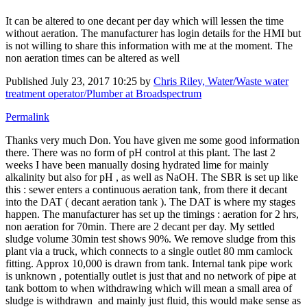
It can be altered to one decant per day which will lessen the time
without aeration. The manufacturer has login details for the HMI but
is not willing to share this information with me at the moment. The
non aeration times can be altered as well
Published
July 23, 2017 10:25
by
Chris Riley, Water/Waste water
treatment operator/Plumber at Broadspectrum
Permalink
Thanks very much Don. You have given me some good information
there. There was no form of pH control at this plant. The last 2
weeks I have been manually dosing hydrated lime for mainly
alkalinity but also for pH , as well as NaOH. The SBR is set up like
this : sewer enters a continuous aeration tank, from there it decant
into the DAT ( decant aeration tank ). The DAT is where my stages
happen. The manufacturer has set up the timings : aeration for 2 hrs,
non aeration for 70min. There are 2 decant per day. My settled
sludge volume 30min test shows 90%. We remove sludge from this
plant via a truck, which connects to a single outlet 80 mm camlock
fitting. Approx 10,000 is drawn from tank. Internal tank pipe work
is unknown , potentially outlet is just that and no network of pipe at
tank bottom to when withdrawing which will mean a small area of
sludge is withdrawn and mainly just fluid, this would make sense as