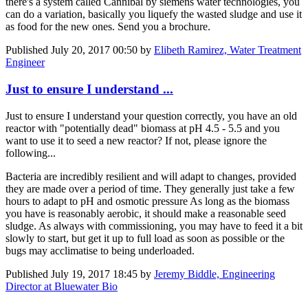
there's a system called Cannibal by siemens water technologies, you
can do a variation, basically you liquefy the wasted sludge and use it
as food for the new ones. Send you a brochure.
Published
July 20, 2017 00:50
by
Elibeth Ramirez, Water Treatment
Engineer
Just to ensure I understand ...
Just to ensure I understand your question correctly, you have an old
reactor with "potentially dead" biomass at pH 4.5 - 5.5 and you
want to use it to seed a new reactor? If not, please ignore the
following...
Bacteria are incredibly resilient and will adapt to changes, provided
they are made over a period of time. They generally just take a few
hours to adapt to pH and osmotic pressure As long as the biomass
you have is reasonably aerobic, it should make a reasonable seed
sludge. As always with commissioning, you may have to feed it a bit
slowly to start, but get it up to full load as soon as possible or the
bugs may acclimatise to being underloaded.
Published
July 19, 2017 18:45
by
Jeremy Biddle, Engineering
Director at Bluewater Bio