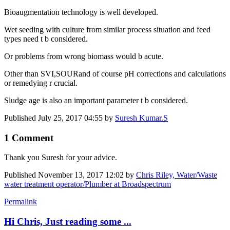
Bioaugmentation technology is well developed.
Wet seeding with culture from similar process situation and feed
types need t b considered.
Or problems from wrong biomass would b acute.
Other than SVI,SOURand of course pH corrections and calculations
or remedying r crucial.
Sludge age is also an important parameter t b considered.
Published
July 25, 2017 04:55
by
Suresh Kumar.S
1 Comment
Thank you Suresh for your advice.
Published
November 13, 2017 12:02
by
Chris Riley, Water/Waste
water treatment operator/Plumber at Broadspectrum
Permalink
Hi Chris, Just reading some ...