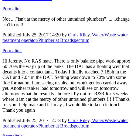
Permalink
Not ...."isn't at the mercy of other untrained plumbers"........change
isn't to is !!
Published
July 25, 2017 14:20
by
Chris Riley, Water/Waste water
treatment operator/Plumber at Broadspectrum
Permalink
Hi Jeremy. No RAS mate. There is only balance pipe work approx
60-70% the way up of the tanks. The DAT has a floating weir that
decants into a contact tank. Today I finally reached 7.18ph in the
CAT and 7.04 in the DAT. Settling was down to 70% with some
floc formation. I am seeing results, but won't get too carried away
yet. Another tanker load tomorrow and will see on tomorrow
afternoon what the result is , before I fly out for R&R for 3 weeks ,
where it isn't at the mercy of other untrained plumbers !!!!! Thanks
for your help mate and if I may , I would like to keep in touch.
Thank you again
Published
July 25, 2017 14:18
by
Chris Riley, Water/Waste water
treatment operator/Plumber at Broadspectrum