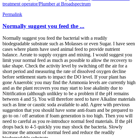
treatment operator/Plumber at Broadspectrum
Permalink
Normally suggest you feed the ...
Normally suggest you feed the bacterial with a readily
biodegradable substrate such as Molasses or even Sugar. I have seen
cases where plants have used animal feed to provide nutrient
balance. Aerate to supply oxygen and mixing. I would suggest you
limit your normal feed as much as possible to allow the recovery to
take shape. Check the activity level by switching off the air for a
short period and measuring the rate of dissolved oxygen decline
before settlement starts to impact the DO level. If your plant has
gone Anaerobic you may find the Ammonia levels are currently high
and as the plant recovers you may start to lose akalinity due to
Nitrification (although unlikley to be a problem if the pH remains
between 4 and 5). You will therefore need to have Alkaline materials
such as lime or caustic soda available to add. Agree with previous
suggestion that you should have some anti-foam and be prepared to
go to on / off aeration if foam generation is too high. Then you will
need to careful as you re-introduce normal feed materials. If the pH
drops back to 4-5 quickly you may shock the bacteria. Slowly
increase the amount of normal feed and reduce the readily
biodegradable substrate.