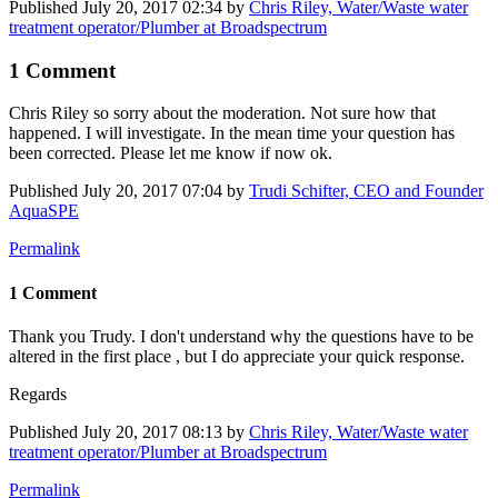
Published
July 20, 2017 02:34
by
Chris Riley, Water/Waste water
treatment operator/Plumber at Broadspectrum
1 Comment
Chris Riley
so sorry about the moderation. Not sure how that
happened. I will investigate. In the mean time your question has
been corrected. Please let me know if now ok.
Published
July 20, 2017 07:04
by
Trudi Schifter, CEO and Founder
AquaSPE
Permalink
1 Comment
Thank you Trudy. I don't understand why the questions have to be
altered in the first place , but I do appreciate your quick response.
Regards
Published
July 20, 2017 08:13
by
Chris Riley, Water/Waste water
treatment operator/Plumber at Broadspectrum
Permalink