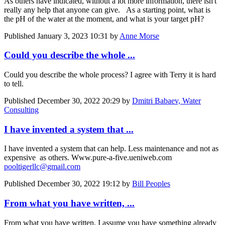
As others have indicated, without a lot more information, there isn't
really any help that anyone can give. As a starting point, what is
the pH of the water at the moment, and what is your target pH?
Published
January 3, 2023 10:31
by
Anne Morse
Could you describe the whole ...
Could you describe the whole process? I agree with Terry it is hard
to tell.
Published
December 30, 2022 20:29
by
Dmitri Babaev, Water
Consulting
I have invented a system that ...
I have invented a system that can help. Less maintenance and not as
expensive as others. Www.pure-a-five.ueniweb.com
pooltigerllc@gmail.com
Published
December 30, 2022 19:12
by
Bill Peoples
From what you have written, ...
From what you have written, I assume you have something already