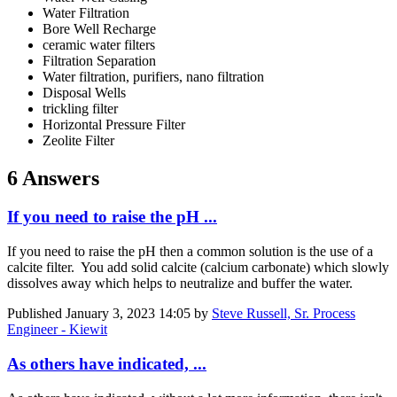
Water Filtration
Bore Well Recharge
ceramic water filters
Filtration Separation
Water filtration, purifiers, nano filtration
Disposal Wells
trickling filter
Horizontal Pressure Filter
Zeolite Filter
6 Answers
If you need to raise the pH ...
If you need to raise the pH then a common solution is the use of a
calcite filter. You add solid calcite (calcium carbonate) which slowly
dissolves away which helps to neutralize and buffer the water.
Published
January 3, 2023 14:05
by
Steve Russell, Sr. Process
Engineer - Kiewit
As others have indicated, ...