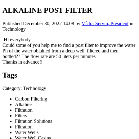
ALKALINE POST FILTER
Published
December 30, 2022 14:08
by
Víctor Servin, President
in
Technology
Hi everybody
Could some of you help me to find a post filter to improve the water
Ph of the water obtained from a deep well, filtered and then
bottled?? The flow rate are 50 liters per minutes
Thanks in advance!!
Tags
Category: Technology
Carbon Filtering
Alkaline
Filtration
Filters
Filtration Solutions
Filtration
Water Wells
Water Well Casing