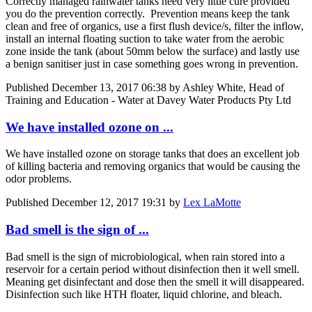
Correctly managed rainwater tanks need very little cure provided
you do the prevention correctly. Prevention means keep the tank
clean and free of organics, use a first flush device/s, filter the inflow,
install an internal floating suction to take water from the aerobic
zone inside the tank (about 50mm below the surface) and lastly use
a benign sanitiser just in case something goes wrong in prevention.
Published
December 13, 2017 06:38
by Ashley White, Head of
Training and Education - Water at Davey Water Products Pty Ltd
We have installed ozone on ...
We have installed ozone on storage tanks that does an excellent job
of killing bacteria and removing organics that would be causing the
odor problems.
Published
December 12, 2017 19:31
by
Lex LaMotte
Bad smell is the sign of ...
Bad smell is the sign of microbiological, when rain stored into a
reservoir for a certain period without disinfection then it well smell.
Meaning get disinfectant and dose then the smell it will disappeared.
Disinfection such like HTH floater, liquid chlorine, and bleach.