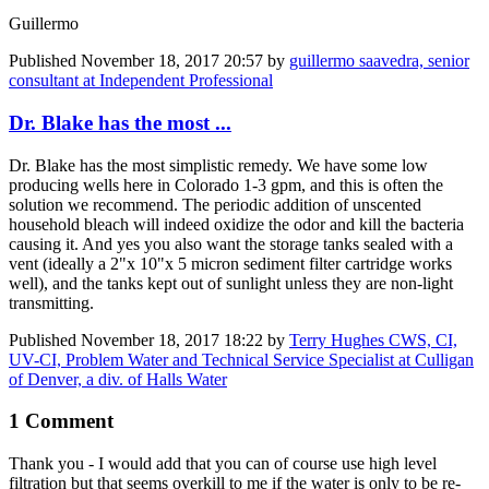
Guillermo
Published
November 18, 2017 20:57
by
guillermo saavedra, senior
consultant at Independent Professional
Dr. Blake has the most ...
Dr. Blake has the most simplistic remedy. We have some low
producing wells here in Colorado 1-3 gpm, and this is often the
solution we recommend. The periodic addition of unscented
household bleach will indeed oxidize the odor and kill the bacteria
causing it. And yes you also want the storage tanks sealed with a
vent (ideally a 2"x 10"x 5 micron sediment filter cartridge works
well), and the tanks kept out of sunlight unless they are non-light
transmitting.
Published
November 18, 2017 18:22
by
Terry Hughes CWS, CI,
UV-CI, Problem Water and Technical Service Specialist at Culligan
of Denver, a div. of Halls Water
1 Comment
Thank you - I would add that you can of course use high level
filtration but that seems overkill to me if the water is only to be re-