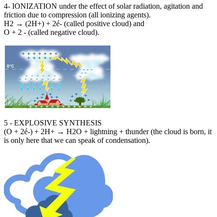
4- IONIZATION under the effect of solar radiation, agitation and
friction due to compression (all ionizing agents).
H2 → (2H+) + 2é- (called positive cloud) and
O + 2 - (called negative cloud).
5 - EXPLOSIVE SYNTHESIS
(O + 2é-) + 2H+ → H2O + lightning + thunder (the cloud is born, it
is only here that we can speak of condensation).