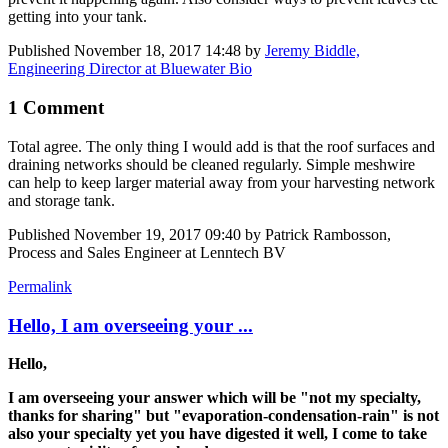
getting into your tank.
Published
November 18, 2017 14:48
by
Jeremy Biddle,
Engineering Director at Bluewater Bio
1 Comment
Total agree. The only thing I would add is that the roof surfaces and
draining networks should be cleaned regularly. Simple meshwire
can help to keep larger material away from your harvesting network
and storage tank.
Published
November 19, 2017 09:40
by Patrick Rambosson,
Process and Sales Engineer at Lenntech BV
Permalink
Hello, I am overseeing your ...
Hello,
I am overseeing your answer which will be "not my specialty,
thanks for sharing" but "evaporation-condensation-rain" is not
also your specialty yet you have digested it well, I come to take