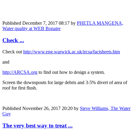
Published
December 7, 2017 08:17
by
PHETLA MANGENA,
Water quality at WEB Bonaire
Check ...
Check out
http://www.eng.warwick.ac.uk/ircsa/factsheets.htm
and
http://ARCSA.org
to find out how to design a system.
Screen the downspouts for large debris and 3-5% divert of area of
roof for first flush.
Published
November 26, 2017 20:20
by
Steve Williams, The Water
Guy
The very best way to treat ...