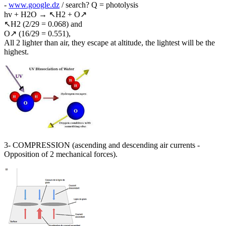
-
www.google.dz
/ search? Q = photolysis
hv + H2O → ↖H2 + O↗
↖H2 (2/29 = 0.068) and
O↗ (16/29 = 0.551),
All 2 lighter than air, they escape at altitude, the lightest will be the
highest.
3- COMPRESSION (ascending and descending air currents -
Opposition of 2 mechanical forces).