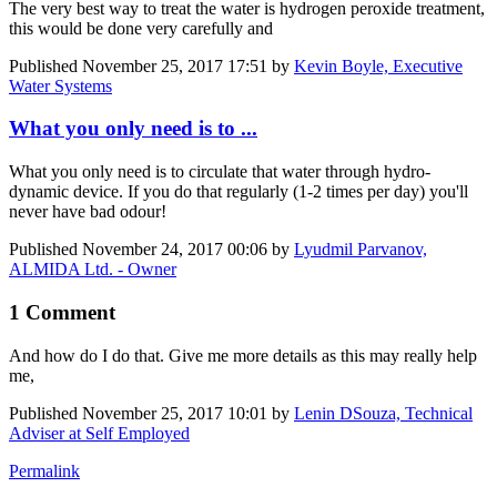
The very best way to treat the water is hydrogen peroxide treatment,
this would be done very carefully and
Published
November 25, 2017 17:51
by
Kevin Boyle, Executive
Water Systems
What you only need is to ...
What you only need is to circulate that water through hydro-
dynamic device. If you do that regularly (1-2 times per day) you'll
never have bad odour!
Published
November 24, 2017 00:06
by
Lyudmil Parvanov,
ALMIDA Ltd. - Owner
1 Comment
And how do I do that. Give me more details as this may really help
me,
Published
November 25, 2017 10:01
by
Lenin DSouza, Technical
Adviser at Self Employed
Permalink