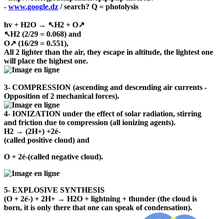
-
www.google.dz
/ search? Q = photolysis
hv + H2O → ↖H2 + O↗
↖H2 (2/29 = 0.068) and
O↗ (16/29 = 0.551),
All 2 lighter than the air, they escape in altitude, the lightest one
will place the highest one.
3- COMPRESSION (ascending and descending air currents -
Opposition of 2 mechanical forces).
4- IONIZATION under the effect of solar radiation, stirring
and friction due to compression (all ionizing agents).
H2 → (2H+) +2é-
(called positive cloud) and
O + 2é-(called negative cloud).
5- EXPLOSIVE SYNTHESIS
(O + 2é-) + 2H+ → H2O + lightning + thunder (the cloud is
born, it is only there that one can speak of condensation).