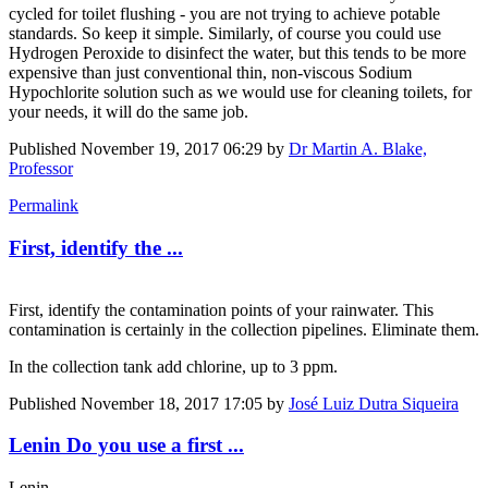
cycled for toilet flushing - you are not trying to achieve potable
standards. So keep it simple. Similarly, of course you could use
Hydrogen Peroxide to disinfect the water, but this tends to be more
expensive than just conventional thin, non-viscous Sodium
Hypochlorite solution such as we would use for cleaning toilets, for
your needs, it will do the same job.
Published
November 19, 2017 06:29
by
Dr Martin A. Blake,
Professor
Permalink
First, identify the ...
First, identify the contamination points of your rainwater. This
contamination is certainly in the collection pipelines. Eliminate them.
In the collection tank add chlorine, up to 3 ppm.
Published
November 18, 2017 17:05
by
José Luiz Dutra Siqueira
Lenin Do you use a first ...
Lenin