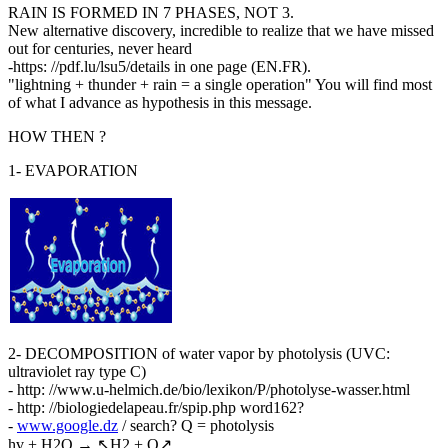
RAIN IS FORMED IN 7 PHASES, NOT 3.
New alternative discovery, incredible to realize that we have missed
out for centuries, never heard
-https: //pdf.lu/lsu5/details in one page (EN.FR).
"lightning + thunder + rain = a single operation" You will find most
of what I advance as hypothesis in this message.
HOW THEN ?
1- EVAPORATION
2- DECOMPOSITION of water vapor by photolysis (UVC:
ultraviolet ray type C)
- http: //www.u-helmich.de/bio/lexikon/P/photolyse-wasser.html
- http: //biologiedelapeau.fr/spip.php word162?
-
www.google.dz
/ search? Q = photolysis
hv + H2O → ↖H2 + O↗