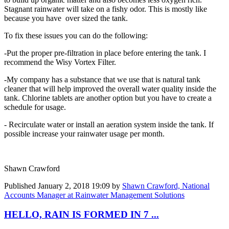
Stagnant rainwater will take on a fishy odor. This is mostly like
because you have over sized the tank.
To fix these issues you can do the following:
-Put the proper pre-filtration in place before entering the tank. I
recommend the Wisy Vortex Filter.
-My company has a substance that we use that is natural tank
cleaner that will help improved the overall water quality inside the
tank. Chlorine tablets are another option but you have to create a
schedule for usage.
- Recirculate water or install an aeration system inside the tank. If
possible increase your rainwater usage per month.
Shawn Crawford
Published
January 2, 2018 19:09
by
Shawn Crawford, National
Accounts Manager at Rainwater Management Solutions
HELLO, RAIN IS FORMED IN 7 ...