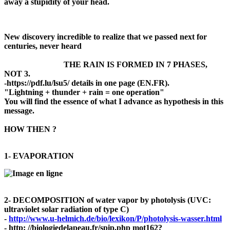
away a stupidity
of your head.
New discovery incredible to realize that we passed next for
centuries, never heard
THE RAIN IS FORMED IN 7 PHASES,
NOT 3.
-https://pdf.lu/lsu5/ details in one page (EN.FR).
"Lightning + thunder + rain = one operation"
You will find the essence of what I advance as hypothesis in this
message.
HOW THEN ?
1- EVAPORATION
2- DECOMPOSITION of water vapor by photolysis (UVC:
ultraviolet solar radiation of type C)
-
http://www.u-helmich.de/bio/lexikon/P/photolysis-wasser.html
- http: //biologiedelapeau.fr/spip.php mot162?