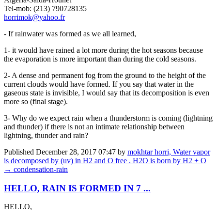
Tel-mob: (213) 790728135
horrimok@yahoo.fr
- If rainwater was formed as we all learned,
1- it would have rained a lot more during the hot seasons because
the evaporation is more important than during the cold seasons.
2- A dense and permanent fog from the ground to the height of the
current clouds would have formed. If you say that water in the
gaseous state is invisible, I would say that its decomposition is even
more so (final stage).
3- Why do we expect rain when a thunderstorm is coming (lightning
and thunder) if there is not an intimate relationship between
lightning, thunder and rain?
Published
December 28, 2017 07:47
by
mokhtar horri, Water vapor
is decomposed by (uv) in H2 and O free . H2O is born by H2 + O
→ condensation-rain
HELLO, RAIN IS FORMED IN 7 ...
HELLO,