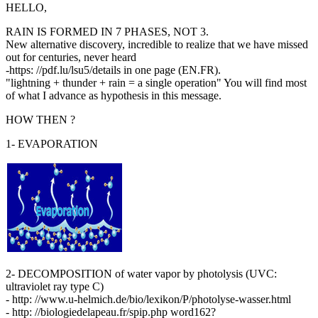
HELLO,
RAIN IS FORMED IN 7 PHASES, NOT 3.
New alternative discovery, incredible to realize that we have missed
out for centuries, never heard
-https: //pdf.lu/lsu5/details in one page (EN.FR).
"lightning + thunder + rain = a single operation" You will find most
of what I advance as hypothesis in this message.
HOW THEN ?
1- EVAPORATION
2- DECOMPOSITION of water vapor by photolysis (UVC:
ultraviolet ray type C)
- http: //www.u-helmich.de/bio/lexikon/P/photolyse-wasser.html
- http: //biologiedelapeau.fr/spip.php word162?