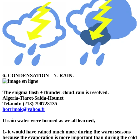
6- CONDENSATION 7- RAIN.
The enigma flash + thunder-cloud-rain is resolved.
Algeria-Tiaret-Saida-Hounet
Tel-mob: (213) 790728135
horrimok@yahoo.fr
If rain water were formed as we all learned,
1- it would have rained much more during the warm seasons
because the evaporation is more important than during the cold