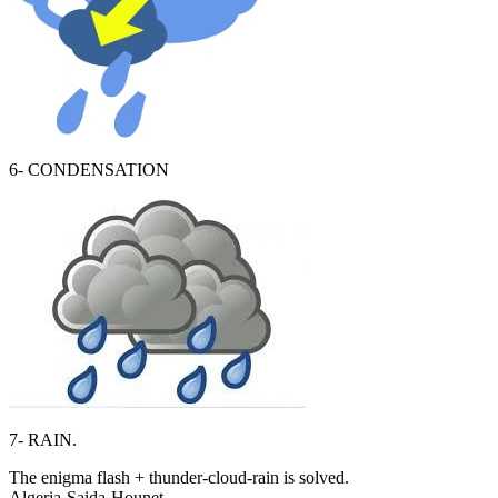
6- CONDENSATION
7- RAIN.
The enigma flash + thunder-cloud-rain is solved.
Algeria-Saida-Hounet