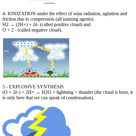
4- IONIZATION under the effect of solar radiation, agitation and
friction due to compression (all ionizing agents).
H2 → (2H+) + 2é- (called positive cloud) and
O + 2 - (called negative cloud).
5 - EXPLOSIVE SYNTHESIS
(O + 2é-) + 2H+ → H2O + lightning + thunder (the cloud is born, it
is only here that we can speak of condensation).