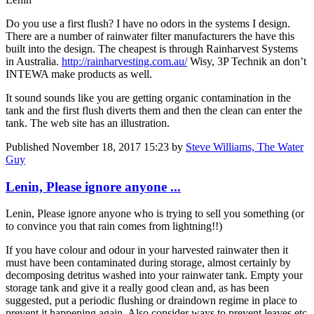
Do you use a first flush? I have no odors in the systems I design.
There are a number of rainwater filter manufacturers the have this
built into the design. The cheapest is through Rainharvest Systems
in Australia.
http://rainharvesting.com.au/
Wisy, 3P Technik an don’t
INTEWA make products as well.
It sound sounds like you are getting organic contamination in the
tank and the first flush diverts them and then the clean can enter the
tank. The web site has an illustration.
Published
November 18, 2017 15:23
by
Steve Williams, The Water
Guy
Lenin, Please ignore anyone ...
Lenin, Please ignore anyone who is trying to sell you something (or
to convince you that rain comes from lightning!!)
If you have colour and odour in your harvested rainwater then it
must have been contaminated during storage, almost certainly by
decomposing detritus washed into your rainwater tank. Empty your
storage tank and give it a really good clean and, as has been
suggested, put a periodic flushing or draindown regime in place to
prevent it happening again. Also consider ways to prevent leaves etc