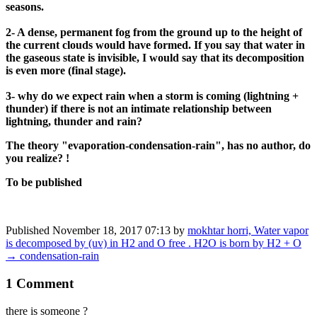
seasons.
2- A dense, permanent fog from the ground up to the height of
the current clouds would have formed. If you say that water in
the gaseous state is invisible, I would say that its decomposition
is even more (final stage).
3- why do we expect rain when a storm is coming (lightning +
thunder) if there is not an intimate relationship between
lightning, thunder and rain?
The theory "evaporation-condensation-rain", has no author, do
you realize? !
To be published
Published
November 18, 2017 07:13
by
mokhtar horri, Water vapor
is decomposed by (uv) in H2 and O free . H2O is born by H2 + O
→ condensation-rain
1 Comment
there is someone ?