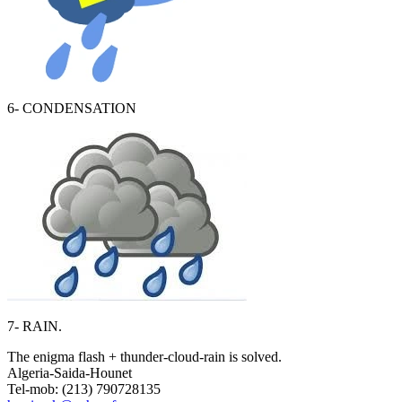
6- CONDENSATION
7- RAIN.
The enigma flash + thunder-cloud-rain is solved.
Algeria-Saida-Hounet
Tel-mob: (213) 790728135