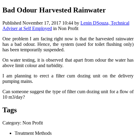
Bad Odour Harvested Rainwater
Published
November 17, 2017 10:44
by
Lenin DSouza, Technical
Adviser at Self Employed
in Non Profit
One problem I am facing right now is that the harvested rainwater
has a bad odour. Hence, the system (used for toilet flushing only)
has been temporarily suspended.
On water testing, it is observed that apart from odour the water has
above limit colour and turbidity.
I am planning to erect a filter cum dozing unit on the delivery
pumping mains.
Can someone suggest the type of filter cum dozing unit for a flow of
10 m3/day?
Tags
Category: Non Profit
Treatment Methods