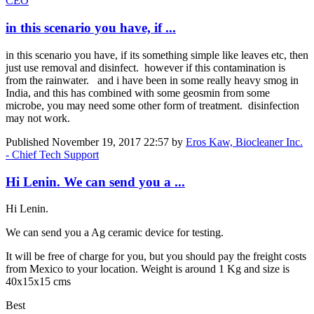
CEO
in this scenario you have, if ...
in this scenario you have, if its something simple like leaves etc, then
just use removal and disinfect. however if this contamination is
from the rainwater. and i have been in some really heavy smog in
India, and this has combined with some geosmin from some
microbe, you may need some other form of treatment. disinfection
may not work.
Published
November 19, 2017 22:57
by
Eros Kaw, Biocleaner Inc.
- Chief Tech Support
Hi Lenin. We can send you a ...
Hi Lenin.
We can send you a Ag ceramic device for testing.
It will be free of charge for you, but you should pay the freight costs
from Mexico to your location. Weight is around 1 Kg and size is
40x15x15 cms
Best