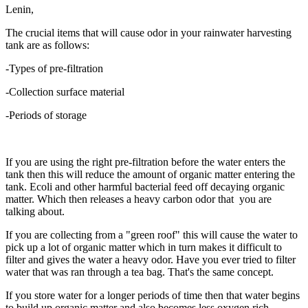
Lenin,
The crucial items that will cause odor in your rainwater harvesting
tank are as follows:
-Types of pre-filtration
-Collection surface material
-Periods of storage
If you are using the right pre-filtration before the water enters the
tank then this will reduce the amount of organic matter entering the
tank. Ecoli and other harmful bacterial feed off decaying organic
matter. Which then releases a heavy carbon odor that you are
talking about.
If you are collecting from a "green roof" this will cause the water to
pick up a lot of organic matter which in turn makes it difficult to
filter and gives the water a heavy odor. Have you ever tried to filter
water that was ran through a tea bag. That's the same concept.
If you store water for a longer periods of time then that water begins
to build up organic matter and also becomes less oxygen rich.