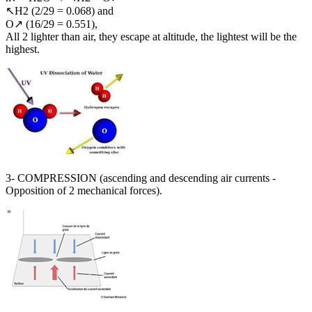
↖H2 (2/29 = 0.068) and
O↗ (16/29 = 0.551),
All 2 lighter than air, they escape at altitude, the lightest will be the
highest.
3- COMPRESSION (ascending and descending air currents -
Opposition of 2 mechanical forces).