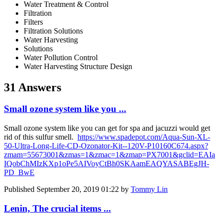
Water Treatment & Control
Filtration
Filters
Filtration Solutions
Water Harvesting
Solutions
Water Pollution Control
Water Harvesting Structure Design
31 Answers
Small ozone system like you ...
Small ozone system like you can get for spa and jacuzzi would get
rid of this sulfur smell.
https://www.spadepot.com/Aqua-Sun-XL-
50-Ultra-Long-Life-CD-Ozonator-Kit--120V-P10160C674.aspx?
zmam=55673001&zmas=1&zmac=1&zmap=PX7001&gclid=EAIa
IQobChMIzKXp1oPe5AIVoyCtBh0SKAamEAQYASABEgJH-
PD_BwE
Published
September 20, 2019 01:22
by
Tommy Lin
Lenin, The crucial items ...