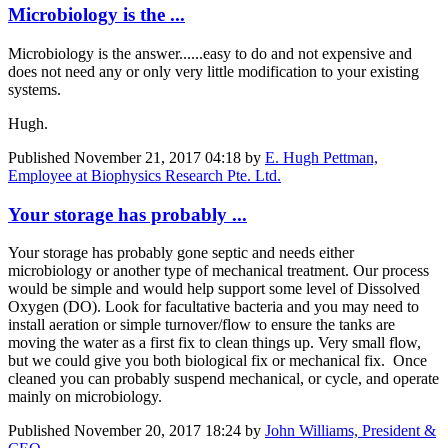
Microbiology is the ...
Microbiology is the answer......easy to do and not expensive and
does not need any or only very little modification to your existing
systems.
Hugh.
Published
November 21, 2017 04:18
by
E. Hugh Pettman,
Employee at Biophysics Research Pte. Ltd.
Your storage has probably ...
Your storage has probably gone septic and needs either
microbiology or another type of mechanical treatment. Our process
would be simple and would help support some level of Dissolved
Oxygen (DO). Look for facultative bacteria and you may need to
install aeration or simple turnover/flow to ensure the tanks are
moving the water as a first fix to clean things up. Very small flow,
but we could give you both biological fix or mechanical fix. Once
cleaned you can probably suspend mechanical, or cycle, and operate
mainly on microbiology.
Published
November 20, 2017 18:24
by
John Williams, President &