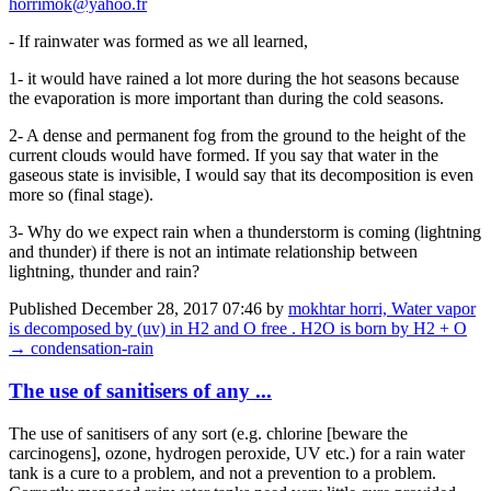
horrimok@yahoo.fr
- If rainwater was formed as we all learned,
1- it would have rained a lot more during the hot seasons because
the evaporation is more important than during the cold seasons.
2- A dense and permanent fog from the ground to the height of the
current clouds would have formed. If you say that water in the
gaseous state is invisible, I would say that its decomposition is even
more so (final stage).
3- Why do we expect rain when a thunderstorm is coming (lightning
and thunder) if there is not an intimate relationship between
lightning, thunder and rain?
Published
December 28, 2017 07:46
by
mokhtar horri, Water vapor
is decomposed by (uv) in H2 and O free . H2O is born by H2 + O
→ condensation-rain
The use of sanitisers of any ...
The use of sanitisers of any sort (e.g. chlorine [beware the
carcinogens], ozone, hydrogen peroxide, UV etc.) for a rain water
tank is a cure to a problem, and not a prevention to a problem.