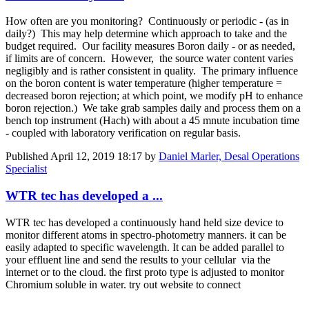
How often are you monitoring? Continuously or periodic - (as in
daily?) This may help determine which approach to take and the
budget required. Our facility measures Boron daily - or as needed,
if limits are of concern. However, the source water content varies
negligibly and is rather consistent in quality. The primary influence
on the boron content is water temperature (higher temperature =
decreased boron rejection; at which point, we modify pH to enhance
boron rejection.) We take grab samples daily and process them on a
bench top instrument (Hach) with about a 45 mnute incubation time
- coupled with laboratory verification on regular basis.
Published
April 12, 2019 18:17
by
Daniel Marler, Desal Operations
Specialist
WTR tec has developed a ...
WTR tec has developed a continuously hand held size device to
monitor different atoms in spectro-photometry manners. it can be
easily adapted to specific wavelength. It can be added parallel to
your effluent line and send the results to your cellular via the
internet or to the cloud. the first proto type is adjusted to monitor
Chromium soluble in water. try out website to connect