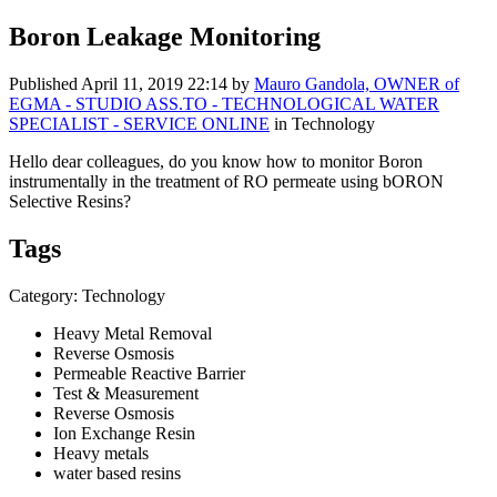
Boron Leakage Monitoring
Published
April 11, 2019 22:14
by
Mauro Gandola, OWNER of
EGMA - STUDIO ASS.TO - TECHNOLOGICAL WATER
SPECIALIST - SERVICE ONLINE
in Technology
Hello dear colleagues, do you know how to monitor Boron
instrumentally in the treatment of RO permeate using bORON
Selective Resins?
Tags
Category: Technology
Heavy Metal Removal
Reverse Osmosis
Permeable Reactive Barrier
Test & Measurement
Reverse Osmosis
Ion Exchange Resin
Heavy metals
water based resins