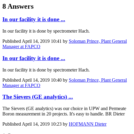
8 Answers
In our facility it is done ...
In our facility it is done by spectrometer Hach.
Published
April 14, 2019 10:41
by
Soloman Prince, Plant General
Manager at FAPCO
In our facility it is done ...
In our facility it is done by spectrometer Hach.
Published
April 14, 2019 10:40
by
Soloman Prince, Plant General
Manager at FAPCO
The Sievers (GE analytics) ...
The Sievers (GE analytics) was our choice in UPW and Permeate
Boron measurement in 20 projects. It's easy to handle. BR Dieter
Published
April 14, 2019 10:23
by
HOFMANN Dieter