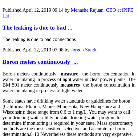
Published
April 12, 2019 09:14
by
Menashe Rajuan, CEO at iPIPE
Ltd
The leaking is due to bad ...
The leaking is due to bad connections
Published
April 12, 2019 07:08
by
Jørgen Sundt
Boron meters continuously ...
Boron meters continuously
measure
the boron concentration in
water circulating in process of light water nuclear power plants. The
BM 501 meter continuously
measures
the boron concentration in
water circulating in process of light water.
Some states have drinking water standards or guidelines for boron
(California, Florida, Maine, Minnesota, New Hampshire and
Wisconsin); these range from 0.6 to 1 mg/L. You may want to call
your drinking water utility or state drinking water program to
determine if monitoring is required in your state.
Mass spectrometry
methods are the most sensitive, selective, and accurate for boron
determination.
8-10 Nevertheless these methods are very expensive.