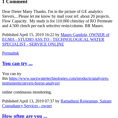
1 Comment
Dear Dieter Many Thanks. I'm in the picture of GE analytics
Sievers... Please let me know by mail your ref. about 20 projects.
Flow Capacity. My study is for 110.000 cbm/day of RO Permeate
and 4.500 cbm/h per each selective resin/column. BR Mauro.
Published
April 15, 2019 16:22
by
Mauro Gandola, OWNER of
EGMA - STUDIO ASS.TO - TECHNOLOGICAL WATER
SPECIALIST - SERVICE ONLINE
Permalink
You can try ...
You can try
this
https://www.suezwatertechnologies.com/products/analyzers-
instruments/sievers-boron-analyzer
online continuous monitoring.
Published
April 13, 2019 07:37
by
Ramadurai Rajaraman, Sairam
Consultancy Services - owner
How often are you ...