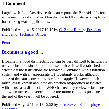
1 Comment
I agree with Joe. Any device that can capture the Br residual before
someone drinks it and after it has disinfected the water is acceptable
for drinking water applications.
Published
August 15, 2017 19:17
by
C. Bruce Bartley, President
and Senior Technical Officer
Permalink
Bromine is a good ...
Bromine is a good disinfectant but can be very difficult to handle. Its
use attached to resins for point of use devices is well established and
effective if the instructions are followed. Combined with a filtration
system and with an appropriate CT it certainly works, although
some of the same constraints as chlorine apply. However, much
much less is known about the disinfection by-products associated
with its use as a disinfectant. WHO has recently reviewed bromine
and when the second addendum to the fourth edition is published at
the end of the year it will be covered.
Published
August 11, 2017 15:58
by
John Fawell, Self employed -
Consultant