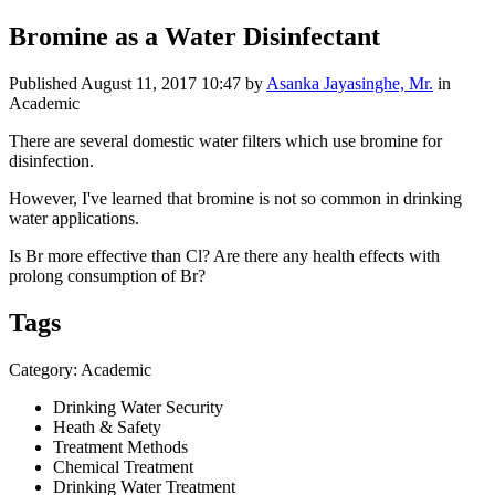
Bromine as a Water Disinfectant
Published
August 11, 2017 10:47
by
Asanka Jayasinghe, Mr.
in
Academic
There are several domestic water filters which use bromine for
disinfection.
However, I've learned that bromine is not so common in drinking
water applications.
Is Br more effective than Cl? Are there any health effects with
prolong consumption of Br?
Tags
Category: Academic
Drinking Water Security
Heath & Safety
Treatment Methods
Chemical Treatment
Drinking Water Treatment