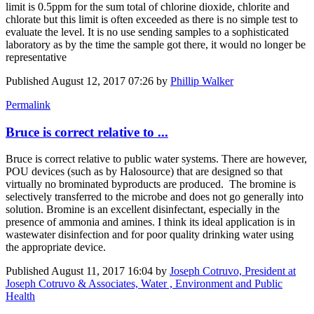
limit is 0.5ppm for the sum total of chlorine dioxide, chlorite and
chlorate but this limit is often exceeded as there is no simple test to
evaluate the level. It is no use sending samples to a sophisticated
laboratory as by the time the sample got there, it would no longer be
representative
Published
August 12, 2017 07:26
by
Phillip Walker
Permalink
Bruce is correct relative to ...
Bruce is correct relative to public water systems. There are however,
POU devices (such as by Halosource) that are designed so that
virtually no brominated byproducts are produced. The bromine is
selectively transferred to the microbe and does not go generally into
solution. Bromine is an excellent disinfectant, especially in the
presence of ammonia and amines. I think its ideal application is in
wastewater disinfection and for poor quality drinking water using
the appropriate device.
Published
August 11, 2017 16:04
by
Joseph Cotruvo, President at
Joseph Cotruvo & Associates, Water , Environment and Public
Health