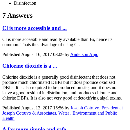
Disinfection
7 Answers
Cl is more accessible and ...
Cl is more accessible and readily available than Br, hence its
common. Thats the advantage of using Cl.
Published
August 16, 2017 03:09
by
Anderson Anjo
Chlorine dioxide is a ...
Chlorine dioxide is a generally good disinfectant that does not
produce much chlorinated DBPs but it does produce oxidized
DBPs. It is also required to be produced on site, and it does not
leave a good residual in distribution, and produces chlorate and
chlorite DBPs. It is also not very good at detoxifying algal toxins.
Published
August 12, 2017 15:56
by
Joseph Cotruvo, President at
Joseph Cotruvo & Associates, Water , Environment and Public
Health
A far more simple and safe ...