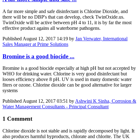
A far more simple and safe disinfectant is Chlorine Dioxide, and
there will be no DBP's that can develop, check TwinOxide.us.
TwinOxide will be active between pH 4 to 11, it is by far the most
effective product agains all waterborne pathogens.
Published
August 12, 2017 14:19
by
Jan Verwater, International
Sales Manager at Prime Solutions
Bromine is a good biocide ...
Bromine is a good biocide especially at high pH but not accepted by
WHO for drinking water. Chlorine is very good disinfectant but
looses efficiency above 8 pH. UV is used in many domestic water
fiters or ozone. Chlorine dioxide can be good alternative for larger
systems
Published
August 12, 2017 03:51
by
Ashwini K Sinha, Corrosion &
Water Management Consultants - Principal Consultant
1 Comment
Chlorine dioxide is not stable and is rapidly decomposed by light. It
also produces harmful byproducts, chlorate and chlorite. The UK