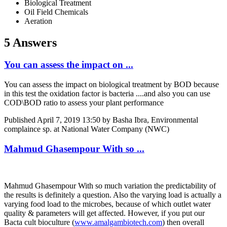
Biological Treatment
Oil Field Chemicals
Aeration
5 Answers
You can assess the impact on ...
You can assess the impact on biological treatment by BOD because
in this test the oxidation factor is bacteria ....and also you can use
COD\BOD ratio to assess your plant performance
Published
April 7, 2019 13:50
by Basha Ibra, Environmental
complaince sp. at National Water Company (NWC)
Mahmud Ghasempour With so ...
Mahmud Ghasempour
With so much variation the predictability of
the results is definitely a question. Also the varying load is actually a
varying food load to the microbes, because of which outlet water
quality & parameters will get affected. However, if you put our
Bacta cult bioculture (
www.amalgambiotech.com
) then overall