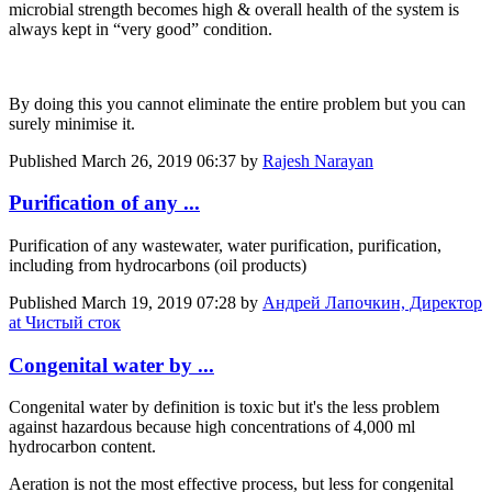
microbial strength becomes high & overall health of the system is
always kept in “very good” condition.
By doing this you cannot eliminate the entire problem but you can
surely minimise it.
Published
March 26, 2019 06:37
by
Rajesh Narayan
Purification of any ...
Purification of any wastewater, water purification, purification,
including from hydrocarbons (oil products)
Published
March 19, 2019 07:28
by
Андрей Лапочкин, Директор
at Чистый сток
Congenital water by ...
Congenital water by definition is toxic but it's the less problem
against hazardous because high concentrations of 4,000 ml
hydrocarbon content.
Aeration is not the most effective process, but less for congenital