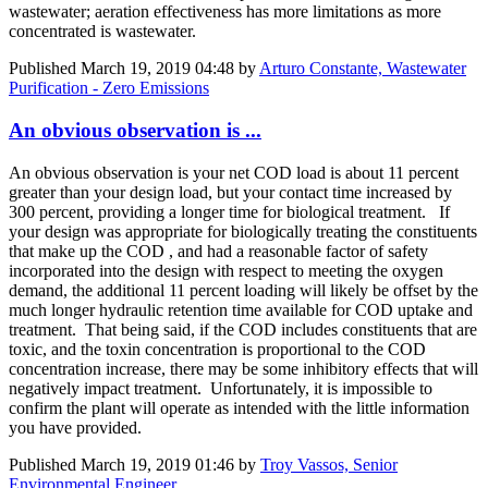
wastewater; aeration effectiveness has more limitations as more
concentrated is wastewater.
Published
March 19, 2019 04:48
by
Arturo Constante, Wastewater
Purification - Zero Emissions
An obvious observation is ...
An obvious observation is your net COD load is about 11 percent
greater than your design load, but your contact time increased by
300 percent, providing a longer time for biological treatment. If
your design was appropriate for biologically treating the constituents
that make up the COD , and had a reasonable factor of safety
incorporated into the design with respect to meeting the oxygen
demand, the additional 11 percent loading will likely be offset by the
much longer hydraulic retention time available for COD uptake and
treatment. That being said, if the COD includes constituents that are
toxic, and the toxin concentration is proportional to the COD
concentration increase, there may be some inhibitory effects that will
negatively impact treatment. Unfortunately, it is impossible to
confirm the plant will operate as intended with the little information
you have provided.
Published
March 19, 2019 01:46
by
Troy Vassos, Senior
Environmental Engineer