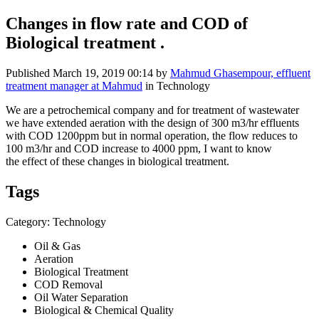
Changes in flow rate and COD of
Biological treatment .
Published
March 19, 2019 00:14
by
Mahmud Ghasempour, effluent
treatment manager at Mahmud
in Technology
We are a petrochemical company and for treatment of wastewater
we have extended aeration with the design of 300 m3/hr effluents
with COD 1200ppm but in normal operation, the flow reduces to
100 m3/hr and COD increase to 4000 ppm, I want to know
the effect of these changes in biological treatment.
Tags
Category: Technology
Oil & Gas
Aeration
Biological Treatment
COD Removal
Oil Water Separation
Biological & Chemical Quality