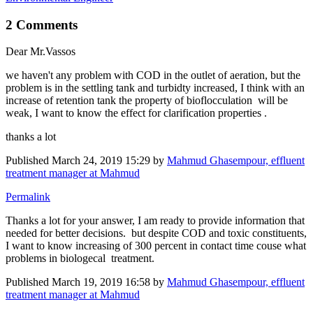
2 Comments
Dear Mr.Vassos
we haven't any problem with COD in the outlet of aeration, but the
problem is in the settling tank and turbidty increased, I think with an
increase of retention tank the property of bioflocculation will be
weak, I want to know the effect for clarification properties .
thanks a lot
Published
March 24, 2019 15:29
by
Mahmud Ghasempour, effluent
treatment manager at Mahmud
Permalink
Thanks a lot for your answer, I am ready to provide information that
needed for better decisions. but despite COD and toxic constituents,
I want to know increasing of 300 percent in contact time couse what
problems in biologecal treatment.
Published
March 19, 2019 16:58
by
Mahmud Ghasempour, effluent
treatment manager at Mahmud