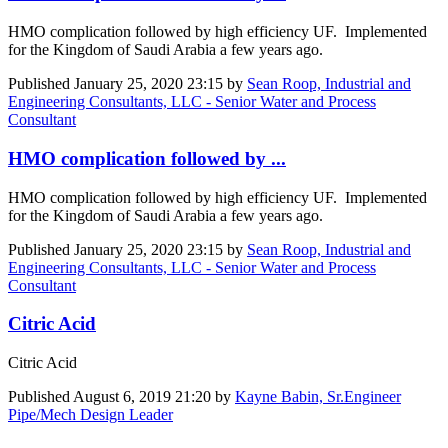
HMO complication followed by high efficiency UF. Implemented
for the Kingdom of Saudi Arabia a few years ago.
Published
January 25, 2020 23:15
by
Sean Roop, Industrial and
Engineering Consultants, LLC - Senior Water and Process
Consultant
HMO complication followed by ...
HMO complication followed by high efficiency UF. Implemented
for the Kingdom of Saudi Arabia a few years ago.
Published
January 25, 2020 23:15
by
Sean Roop, Industrial and
Engineering Consultants, LLC - Senior Water and Process
Consultant
Citric Acid
Citric Acid
Published
August 6, 2019 21:20
by
Kayne Babin, Sr.Engineer
Pipe/Mech Design Leader