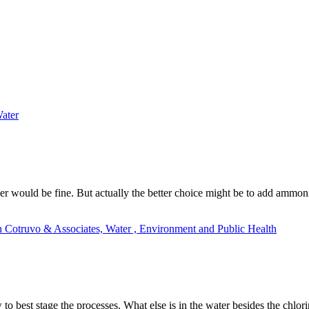
ater
ther would be fine. But actually the better choice might be to add ammo
h Cotruvo & Associates, Water , Environment and Public Health
 best stage the processes. What else is in the water besides the chlor