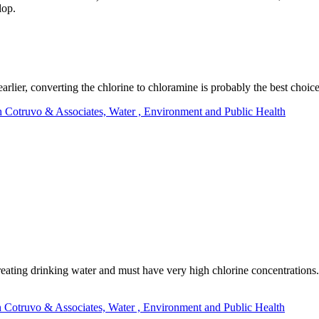
lop.
lier, converting the chlorine to chloramine is probably the best choic
h Cotruvo & Associates, Water , Environment and Public Health
ating drinking water and must have very high chlorine concentrations.
h Cotruvo & Associates, Water , Environment and Public Health