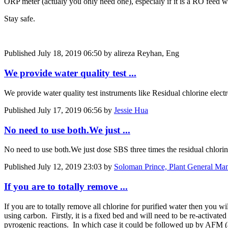
ORP meter (actualy you only need one), especialy if it is a RO feed
Stay safe.
Published
July 18, 2019 06:50
by alireza Reyhan, Eng
We provide water quality test ...
We provide water quality test instruments like Residual chlorine elect
Published
July 17, 2019 06:56
by
Jessie Hua
No need to use both.We just ...
No need to use both.We just dose SBS three times the residual chlorine 
Published
July 12, 2019 23:03
by
Soloman Prince, Plant General M
If you are to totally remove ...
If you are to totally remove all chlorine for purified water then you w
using carbon. Firstly, it is a fixed bed and will need to be re-activat
pyrogenic reactions. In which case it could be followed up by AFM (a