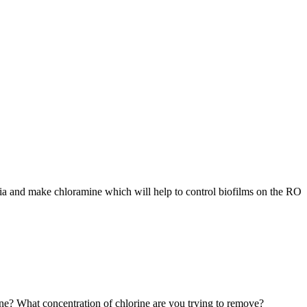
nia and make chloramine which will help to control biofilms on the RO
ine? What concentration of chlorine are you trying to remove?