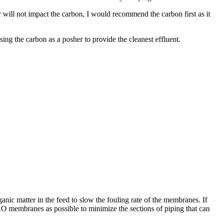
r will not impact the carbon, I would recommend the carbon first as it
ing the carbon as a posher to provide the cleanest effluent.
anic matter in the feed to slow the fouling rate of the membranes. If
 RO membranes as possible to minimize the sections of piping that can