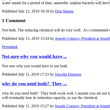
water stands for a period of time, anaerobic sulphur bacteria will deve
Published
July 12, 2019 18:18
by
Don Sharpe
1 Comment
Not both. The reducing chemical will do very well. As i commented ear
Published
July 15, 2019 15:34
by
Joseph Cotruvo, President at Josep
Permalink
Not sure why you would have ...
Not sure why you would have to use both.
Published
July 11, 2019 17:33
by
Joscelin Durepos
why do you need both? They ...
why do you need both? They both work well. I assume you are not tre
will eventually lose its reduction capacity, so use the chemical.
Published
July 11, 2019 15:27
by
Joseph Cotruvo, President at Josep