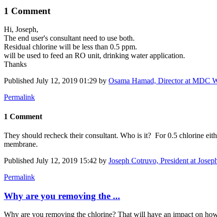
1 Comment
Hi, Joseph,
The end user's consultant need to use both.
Residual chlorine will be less than 0.5 ppm.
will be used to feed an RO unit, drinking water application.
Thanks
Published
July 12, 2019 01:29
by
Osama Hamad, Director at MDC W
Permalink
1 Comment
They should recheck their consultant. Who is it? For 0.5 chlorine ei
membrane.
Published
July 12, 2019 15:42
by
Joseph Cotruvo, President at Josep
Permalink
Why are you removing the ...
Why are you removing the chlorine? That will have an impact on how to