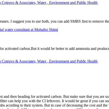
h Cotruvo & Associates, Water , Environment and Public Health
nes. I suggest you to use both, you can add SMBS first to remove the c
al water consultant at Mohafez Shimi
 for activated carbon.But it would be better to add ammonia and produce
h Cotruvo & Associates, Water , Environment and Public Health
irst and then heading for activated carbon. But make sure that you are 
n filter can help you with the Cl leftovers. It would be great if you ca
s acording to their system. But in case of decreasing the cost and th