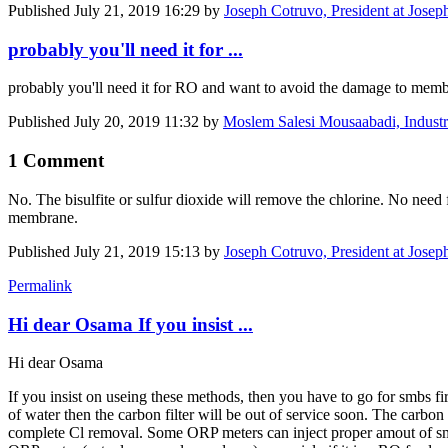
Published
July 21, 2019 16:29
by
Joseph Cotruvo, President at Josep
probably you'll need it for ...
probably you'll need it for RO and want to avoid the damage to membra
Published
July 20, 2019 11:32
by
Moslem Salesi Mousaabadi, Industri
1 Comment
No. The bisulfite or sulfur dioxide will remove the chlorine. No need
membrane.
Published
July 21, 2019 15:13
by
Joseph Cotruvo, President at Josep
Permalink
Hi dear Osama If you insist ...
Hi dear Osama
If you insist on useing these methods, then you have to go for smbs f
of water then the carbon filter will be out of service soon. The carbo
complete Cl removal. Some ORP meters can inject proper amout of smb