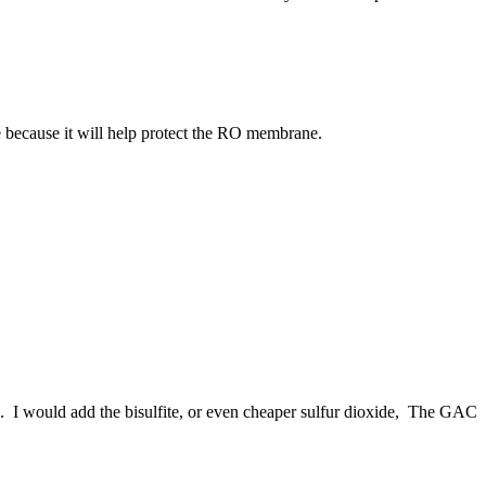
e because it will help protect the RO membrane.
. I would add the bisulfite, or even cheaper sulfur dioxide, The GAC