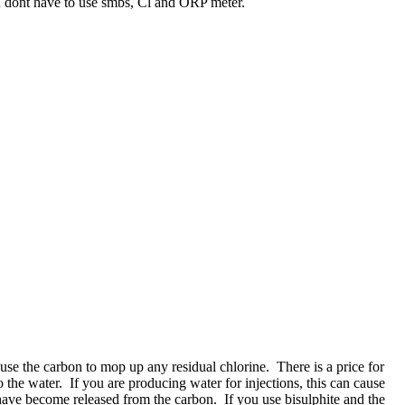
u dont have to use smbs, Cl and ORP meter.
 use the carbon to mop up any residual chlorine. There is a price for
o the water. If you are producing water for injections, this can cause
have become released from the carbon. If you use bisulphite and the