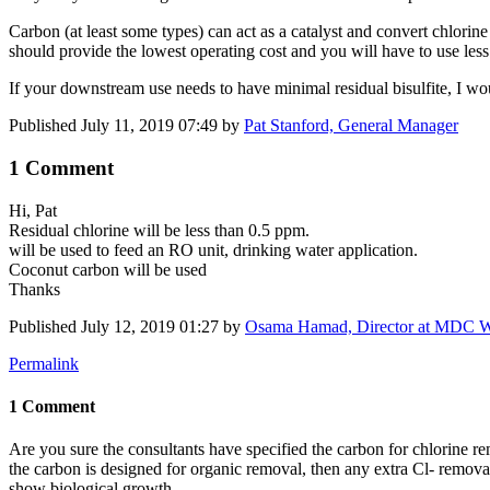
Carbon (at least some types) can act as a catalyst and convert chlorine
should provide the lowest operating cost and you will have to use less 
If your downstream use needs to have minimal residual bisulfite, I wou
Published
July 11, 2019 07:49
by
Pat Stanford, General Manager
1 Comment
Hi, Pat
Residual chlorine will be less than 0.5 ppm.
will be used to feed an RO unit, drinking water application.
Coconut carbon will be used
Thanks
Published
July 12, 2019 01:27
by
Osama Hamad, Director at MDC W
Permalink
1 Comment
Are you sure the consultants have specified the carbon for chlorine re
the carbon is designed for organic removal, then any extra Cl- remova
show biological growth.