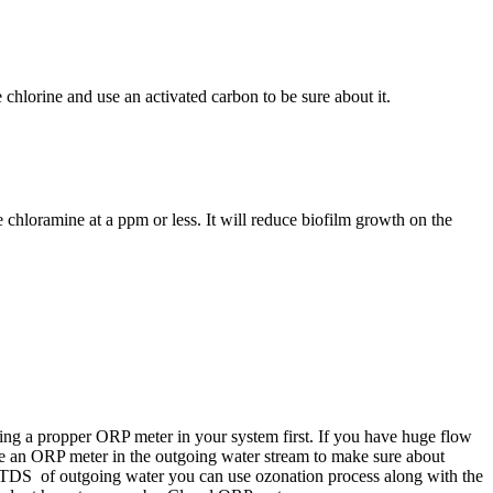
hlorine and use an activated carbon to be sure about it.
 chloramine at a ppm or less. It will reduce biofilm growth on the
using a propper ORP meter in your system first. If you have huge flow
n use an ORP meter in the outgoing water stream to make sure about
e TDS of outgoing water you can use ozonation process along with the