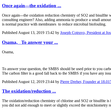
Once again---the oxidation ...
Once again---the oxidation reduction chemistry of SO2 and bisulfite 
consulting engineer? Also, adding ammonia to produce a small amount 
is normal practice with membranes to reduce microbial biofouling.
Published
August 13, 2019 15:42
by
Joseph Cotruvo, President at Jo
Osama, To answer your ...
Osama,
To answer your question, the SMBS should be used prior to you carbon f
The carbon filter is a good fall back to the SMBS if you have any issue
Published
August 12, 2019 23:44
by
Pierre Dreher, Founder at 18.01
The oxidation/reduction ...
The oxidation/reduction chemistry of chlorine and SO2 or bisulfite is f
you did not add enough to meet or slightly exceed the stoichiometry 