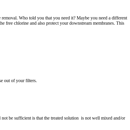
e removal. Who told you that you need it? Maybe you need a different
 the free chlorine and also protect your downstream membranes. This
 out of your filters.
not be sufficient is that the treated solution is not well mixed and/or