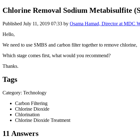
Chlorine Removal Sodium Metabisulfite 
Published
July 11, 2019 07:33
by
Osama Hamad, Director at MDC W
Hello,
We need to use SMBS and carbon filter together to remove chlorine,
Which stage comes first, what would you recommend?
Thanks.
Tags
Category: Technology
Carbon Filtering
Chlorine Dioxide
Chlorination
Chlorine Dioxide Treatment
11 Answers