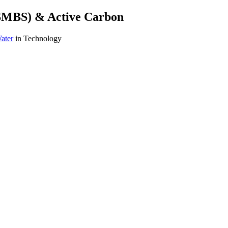
(SMBS) & Active Carbon
ater
in Technology