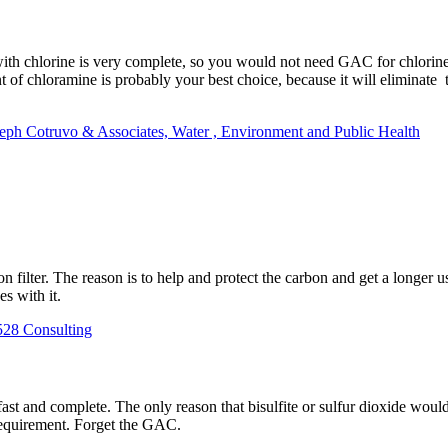
with chlorine is very complete, so you would not need GAC for chlorin
of chloramine is probably your best choice, because it will eliminate
seph Cotruvo & Associates, Water , Environment and Public Health
ilter. The reason is to help and protect the carbon and get a longer use
s with it.
528 Consulting
ast and complete. The only reason that bisulfite or sulfur dioxide would 
requirement. Forget the GAC.