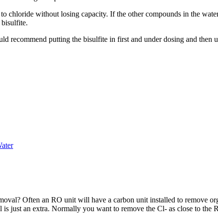
 to chloride without losing capacity. If the other compounds in the wate
bisulfite.
ld recommend putting the bisulfite in first and under dosing and then us
ater
moval? Often an RO unit will have a carbon unit installed to remove org
l is just an extra. Normally you want to remove the Cl- as close to the