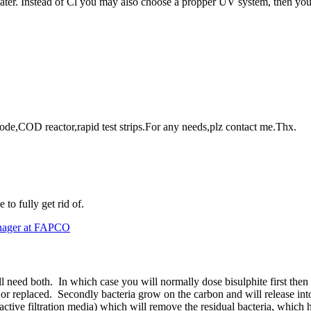
 water. Instead of Cl you may also choose a propper UV system, then yo
rode,COD reactor,rapid test strips.For any needs,plz contact me.Thx.
to fully get rid of.
anager at FAPCO
ill need both. In which case you will normally dose bisulphite first then
ed or replaced. Secondly bacteria grow on the carbon and will release int
ctive filtration media) which will remove the residual bacteria, which 