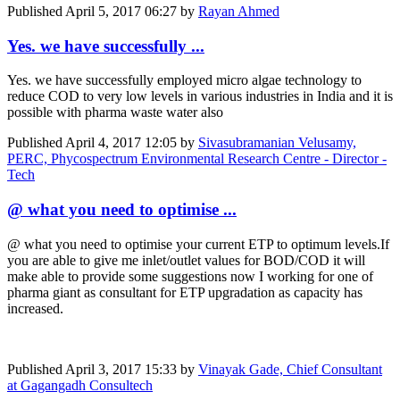
Published
April 5, 2017 06:27
by
Rayan Ahmed
Yes. we have successfully ...
Yes. we have successfully employed micro algae technology to
reduce COD to very low levels in various industries in India and it is
possible with pharma waste water also
Published
April 4, 2017 12:05
by
Sivasubramanian Velusamy,
PERC, Phycospectrum Environmental Research Centre - Director -
Tech
@ what you need to optimise ...
@ what you need to optimise your current ETP to optimum levels.If
you are able to give me inlet/outlet values for BOD/COD it will
make able to provide some suggestions now I working for one of
pharma giant as consultant for ETP upgradation as capacity has
increased.
Published
April 3, 2017 15:33
by
Vinayak Gade, Chief Consultant
at Gagangadh Consultech