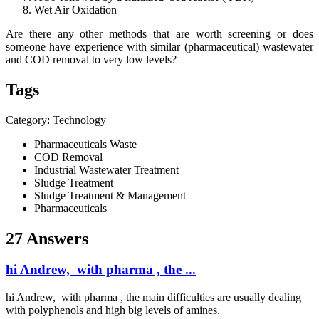
Wet Air Oxidation
Are there any other methods that are worth screening or does
someone have experience with similar (pharmaceutical) wastewater
and COD removal to very low levels?
Tags
Category: Technology
Pharmaceuticals Waste
COD Removal
Industrial Wastewater Treatment
Sludge Treatment
Sludge Treatment & Management
Pharmaceuticals
27 Answers
hi Andrew, with pharma , the ...
hi Andrew, with pharma , the main difficulties are usually dealing
with polyphenols and high big levels of amines.