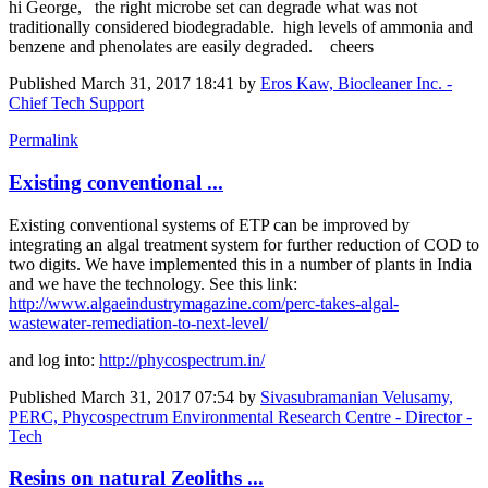
hi George, the right microbe set can degrade what was not
traditionally considered biodegradable. high levels of ammonia and
benzene and phenolates are easily degraded. cheers
Published
March 31, 2017 18:41
by
Eros Kaw, Biocleaner Inc. -
Chief Tech Support
Permalink
Existing conventional ...
Existing conventional systems of ETP can be improved by
integrating an algal treatment system for further reduction of COD to
two digits. We have implemented this in a number of plants in India
and we have the technology. See this link:
http://www.algaeindustrymagazine.com/perc-takes-algal-
wastewater-remediation-to-next-level/
and log into:
http://phycospectrum.in/
Published
March 31, 2017 07:54
by
Sivasubramanian Velusamy,
PERC, Phycospectrum Environmental Research Centre - Director -
Tech
Resins on natural Zeoliths ...