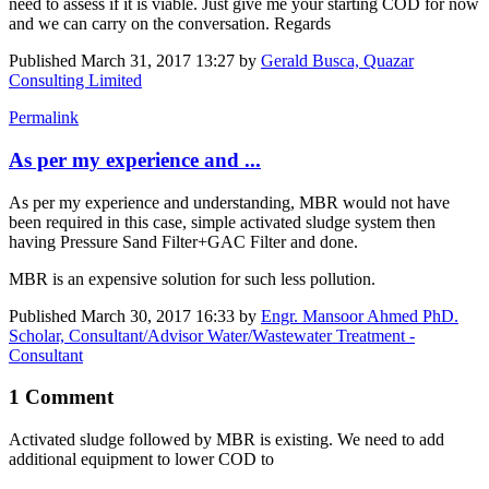
need to assess if it is viable. Just give me your starting COD for now
and we can carry on the conversation. Regards
Published
March 31, 2017 13:27
by
Gerald Busca, Quazar
Consulting Limited
Permalink
As per my experience and ...
As per my experience and understanding, MBR would not have
been required in this case, simple activated sludge system then
having Pressure Sand Filter+GAC Filter and done.
MBR is an expensive solution for such less pollution.
Published
March 30, 2017 16:33
by
Engr. Mansoor Ahmed PhD.
Scholar, Consultant/Advisor Water/Wastewater Treatment -
Consultant
1 Comment
Activated sludge followed by MBR is existing. We need to add
additional equipment to lower COD to