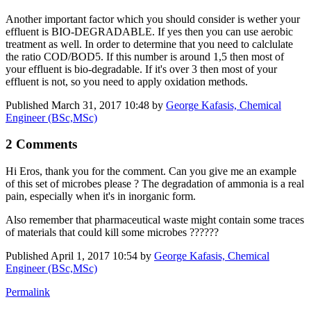
Another important factor which you should consider is wether your
effluent is BIO-DEGRADABLE. If yes then you can use aerobic
treatment as well. In order to determine that you need to calclulate
the ratio COD/BOD5. If this number is around 1,5 then most of
your effluent is bio-degradable. If it's over 3 then most of your
effluent is not, so you need to apply oxidation methods.
Published
March 31, 2017 10:48
by
George Kafasis, Chemical
Engineer (BSc,MSc)
2 Comments
Hi Eros, thank you for the comment. Can you give me an example
of this set of microbes please ? The degradation of ammonia is a real
pain, especially when it's in inorganic form.
Also remember that pharmaceutical waste might contain some traces
of materials that could kill some microbes ??????
Published
April 1, 2017 10:54
by
George Kafasis, Chemical
Engineer (BSc,MSc)
Permalink