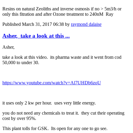
Resins on natural Zeoliths and inverse osmosis if no > 5m3/h or
only this fitration and after Ozone treatment to 240nM Ray
Published
March 31, 2017 06:38
by
raymond dalaise
Asher, take a look at this ...
Asher,
take a look at this video. its pharma waste and it went from cod
50,000 to under 30.
https://www.youtube.com/watch?v=Al7UHDb6zoU
it uses only 2 kw per hour. uses very little energy.
you do not need any chemicals to treat it. they cut their operating
cost by over 95%.
This plant tolls for GSK. Its open for any one to go see.