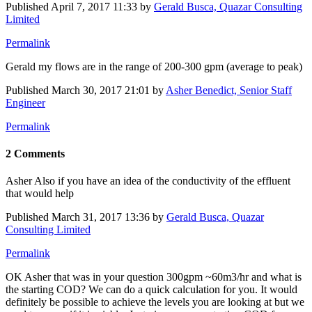
Published
April 7, 2017 11:33
by
Gerald Busca, Quazar Consulting
Limited
Permalink
Gerald my flows are in the range of 200-300 gpm (average to peak)
Published
March 30, 2017 21:01
by
Asher Benedict, Senior Staff
Engineer
Permalink
2 Comments
Asher Also if you have an idea of the conductivity of the effluent
that would help
Published
March 31, 2017 13:36
by
Gerald Busca, Quazar
Consulting Limited
Permalink
OK Asher that was in your question 300gpm ~60m3/hr and what is
the starting COD? We can do a quick calculation for you. It would
definitely be possible to achieve the levels you are looking at but we