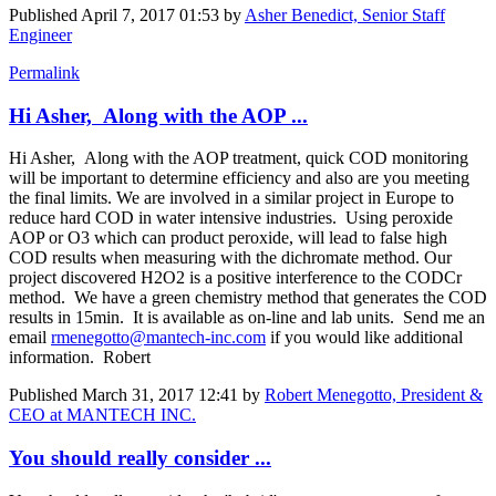
Published
April 7, 2017 01:53
by
Asher Benedict, Senior Staff
Engineer
Permalink
Hi Asher, Along with the AOP ...
Hi Asher, Along with the AOP treatment, quick COD monitoring
will be important to determine efficiency and also are you meeting
the final limits. We are involved in a similar project in Europe to
reduce hard COD in water intensive industries. Using peroxide
AOP or O3 which can product peroxide, will lead to false high
COD results when measuring with the dichromate method. Our
project discovered H2O2 is a positive interference to the CODCr
method. We have a green chemistry method that generates the COD
results in 15min. It is available as on-line and lab units. Send me an
email
rmenegotto@mantech-inc.com
if you would like additional
information. Robert
Published
March 31, 2017 12:41
by
Robert Menegotto, President &
CEO at MANTECH INC.
You should really consider ...