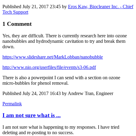
Published
July 21, 2017 23:45
by
Eros Kaw, Biocleaner Inc. - Chief
Tech Support
1 Comment
Yes, they are difficult. There is currently research here into ozone
nanobubbles and hydrodynamic cavitation to try and break them
down.
https://www.slideshare.net/MarkLobban/nanobubble
http://www.nio.org/userfiles/file/events/s3-06.pdf
There is also a powerpoint I can send with a section on ozone
micro-bubbles for phenol removal.
Published
July 24, 2017 16:43
by Andrew Tran, Engineer
Permalink
I am not sure what is ...
I am not sure what is happening to my responses. I have tried
deleting and re-posting to no success.