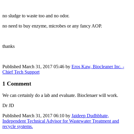
no sludge to waste too and no odor.
no need to buy enzyme, microbes or any fancy AOP.
thanks
Published
March 31, 2017 05:46
by
Eros Kaw, Biocleaner Inc. -
Chief Tech Support
1 Comment
We can certainly do a lab and evaluate. Bioclenaer will work.
Dr JD
Published
March 31, 2017 06:10
by
Jaideep Dudhbhate,
Independent Technical Advisor for Wastewater Treatment and
recycle systems.