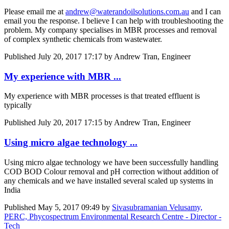
Please email me at
andrew@waterandoilsolutions.com.au
and I can
email you the response. I believe I can help with troubleshooting the
problem. My company specialises in MBR processes and removal
of complex synthetic chemicals from wastewater.
Published
July 20, 2017 17:17
by Andrew Tran, Engineer
My experience with MBR ...
My experience with MBR processes is that treated effluent is
typically
Published
July 20, 2017 17:15
by Andrew Tran, Engineer
Using micro algae technology ...
Using micro algae technology we have been successfully handling
COD BOD Colour removal and pH correction without addition of
any chemicals and we have installed several scaled up systems in
India
Published
May 5, 2017 09:49
by
Sivasubramanian Velusamy,
PERC, Phycospectrum Environmental Research Centre - Director -
Tech