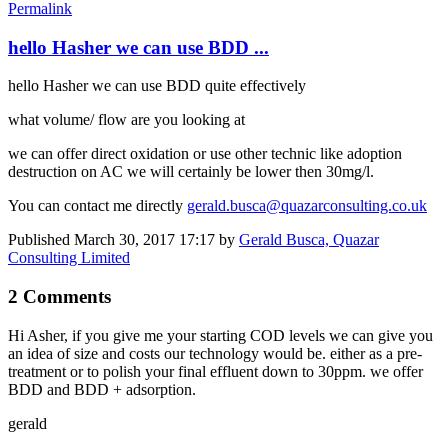
Permalink
hello Hasher we can use BDD ...
hello Hasher we can use BDD quite effectively
what volume/ flow are you looking at
we can offer direct oxidation or use other technic like adoption
destruction on AC we will certainly be lower then 30mg/l.
You can contact me directly
gerald.busca@quazarconsulting.co.uk
Published
March 30, 2017 17:17
by
Gerald Busca, Quazar
Consulting Limited
2 Comments
Hi Asher, if you give me your starting COD levels we can give you
an idea of size and costs our technology would be. either as a pre-
treatment or to polish your final effluent down to 30ppm. we offer
BDD and BDD + adsorption.
gerald