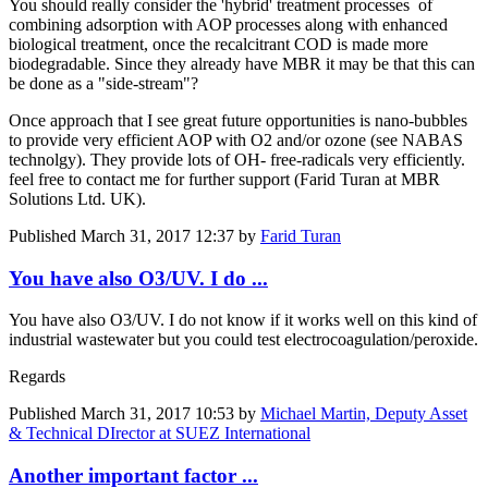
You should really consider the 'hybrid' treatment processes of
combining adsorption with AOP processes along with enhanced
biological treatment, once the recalcitrant COD is made more
biodegradable. Since they already have MBR it may be that this can
be done as a "side-stream"?
Once approach that I see great future opportunities is nano-bubbles
to provide very efficient AOP with O2 and/or ozone (see NABAS
technolgy). They provide lots of OH- free-radicals very efficiently.
feel free to contact me for further support (Farid Turan at MBR
Solutions Ltd. UK).
Published
March 31, 2017 12:37
by
Farid Turan
You have also O3/UV. I do ...
You have also O3/UV. I do not know if it works well on this kind of
industrial wastewater but you could test electrocoagulation/peroxide.
Regards
Published
March 31, 2017 10:53
by
Michael Martin, Deputy Asset
& Technical DIrector at SUEZ International
Another important factor ...