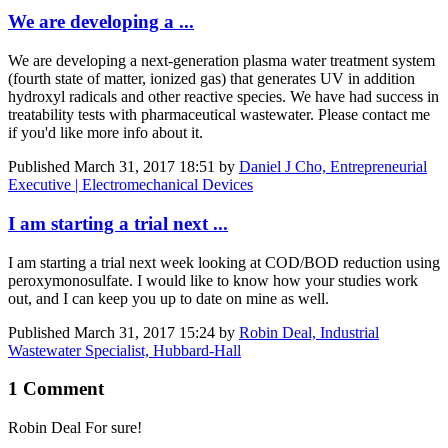
We are developing a ...
We are developing a next-generation plasma water treatment system
(fourth state of matter, ionized gas) that generates UV in addition
hydroxyl radicals and other reactive species. We have had success in
treatability tests with pharmaceutical wastewater. Please contact me
if you'd like more info about it.
Published
March 31, 2017 18:51
by
Daniel J Cho, Entrepreneurial
Executive | Electromechanical Devices
I am starting a trial next ...
I am starting a trial next week looking at COD/BOD reduction using
peroxymonosulfate. I would like to know how your studies work
out, and I can keep you up to date on mine as well.
Published
March 31, 2017 15:24
by
Robin Deal, Industrial
Wastewater Specialist, Hubbard-Hall
1 Comment
Robin Deal
For sure!