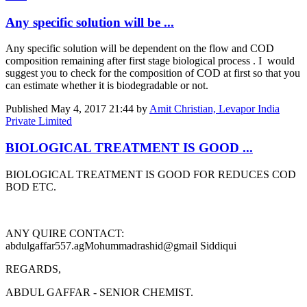
Any specific solution will be ...
Any specific solution will be dependent on the flow and COD
composition remaining after first stage biological process . I would
suggest you to check for the composition of COD at first so that you
can estimate whether it is biodegradable or not.
Published
May 4, 2017 21:44
by
Amit Christian, Levapor India
Private Limited
BIOLOGICAL TREATMENT IS GOOD ...
BIOLOGICAL TREATMENT IS GOOD FOR REDUCES COD
BOD ETC.
ANY QUIRE CONTACT:
abdulgaffar557.ag
Mohummadrashid@gmail Siddiqui
REGARDS,
ABDUL GAFFAR - SENIOR CHEMIST.