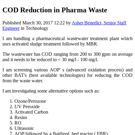
COD Reduction in Pharma Waste
Published
March 30, 2017 12:22
by
Asher Benedict, Senior Staff
Engineer
in Technology
I am handling a pharmaceutical wastewater treatment plant which
uses activated sludge treatment followed by MBR.
The wastewater has COD ranging from 200 to 300 gpm on average
and it needs to be reduced to < 30 mg/l - 100 mg/l.
I am screening various AOP' s (advanced oxidation process) and
other BAT's (best available technologies) for reducing the COD
from the waste water.
I am investigating some alternative options such as:
Ozone/Perozone
UV Peroxide
Activated Carbon
Resins
RO
Ultrasonic
AOP followed by a fluidized bed reactor ( FBR)