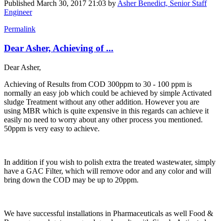
Published
March 30, 2017 21:03
by
Asher Benedict, Senior Staff
Engineer
Permalink
Dear Asher, Achieving of ...
Dear Asher,
Achieving of Results from COD 300ppm to 30 - 100 ppm is
normally an easy job which could be achieved by simple Activated
sludge Treatment without any other addition. However you are
using MBR which is quite expensive in this regards can achieve it
easily no need to worry about any other process you mentioned.
50ppm is very easy to achieve.
In addition if you wish to polish extra the treated wastewater, simply
have a GAC Filter, which will remove odor and any color and will
bring down the COD may be up to 20ppm.
We have successful installations in Pharmaceuticals as well Food &