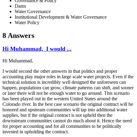
Governance & Policy
Dams
Water Governance
Institutional Development & Water Governance
Water Policy
8 Answers
Hi Muhammad, I would ...
Hi Muhammad,
I would second the other answers in that politics and proper
accounting play major roles in large scale water projects. Even if the
technical solution is incredibly well designed the unforeseen can
happen, populations can grow, climate patterns can shift, and sooner
or later there will not be enough water to go around. This scenario
has been played out in the western United States around the
Colorado river. In the best case scenario the original contract will be
honored and upstream communities will tap into additional water
supplies, but if the original contract is not upheld then the
downstream communities cannot do much about it. Hence the need
for proper accounting and for all communities to be politically
invested in upholding the contract.