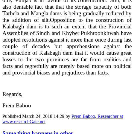
only Punjab is in favour of its construction. Still, it is
also deniable fact that that the storage capacity of both
Tarbela and Mangla dams is being gradually reduced by
the addition of silt.
Opposition to the construction of
Kalabagh dam is to such an extent that the Provincial
Assemblies of Sindh and Khyber Pukhtoonkhwah have
adopted resolutions against it more than once during last
couple of decades but apprehensions against the
construction of Kalabagh dam that it would cause great
losses to the two provinces are far from realities and
facts and regretfully are merely based more on political
and provincial biases and prejudices than facts.
Regards,
Prem Baboo
Published
March 24, 2018 14:29
by
Prem Baboo, Researcher at
www.researchGate.net
Same thing happens in other ...