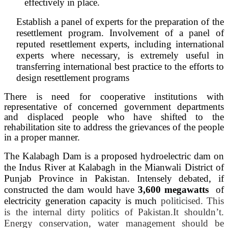
effectively in place.
Establish a panel of experts for the preparation of the
resettlement program. Involvement of a panel of
reputed resettlement experts, including international
experts where necessary, is extremely useful in
transferring international best practice to the efforts to
design resettlement programs
There is need for cooperative institutions with
representative of concerned government departments
and displaced people who have shifted to the
rehabilitation site to address the grievances of the people
in a proper manner.
The Kalabagh Dam
is
a proposed hydroelectric dam on
the Indus River at Kalabagh in the Mianwali District of
Punjab Province in Pakistan. Intensely debated, if
constructed the dam would have
3,600 megawatts
of
electricity generation capacity is much
politicised. This
is the internal dirty politics of Pakistan.
It shouldn’t.
Energy conservation, water management should be