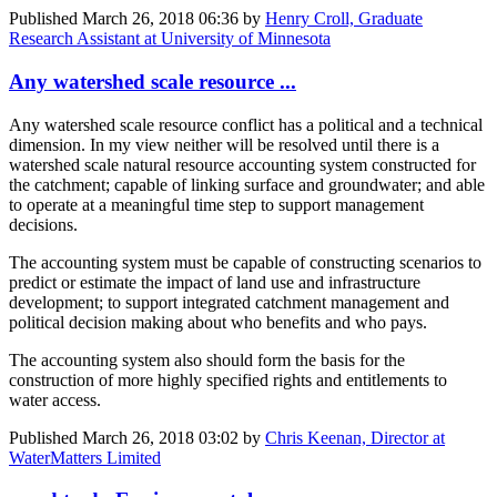
Published
March 26, 2018 06:36
by
Henry Croll, Graduate
Research Assistant at University of Minnesota
Any watershed scale resource ...
Any watershed scale resource conflict has a political and a technical
dimension. In my view neither will be resolved until there is a
watershed scale natural resource accounting system constructed for
the catchment; capable of linking surface and groundwater; and able
to operate at a meaningful time step to support management
decisions.
The accounting system must be capable of constructing scenarios to
predict or estimate the impact of land use and infrastructure
development; to support integrated catchment management and
political decision making about who benefits and who pays.
The accounting system also should form the basis for the
construction of more highly specified rights and entitlements to
water access.
Published
March 26, 2018 03:02
by
Chris Keenan, Director at
WaterMatters Limited