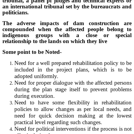
tribunal, a panel pf judges and technical experts or
an international tribunal set by the bureaucrats and
politicians.
The adverse impacts of dam construction are
compounded when the affected people belong to
indigenous groups with a close or special
relationship to the lands on which they live
Some point to be Noted-
Need for a well prepared rehabilitation policy to be
included in the project plans, which is to be
adopted uniformly.
Need for proper dialogue with the affected persons
during the plan stage itself to prevent problems
during execution.
Need to have some flexibility in rehabilitation
policies to allow changes as per local needs, and
need for quick decision making at the lowest
practical level regarding such changes.
Need for political interventions if the process is not