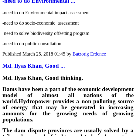
-need to do Environmental ...
-need to do Environmental impact assessment
-need to do socio-economic assessment
-need to solve biodiversity offsetting program
-need to do public consultation
Published
March 25, 2018 01:45
by
Batzorig Erdenee
Md. Ilyas Khan, Good ...
Md. Ilyas Khan, Good thinking.
Dams have been a part of the economic development
model of almost all nations of the
world.
Hydropower provides a non-polluting source
of energy that may be generated in increasing
amounts for the growing needs of growing
populations.
The dam dispute provinces are usually solved by a