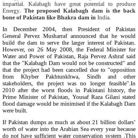
impartial. Kalabagh have great potential to produce
Energy.
The proposed Kalabagh dam is the back
bone of Pakistan like Bhakra dam in
India.
In December 2004, then President of Pakistan
General Pervez Musharraf announced that he would
build the dam to serve the larger interest of Pakistan.
However, on 26 May 2008, the Federal Minister for
Water and Power of Pakistan, Raja Pervez Ashraf said
that the "Kalabagh Dam would not be constructed" and
that the project had been cancelled due to "opposition
from Khyber Pakhtunkhwa, Sindh and other
stakeholders, the project was no longer feasible".In
2010 after the worst floods in Pakistani history, the
Prime Minister of Pakistan, Yousaf Raza Gilani stated
flood damage would be minimised if the Kalabagh Dam
were built.
If Pakistan dumps as much as about 21 billion dollars’
worth of water into the Arabian Sea every year because
do not have sufficient water conservation system .This