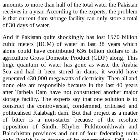
amounts to more than half of the total water the Pakistan
receives in a year. According to the experts, the problem
is that current dam storage facility can only store a total
of 30 days of water.
And if Pakistan quite shockingly has lost 1570 billion
cubic meters (BCM) of water in last 38 years which
alone could have contributed 636 billion dollars to its
agriculture Gross Domestic Product (GDP) along. This
huge quantum of water has gone as waste the Arabia
Sea and had it been stored in dams, it would have
generated 430,000 megawatts of electricity. Then all and
none else are responsible because in the last 40 years
after Tarbela Dam have not constructed another major
storage facility. The experts say that one solution is to
construct the controversial, condemned, criticised and
politicalised Kalabagh dam. But that project as a matter
of bitter is a non-starter because of the resolute
opposition of Sindh, Khyber Pukhtoonkhwah and
Balochistan provinces and out of four federating units