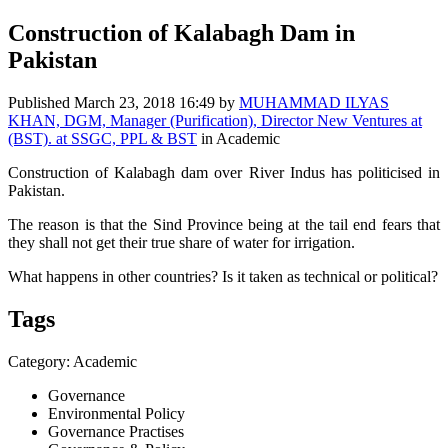
Construction of Kalabagh Dam in
Pakistan
Published
March 23, 2018 16:49
by
MUHAMMAD ILYAS
KHAN, DGM, Manager (Purification), Director New Ventures at
(BST). at SSGC, PPL & BST
in Academic
Construction of Kalabagh dam over River Indus has politicised in
Pakistan.
The reason is that the Sind Province being at the tail end fears that
they shall not get their true share of water for irrigation.
What happens in other countries? Is it taken as technical or political?
Tags
Category: Academic
Governance
Environmental Policy
Governance Practises