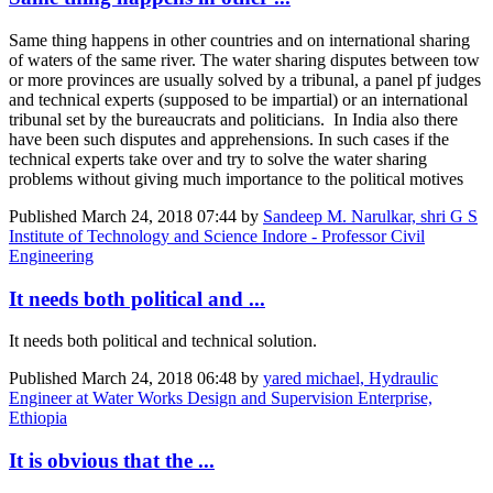
Same thing happens in other countries and on international sharing
of waters of the same river. The water sharing disputes between tow
or more provinces are usually solved by a tribunal, a panel pf judges
and technical experts (supposed to be impartial) or an international
tribunal set by the bureaucrats and politicians. In India also there
have been such disputes and apprehensions. In such cases if the
technical experts take over and try to solve the water sharing
problems without giving much importance to the political motives
Published
March 24, 2018 07:44
by
Sandeep M. Narulkar, shri G S
Institute of Technology and Science Indore - Professor Civil
Engineering
It needs both political and ...
It needs both political and technical solution.
Published
March 24, 2018 06:48
by
yared michael, Hydraulic
Engineer at Water Works Design and Supervision Enterprise,
Ethiopia
It is obvious that the ...