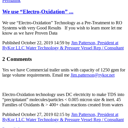
Permalink
We use “Electro-Oxidation” ...
We use “Electro-Oxidation” Technology as a Pre-Treatment to RO
Systems with very Good Results If you wish to learn more let me
know as we have Proven Data
Published
October 22, 2019 14:59
by
Jim Patterson, President at
RyKor LLC Water Technology & Pressure Vessel Rep / Consultant
2 Comments
Yes we have Commercial trailer units with capacity of 1250 gpm for
large volume requirements. Email me
Jim.patterson@rykor.net
Electro-Oxidation technology uses DC electricity to make TDS into
“precipitatant” molecules/particles < 0.005 micron size & inert. 45
Families of Oxidants & > 400+ chain reactions created from waters
Published
October 27, 2019 02:15
by
Jim Patterson, President at
RyKor LLC Water Technology & Pressure Vessel Rep / Consultant