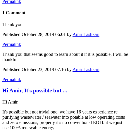
Permalink
1 Comment
Thank you
Published
October 28, 2019 06:01
by
Amir Lashkari
Permalink
Thank you that seems good to learn about it if it is possible, I will be
thankful
Published
October 23, 2019 07:16
by
Amir Lashkari
Permalink
Hi Amir, It's possible but ...
Hi Amir,
It's possible but not trivial one, we have 16 years experience re
purifying wastewater / seawater into potable at low operating costs
and zero emissions; properly it's no conventional EDI but we just
use 100% renewable energy.