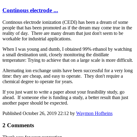
Continous electrode ...
Continous electrode ionization (CEDI) has been a dream of some
people that has been promoted as if the dream may come true in the
reality of day. There are many dream that just don't seem to be
workable for industrial applications.
When I was young and dumb, I obtained 99% ethanol by watching
a small destination unit, closely monitoring the distillate
temperature: Trying to achieve that on a large scale is more difficult.
Alternating ion exchange units have been successful for a very long
time: they are cheap, and easy to operate. They don't require a
chemical degree to operate for years.
If you just want to write a paper about your feasibility ​study, go
ahead. If someone else is funding a study, a better result than just
another paper should be expected.
Published
October 26, 2019 22:12
by
Waymon Hofheins
2 Comments