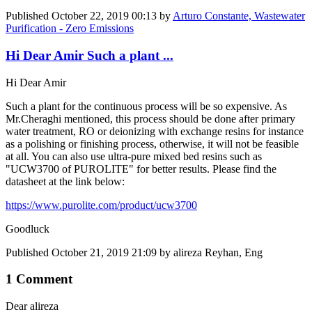
Published
October 22, 2019 00:13
by
Arturo Constante, Wastewater
Purification - Zero Emissions
Hi Dear Amir Such a plant ...
Hi Dear Amir
Such a plant for the continuous process will be so expensive. As
Mr.Cheraghi mentioned, this process should be done after primary
water treatment, RO or deionizing with exchange resins for instance
as a polishing or finishing process, otherwise, it will not be feasible
at all. You can also use ultra-pure mixed bed resins such as
"UCW3700 of PUROLITE" for better results. Please find the
datasheet at the link below:
https://www.purolite.com/product/ucw3700
Goodluck
Published
October 21, 2019 21:09
by alireza Reyhan, Eng
1 Comment
Dear alireza