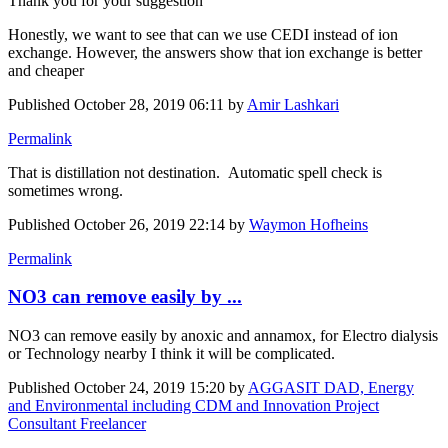
Thank you for your suggestion
Honestly, we want to see that can we use CEDI instead of ion
exchange. However, the answers show that ion exchange is better
and cheaper
Published
October 28, 2019 06:11
by
Amir Lashkari
Permalink
That is distillation not destination. Automatic spell check is
sometimes wrong.
Published
October 26, 2019 22:14
by
Waymon Hofheins
Permalink
NO3 can remove easily by ...
NO3 can remove easily by anoxic and annamox, for Electro dialysis
or Technology nearby I think it will be complicated.
Published
October 24, 2019 15:20
by
AGGASIT DAD, Energy
and Environmental including CDM and Innovation Project
Consultant Freelancer