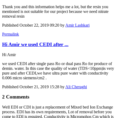
Thank you and this information helps me a lot, but the resin you
mentioned is not suitable for our project because we need nitrate
removal resin
Published
October 22, 2019 09:20
by
Amir Lashkari
Permalink
Hi Amir we used CEDI after ...
Hi Amir
we used CEDI after single pass Ro or dual pass Ro for produce of
demin. water. In this case the quality of water (TDS<10ppm)is very
pure and after CEDI,we have ultra pure water with conductivity
0.006 micro siemens/cm2 .
Published
October 21, 2019 15:28
by
Ali Cheraghi
2 Comments
Well EDI or CDI is just a replacement of Mixed bed Ion Exchange
process. EDI has its own requirements, Lot of removal before you
come to EDI is required. Conductivity is Micromohos Cm which is