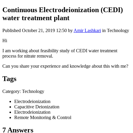
Continuous Electrodeionization (CEDI)
water treatment plant
Published
October 21, 2019 12:50
by
Amir Lashkari
in Technology
Hi
I am working about feasibility study of CEDI water treatment
process for nitrate removal.
Can you share your experience and knowledge about this with me?
Tags
Category: Technology
Electrodeionization
Capacitive Deionization
Electrodeionization
Remote Monitoring & Control
7 Answers