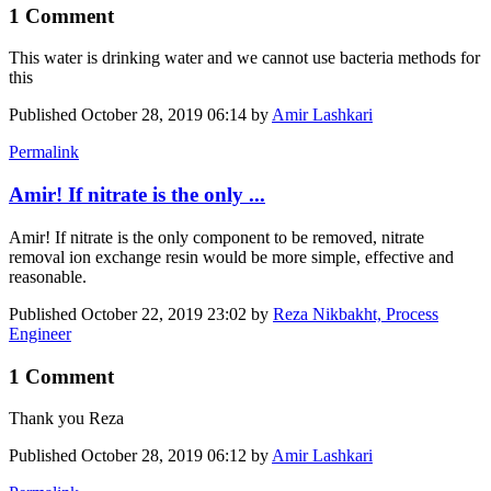
1 Comment
This water is drinking water and we cannot use bacteria methods for
this
Published
October 28, 2019 06:14
by
Amir Lashkari
Permalink
Amir! If nitrate is the only ...
Amir! If nitrate is the only component to be removed, nitrate
removal ion exchange resin would be more simple, effective and
reasonable.
Published
October 22, 2019 23:02
by
Reza Nikbakht, Process
Engineer
1 Comment
Thank you Reza
Published
October 28, 2019 06:12
by
Amir Lashkari