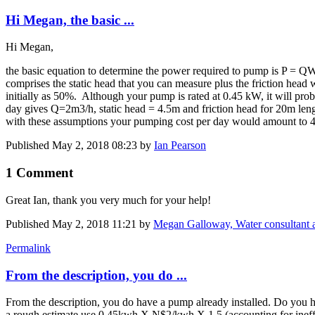
Hi Megan, the basic ...
Hi Megan,
the basic equation to determine the power required to pump is P = 
comprises the static head that you can measure plus the friction head
initially as 50%. Although your pump is rated at 0.45 kW, it will p
day gives Q=2m3/h, static head = 4.5m and friction head for 20m le
with these assumptions your pumping cost per day would amount to 
Published
May 2, 2018 08:23
by
Ian Pearson
1 Comment
Great Ian, thank you very much for your help!
Published
May 2, 2018 11:21
by
Megan Galloway, Water consultant
Permalink
From the description, you do ...
From the description, you do have a pump already installed. Do you 
a rough estimate use 0.45kwh X N$2/kwh X 1.5 (accounting for ineffi