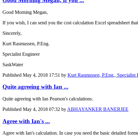
Good Morning Megan, If you ...
Good Morning Megan,
If you wish, I can send you the cost calculation Excel spreadsheet th
Sincerely,
Kurt Rasmussen, P.Eng.
Specialist Engineer
SaskWater
Published
May 4, 2018 17:51
by
Kurt Rasmussen, P.Eng., Specialist
Quite agreeing with Ian ...
Quite agreeing with Ian Pearson's calculations.
Published
May 4, 2018 07:32
by
ABHAYANKER BANERJEE
Agree with Ian's ...
Agree with Ian's calculation. In case you need the basic detailed form