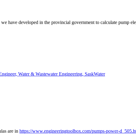
at we have developed in the provincial government to calculate pump ele
 Engineer, Water & Wastewater Engineering, SaskWater
ulas are in
https://www.engineeringtoolbox.com/pumps-power-d_505.h