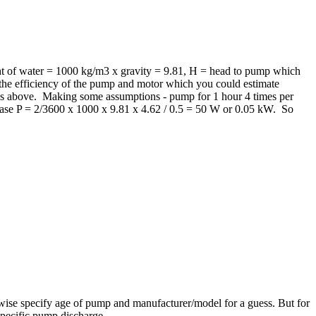
ht of water = 1000 kg/m3 x gravity = 9.81, H = head to pump which
s the efficiency of the pump and motor which you could estimate
 as above. Making some assumptions - pump for 1 hour 4 times per
ase P = 2/3600 x 1000 x 9.81 x 4.62 / 0.5 = 50 W or 0.05 kW. So
wise specify age of pump and manufacturer/model for a guess. But for
specific pump discharge