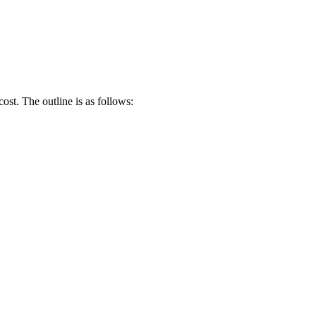
ost. The outline is as follows: