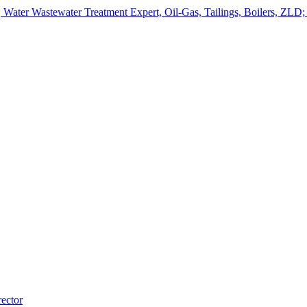
ater Wastewater Treatment Expert, Oil-Gas, Tailings, Boilers, ZLD;
ector