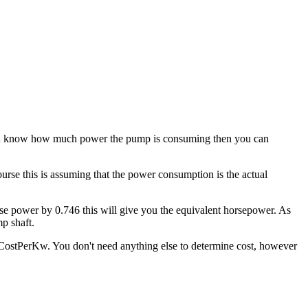
 you know how much power the pump is consuming then you can
rse this is assuming that the power consumption is the actual
hase power by 0.746 this will give you the equivalent horsepower. As
p shaft.
 CostPerKw. You don't need anything else to determine cost, however