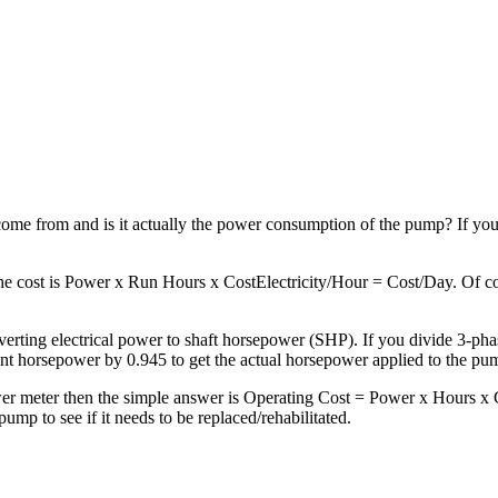
come from and is it actually the power consumption of the pump? If
e cost is Power x Run Hours x CostElectricity/Hour = Cost/Day. Of cou
onverting electrical power to shaft horsepower (SHP). If you divide 3-p
lent horsepower by 0.945 to get the actual horsepower applied to the pum
wer meter then the simple answer is Operating Cost = Power x Hours x
ump to see if it needs to be replaced/rehabilitated.