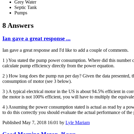
Grey Water
Septic Tank
Pumps
8 Answers
Ian gave a great response ...
Ian gave a great response and I'd like to add a couple of comments.
1 ) You stated the pump power consumption. Where did this number 
calculate pump efficiency directly from the power equation.
2 ) How long does the pump run per day? Given the data presented, th
consumption of motor (see 3 below).
3 ) A typical electrical motor in the US is about 94.5% efficient in c
the motor is not 100% efficient, you will have to multiply the equiva
4 ) Assuming the power consumption stated is actual as read by a po
to do this correctly you should evaluate the actual performance of the p
Published
May 7, 2018 16:01
by
Lyle Mariam