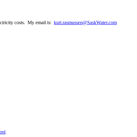
ctricity costs. My email is:
kurt.rasmussen@SaskWater.com
tml