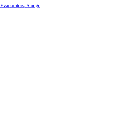
 Evaporators, Sludge