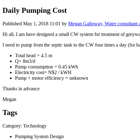
Daily Pumping Cost
Published
May 1, 2018 11:01
by
Megan Galloway, Water consultant
Hi all, I am have designed a small CW system for treatment of greywater
I need to pump from the septic tank to the CW four times a day (for ba
Total head = 4.5 m
Q= 8m3/d
Pump consumption = 0.45 kWh
Electricity cost= N$2 / kWH
Pump + motor efficiency = unknown
Thanks in advance
Megan
Tags
Category: Technology
Pumping System Design