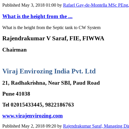
Published
May 3, 2018 01:00
by
Rafael Gay-de-Montella MSc PEng, W
What is the height from the ...
What is the height from the Septic tank to CW System
Rajendrakumar V Saraf, FIE, FIWWA
Chairman
Viraj Envirozing India Pvt. Ltd
21, Radhakrishna, Near SBI, Paud Road
Pune 41038
Tel 02015433445, 9822186763
www.virajenvirozing.com
Published
May 2, 2018 09:20
by
Rajendrakumar Saraf, Managing Dir