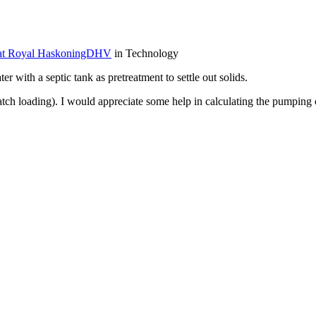
 at Royal HaskoningDHV
in Technology
 with a septic tank as pretreatment to settle out solids.
tch loading). I would appreciate some help in calculating the pumping c