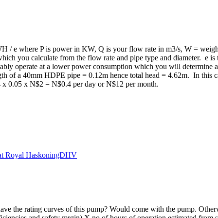
QWH / e where P is power in KW, Q is your flow rate in m3/s, W = weig
 which you calculate from the flow rate and pipe type and diameter. e i
robably operate at a lower power consumption which you will determine
ngth of a 40mm HDPE pipe = 0.12m hence total head = 4.62m. In this c
4 x 0.05 x N$2 = N$0.4 per day or N$12 per month.
 at Royal HaskoningDHV
have the rating curves of this pump? Would come with the pump. Other
ciencies and safety mrgin) X no of hours of operation estimated from.