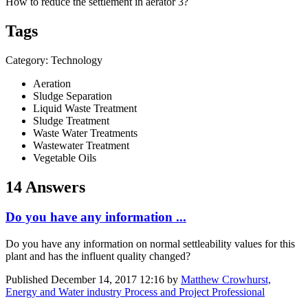
How to reduce the settlement in aerator 3?
Tags
Category: Technology
Aeration
Sludge Separation
Liquid Waste Treatment
Sludge Treatment
Waste Water Treatments
Wastewater Treatment
Vegetable Oils
14 Answers
Do you have any information ...
Do you have any information on normal settleability values for this
plant and has the influent quality changed?
Published
December 14, 2017 12:16
by
Matthew Crowhurst,
Energy and Water industry Process and Project Professional