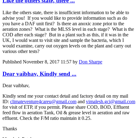
Like the others state, there ...
Like the others state, there is insufficient information to be able to
advise you! If you would like to provide information such as do
you have a DAF unit first? Is there an anoxic zone prior to the
aeration zones? What is the MLSS level in each stage? What is the
COD after each stage? But in a plant such as this, if it was in the
UK, I would want to visit site and sample the bacteria, which I
would examine, carry out oxygen levels on the plant and carry out
various other tests?
Published
November 8, 2017 11:57
by
Don Sharpe
Dear vaibhav, Kindly send ...
Dear vaibhav,
Kindly send me your contact detail and factory detail on my mail
ID:
climateventure4careu@gmail.com
and
vimalesh.gci@gmail.com
for visit of ETP, if you permit. Please share COD, BOD, Effluent
feed flow in aeration Tank, Oil & grease level in aeration and raw
effluent. Check the F/M ratio maintain it 0.25.
Thanks