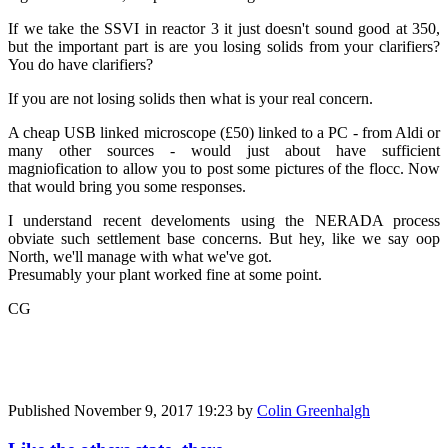
If we take the SSVI in reactor 3 it just doesn't sound good at 350,
but the important part is are you losing solids from your clarifiers?
You do have clarifiers?
If you are not losing solids then what is your real concern.
A cheap USB linked microscope (£50) linked to a PC - from Aldi or
many other sources - would just about have sufficient
magniofication to allow you to post some pictures of the flocc. Now
that would bring you some responses.
I understand recent develoments using the NERADA process
obviate such settlement base concerns. But hey, like we say oop
North, we'll manage with what we've got.
Presumably your plant worked fine at some point.
CG
Published
November 9, 2017 19:23
by
Colin Greenhalgh