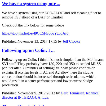
We have a system using our ...
We have a system using our ECO-FLOC and self cleaning filter to
remove TSS ahead of a DAF or Clarifier
Check out the link below for some videos
https://goo.gl/photos/49CC5FE66qYzo3Ar6
Published
November 13, 2017 17:15
by
Jeff Crooks
Following up on Colin: I ...
Following up on Colin: I think it's much simpler than the Mohlmann
SVI stuff. They probably have 180, 220 and 350 ml settled MLSS
per liter after 30 minutes of settling; Vaibhav please confirm or
explain. If oxygen levels in A1 and A2 allow, here the sludge
concentration should be increased through recirculation, which
would result in a better performance and lower excess sludge
production.
Published
November 9, 2017 20:12
by
Gerd Teunissen, technical
director at INTERAGUA, Lda.