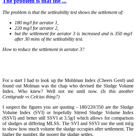
The problem is ​that the ...
The problem is ​that the ​settleability ​test shows the ​settlement of: ​
180 mg/l for aerator 1,
220 mg/l for aerator 2,
but the ​settlement for ​aerator 3 is ​increased and ​is 350 mg/l ​
after 30 mins ​of the ​settleability ​test. ​
How to reduce ​the ​settlement ​in aerator 3? ​
For a start I had to look up the Mohlman Index (Cheers Gerd) and
found out Molman was the chap who devised the Sludge Volume
Index. Who knew? Well not me until now.
(Is this another
Centigrade vs Celcius thing?)
I suspect the figures you are quoting - 180/220/350 are the Sludge
Volume Index (SVI) or hopefully Stirred Sludge Volume Index
(SSVI) and better still SSVI at 3.5g/l which allows for comparison
of sludges at differing MLSS. The SVI and SSVI use the unit ml/g
to show how much volume the sludge occupies after settlement. The
higher the number, the poorer the sludge settles.