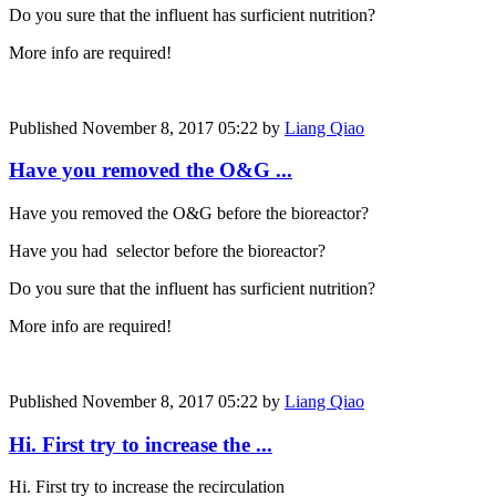
Do you sure that the influent has surficient nutrition?
More info are required!
Published
November 8, 2017 05:22
by
Liang Qiao
Have you removed the O&G ...
Have you removed the O&G before the bioreactor?
Have you had selector before the bioreactor?
Do you sure that the influent has surficient nutrition?
More info are required!
Published
November 8, 2017 05:22
by
Liang Qiao
Hi. First try to increase the ...
Hi. First try to increase the recirculation