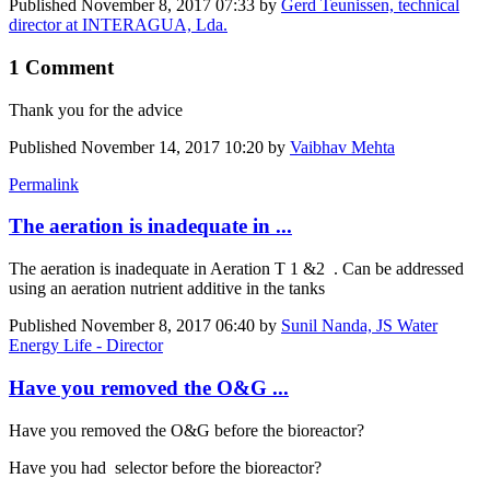
Published
November 8, 2017 07:33
by
Gerd Teunissen, technical
director at INTERAGUA, Lda.
1 Comment
Thank you for the advice
Published
November 14, 2017 10:20
by
Vaibhav Mehta
Permalink
The aeration is inadequate in ...
The aeration is inadequate in Aeration T 1 &2 . Can be addressed
using an aeration nutrient additive in the tanks
Published
November 8, 2017 06:40
by
Sunil Nanda, JS Water
Energy Life - Director
Have you removed the O&G ...
Have you removed the O&G before the bioreactor?
Have you had selector before the bioreactor?