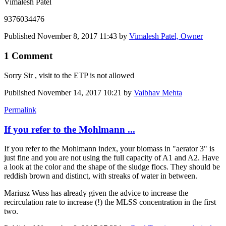
Vimalesh Patel
9376034476
Published
November 8, 2017 11:43
by
Vimalesh Patel, Owner
1 Comment
Sorry Sir , visit to the ETP is not allowed
Published
November 14, 2017 10:21
by
Vaibhav Mehta
Permalink
If you refer to the Mohlmann ...
If you refer to the Mohlmann index, your biomass in "aerator 3" is
just fine and you are not using the full capacity of A1 and A2. Have
a look at the color and the shape of the sludge flocs. They should be
reddish brown and distinct, with streaks of water in between.
Mariusz Wuss has already given the advice to increase the
recirculation rate to increase (!) the MLSS concentration in the first
two.