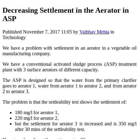
Decreasing Settlement in the Aerator in
ASP
Published
November 7, 2017 11:05
by
Vaibhav Mehta
in
Technology
We have a problem with settlement in an aerator in a vegetable oil
manufacturing company.
We have a conventional activated sludge process (ASP) treatment
plant with 3 surface aerators of different capacity.
The ASP is designed so that the water from the primary clarifier
goes to aerator 1, water from aerator 1 to aerator 2, and from aerator
2 to aerator 3.
The problem is that the settleability test shows the settlement of:
180 mg/l for aerator 1,
220 mg/l for aerator 2,
but the settlement for aerator 3 is increased and is 350 mg/l
after 30 mins of the settleability test.