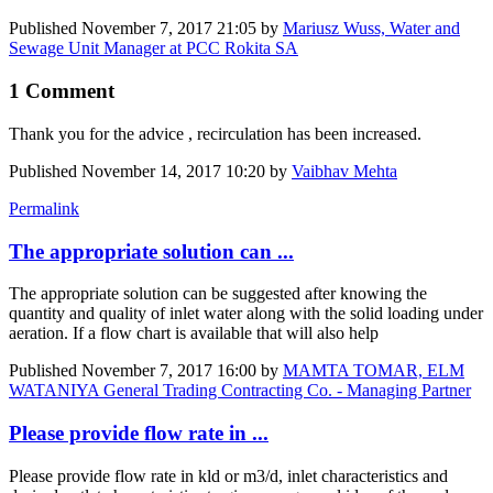
Published
November 7, 2017 21:05
by
Mariusz Wuss, Water and
Sewage Unit Manager at PCC Rokita SA
1 Comment
Thank you for the advice , recirculation has been increased.
Published
November 14, 2017 10:20
by
Vaibhav Mehta
Permalink
The appropriate solution can ...
The appropriate solution can be suggested after knowing the
quantity and quality of inlet water along with the solid loading under
aeration. If a flow chart is available that will also help
Published
November 7, 2017 16:00
by
MAMTA TOMAR, ELM
WATANIYA General Trading Contracting Co. - Managing Partner
Please provide flow rate in ...
Please provide flow rate in kld or m3/d, inlet characteristics and