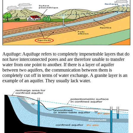
Aquifuge: Aquifuge refers to completely impenetrable layers that do
not have interconnected pores and are therefore unable to transfer
water from one point to another. If there is a layer of aquifer
between two aquifers, the communication between them is
completely cut off in terms of water exchange. A granite layer is an
example of an aquifer. They usually lack water.