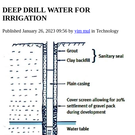
DEEP DRILL WATER FOR
IRRIGATION
Published
January 26, 2023 09:56
by
yim mul
in Technology