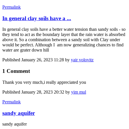
Permalink
In general clay soils have a ...
In general clay soils have a better water tension than sandy soils - so
they tend to act as the boundary layer that the rain water is absorbed
above it. So a combination between a sandy soil with Clay under
would be perfect. Although I am now generalizing chances to find
water are grater down hill
Published
January 26, 2023 11:28
by
yair volovitz
1 Comment
Thank you very much,i really appreciated you
Published
January 28, 2023 20:32
by
yim mul
Permalink
sandy aquifer
sandy aquifer