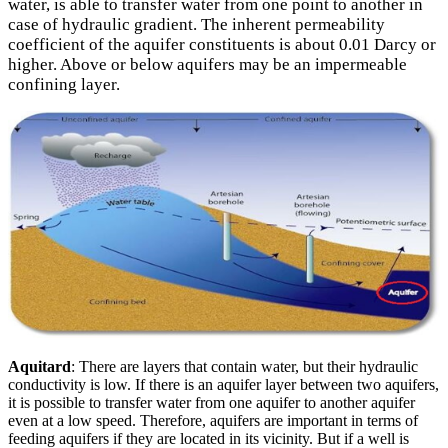
water, is able to transfer water from one point to another in
case of hydraulic gradient. The inherent permeability
coefficient of the aquifer constituents is about 0.01 Darcy or
higher. Above or below aquifers may be an impermeable
confining layer.
Aquitard
: There are layers that contain water, but their hydraulic
conductivity is low. If there is an aquifer layer between two aquifers,
it is possible to transfer water from one aquifer to another aquifer
even at a low speed. Therefore, aquifers are important in terms of
feeding aquifers if they are located in its vicinity. But if a well is