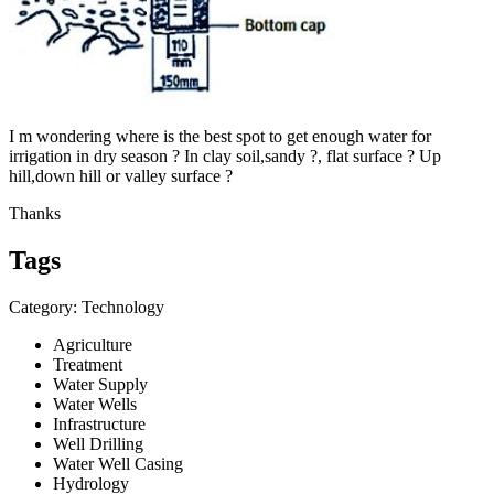
I m wondering where is the best spot to get enough water for
irrigation in dry season ? In clay soil,sandy ?, flat surface ? Up
hill,down hill or valley surface ?
Thanks
Tags
Category: Technology
Agriculture
Treatment
Water Supply
Water Wells
Infrastructure
Well Drilling
Water Well Casing
Hydrology