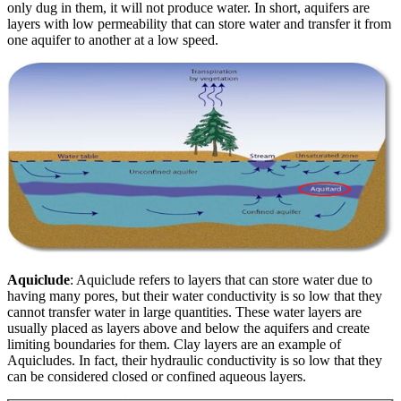
only dug in them, it will not produce water. In short, aquifers are
layers with low permeability that can store water and transfer it from
one aquifer to another at a low speed.
Aquiclude
: Aquiclude refers to layers that can store water due to
having many pores, but their water conductivity is so low that they
cannot transfer water in large quantities. These water layers are
usually placed as layers above and below the aquifers and create
limiting boundaries for them. Clay layers are an example of
Aquiclude
s
. In fact, their hydraulic conductivity is so low that they
can be considered closed or confined aqueous layers.