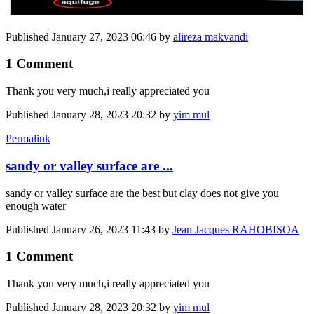
Published
January 27, 2023 06:46
by
alireza makvandi
1 Comment
Thank you very much,i really appreciated you
Published
January 28, 2023 20:32
by
yim mul
Permalink
sandy or valley surface are ...
sandy or valley surface are the best but clay does not give you
enough water
Published
January 26, 2023 11:43
by
Jean Jacques RAHOBISOA
1 Comment
Thank you very much,i really appreciated you
Published
January 28, 2023 20:32
by
yim mul