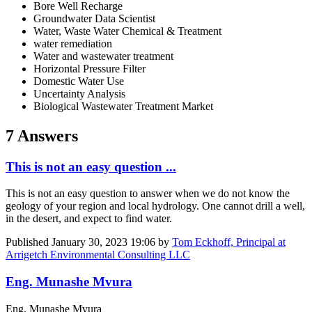
Bore Well Recharge
Groundwater Data Scientist
Water, Waste Water Chemical & Treatment
water remediation
Water and wastewater treatment
Horizontal Pressure Filter
Domestic Water Use
Uncertainty Analysis
Biological Wastewater Treatment Market
7 Answers
This is not an easy question ...
This is not an easy question to answer when we do not know the
geology of your region and local hydrology. One cannot drill a well,
in the desert, and expect to find water.
Published
January 30, 2023 19:06
by
Tom Eckhoff, Principal at
Arrigetch Environmental Consulting LLC
Eng. Munashe Mvura
Eng. Munashe Mvura