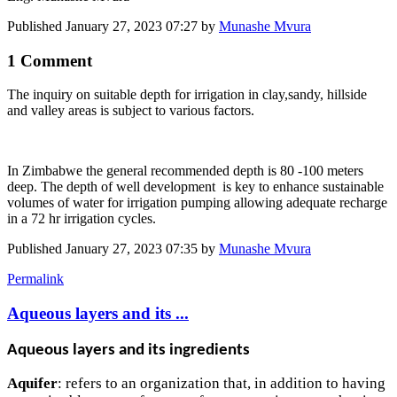
Published
January 27, 2023 07:27
by
Munashe Mvura
1 Comment
The inquiry on suitable depth for irrigation in clay,sandy, hillside
and valley areas is subject to various factors.
In Zimbabwe the general recommended depth is 80 -100 meters
deep. The depth of well development is key to enhance sustainable
volumes of water for irrigation pumping allowing adequate recharge
in a 72 hr irrigation cycles.
Published
January 27, 2023 07:35
by
Munashe Mvura
Permalink
Aqueous layers and its ...
Aqueous layers and its ingredients
Aquifer
: refers to an organization that, in addition to having