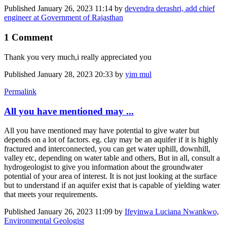
Published
January 26, 2023 11:14
by
devendra derashri, add chief
engineer at Government of Rajasthan
1 Comment
Thank you very much,i really appreciated you
Published
January 28, 2023 20:33
by
yim mul
Permalink
All you have mentioned may ...
All you have mentioned may have potential to give water but
depends on a lot of factors. eg. clay may be an aquifer if it is highly
fractured and interconnected, you can get water uphill, downhill,
valley etc, depending on water table and others, But in all, consult a
hydrogeologist to give you information about the groundwater
potential of your area of interest. It is not just looking at the surface
but to understand if an aquifer exist that is capable of yielding water
that meets your requirements.
Published
January 26, 2023 11:09
by
Ifeyinwa Luciana Nwankwo,
Environmental Geologist