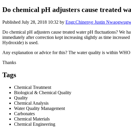
Do chemical pH adjusters cause treated wa
Published
July 28, 2018 10:32
by
Engr.Chinenye Justin Nwaogwug
Do chemical pH adjusters cause treated water pH fluctuations? We ha
immediately after correction kept increasing slightly as time increa
Hydroxide) is used.
Any explanation or advice for this? The water quality is within WHO 
Thanks
Tags
Chemical Treatment
Biological & Chemical Quality
Quality
Chemical Analysis
Water Quality Management
Carbonates
Chemical Materials
Chemical Engineering