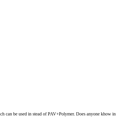
 which can be used in stead of PAV+Polymer. Does anyone khow in