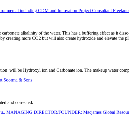
mental including CDM and Innovation Project Consultant Freelanc
carbonate alkalinity of the water. This has a buffering effect as it di
is by creating more CO2 but will also create hydroxide and elevate the 
tion will be Hydroxyl ion and Carbonate ion. The makeup water composi
at Soorma & Sons
ted and corrected.
wu., MANAGING DIRECTOR/FOUNDER: Macjames Global Resources 