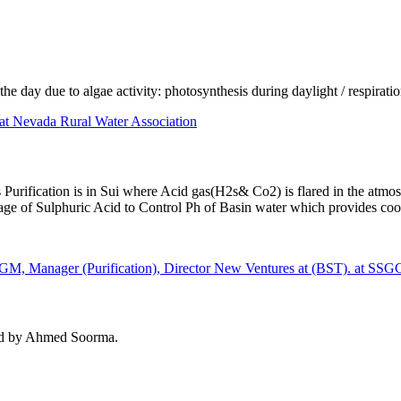
he day due to algae activity: photosynthesis during daylight / respira
 at Nevada Rural Water Association
s Purification is in Sui where Acid gas(H2s& Co2) is flared in the atmo
sage of Sulphuric Acid to Control Ph of Basin water which provides coo
ager (Purification), Director New Ventures at (BST). at SSG
d by Ahmed Soorma.