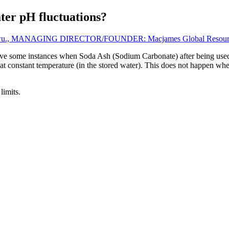
ter pH fluctuations?
wu., MANAGING DIRECTOR/FOUNDER: Macjames Global Resources 
ve some instances when Soda Ash (Sodium Carbonate) after being used 
sed at constant temperature (in the stored water). This does not happe
limits.