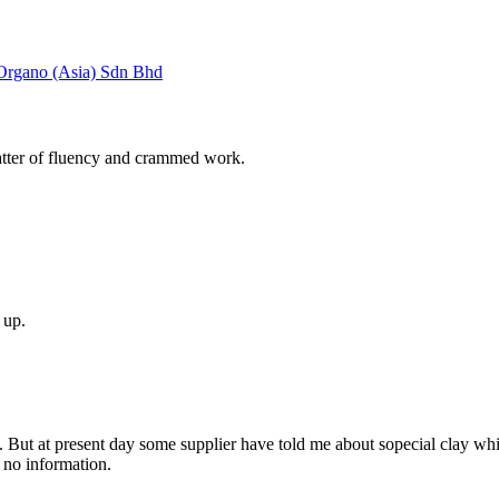
gano (Asia) Sdn Bhd
r of fluency and crammed work.
s up.
ion. But at present day some supplier have told me about sopecial clay
t no information.