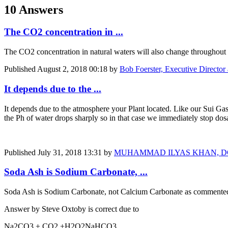
10 Answers
The CO2 concentration in ...
The CO2 concentration in natural waters will also change throughout t
Published
August 2, 2018 00:18
by
Bob Foerster, Executive Director
It depends due to the ...
It depends due to the atmosphere your Plant located. Like our Sui Ga
the Ph of water drops sharply so in that case we immediately stop do
Published
July 31, 2018 13:31
by
MUHAMMAD ILYAS KHAN, DGM, Man
Soda Ash is Sodium Carbonate, ...
Soda Ash is Sodium Carbonate, not Calcium Carbonate
as commente
Answer by Steve Oxtoby is correct due to
Na2CO3 + CO2 +H2O2NaHCO3