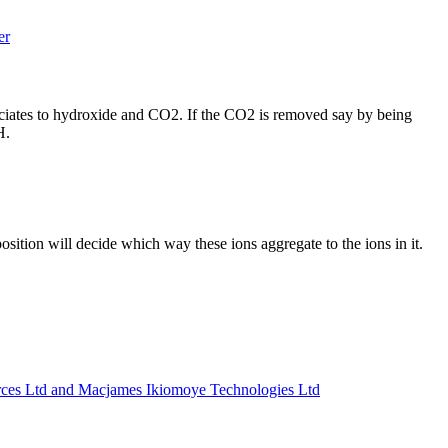
er
ssociates to hydroxide and CO2. If the CO2 is removed say by being
pH.
tion will decide which way these ions aggregate to the ions in it.
Ltd and Macjames Ikiomoye Technologies Ltd