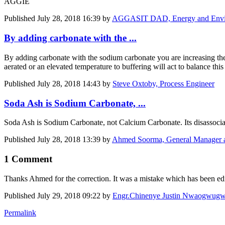
AGGIE
Published
July 28, 2018 16:39
by
AGGASIT DAD, Energy and Environ
By adding carbonate with the ...
By adding carbonate with the sodium carbonate you are increasing the 
aerated or an elevated temperature to buffering will act to balance th
Published
July 28, 2018 14:43
by
Steve Oxtoby, Process Engineer
Soda Ash is Sodium Carbonate, ...
Soda Ash is Sodium Carbonate, not Calcium Carbonate. Its disassocia
Published
July 28, 2018 13:39
by
Ahmed Soorma, General Manager 
1 Comment
Thanks Ahmed for the correction. It was a mistake which has been edi
Published
July 29, 2018 09:22
by
Engr.Chinenye Justin Nwaogwug
Permalink