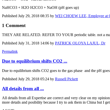
NaHCO3 + H2O H2CO3 + NaOH (pH goes up)
Published
July 29, 2018 08:35
by
WEI CHOEW LEE, Employee at Or
1 Comment
THEY ARE RELATED. REFER TO YOUR periodic table. not a matte
Published
July 31, 2018 14:06
by
PATRICK OLOYA LAJUL, Dr
Permalink
Due to equilibrium shifts CO2 ...
Due to equilibrium shifts CO2 goes to the gas phase and the pH goe
Published
July 29, 2018 05:24
by
Russell Pickett
All details from all ...
All details from all Expertise are correct and very clear on my opin
more details and posibility because I try to ask them in China but I ge