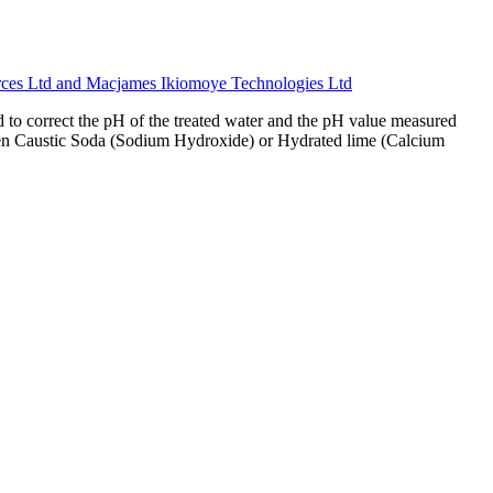
Ltd and Macjames Ikiomoye Technologies Ltd
to correct the pH of the treated water and the pH value measured
n when Caustic Soda (Sodium Hydroxide) or Hydrated lime (Calcium