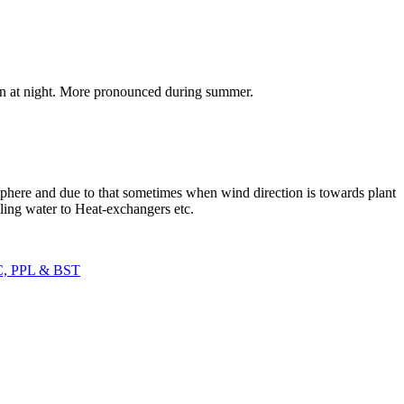
tion at night. More pronounced during summer.
sphere and due to that sometimes when wind direction is towards plant
ling water to Heat-exchangers etc.
C, PPL & BST