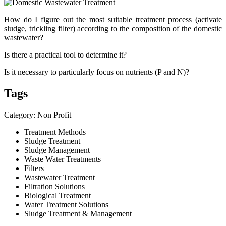
How do I figure out the most suitable treatment process (activate
sludge, trickling filter) according to the composition of the domestic
wastewater?
Is there a practical tool to determine it?
Is it necessary to particularly focus on nutrients (P and N)?
Tags
Category: Non Profit
Treatment Methods
Sludge Treatment
Sludge Management
Waste Water Treatments
Filters
Wastewater Treatment
Filtration Solutions
Biological Treatment
Water Treatment Solutions
Sludge Treatment & Management