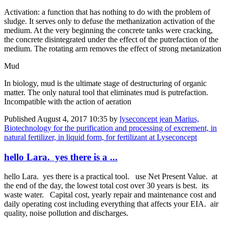
Activation: a function that has nothing to do with the problem of
sludge. It serves only to defuse the methanization activation of the
medium. At the very beginning the concrete tanks were cracking,
the concrete disintegrated under the effect of the putrefaction of the
medium. The rotating arm removes the effect of strong metanization
Mud
In biology, mud is the ultimate stage of destructuring of organic
matter. The only natural tool that eliminates mud is putrefaction.
Incompatible with the action of aeration
Published
August 4, 2017 10:35
by
lyseconcept jean Marius,
Biotechnology for the purification and processing of excrement, in
natural fertilizer, in liquid form, for fertilizant at Lyseconcept
hello Lara. yes there is a ...
hello Lara. yes there is a practical tool. use Net Present Value. at
the end of the day, the lowest total cost over 30 years is best. its
waste water. Capital cost, yearly repair and maintenance cost and
daily operating cost including everything that affects your EIA. air
quality, noise pollution and discharges.