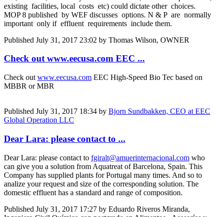
existing facilities, local costs etc) could dictate other choices.
MOP 8 published by WEF discusses options. N & P are normally
important only if effluent requirements include them.
Published
July 31, 2017 23:02
by Thomas Wilson, OWNER
Check out www.eecusa.com EEC ...
Check out
www.eecusa.com
EEC High-Speed Bio Tec based on
MBBR or MBR
Published
July 31, 2017 18:34
by
Bjorn Sundbakken, CEO at EEC
Global Operation LLC
Dear Lara: please contact to ...
Dear Lara: please contact to
fgiralt@amuerinternacional.com
who
can give you a solution from Aquatreat of Barcelona, Spain. This
Company has supplied plants for Portugal many times. And so to
analize your request and size of the corresponding solution. The
domestic effluent has a standard and range of composition.
Published
July 31, 2017 17:27
by Eduardo Riveros Miranda,