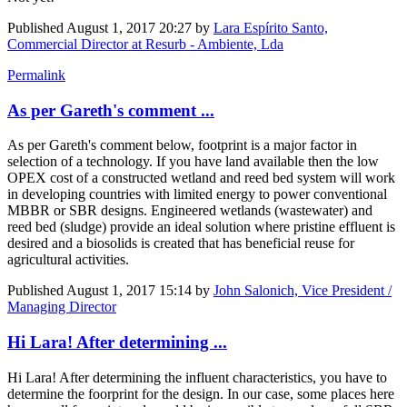
Published
August 1, 2017 20:27
by
Lara Espírito Santo,
Commercial Director at Resurb - Ambiente, Lda
Permalink
As per Gareth's comment ...
As per Gareth's comment below, footprint is a major factor in
selection of a technology. If you have land available then the low
OPEX cost of a constructed wetland and reed bed system will work
in developing countries with limited energy to power conventional
MBBR or SBR designs. Engineered wetlands (wastewater) and
reed bed (sludge) provide an ideal solution where pristine effluent is
desired and a biosolids is created that has beneficial reuse for
agricultural activities.
Published
August 1, 2017 15:14
by
John Salonich, Vice President /
Managing Director
Hi Lara! After determining ...
Hi Lara! After determining the influent characteristics, you have to
determine the foorprint for the design. In our case, some places here