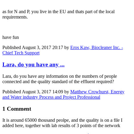
as for N and P, you live in the EU and thats part of the local
requirements.
have fun
Published
August 3, 2017 20:17
by
Eros Kaw, Biocleaner Inc. -
Chief Tech Support
Lara, do you have any ...
Lara, do you have any information on the numbers of people
connected and the quality standard of the effluent required?
Published
August 3, 2017 14:09
by
Matthew Crowhurst, Energy
and Water industry Process and Project Professional
1 Comment
It is around 65000 thousand peolpe, and the quality is on a file I
added here, together with lab results of 3 points of the network