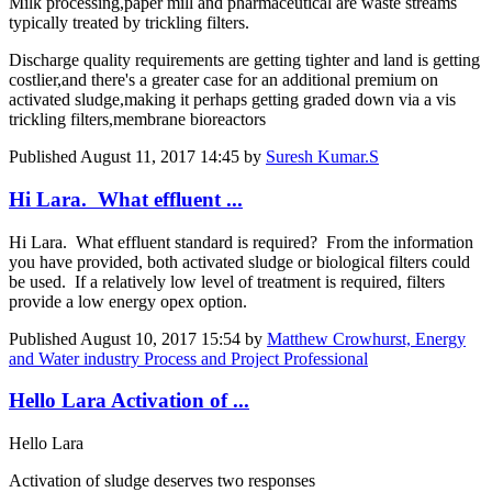
Milk processing,paper mill and pharmaceutical are waste streams
typically treated by trickling filters.
Discharge quality requirements are getting tighter and land is getting
costlier,and there's a greater case for an additional premium on
activated sludge,making it perhaps getting graded down via a vis
trickling filters,membrane bioreactors
Published
August 11, 2017 14:45
by
Suresh Kumar.S
Hi Lara. What effluent ...
Hi Lara. What effluent standard is required? From the information
you have provided, both activated sludge or biological filters could
be used. If a relatively low level of treatment is required, filters
provide a low energy opex option.
Published
August 10, 2017 15:54
by
Matthew Crowhurst, Energy
and Water industry Process and Project Professional
Hello Lara Activation of ...
Hello Lara
Activation of sludge deserves two responses