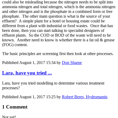
could also be misleading because the nitrogen needs to be split into
ammonia nitrogen and total nitrogen, which is the ammonia nitrogen
and other nitrogen and is the phosphate in a combined form or free
phosphate. The other main question is what is the source of your
effluent? A simple plant for a hotel or housing estate could be
different from a plant with industrial or food wastes. Once that has
been done, then you can start talking to specialist designers of
effluent plants. So the COD or BOD of the waste will need to be
known. Another need to know is whether there is a fat oil & grease
(FOG) content.
The basic principles are screening first then look at other processes.
Published
August 1, 2017 15:34
by
Don Sharpe
Lara, have you tried ...
Lara, have you tried modelling to determine various treatment
processes?
Published
August 1, 2017 15:25
by
Robert Beres, Hydromantis
1 Comment
Not yet!