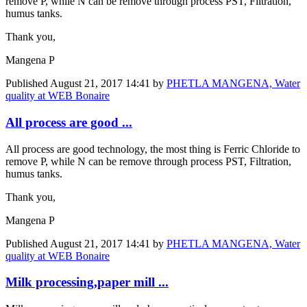
remove P, while N can be remove through process PST, Filtration,
humus tanks.
Thank you,
Mangena P
Published
August 21, 2017 14:41
by
PHETLA MANGENA, Water
quality at WEB Bonaire
All process are good ...
All process are good technology, the most thing is Ferric Chloride to
remove P, while N can be remove through process PST, Filtration,
humus tanks.
Thank you,
Mangena P
Published
August 21, 2017 14:41
by
PHETLA MANGENA, Water
quality at WEB Bonaire
Milk processing,paper mill ...