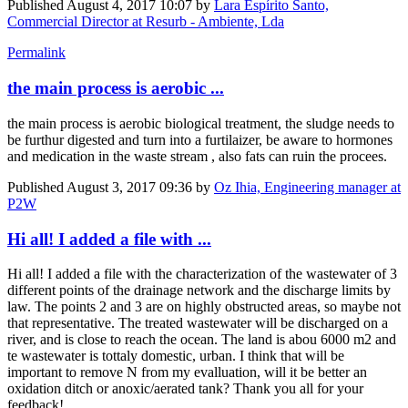
Published
August 4, 2017 10:07
by
Lara Espírito Santo,
Commercial Director at Resurb - Ambiente, Lda
Permalink
the main process is aerobic ...
the main process is aerobic biological treatment, the sludge needs to
be furthur digested and turn into a furtilaizer, be aware to hormones
and medication in the waste stream , also fats can ruin the procees.
Published
August 3, 2017 09:36
by
Oz Ihia, Engineering manager at
P2W
Hi all! I added a file with ...
Hi all! I added a file with the characterization of the wastewater of 3
different points of the drainage network and the discharge limits by
law. The points 2 and 3 are on highly obstructed areas, so maybe not
that representative. The treated wastewater will be discharged on a
river, and is close to reach the ocean. The land is abou 6000 m2 and
te wastewater is tottaly domestic, urban. I think that will be
important to remove N from my evalluation, will it be better an
oxidation ditch or anoxic/aerated tank? Thank you all for your
feedback!