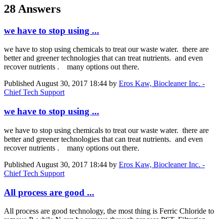
28 Answers
we have to stop using ...
we have to stop using chemicals to treat our waste water. there are
better and greener technologies that can treat nutrients. and even
recover nutrients . many options out there.
Published
August 30, 2017 18:44
by
Eros Kaw, Biocleaner Inc. -
Chief Tech Support
we have to stop using ...
we have to stop using chemicals to treat our waste water. there are
better and greener technologies that can treat nutrients. and even
recover nutrients . many options out there.
Published
August 30, 2017 18:44
by
Eros Kaw, Biocleaner Inc. -
Chief Tech Support
All process are good ...
All process are good technology, the most thing is Ferric Chloride to