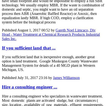
have small foorprint and would be impossible to employ a full SBR
technology. We usually employ MBR. If the waste is combination of
domestic and septic, you might want to have an oil separation
process then ABR (Anaerobic Baffled Reactor) or Anoxic, then
equalization lastly MBR. If high COD, employ a clarification
system before the biological process
Published
August 1, 2017 00:52
by
Gareth Noel Limcaco, Div
Head - Water Treatment at Chemical Research Products Industrial
Sales Inc.
If you sufficient land that ...
If you sufficient land that is inexpensive enough, another great
option is land treatment. Google Muskegon County Wastewater
Management System for details of a 40 MGD plant in Western
Michigan, US.
Published
July 31, 2017 23:16
by
James Williamson
Hire a consulting engineer ...
Hire a consulting engineer who specializes in wastewater treatment.
Most domestic plants are activated sludge, but circumstances (
size, location , availability of raw materials , effluent requirements,