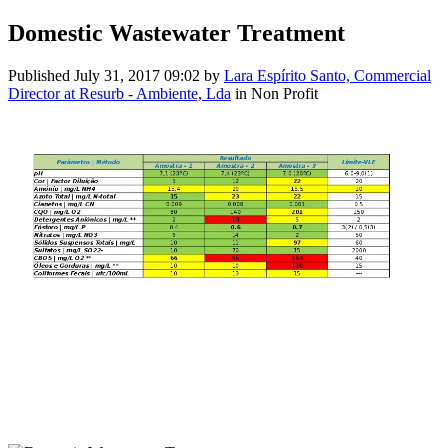
Domestic Wastewater Treatment
Published
July 31, 2017 09:02
by
Lara Espírito Santo, Commercial
Director at Resurb - Ambiente, Lda
in Non Profit