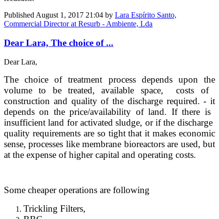
Published
August 1, 2017 21:04
by
Lara Espírito Santo,
Commercial Director at Resurb - Ambiente, Lda
Dear Lara, The choice of ...
Dear Lara,
The choice of ​treatment ​process depends ​upon the
volume ​to be treated, ​available space, ​ costs of ​
construction ​and quality of ​the discharge ​required. ​- it
depends on ​the price/​availability of ​land. If there is ​
insufficient ​land for ​activated ​sludge, or if ​the discharge ​
quality ​requirements ​are so tight ​that it makes ​economic
sense, ​processes like ​membrane ​bioreactors are ​used, but
at ​the expense of ​higher capital ​and operating ​costs. ​
Some cheaper operations are following ​
Trickling Filters,