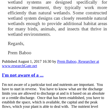
wetland systems are designed specifically for
wastewater treatment, they typically work more
efficiently than natural wetlands. Some constructed
wetland system designs can closely resemble natural
wetlands enough to provide additional habitat areas
for many birds, animals, and insects that thrive in
wetland environments.
Regards,
Prem Baboo
Published
August 1, 2017 16:30
by
Prem Baboo, Researcher at
www.researchGate.net
I'm not aware of a ...
I'm not aware of a particular tool and nutrients are important. You
have to start in reverse. You have to know what are the discharge
limits you are allowed to discharge at and is it based on an absolute
or a centile discharge. Once that has been established, you have to
establish the space, which is available, the capital and the peak
flows, which your plant is able to deal with. The nutrient level