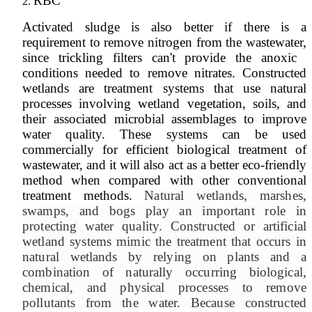
RBC
Activated ​sludge is also ​better if there ​is a
requirement ​to remove ​nitrogen from ​the wastewater,
​since trickling ​filters can'​t provide the ​anoxic ​
conditions ​needed to ​remove nitrates.​ Constructed
wetlands are treatment systems that use natural
processes involving wetland vegetation, soils, and
their associated microbial assemblages to improve
water quality. These systems can be used
commercially for efficient biological treatment of
wastewater, and it will also act as a better eco-friendly
method when compared with other conventional
treatment methods.
Natural wetlands, marshes,
swamps, and bogs play an important role in
protecting water quality. Constructed or artificial
wetland systems mimic the treatment that occurs in
natural wetlands by relying on plants and a
combination of naturally occurring biological,
chemical, and physical processes to remove
pollutants from the water. Because constructed