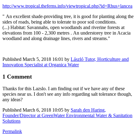
http://www.tropical.theferns.info/viewtropical.php?id=Rhus+lancea
" An excellent shade-providing tree, it is good for planting along the
sides of roads, being able to tolerate to poor soil conditions.
(...) Habitat: Savannahs, open woodlands and riverine forests at
elevations from 100 - 2,300 metres . An understorey tree in Acacia
woodland and along drainage lines, rivers and streams."
Published
March 5, 2018 16:01
by
László Tutor, Horticulture and
Innovation Specialist at Organica Water
1 Comment
Thanks for this Lazslo. I am finding out if we have any of these
species near us. I don't see any info regarding salt tolerance though,
any ideas?
Published
March 6, 2018 10:05
by
Sarah den Haring,
Founder/Director at GreenWater Environmental Water & Sanitation
Solutions
Permalink