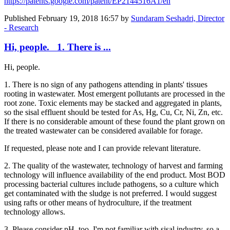
https://patents.google.com/patent/EP2144516A1/en
Published
February 19, 2018 16:57
by
Sundaram Seshadri, Director
- Research
Hi, people. 1. There is ...
Hi, people.
1. There is no sign of any pathogens attending in plants' tissues
rooting in wastewater. Most emergent pollutants are processed in the
root zone. Toxic elements may be stacked and aggregated in plants,
so the sisal effluent should be tested for As, Hg, Cu, Cr, Ni, Zn, etc.
If there is no considerable amount of these found the plant grown on
the treated wastewater can be considered available for forage.
If requested, please note and I can provide relevant literature.
2. The quality of the wastewater, technology of harvest and farming
technology will influence availability of the end product. Most BOD
processing bacterial cultures include pathogens, so a culture which
get contaminated with the sludge is not preferred. I would suggest
using rafts or other means of hydroculture, if the treatment
technology allows.
3. Please consider pH, too. I'm not familiar with sisal industry, so a