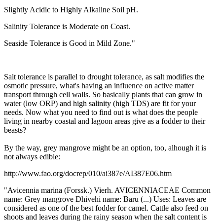
Slightly Acidic to Highly Alkaline Soil pH.
Salinity Tolerance is Moderate on Coast.
Seaside Tolerance is Good in Mild Zone."
Salt tolerance is parallel to drought tolerance, as salt modifies the
osmotic pressure, what's having an influence on active matter
transport through cell walls. So basically plants that can grow in
water (low ORP) and high salinity (high TDS) are fit for your
needs. Now what you need to find out is what does the people
living in nearby coastal and lagoon areas give as a fodder to their
beasts?
By the way, grey mangrove might be an option, too, alhough it is
not always edible:
http://www.fao.org/docrep/010/ai387e/AI387E06.htm
"Avicennia marina (Forssk.) Vierh. AVICENNIACEAE Common
name: Grey mangrove Dhivehi name: Baru (...) Uses: Leaves are
considered as one of the best fodder for camel. Cattle also feed on
shoots and leaves during the rainy season when the salt content is