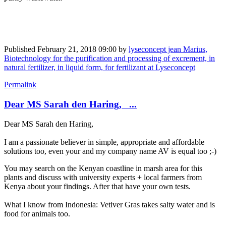
Published
February 21, 2018 09:00
by
lyseconcept jean Marius,
Biotechnology for the purification and processing of excrement, in
natural fertilizer, in liquid form, for fertilizant at Lyseconcept
Permalink
Dear MS Sarah den Haring, ...
Dear MS Sarah den Haring,
I am a passionate ​believer in ​simple, ​appropriate and ​affordable ​
solutions too, even your and my company name AV is equal too ;-)
You may search on the Kenyan coastline in marsh area for this
plants and discuss with university experts + local farmers from
Kenya about your findings. After that have your own tests.
What I know from Indonesia: Vetiver Gras takes salty water and is
food for animals too.