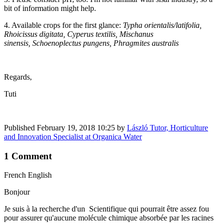
bit of information might help.
4. Available crops for the first glance:
Typha orientalis/latifolia,
Rhoicissus digitata, Cyperus textilis, Mischanus
sinensis, Schoenoplectus pungens, Phragmites australis
Regards,
Tuti
Published
February 19, 2018 10:25
by
László Tutor, Horticulture
and Innovation Specialist at Organica Water
1 Comment
French English
Bonjour
Je suis à la recherche d'un Scientifique qui pourrait être assez fou
pour assurer qu'aucune molécule chimique absorbée par les racines