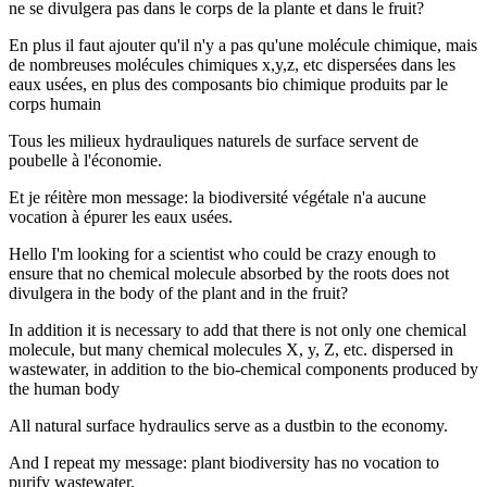
ne se divulgera pas dans le corps de la plante et dans le fruit?
En plus il faut ajouter qu'il n'y a pas qu'une molécule chimique, mais
de nombreuses molécules chimiques x,y,z, etc dispersées dans les
eaux usées, en plus des composants bio chimique produits par le
corps humain
Tous les milieux hydrauliques naturels de surface servent de
poubelle à l'économie.
Et je réitère mon message: la biodiversité végétale n'a aucune
vocation à épurer les eaux usées.
Hello I'm looking for a scientist who could be crazy enough to
ensure that no chemical molecule absorbed by the roots does not
divulgera in the body of the plant and in the fruit?
In addition it is necessary to add that there is not only one chemical
molecule, but many chemical molecules X, y, Z, etc. dispersed in
wastewater, in addition to the bio-chemical components produced by
the human body
All natural surface hydraulics serve as a dustbin to the economy.
And I repeat my message: plant biodiversity has no vocation to
purify wastewater.