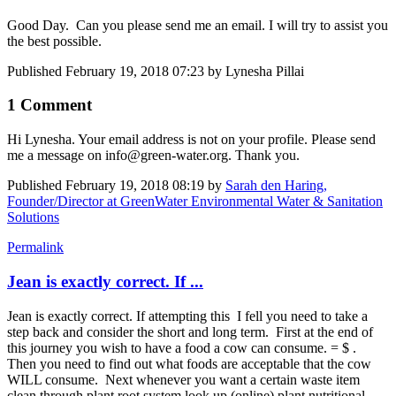
Good Day. Can you please send me an email. I will try to assist you
the best possible.
Published
February 19, 2018 07:23
by Lynesha Pillai
1 Comment
Hi Lynesha. Your email address is not on your profile. Please send
me a message on info@green-water.org. Thank you.
Published
February 19, 2018 08:19
by
Sarah den Haring,
Founder/Director at GreenWater Environmental Water & Sanitation
Solutions
Permalink
Jean is exactly correct. If ...
Jean is exactly correct. If attempting this I fell you need to take a
step back and consider the short and long term. First at the end of
this journey you wish to have a food a cow can consume. = $ .
Then you need to find out what foods are acceptable that the cow
WILL consume. Next whenever you want a certain waste item
clean through plant root system look up (online) plant nutritional