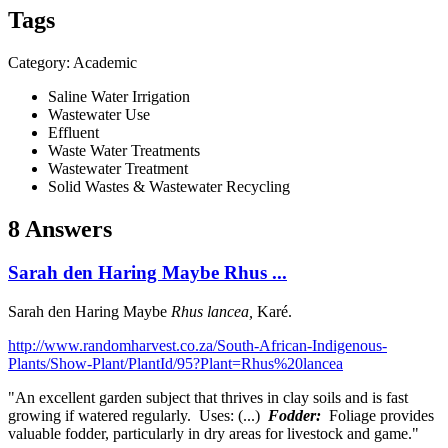
Tags
Category: Academic
Saline Water Irrigation
Wastewater Use
Effluent
Waste Water Treatments
Wastewater Treatment
Solid Wastes & Wastewater Recycling
8 Answers
Sarah den Haring Maybe Rhus ...
Sarah den Haring
Maybe
Rhus lancea,
Karé.
http://www.randomharvest.co.za/South-African-Indigenous-
Plants/Show-Plant/PlantId/95?Plant=Rhus%20lancea
"An excellent garden subject that thrives in clay soils and is fast
growing if watered regularly. Uses: (...)
Fodder:
Foliage provides
valuable fodder, particularly in dry areas for livestock and game."