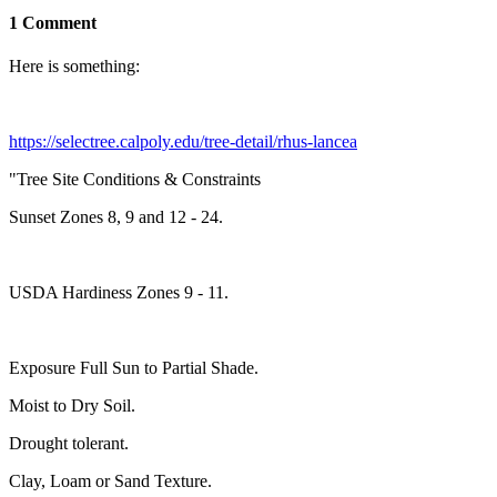
1 Comment
Here is something:
https://selectree.calpoly.edu/tree-detail/rhus-lancea
"Tree Site Conditions & Constraints
Sunset Zones 8, 9 and 12 - 24.
USDA Hardiness Zones 9 - 11.
Exposure Full Sun to Partial Shade.
Moist to Dry Soil.
Drought tolerant.
Clay, Loam or Sand Texture.