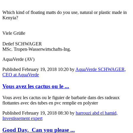
Which kind of floating matts do you use, natural or plastic made in
Kenyia?
Viele Grüße
Detlef SCHWAGER
MSc. Tropen-Wasserwirtschafts-Ing.
AquaVerde (AV)
Published
February 19, 2018 10:20
by
AquaVerde SCHWAGER,
CEO at AquaVerde
Vous avez les cactus ou le ...
Vous avez les cactus ou le figuier de barbarie dans des radeaux
flottantes avec des tubes en pvc remplie en polyster
Published
February 19, 2018 08:30
by
harrouzi abd el hamid,
Investissement expert
Good Day. Can you please ...