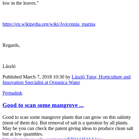
low in the leaves."
https://en.wikipedia.org/wiki/Avicennia_marina
Regards,
László
Published
March 7, 2018 10:30
by
László Tutor, Horticulture and
Innovation Specialist at Organica Water
Permalink
Good to scan some mangrove ...
Good to scan some mangrove plants that can grow on this salinity
(most of them do). But removal of salt is a question by all plants.
May be you can check the patent giving ideas to produce clean salt
but at low quantities.