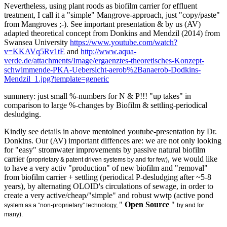
Nevertheless, using plant roods as biofilm carrier for effluent
treatment, I call it a "simple" Mangrove-approach, just "copy/paste"
from Mangroves ;-). See important
presentation & by us (AV)
adapted theoretical concept from Donkins and Mendzil (2014) from
Swansea University
https://www.youtube.com/watch?
v=KKAVq5Rv1tE
and
http://www.aqua-
verde.de/attachments/Image/ergaenztes-theoretisches-Konzept-
schwimmende-PKA-Uebersicht-aerob%2Banaerob-Dodkins-
Mendzil_1.jpg?template=generic
summery: just small %-numbers for N & P!!! "up takes" in
comparison to large %-changes by Biofilm & settling-periodical
desludging.
Kindly see details in above mentoined youtube-presentation by Dr.
Donkins. Our (AV) important diffences are: we are not only looking
for "easy" stromwater improvements by passive natural biofilm
carrier (
, we would like
proprietary & patent driven systems by and for few)
to have a very activ "production" of new biofilm and "removal"
from biofilm carrier + settling (periodical P-desludging after ~5-8
years), by alternating OLOID's circulations of sewage, in order to
create a very active/cheap/"simple" and robust wwtp (active pond
"
Open Source
"
system as a
“non
-proprietary” technology,
by and for
many
).