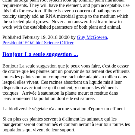
requirements. They will have the element, and ppm acceptable. use
this info for cow too. If there is ever a concern of pathogens or
toxicity simply add an RNA microbial group to the medium which
the selected plant grows. Never a no answer. Just learn how to
work with the established parameters of both plant and animal.
Published
February 19, 2018 00:00
by
Guy McGowen,
President/CEO/Chief Science Officer
Bonjour La seule suggestion ...
Bonjour La seule suggestion que je peux vous faire, c'est de cesser
de croirre que les plantes ont un pouvoir de traitement des effluents.
toutes les palntes ont un complexe racinaire adapté au milieu dans
lesquel elles vivent. Ces racines absorbent un liquide mis à leur
disposition avec tout ce qu'il contient, y compris les éléments
toxiques. Arrivée à saturation la plante meurt et restitue dans
l'environnement la pollution dont elle est saturée.
La biodiversité végétale n'a aucune vocation d'épurer un effluent.
Si en plus ces plantes servent à d'aliment les animaux qui les
mangeront seront contaminés et contamineront à leur tour toutes les
populations qui vivent de leur support.