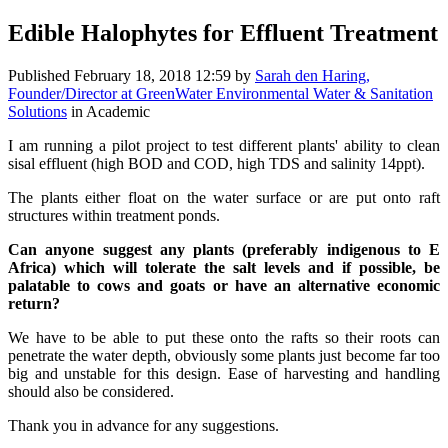
Edible Halophytes for Effluent Treatment
Published
February 18, 2018 12:59
by
Sarah den Haring,
Founder/Director at GreenWater Environmental Water & Sanitation
Solutions
in Academic
I am running a pilot project to test different plants' ability to clean
sisal effluent (high BOD and COD, high TDS and salinity 14ppt).
The plants either float on the water surface or are put onto raft
structures within treatment ponds.
Can anyone suggest any plants (preferably indigenous to E
Africa) which will tolerate the salt levels and if possible, be
palatable to cows and goats or have an alternative economic
return?
We have to be able to put these onto the rafts so their roots can
penetrate the water depth, obviously some plants just become far too
big and unstable for this design. Ease of harvesting and handling
should also be considered.
Thank you in advance for any suggestions.