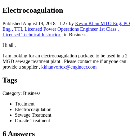
Electrocoagulation
Published
August 19, 2018 11:27
by
Kevin Khan MTO Eng, PO
Eng , TTI, Licensed Power Operations Engineer 1st Class ,
Licensed Technical Instructor ;
in Business
Hi all ,
I am looking for an electrocoagulation package to be used in a 2
MGD sewage treatment plant . Please contact me if anyone can
provide a supplier ,
kkhanvortex@engineer.com
Tags
Category: Business
Treatment
Electrocoagulation
Sewage Treatment
On-site Treatment
6 Answers