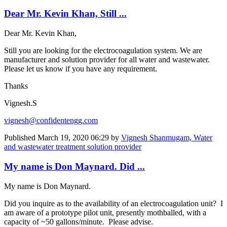
Dear Mr. Kevin Khan, Still ...
Dear Mr. Kevin Khan,
Still you are looking for the electrocoagulation system. We are
manufacturer and solution provider for all water and wastewater.
Please let us know if you have any requirement.
Thanks
Vignesh.S
vignesh@confidentengg.com
Published
March 19, 2020 06:29
by
Vignesh Shanmugam, Water
and wastewater treatment solution provider
My name is Don Maynard. Did ...
My name is Don Maynard.
Did you inquire as to the availability of an electrocoagulation unit? I
am aware of a prototype pilot unit, presently mothballed, with a
capacity of ~50 gallons/minute. Please advise.