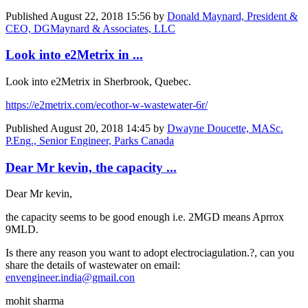
Published
August 22, 2018 15:56
by
Donald Maynard, President &
CEO, DGMaynard & Associates, LLC
Look into e2Metrix in ...
Look into e2Metrix in Sherbrook, Quebec.
https://e2metrix.com/ecothor-w-wastewater-6r/
Published
August 20, 2018 14:45
by
Dwayne Doucette, MASc.
P.Eng., Senior Engineer, Parks Canada
Dear Mr kevin, the capacity ...
Dear Mr kevin,
the capacity seems to be good enough i.e. 2MGD means Aprrox
9MLD.
Is there any reason you want to adopt electrociagulation.?, can you
share the details of wastewater on email:
envengineer.india@gmail.con
mohit sharma