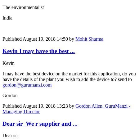
The environmentalist
India
Published
August 19, 2018 14:50
by
Mohit Sharma
Kevin I may have the best ...
Kevin
I may have the best device on the market for this application, do you
have the details of the plant you wish to add the device to? send to
gordon@gurumanzi.com
Gordon
Published
August 19, 2018 13:23
by
Gordon Allen, GuruManzi -
Managing Director
Dear sir We r supplier and ...
Dear sir