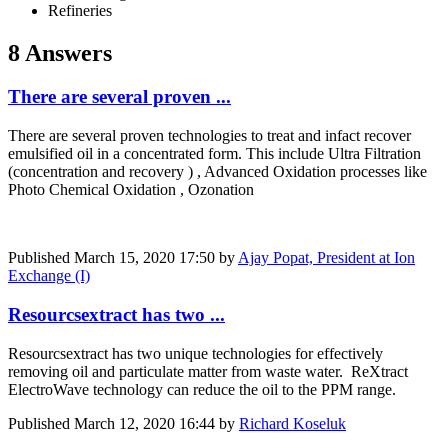
Refineries
8 Answers
There are several proven ...
There are several proven technologies to treat and infact recover
emulsified oil in a concentrated form. This include Ultra Filtration
(concentration and recovery ) , Advanced Oxidation processes like
Photo Chemical Oxidation , Ozonation
Published
March 15, 2020 17:50
by
Ajay Popat, President at Ion
Exchange (I)
Resourcsextract has two ...
Resourcsextract has two unique technologies for effectively
removing oil and particulate matter from waste water. ReXtract
ElectroWave technology can reduce the oil to the PPM range.
Published
March 12, 2020 16:44
by
Richard Koseluk