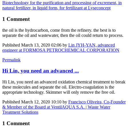
Biotechnology for the purification and processing of excrement, in
natural fertilizer, in liquid form, for fertilizant at Lyseconcept
1 Comment
the oil is the ​hydrocarbon, come from the refinery. the best is to
separate the oil and wastewater, then the oil could return to process.
Published
March 13, 2020 02:06
by
Lin JYH-YAN, advanced
engineer at FORMOSA PETROCHEMICAL CORPORATION
Permalink
Hi Lin, you need an advanced ...
Hi Lin, you need an advanced oxidation chemical treatment to break
these molecules and separate the oil. Electro-coagulation is the
appropriate technology. Skimmer will only remove the free oil.
Published
March 12, 2020 10:10
by
Francisco Oliveira, Co-Founder
& Member of the Board at VentilAQUA S.A. | Waste Water
Treatment Solutions
1 Comment