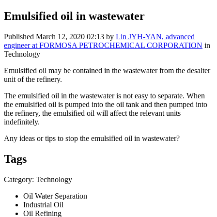
Emulsified oil in wastewater
Published
March 12, 2020 02:13
by
Lin JYH-YAN, advanced
engineer at FORMOSA PETROCHEMICAL CORPORATION
in
Technology
Emulsified oil may be contained in the wastewater from the desalter
unit of the refinery.
The emulsified oil in the wastewater is not easy to separate. When
the emulsified oil is pumped into the oil tank and then pumped into
the refinery, the emulsified oil will affect the relevant units
indefinitely.
Any ideas or tips to stop the emulsified oil in wastewater?
Tags
Category: Technology
Oil Water Separation
Industrial Oil
Oil Refining