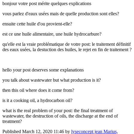
bonjour votre post mérite quelques explications
vous parlez d'eaux usées mais de quelle production sont elles?
ensuite cette huile d'ou provient-elle?
est ce une huile alimentaire, une huile hydrocarbure?
qu'elle est la vraie problématique de votre post: le traitement définitif
des eaux usées, la destuction des huiles, le rejet en fin de traitement ?
hello your post deserves some explanations
you talk about wastewater but what production is it?
then this oil where does it come from?
is it a cooking oil, a hydrocarbon oil?
what is the real problem of your post: the final treatment of
wastewater, the destruction of oils, the discharge at the end of
treatment?
Published
March 12, 2020 11:46
by
lyseconcept jean Marius,