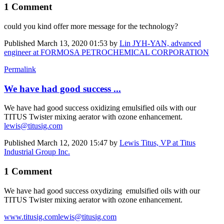
1 Comment
could you kind offer more message for the technology?
Published
March 13, 2020 01:53
by
Lin JYH-YAN, advanced
engineer at FORMOSA PETROCHEMICAL CORPORATION
Permalink
We have had good success ...
We have had good success oxidizing emulsified oils with our
TITUS Twister mixing aerator with ozone enhancement.
lewis@titusig.com
Published
March 12, 2020 15:47
by
Lewis Titus, VP at Titus
Industrial Group Inc.
1 Comment
We have had good success oxydizing emulsified oils with our
TITUS Twister mixing aerator with ozone enhancement.
www.titusig.com
lewis@titusig.com