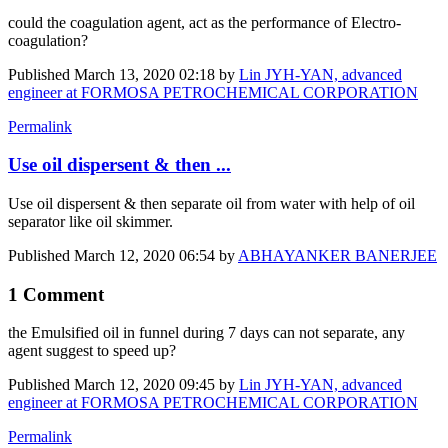
could the coagulation agent, act as the performance of Electro-
coagulation?
Published
March 13, 2020 02:18
by
Lin JYH-YAN, advanced
engineer at FORMOSA PETROCHEMICAL CORPORATION
Permalink
Use oil dispersent & then ...
Use oil dispersent & then separate oil from water with help of oil
separator like oil skimmer.
Published
March 12, 2020 06:54
by
ABHAYANKER BANERJEE
1 Comment
the
Emulsified oil
in funnel during 7 days
can not
separate, any
agent suggest to speed up?
Published
March 12, 2020 09:45
by
Lin JYH-YAN, advanced
engineer at FORMOSA PETROCHEMICAL CORPORATION
Permalink