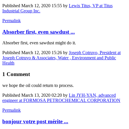
Published
March 12, 2020 15:55
by
Lewis Titus, VP at Titus
Industrial Group Inc.
Permalink
Absorber first, even sawdust ...
Absorber first, even sawdust might do it.
Published
March 12, 2020 15:26
by
Joseph Cotruvo, President at
Joseph Cotruvo & Associates, Water , Environment and Public
Health
1 Comment
we hope the oil could return to process.
Published
March 13, 2020 02:20
by
Lin JYH-YAN, advanced
engineer at FORMOSA PETROCHEMICAL CORPORATION
Permalink
bonjour votre post mérite ...