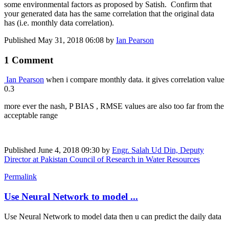
some environmental factors as proposed by Satish. Confirm that
your generated data has the same correlation that the original data
has (i.e. monthly data correlation).
Published
May 31, 2018 06:08
by
Ian Pearson
1 Comment
Ian Pearson
when i compare monthly data. it gives correlation value
0.3
more ever the nash, P BIAS , RMSE values are also too far from the
acceptable range
Published
June 4, 2018 09:30
by
Engr. Salah Ud Din, Deputy
Director at Pakistan Council of Research in Water Resources
Permalink
Use Neural Network to model ...
Use Neural Network to model data then u can predict the daily data