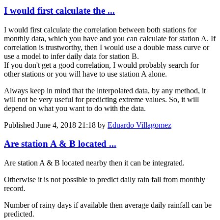
I would first calculate the ...
I would first calculate the correlation between both stations for
monthly data, which you have and you can calculate for station A. If
correlation is trustworthy, then I would use a double mass curve or
use a model to infer daily data for station B.
If you don't get a good correlation, I would probably search for
other stations or you will have to use station A alone.
Always keep in mind that the interpolated data, by any method, it
will not be very useful for predicting extreme values. So, it will
depend on what you want to do with the data.
Published
June 4, 2018 21:18
by
Eduardo Villagomez
Are station A & B located ...
Are station A & B located nearby then it can be integrated.
Otherwise it is not possible to predict daily rain fall from monthly
record.
Number of rainy days if available then average daily rainfall can be
predicted.