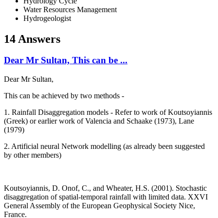
Hydrology Cycle
Water Resources Management
Hydrogeologist
14 Answers
Dear Mr Sultan, This can be ...
Dear Mr Sultan,
This can be achieved by two methods -
1. Rainfall Disaggregation models - Refer to work of Koutsoyiannis
(Greek) or earlier work of Valencia and Schaake (1973), Lane
(1979)
2. Artificial neural Network modelling (as already been suggested
by other members)
Koutsoyiannis, D. Onof, C., and Wheater, H.S. (2001). Stochastic
disaggregation of spatial-temporal rainfall with limited data. XXVI
General Assembly of the European Geophysical Society Nice,
France.