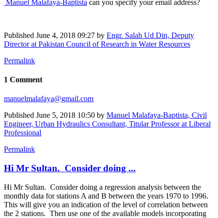
Manuel Malafaya-Baptista
can you specify your email address?
Published
June 4, 2018 09:27
by
Engr. Salah Ud Din, Deputy
Director at Pakistan Council of Research in Water Resources
Permalink
1 Comment
manuelmalafaya@gmail.com
Published
June 5, 2018 10:50
by
Manuel Malafaya-Baptista, Civil
Engineer, Urban Hydraulics Consultant, Titular Professor at Liberal
Professional
Permalink
Hi Mr Sultan. Consider doing ...
Hi Mr Sultan. Consider doing a regression analysis between the
monthly data for stations A and B between the years 1970 to 1996.
This will give you an indication of the level of correlation between
the 2 stations. Then use one of the available models incorporating