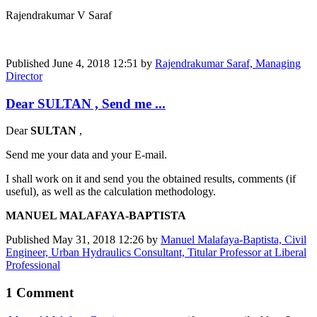
Rajendrakumar V Saraf
Published
June 4, 2018 12:51
by
Rajendrakumar Saraf, Managing
Director
Dear SULTAN , Send me ...
Dear
SULTAN
,
Send me your data and your E-mail.
I shall work on it and send you the obtained results, comments (if
useful), as well as the calculation methodology.
MANUEL MALAFAYA-BAPTISTA
Published
May 31, 2018 12:26
by
Manuel Malafaya-Baptista, Civil
Engineer, Urban Hydraulics Consultant, Titular Professor at Liberal
Professional
1 Comment