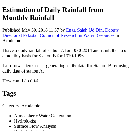
Estimation of Daily Rainfall from
Monthly Rainfall
Published
May 30, 2018 11:37
by
Engr. Salah Ud Din, Deputy
Director at Pakistan Council of Research in Water Resources
in
Academic
I have a daily rainfall of station A for 1970-2014 and rainfall data on
a monthly basis for Station B for 1970-1996.
I am now interested in generating daily data for Station B.by using
daily data of station A.
How can iI do this?
Tags
Category: Academic
Atmospheric Water Generation
Hydrologist
Surface Flow Analysis