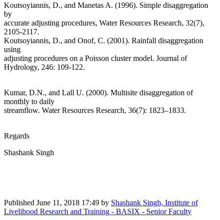
Koutsoyiannis, D., and Manetas A. (1996). Simple disaggregation
by
accurate adjusting procedures, Water Resources Research, 32(7),
2105-2117.
Koutsoyiannis, D., and Onof, C. (2001). Rainfall disaggregation
using
adjusting procedures on a Poisson cluster model. Journal of
Hydrology, 246: 109-122.
Kumar, D.N., and Lall U. (2000). Multisite disaggregation of
monthly to daily
streamflow. Water Resources Research, 36(7): 1823–1833.
Regards
Shashank Singh
Published
June 11, 2018 17:49
by
Shashank Singh, Institute of
Livelihood Research and Training - BASIX - Senior Faculty