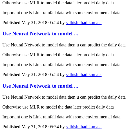
Otherwise use MLR to model the data later predict daily data
Important one is Link rainfall data with some environmental data
Published
May 31, 2018 05:54
by
sathish thadikamala
Use Neural Network to model ...
Use Neural Network to model data then u can predict the daily data
Otherwise use MLR to model the data later predict daily data
Important one is Link rainfall data with some environmental data
Published
May 31, 2018 05:54
by
sathish thadikamala
Use Neural Network to model ...
Use Neural Network to model data then u can predict the daily data
Otherwise use MLR to model the data later predict daily data
Important one is Link rainfall data with some environmental data
Published
May 31, 2018 05:54
by
sathish thadikamala