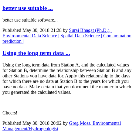
better use suitable ...
better use suitable software...
Published
May 30, 2018 21:28
by
Suraj Bhagat (Ph.D.), |
Environmental Data Science | Spatial Data Science | Contamination
prediction |
Using the long term data ...
Using the long term data from Station A, and the calculated values
for Station B, determine the relationship between Station B and any
other Stations you have data for. Apply this relationship to the days
for which there are no data at Station B to the years for which you
have no data. Make certain that you document the manner in which
you generated the calculated values.
Cheers!
Published
May 30, 2018 20:02
by
Greg Moss, Environmental
Management/Hydrogeologist