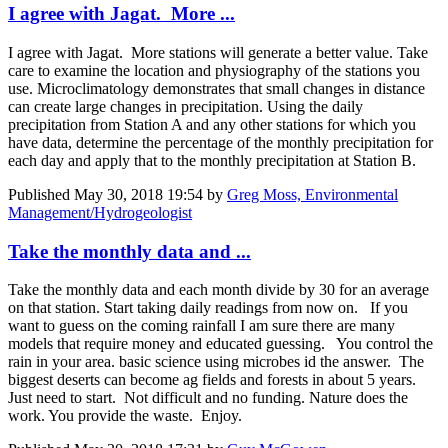
I agree with Jagat. More ...
I agree with Jagat. More stations will generate a better value. Take
care to examine the location and physiography of the stations you
use. Microclimatology demonstrates that small changes in distance
can create large changes in precipitation. Using the daily
precipitation from Station A and any other stations for which you
have data, determine the percentage of the monthly precipitation for
each day and apply that to the monthly precipitation at Station B.
Published
May 30, 2018 19:54
by
Greg Moss, Environmental
Management/Hydrogeologist
Take the monthly data and ...
Take the monthly data and each month divide by 30 for an average
on that station. Start taking daily readings from now on. If you
want to guess on the coming rainfall I am sure there are many
models that require money and educated guessing. You control the
rain in your area. basic science using microbes id the answer. The
biggest deserts can become ag fields and forests in about 5 years.
Just need to start. Not difficult and no funding. Nature does the
work. You provide the waste. Enjoy.