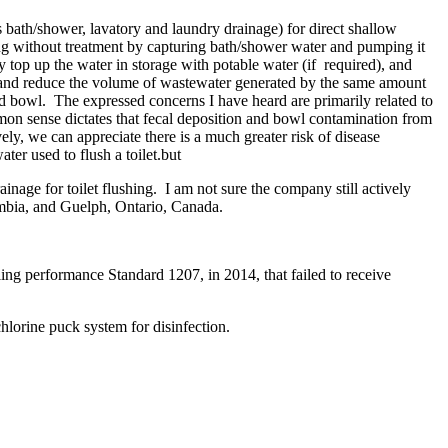
s bath/shower, lavatory and laundry drainage) for direct shallow
hing without treatment by capturing bath/shower water and pumping it
y top up the water in storage with potable water (if required), and
 and reduce the volume of wastewater generated by the same amount
nd bowl. The expressed concerns I have heard are primarily related to
ommon sense dictates that fecal deposition and bowl contamination from
tively, we can appreciate there is a much greater risk of disease
ater used to flush a toilet.but
age for toilet flushing. I am not sure the company still actively
umbia, and Guelph, Ontario, Canada.
ng performance Standard 1207, in 2014, that failed to receive
hlorine puck system for disinfection.