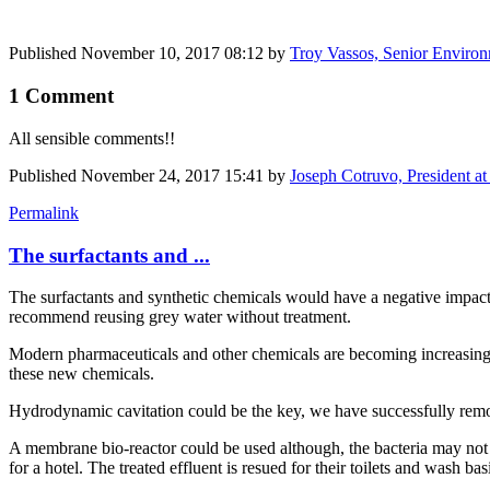
Published
November 10, 2017 08:12
by
Troy Vassos, Senior Environ
1 Comment
All sensible comments!!
Published
November 24, 2017 15:41
by
Joseph Cotruvo, President a
Permalink
The surfactants and ...
The surfactants and synthetic chemicals would have a negative impact 
recommend reusing grey water without treatment.
Modern pharmaceuticals and other chemicals are becoming increasing
these new chemicals.
Hydrodynamic cavitation could be the key, we have successfully remove
A membrane bio-reactor could be used although, the bacteria may not s
for a hotel. The treated effluent is resued for their toilets and wash bas