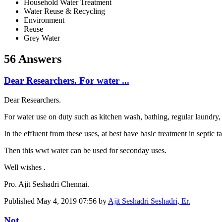
Household Water Treatment
Water Reuse & Recycling
Environment
Reuse
Grey Water
56 Answers
Dear Researchers. For water ...
Dear Researchers.
For water use on duty such as kitchen wash, bathing, regular laundry, o
In the effluent from these uses, at best have basic treatment in septic 
Then this wwt water can be used for seconday uses.
Well wishes .
Pro. Ajit Seshadri Chennai.
Published
May 4, 2019 07:56
by
Ajit Seshadri Seshadri, Er.
Not