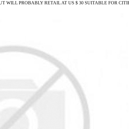
BUT WILL PROBABLY RETAIL AT US $ 30 SUITABLE FOR CI