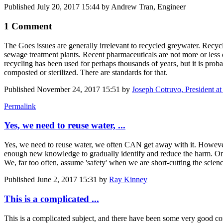
Published
July 20, 2017 15:44
by Andrew Tran, Engineer
1 Comment
The Goes issues are generally irrelevant to recycled greywater. Recycl
sewage treatment plants. Recent pharmaceuticals are not more or less 
recycling has been used for perhaps thousands of years, but it is proba
composted or sterilized. There are standards for that.
Published
November 24, 2017 15:51
by
Joseph Cotruvo, President a
Permalink
Yes, we need to reuse water, ...
Yes, we need to reuse water, we often CAN get away with it. However, 
enough new knowledge to gradually identify and reduce the harm. On the
We, far too often, assume 'safety' when we are short-cutting the scien
Published
June 2, 2017 15:31
by
Ray Kinney
This is a complicated ...
This is a complicated subject, and there have been some very good c