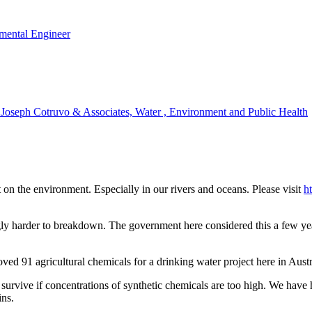
mental Engineer
t Joseph Cotruvo & Associates, Water , Environment and Public Health
on the environment. Especially in our rivers and oceans. Please visit
h
ly harder to breakdown. The government here considered this a few yea
d 91 agricultural chemicals for a drinking water project here in Austra
urvive if concentrations of synthetic chemicals are too high. We have h
ins.