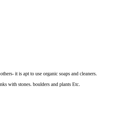
thers- it is apt to use organic soaps and cleaners.
tanks with stones. boulders and plants Etc.