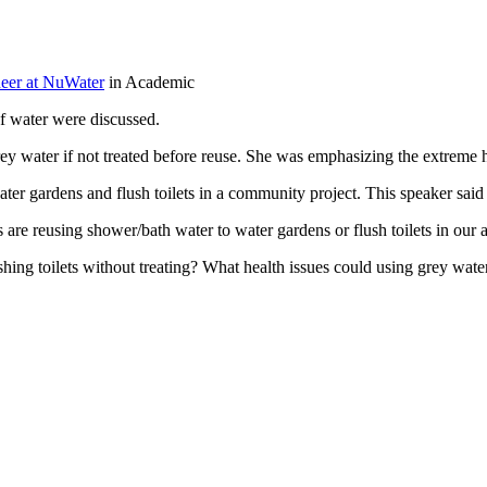
eer at NuWater
in Academic
of water were discussed.
y water if not treated before reuse. She was emphasizing the extreme hea
r gardens and flush toilets in a community project. This speaker said tha
are reusing shower/bath water to water gardens or flush toilets in our a
lushing toilets without treating? What health issues could using grey w