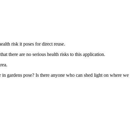
lth risk it poses for direct reuse.
t there are no serious health risks to this application.
rea.
ater in gardens pose? Is there anyone who can shed light on where we