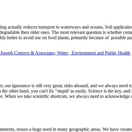
ing actually reduces transport to waterways and oceans, Soil applicatio
degradable then older ones. The most relevant question is whether cert
bly better to avoid use on food plants, primarily because of possible pa
t Joseph Cotruvo & Associates, Water , Environment and Public Health
our ignorance is still very great, risks abound, and we always need to 
 other hand, you can't fix "stupid' as easily. Science is the key, and 
ce. When we take scientific shortcuts, we always need to acknowledge ou
omments, reuses a huge need in many geographic areas. We have created