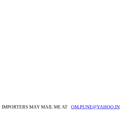
IMPORTERS MAY MAIL ME AT
OM.PUNE@YAHOO.IN