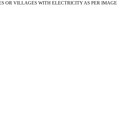
TIES OR VILLAGES WITH ELECTRICITY AS PER IMAGE