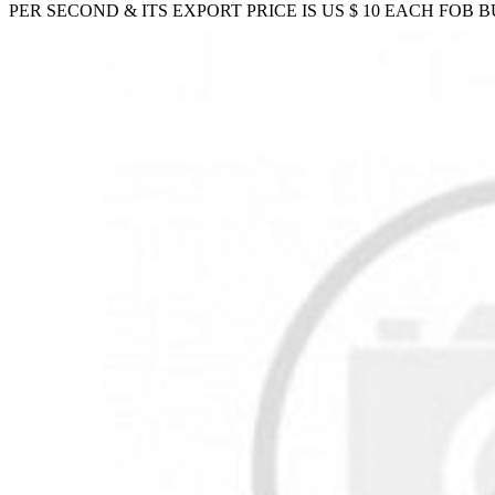
PER SECOND & ITS EXPORT PRICE IS US $ 10 EACH FOB 