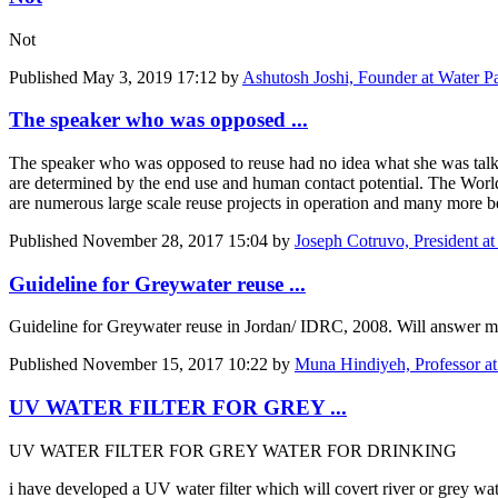
Not
Published
May 3, 2019 17:12
by
Ashutosh Joshi, Founder at Water P
The speaker who was opposed ...
The speaker who was opposed to reuse had no idea what she was talking
are determined by the end use and human contact potential. The World 
are numerous large scale reuse projects in operation and many more b
Published
November 28, 2017 15:04
by
Joseph Cotruvo, President a
Guideline for Greywater reuse ...
Guideline for Greywater reuse in Jordan/ IDRC, 2008. Will answer mo
Published
November 15, 2017 10:22
by
Muna Hindiyeh, Professor at
UV WATER FILTER FOR GREY ...
UV WATER FILTER FOR GREY WATER FOR DRINKING
i have developed a UV water filter which will covert riv