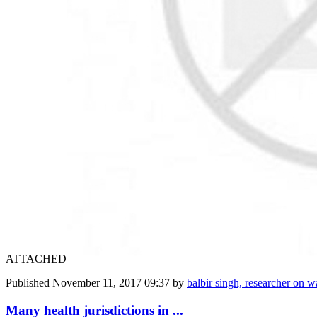
ATTACHED
Published
November 11, 2017 09:37
by
balbir singh, researcher on wa
Many health jurisdictions in ...