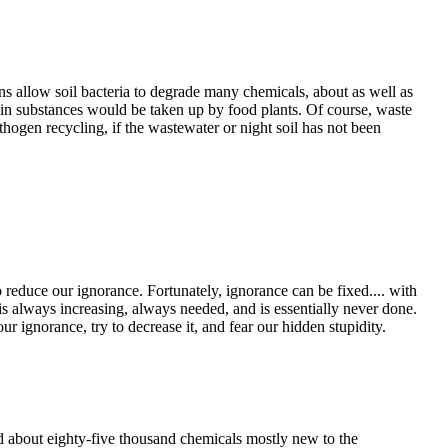
ns allow soil bacteria to degrade many chemicals, about as well as
ain substances would be taken up by food plants. Of course, waste
thogen recycling, if the wastewater or night soil has not been
reduce our ignorance. Fortunately, ignorance can be fixed.... with
is always increasing, always needed, and is essentially never done.
r ignorance, try to decrease it, and fear our hidden stupidity.
 about eighty-five thousand chemicals mostly new to the