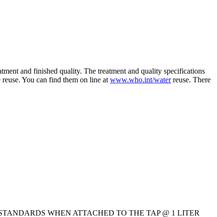
ment and finished quality. The treatment and quality specifications
 reuse. You can find them on line at
www.who.int/water
reuse. There
S PER ISS STANDARDS WHEN ATTACHED TO THE TAP @ 1 LITER