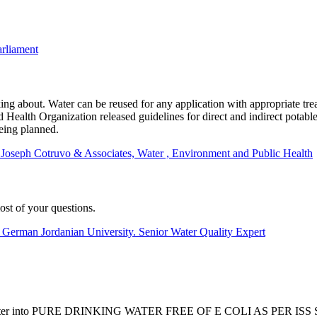
arliament
 about. Water can be reused for any application with appropriate treat
Health Organization released guidelines for direct and indirect potable
eing planned.
t Joseph Cotruvo & Associates, Water , Environment and Public Health
st of your questions.
 German Jordanian University. Senior Water Quality Expert
er or grey water into PURE DRINKING WATER FREE OF E COLI A