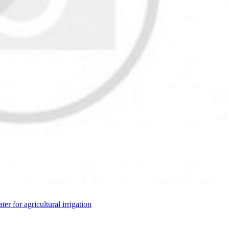
ter for agricultural irrigation