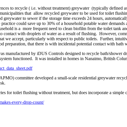
nces to recycle ( i.e. without treatment) greywater (typically defined a
municipalities that allow recycled greywater to be used for toilet flus
red greywater to sewer if the storage time exceeds 24 hours, automaticall
le practice could save up to 30% of a household potable water demands
usehold is a more frequent need to clean biofilm from the toilet tank a
into contact with droplets of water as a result of flushing. However, c
that we accept, particularly with respect to public toilets. Further, intui
od preparation, that there is with incidental potential contact with bath w
as manufactured by iDUS Controls designed to recycle bath/shower drain
 system functioned. It was installed in homes in Nanaimo, British Col
ct_data_sheet.pdf
APMO) committee developed a small-scale residential greywater recycli
sk.
 for toilet flushing without treatment, but does incorporate a simple c
m-makes-every-drop-count/