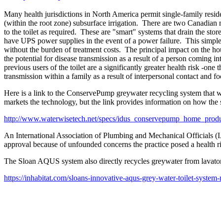
Many health jurisdictions in North America permit single-family reside
(within the root zone) subsurface irrigation. There are two Canadian 
to the toilet as required. These are "smart" systems that drain the sto
have UPS power supplies in the event of a power failure. This simp
without the burden of treatment costs. The principal impact on the ho
the potential for disease transmission as a result of a person coming 
previous users of the toilet are a significantly greater health risk -one 
transmission within a family as a result of interpersonal contact and fo
Here is a link to the ConservePump greywater recycling system that w
markets the technology, but the link provides information on how the
http://www.waterwisetech.net/specs/idus_conservepump_home_produ
An International Association of Plumbing and Mechanical Officials (I
approval because of unfounded concerns the practice posed a health ri
The Sloan AQUS system also directly recycles greywater from lavatories
https://inhabitat.com/sloans-innovative-aqus-grey-water-toilet-syste