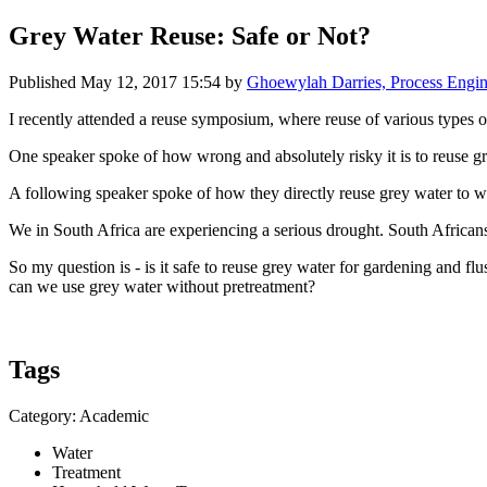
Grey Water Reuse: Safe or Not?
Published
May 12, 2017 15:54
by
Ghoewylah Darries, Process Engin
I recently attended a reuse symposium, where reuse of various types 
One speaker spoke of how wrong and absolutely risky it is to reuse gre
A following speaker spoke of how they directly reuse grey water to wate
We in South Africa are experiencing a serious drought. South Africans 
So my question is - is it safe to reuse grey water for gardening and f
can we use grey water without pretreatment?
Tags
Category: Academic
Water
Treatment