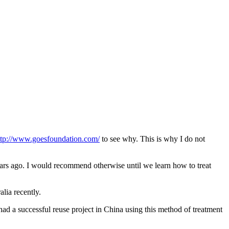
ttp://www.goesfoundation.com/
to see why. This is why I do not
rs ago. I would recommend otherwise until we learn how to treat
lia recently.
ad a successful reuse project in China using this method of treatment