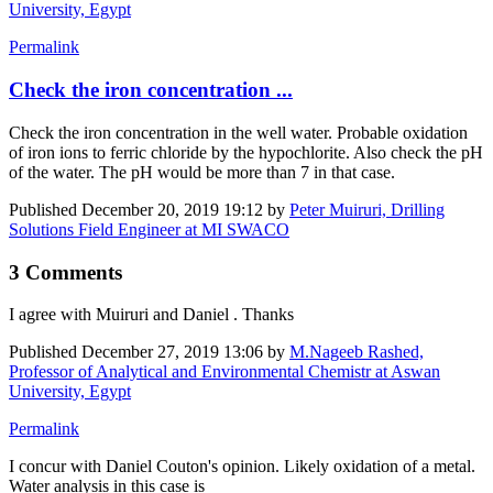
University, Egypt
Permalink
Check the iron concentration ...
Check the iron concentration in the well water. Probable oxidation
of iron ions to ferric chloride by the hypochlorite. Also check the pH
of the water. The pH would be more than 7 in that case.
Published
December 20, 2019 19:12
by
Peter Muiruri, Drilling
Solutions Field Engineer at MI SWACO
3 Comments
I agree with Muiruri and Daniel . Thanks
Published
December 27, 2019 13:06
by
M.Nageeb Rashed,
Professor of Analytical and Environmental Chemistr at Aswan
University, Egypt
Permalink
I concur with Daniel Couton's opinion. Likely oxidation of a metal.
Water analysis in this case is