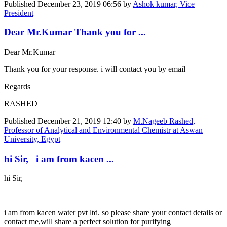
Published
December 23, 2019 06:56
by
Ashok kumar, Vice
President
Dear Mr.Kumar Thank you for ...
Dear Mr.Kumar
Thank you for your response. i will contact you by email
Regards
RASHED
Published
December 21, 2019 12:40
by
M.Nageeb Rashed,
Professor of Analytical and Environmental Chemistr at Aswan
University, Egypt
hi Sir, i am from kacen ...
hi Sir,
i am from kacen water pvt ltd. so please share your contact details or
contact me,will share a perfect solution for purifying