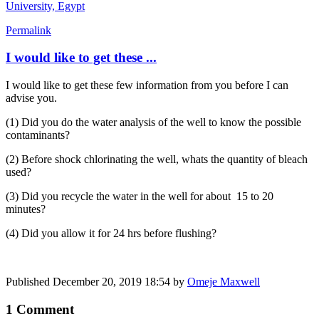
University, Egypt
Permalink
I would like to get these ...
I would like to get these few information from you before I can
advise you.
(1) Did you do the water analysis of the well to know the possible
contaminants?
(2) Before shock chlorinating the well, whats the quantity of bleach
used?
(3) Did you recycle the water in the well for about 15 to 20
minutes?
(4) Did you allow it for 24 hrs before flushing?
Published
December 20, 2019 18:54
by
Omeje Maxwell
1 Comment