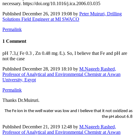
necessary. https://doi.org/10.1016/j.ica.2006.03.035
Published
December 26, 2019 19:08
by
Peter Muiruri, Drilling
Solutions Field Engineer at MI SWACO
Permalink
1 Comment
pH 7.3,( Fe 0.3 , Zn 0.48 mg /L). So, I believe that Fe and pH are
not the case
Published
December 28, 2019 18:10
by
M.Nageeb Rashed,
Professor of Analytical and Environmental Chemistr at Aswan
University, Egypt
Permalink
Thanks Dr.Muiruri.
The Fe ion in the well water was low and I believe that it not oxidized as
the pH about 6.8
Published
December 21, 2019 12:48
by
M.Nageeb Rashed,
Professor of Analytical and Environmental Chemistr at Aswan