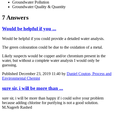
Groundwater Pollution
Groundwater Quality & Quantity
7 Answers
Would be helpful if you ...
Would be helpful if you could provide a detailed water analysis.
The green colouration could be due to the oxidation of a metal.
Likely suspects would be copper and/or chromium present in the
water, but without a complete water analysis I would only be
guessing.
Published
December 23, 2019 11:40
by
Daniel Couton, Process and
Environmental Chemist
sure sir, i will be more than ...
sure sir, i will be more than happy if i could solve your problem
because adding chlorine for purifying is not a good solution.
M.Nageeb Rashed