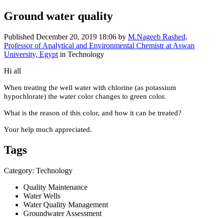
Ground water quality
Published
December 20, 2019 18:06
by
M.Nageeb Rashed,
Professor of Analytical and Environmental Chemistr at Aswan
University, Egypt
in Technology
Hi all
When treating the well water with chlorine (as potassium
hypochlorate) the water color changes to green color.
What is the reason of this color, and how it can be treated?
Your help much appreciated.
Tags
Category: Technology
Quality Maintenance
Water Wells
Water Quality Management
Groundwater Assessment