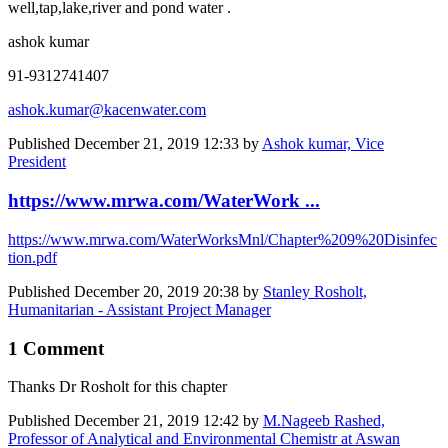
well,tap,lake,river and pond water .
ashok kumar
91-9312741407
ashok.kumar@kacenwater.com
Published
December 21, 2019 12:33
by
Ashok kumar, Vice
President
https://www.mrwa.com/WaterWork ...
https://www.mrwa.com/WaterWorksMnl/Chapter%209%20Disinfec
tion.pdf
Published
December 20, 2019 20:38
by
Stanley Rosholt,
Humanitarian - Assistant Project Manager
1 Comment
Thanks Dr Rosholt for this chapter
Published
December 21, 2019 12:42
by
M.Nageeb Rashed,
Professor of Analytical and Environmental Chemistr at Aswan