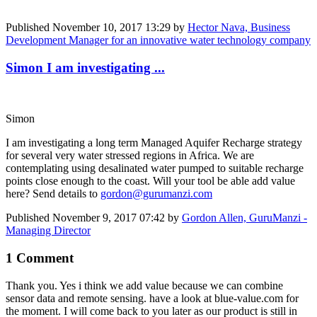
Published
November 10, 2017 13:29
by
Hector Nava, Business
Development Manager for an innovative water technology company
Simon I am investigating ...
Simon
I am investigating a long term Managed Aquifer Recharge strategy
for several very water stressed regions in Africa. We are
contemplating using desalinated water pumped to suitable recharge
points close enough to the coast. Will your tool be able add value
here? Send details to
gordon@gurumanzi.com
Published
November 9, 2017 07:42
by
Gordon Allen, GuruManzi -
Managing Director
1 Comment
Thank you. Yes i think we add value because we can combine
sensor data and remote sensing. have a look at blue-value.com for
the moment. I will come back to you later as our product is still in