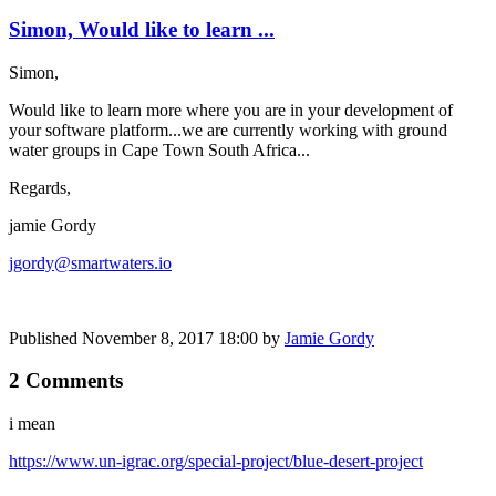
Simon, Would like to learn ...
Simon,
Would like to learn more where you are in your development of
your software platform...we are currently working with ground
water groups in Cape Town South Africa...
Regards,
jamie Gordy
jgordy@smartwaters.io
Published
November 8, 2017 18:00
by
Jamie Gordy
2 Comments
i mean
https://www.un-igrac.org/special-project/blue-desert-project