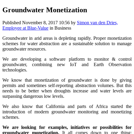
Groundwater Monetization
Published
November 8, 2017 10:56
by
Simon van den Dries,
Employee at Blue-Value
in Business
Groundwater in arid areas is depleting rapidly. Proper monetization
schemes for water abstraction are a sustainable solution to manage
groundwater resources.
We are developing a software platform to monitor & control
groundwater, combining new IoT and Earth Observation
technologies.
We know that monetization of groundwater is done by giving
permits and sometimes self-reporting abstraction volumes. But this
needs to be better when droughts increase and water levels are
surpassing dangerous low levels.
We also know that California and parts of Africa started the
introduction of modern groundwater monitoring and monetizing
schemes.
We are looking for examples, initiatives or possibilities for
groundwater monetization.
It all comes down to one thing: