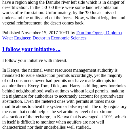
have a region along the Danube river left side which is in danger of
desertification. In the '50-'60 there were some land rehabilitation
works of re forestation. Unfortunately, by the '90 locals missed
understand the utility and cut the forest. Now, without irrigation and
vegetal reinforcement, the desert comes back.
Published
November 15, 2017 10:31
by
Dan Ion Oprea, Diploma
Water Engineer, Doctor in Economic Sciences
I follow your initiative ...
I follow your initiative with interest.
In Kenya, the national water resources management authority is
mandated to issue abstraction permits accordingly, yet the majority
of old consumers never had permits nor have made attempts to
acquire them. Every Tom, Dick, and Harry is drilling new boreholes
behind neighbourhood walls at times without legal permits, making
it a nightmare for authorities to accurately account for groundwater
abstraction. Even the metered ones with permits at times make
modifications to cheat the system or false report. The only regulatory
measure that could help is the set arbitrary level of maximum
abstraction of the recharge, in Kenya that is averaged at 10%, which
in itself is difficult to monitor when aquifers are not well
characterized nor their underbellies well studied..