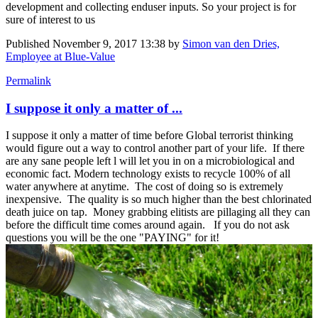
development and collecting enduser inputs. So your project is for
sure of interest to us
Published
November 9, 2017 13:38
by
Simon van den Dries,
Employee at Blue-Value
Permalink
I suppose it only a matter of ...
I suppose it only a matter of time before Global terrorist thinking
would figure out a way to control another part of your life. If there
are any sane people left l will let you in on a microbiological and
economic fact. Modern technology exists to recycle 100% of all
water anywhere at anytime. The cost of doing so is extremely
inexpensive. The quality is so much higher than the best chlorinated
death juice on tap. Money grabbing elitists are pillaging all they can
before the difficult time comes around again. If you do not ask
questions you will be the one "PAYING" for it!