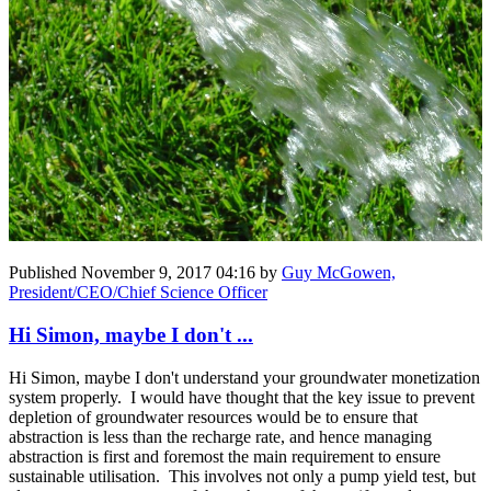
Published
November 9, 2017 04:16
by
Guy McGowen,
President/CEO/Chief Science Officer
Hi Simon, maybe I don't ...
Hi Simon, maybe I don't understand your groundwater monetization
system properly. I would have thought that the key issue to prevent
depletion of groundwater resources would be to ensure that
abstraction is less than the recharge rate, and hence managing
abstraction is first and foremost the main requirement to ensure
sustainable utilisation. This involves not only a pump yield test, but