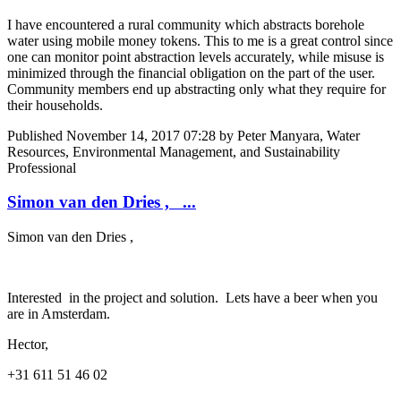
I have encountered a rural community which abstracts borehole
water using mobile money tokens. This to me is a great control since
one can monitor point abstraction levels accurately, while misuse is
minimized through the financial obligation on the part of the user.
Community members end up abstracting only what they require for
their households.
Published
November 14, 2017 07:28
by Peter Manyara, Water
Resources, Environmental Management, and Sustainability
Professional
Simon van den Dries , ...
Simon van den Dries
,
Interested in the project and solution. Lets have a beer when you
are in Amsterdam.
Hector,
+31 611 51 46 02