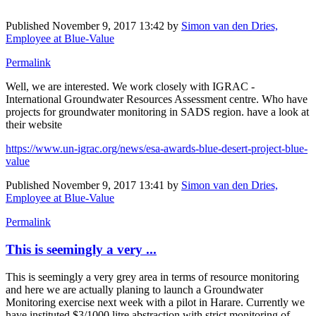
Published
November 9, 2017 13:42
by
Simon van den Dries,
Employee at Blue-Value
Permalink
Well, we are interested. We work closely with IGRAC -
International Groundwater Resources Assessment centre. Who have
projects for groundwater monitoring in SADS region. have a look at
their website
https://www.un-igrac.org/news/esa-awards-blue-desert-project-blue-
value
Published
November 9, 2017 13:41
by
Simon van den Dries,
Employee at Blue-Value
Permalink
This is seemingly a very ...
This is seemingly a very grey area in terms of resource monitoring
and here we are actually planing to launch a Groundwater
Monitoring exercise next week with a pilot in Harare. Currently we
have instituted $3/1000 litre abstraction with strict monitoring of