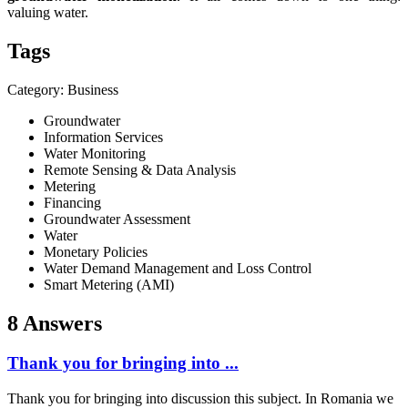
valuing water.
Tags
Category: Business
Groundwater
Information Services
Water Monitoring
Remote Sensing & Data Analysis
Metering
Financing
Groundwater Assessment
Water
Monetary Policies
Water Demand Management and Loss Control
Smart Metering (AMI)
8 Answers
Thank you for bringing into ...
Thank you for bringing into discussion this subject. In Romania we