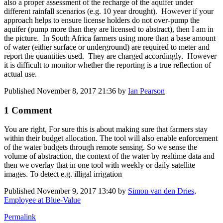
also a proper assessment of the recharge of the aquifer under
different rainfall scenarios (e.g. 10 year drought). However if your
approach helps to ensure license holders do not over-pump the
aquifer (pump more than they are licensed to abstract), then I am in
the picture. In South Africa farmers using more than a base amount
of water (either surface or underground) are required to meter and
report the quantities used. They are charged accordingly. However
it is difficult to monitor whether the reporting is a true reflection of
actual use.
Published
November 8, 2017 21:36
by
Ian Pearson
1 Comment
You are right, For sure this is about making sure that farmers stay
within their budget allocation. The tool will also enable enforcement
of the water budgets through remote sensing. So we sense the
volume of abstraction, the context of the water by realtime data and
then we overlay that in one tool with weekly or daily satellite
images. To detect e.g. illigal irrigation
Published
November 9, 2017 13:40
by
Simon van den Dries,
Employee at Blue-Value
Permalink