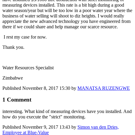
measuring devices installed. This rate is a bit high during a good
water season/year but will be too low in a poor water year where the
business of water selling will shoot to diz heights. I would really
appreciate the new advanced technology you have engineered from
there if we could share and help manage our scarce resource.
I rest my case for now.
Thank you.
Water Resources Specialist
Zimbabwe
Published
November 8, 2017 15:30
by
MANATSA RUZENGWE
1 Comment
interesting. What kind of measuring devices have you installed. And
how do you execute the "strict" monitoring.
Published
November 9, 2017 13:43
by
Simon van den Dries,
Employee at Blue-Value