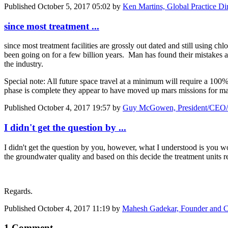
Published
October 5, 2017 05:02
by
Ken Martins, Global Practice Dir
since most treatment ...
since most treatment facilities are grossly out dated and still using c
been going on for a few billion years. Man has found their mistakes 
the industry.
Special note: All future space travel at a minimum will require a 10
phase is complete they appear to have moved up mars missions for ma
Published
October 4, 2017 19:57
by
Guy McGowen, President/CEO/C
I didn't get the question by ...
I didn't get the question by you, however, what I understood is you w
the groundwater quality and based on this decide the treatment units 
Regards.
Published
October 4, 2017 11:19
by
Mahesh Gadekar, Founder and C
1 Comment