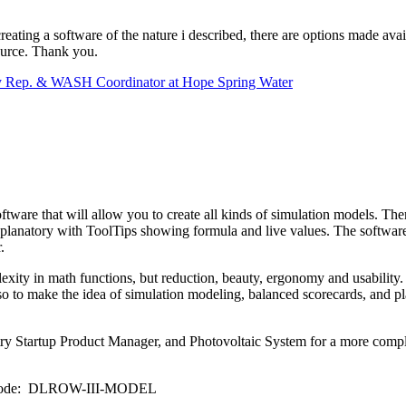
ating a software of the nature i described, there are options made availa
source. Thank you.
ry Rep. & WASH Coordinator at Hope Spring Water
tware that will allow you to create all kinds of simulation models. The
lanatory with ToolTips showing formula and live values. The software is 
.
xity in math functions, but reduction, beauty, ergonomy and usability. S
so to make the idea of simulation modeling, balanced scorecards, and p
try Startup Product Manager, and Photovoltaic System for a more complex
omo Code: DLROW-III-MODEL