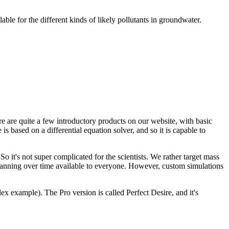
ble for the different kinds of likely pollutants in groundwater.
re are quite a few introductory products on our website, with basic
based on a differential equation solver, and so it is capable to
o it's not super complicated for the scientists. We rather target mass
lanning over time available to everyone. However, custom simulations
 example). The Pro version is called Perfect Desire, and it's