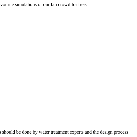
vourite simulations of our fan crowd for free.
nts should be done by water treatment experts and the design process