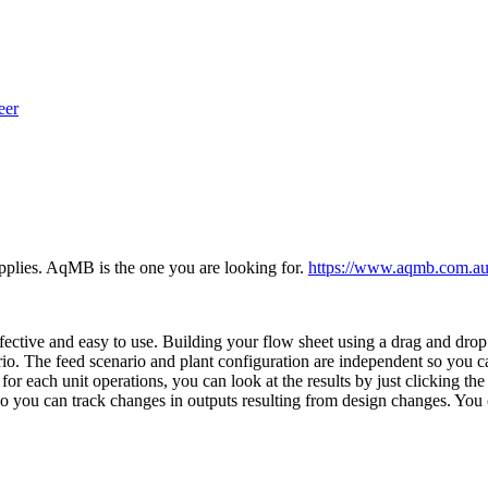
eer
supplies. AqMB is the one you are looking for.
https://www.aqmb.com.au
fective and easy to use. Building your flow sheet using a drag and dr
rio. The feed scenario and plant configuration are independent so you ca
or each unit operations, you can look at the results by just clicking the 
so you can track changes in outputs resulting from design changes. You 