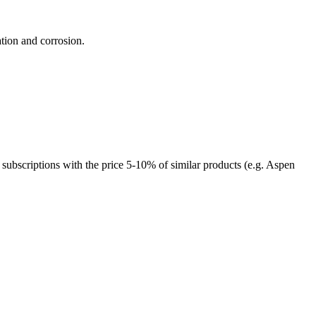
tion and corrosion.
 subscriptions with the price 5-10% of similar products (e.g. Aspen