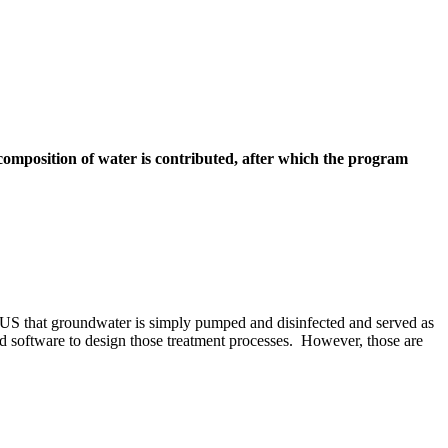
mposition of water is contributed, after which the program
e US that groundwater is simply pumped and disinfected and served as
 software to design those treatment processes. However, those are