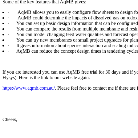
Some of the key features that AqMB gives:
·
AqMB allows you to easily configure flow sheets to design fo
·
AqMB could determine the impacts of dissolved gas on redox a
·
You can set up basic design information that can be configured
·
You can compare the results from multiple membrane and resin 
·
You can model changing feed water qualities and forecast ope
·
You can try new membranes or small project upgrades for plant
·
It gives information about species interaction and scaling ind
·
AqMB can reduce the concept design times in tendering cycles
If you are interested you can use AqMB free trial for 30 days and if y
Hysys). Here is the link to our website again:
https://www.aqmb.com.au/
. Please feel free to contact me if there are 
Cheers,