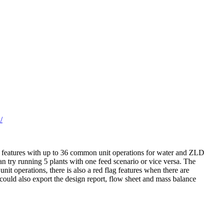
/
op features with up to 36 common unit operations for water and ZLD
n try running 5 plants with one feed scenario or vice versa. The
unit operations, there is also a red flag features when there are
could also export the design report, flow sheet and mass balance