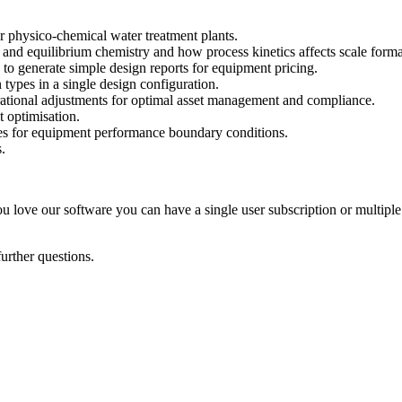
r physico-chemical water treatment plants.
nd equilibrium chemistry and how process kinetics affects scale forma
 to generate simple design reports for equipment pricing.
types in a single design configuration.
rational adjustments for optimal asset management and compliance.
 optimisation.
ices for equipment performance boundary conditions.
.
ou love our software you can have a single user subscription or multiple
further questions.