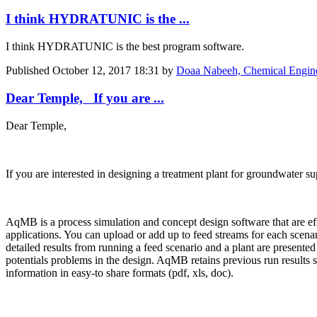
I think HYDRATUNIC is the ...
I think HYDRATUNIC is the best program software.
Published
October 12, 2017 18:31
by
Doaa Nabeeh, Chemical Engin
Dear Temple, If you are ...
Dear Temple,
If you are interested in designing a treatment plant for groundwater 
AqMB is a process simulation and concept design software that are ef
applications. You can upload or add up to feed streams for each scena
detailed results from running a feed scenario and a plant are presented f
potentials problems in the design. AqMB retains previous run results 
information in easy-to share formats (pdf, xls, doc).