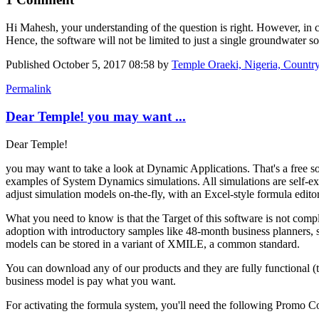
Hi Mahesh, your understanding of the question is right. However, in cre
Hence, the software will not be limited to just a single groundwater 
Published
October 5, 2017 08:58
by
Temple Oraeki, Nigeria, Count
Permalink
Dear Temple! you may want ...
Dear Temple!
you may want to take a look at Dynamic Applications. That's a free sof
examples of System Dynamics simulations. All simulations are self-exp
adjust simulation models on-the-fly, with an Excel-style formula editor
What you need to know is that the Target of this software is not comple
adoption with introductory samples like 48-month business planners, 
models can be stored in a variant of XMILE, a common standard.
You can download any of our products and they are fully functional (
business model is pay what you want.
For activating the formula system, you'll need the following Pr