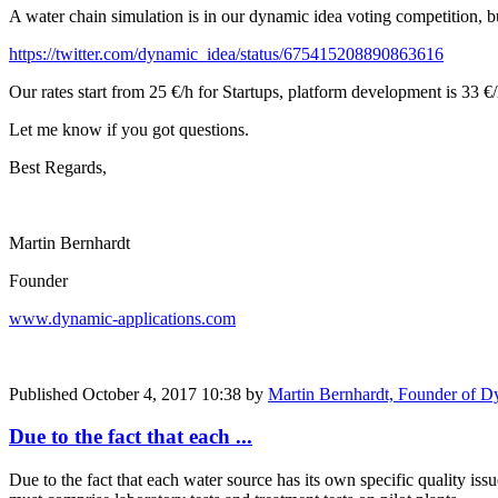
A water chain simulation is in our dynamic idea voting competition, bu
https://twitter.com/dynamic_idea/status/675415208890863616
Our rates start from 25 €/h for Startups, platform development is 33 €/
Let me know if you got questions.
Best Regards,
Martin Bernhardt
Founder
www.dynamic-applications.com
Published
October 4, 2017 10:38
by
Martin Bernhardt, Founder of D
Due to the fact that each ...
Due to the fact that each water source has its own specific quality iss