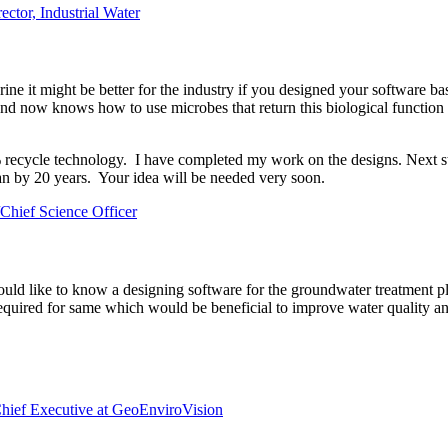
ector, Industrial Water
hlorine it might be better for the industry if you designed your software
and now knows how to use microbes that return this biological functio
0% recycle technology. I have completed my work on the designs. Next s
n by 20 years. Your idea will be needed very soon.
hief Science Officer
ould like to know a designing software for the groundwater treatment p
required for same which would be beneficial to improve water quality a
hief Executive at GeoEnviroVision