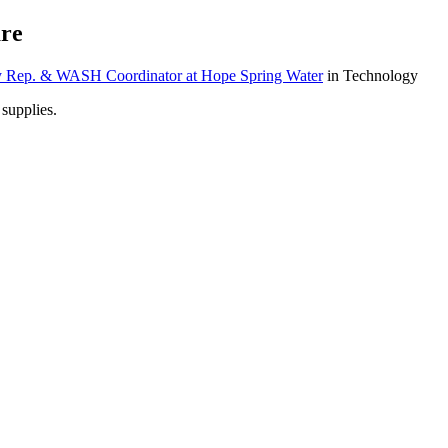
re
ry Rep. & WASH Coordinator at Hope Spring Water
in Technology
 supplies.