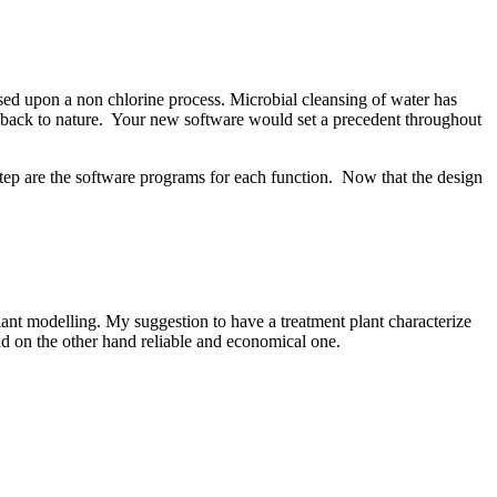
 based upon a non chlorine process. Microbial cleansing of water has
n back to nature. Your new software would set a precedent throughout
tep are the software programs for each function. Now that the design
lant modelling. My suggestion to have a treatment plant characterize
nd on the other hand reliable and economical one.