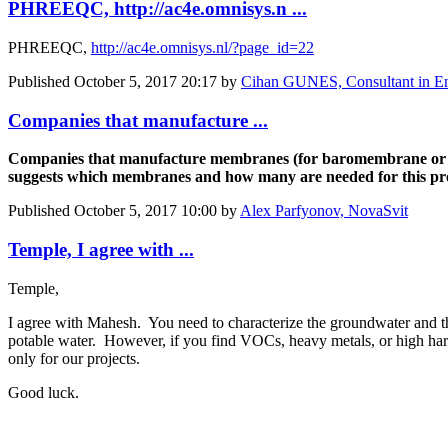
PHREEQC, http://ac4e.omnisys.n ...
PHREEQC,
http://ac4e.omnisys.nl/?page_id=22
Published
October 5, 2017 20:17
by
Cihan GUNES, Consultant in En
Companies that manufacture ...
Companies that manufacture membranes (for baromembrane or ele
suggests which membranes and how many are needed for this pro
Published
October 5, 2017 10:00
by
Alex Parfyonov, NovaSvit
Temple, I agree with ...
Temple,
I agree with Mahesh. You need to characterize the groundwater and th
potable water. However, if you find VOCs, heavy metals, or high har
only for our projects.
Good luck.