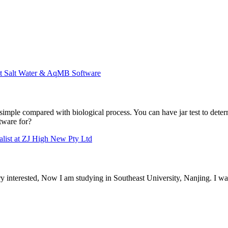
at Salt Water & AqMB Software
 simple compared with biological process. You can have jar test to determ
tware for?
alist at ZJ High New Pty Ltd
interested, Now I am studying in Southeast University, Nanjing. I wan