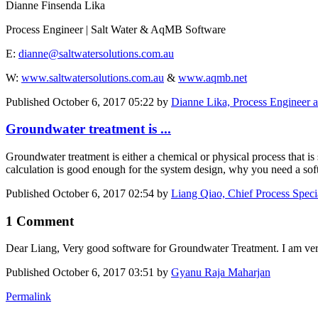
Dianne Finsenda Lika
Process Engineer | Salt Water & AqMB Software
E:
dianne@saltwatersolutions.com.au
W:
www.saltwatersolutions.com.au
&
www.aqmb.net
Published
October 6, 2017 05:22
by
Dianne Lika, Process Engineer 
Groundwater treatment is ...
Groundwater treatment is either a chemical or physical process that is
calculation is good enough for the system design, why you need a sof
Published
October 6, 2017 02:54
by
Liang Qiao, Chief Process Speci
1 Comment
Dear Liang, Very good software for Groundwater Treatment. I am very 
Published
October 6, 2017 03:51
by
Gyanu Raja Maharjan
Permalink