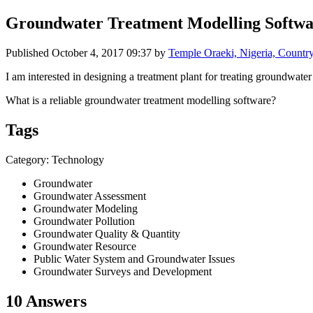
Groundwater Treatment Modelling Softwa
Published
October 4, 2017 09:37
by
Temple Oraeki, Nigeria, Count
I am interested in designing a treatment plant for treating groundwater
What is a reliable groundwater treatment modelling software?
Tags
Category: Technology
Groundwater
Groundwater Assessment
Groundwater Modeling
Groundwater Pollution
Groundwater Quality & Quantity
Groundwater Resource
Public Water System and Groundwater Issues
Groundwater Surveys and Development
10 Answers