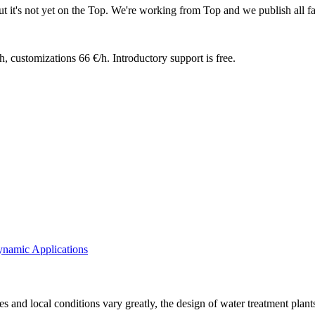
t it's not yet on the Top. We're working from Top and we publish all fa
h, customizations 66 €/h. Introductory support is free.
ynamic Applications
ues and local conditions vary greatly, the design of water treatment pla