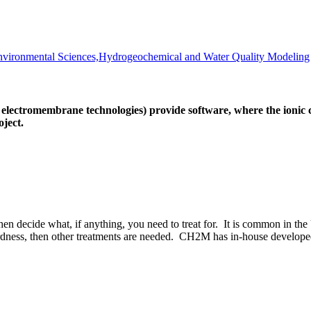
vironmental Sciences,Hydrogeochemical and Water Quality Modeling
ctromembrane technologies) provide software, where the ionic co
ject.
en decide what, if anything, you need to treat for. It is common in th
dness, then other treatments are needed. CH2M has in-house developed