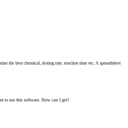
ine the best chemical, dosing rate, reaction time etc. A spreadsheet
t to use this software. How can I get?