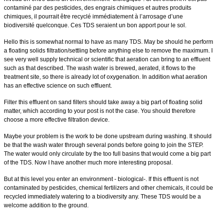
contaminé par des pesticides, des engrais chimiques et autres produits
chimiques, il pourrait être recyclé immédiatement à l’arrosage d’une
biodiversité quelconque. Ces TDS seraient un bon apport pour le sol.
Hello this is somewhat normal to have as many TDS. May be should he perform
a floating solids filtration/settling before anything else to remove the maximum.
I
see very well supply technical or scientific that aeration can bring to an effluent
such as that described. The wash water is brewed, aerated, it flows to the
treatment site, so there is already lot of oxygenation.
In addition what aeration
has an effective science on such effluent.
Filter this effluent on sand filters should take away a big part of floating solid
matter, which according to your post is not the case.
You should therefore
choose a more effective filtration device.
Maybe your problem is the work to be done upstream during washing. It should
be that the wash water through several ponds before going to join the STEP.
The water would only circulate by the too full basins that would come a big part
of the TDS.
Now I have another much more interesting proposal.
But at this level you enter an environment - biological-. If this effluent is not
contaminated by pesticides, chemical fertilizers and other chemicals, it could be
recycled immediately watering to a biodiversity any. These TDS would be a
welcome addition to the ground.