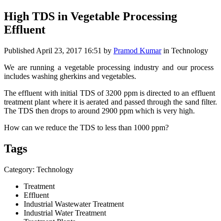
High TDS in Vegetable Processing
Effluent
Published
April 23, 2017 16:51
by
Pramod Kumar
in Technology
We are running ​a vegetable ​processing ​industry and our ​process ​
includes ​washing ​gherkins and ​vegetables. ​
The effluent with initial ​TDS of 3200 ppm ​is directed to ​an effluent ​
treatment ​plant where it is aerated and passed through ​the sand filter.
​The TDS then drops ​to around ​2900 ppm which is very high.
How can ​we reduce ​the TDS to less ​than 1000 ppm?​
Tags
Category: Technology
Treatment
Effluent
Industrial Wastewater Treatment
Industrial Water Treatment