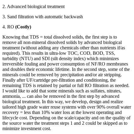
2. Advanced biological treatment
3. Sand filtration with automatic backwash
4. RO
(Costly)
Knowing that TDS = total dissolved solids, the first step is to
remove all non-mineral dissolved solids by advanced biological
treatment (without adding any chemicals other than nutrients if/as
required). This results in ultra-low TOC, COD, BOD, TSS,
turbidity (NTU) and SDI (silt density index) which minimizes
irreversible fouling and power consumption of NF/RO membranes
and doubles their economic lifetime. In the second step, some of the
minerals could be removed by precipitation and/or air stripping.
Finally after UF/cartridge pre-filtration and conditioning, the
remaining TDS is retained by partial or full RO filtration as needed.
I would like to add that some minerals such as sulfates, nitrates,
ammonia, ... can also be removed in the first step by advanced
biological treatment. In this way, we develop, design and realize
tailored high grade water reuse systems with over 90% overall water
recovery = less than 10% water loss at the lowest operating and
lifecycle cost. Depending on the scale/capacity and on the quality of
the source water the treatment steps 1 and 2 could be skipped as to
minimize investment cost.