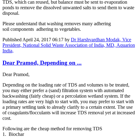
TDS, which can reused, but balance must be sent to evaporation
ponds to remove the dissolved unwanted salts to send them to waste
disposal.
Please understand that washing removes many adhering
soil components adhering to vegetables.
Published
April 24, 2017 06:17
by
Dr Harshvardhan Modak, Vice
President, National Solid Waste Association of India, MD, Aquarion
India,
Dear Pramod, Depending on ...
Dear Pramod,
Depending on the loading rate of TDS and volumes to be treated,
you may either prefer a (sand) filtration system with automated
backwashing (fairly cheap) or a percolation wetland system. If the
loading rates are very high to start with, you may prefer to start with
a primary settling tank to already clarify to a certain extent. The use
of coagulants/flocculants will increase TDS removal yet at increased
cost.
Following are the cheap method for removing TDS
1. Biochar