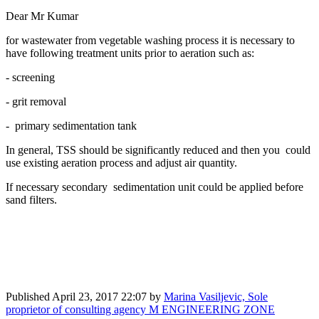
Dear Mr Kumar
for wastewater from vegetable washing process it is necessary to
have following treatment units prior to aeration such as:
- screening
- grit removal
- primary sedimentation tank
In general, TSS should be significantly reduced and then you could
use existing aeration process and adjust air quantity.
If necessary secondary sedimentation unit could be applied before
sand filters.
Published
April 23, 2017 22:07
by
Marina Vasiljevic, Sole
proprietor of consulting agency M ENGINEERING ZONE