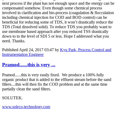
next process if the plant has not enough space and the energy can be
compensated somehow. Even though some chemical process
involved in clarification and bio-process (coagulation & flocculation
including chemical injection for COD and BOD control) can be
beneficial for reducing some of TDS, it won’t drastically reduce the
TDS (Total dissolved solid). To reduce TDS you probably want to
use membrane based approach after you reduced TSS drastically
down to to the level of SDI 5 or less. Hope I addressed what you
need. Thanks.
Published
April 24, 2017 03:47
by
Kyu Park, Process Control and
Instrumentation Engineer
Pramod......this is very ...
Pramod......this is very easily fixed. We produce a 100% fully
organic product that is added to the effluent stream before the sand
filters....this will then fix the COD problem and at the same time
partially clean the sand filters.
SOLUTEK.
www.soleco-technology.com