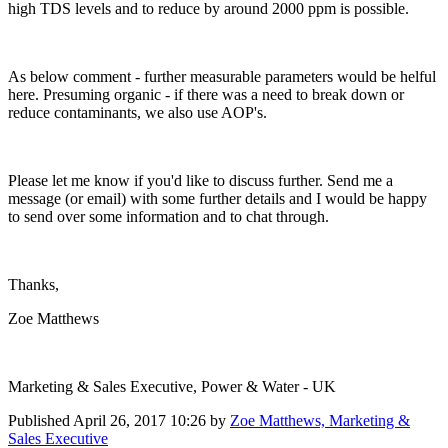
high TDS levels and to reduce by around 2000 ppm is possible.
As below comment - further measurable parameters would be helful
here. Presuming organic - if there was a need to break down or
reduce contaminants, we also use AOP's.
Please let me know if you'd like to discuss further. Send me a
message (or email) with some further details and I would be happy
to send over some information and to chat through.
Thanks,
Zoe Matthews
Marketing & Sales Executive, Power & Water - UK
Published
April 26, 2017 10:26
by
Zoe Matthews, Marketing &
Sales Executive