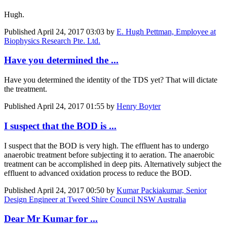
Hugh.
Published
April 24, 2017 03:03
by
E. Hugh Pettman, Employee at
Biophysics Research Pte. Ltd.
Have you determined the ...
Have you determined the identity of the TDS yet? That will dictate
the treatment.
Published
April 24, 2017 01:55
by
Henry Boyter
I suspect that the BOD is ...
I suspect that the BOD is very high. The effluent has to undergo
anaerobic treatment before subjecting it to aeration. The anaerobic
treatment can be accomplished in deep pits. Alternatively subject the
effluent to advanced oxidation process to reduce the BOD.
Published
April 24, 2017 00:50
by
Kumar Packiakumar, Senior
Design Engineer at Tweed Shire Council NSW Australia
Dear Mr Kumar for ...