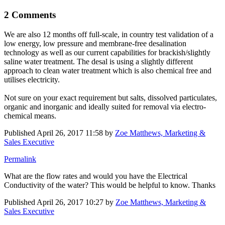
2 Comments
We are also 12 months off full-scale, in country test validation of a
low energy, low pressure and membrane-free desalination
technology as well as our current capabilities for brackish/slightly
saline water treatment. The desal is using a slightly different
approach to clean water treatment which is also chemical free and
utilises electricity.
Not sure on your exact requirement but salts, dissolved particulates,
organic and inorganic and ideally suited for removal via electro-
chemical means.
Published
April 26, 2017 11:58
by
Zoe Matthews, Marketing &
Sales Executive
Permalink
What are the flow rates and would you have the Electrical
Conductivity of the water? This would be helpful to know. Thanks
Published
April 26, 2017 10:27
by
Zoe Matthews, Marketing &
Sales Executive