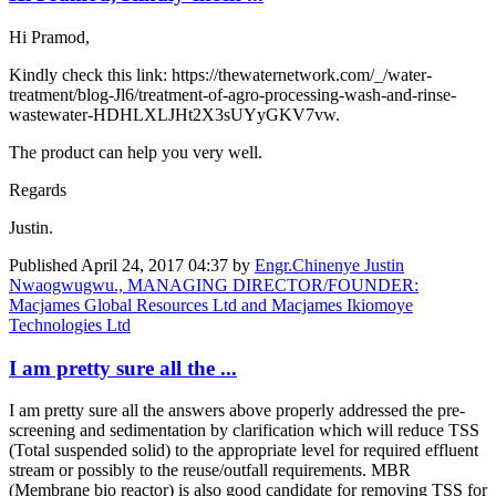
Hi Pramod,
Kindly check this link: https://thewaternetwork.com/_/water-
treatment/blog-Jl6/treatment-of-agro-processing-wash-and-rinse-
wastewater-HDHLXLJHt2X3sUYyGKV7vw.
The product can help you very well.
Regards
Justin.
Published
April 24, 2017 04:37
by
Engr.Chinenye Justin
Nwaogwugwu., MANAGING DIRECTOR/FOUNDER:
Macjames Global Resources Ltd and Macjames Ikiomoye
Technologies Ltd
I am pretty sure all the ...
I am pretty sure all the answers above properly addressed the pre-
screening and sedimentation by clarification which will reduce TSS
(Total suspended solid) to the appropriate level for required effluent
stream or possibly to the reuse/outfall requirements. MBR
(Membrane bio reactor) is also good candidate for removing TSS for