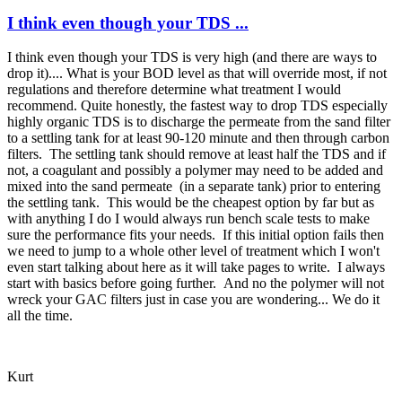
I think even though your TDS ...
I think even though your TDS is very high (and there are ways to
drop it).... What is your BOD level as that will override most, if not
regulations and therefore determine what treatment I would
recommend. Quite honestly, the fastest way to drop TDS especially
highly organic TDS is to discharge the permeate from the sand filter
to a settling tank for at least 90-120 minute and then through carbon
filters. The settling tank should remove at least half the TDS and if
not, a coagulant and possibly a polymer may need to be added and
mixed into the sand permeate (in a separate tank) prior to entering
the settling tank. This would be the cheapest option by far but as
with anything I do I would always run bench scale tests to make
sure the performance fits your needs. If this initial option fails then
we need to jump to a whole other level of treatment which I won't
even start talking about here as it will take pages to write. I always
start with basics before going further. And no the polymer will not
wreck your GAC filters just in case you are wondering... We do it
all the time.
Kurt