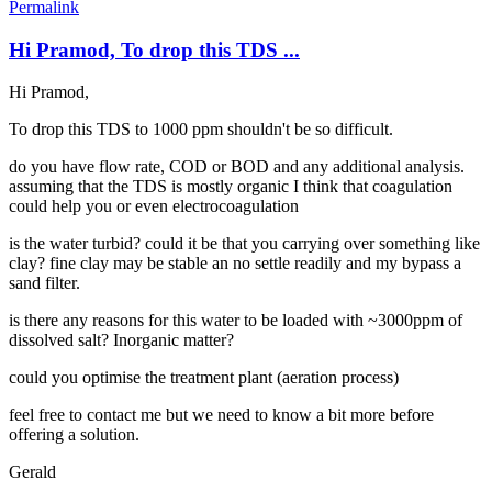
Permalink
Hi Pramod, To drop this TDS ...
Hi Pramod,
To drop this TDS to 1000 ppm shouldn't be so difficult.
do you have flow rate, COD or BOD and any additional analysis.
assuming that the TDS is mostly organic I think that coagulation
could help you or even electrocoagulation
is the water turbid? could it be that you carrying over something like
clay? fine clay may be stable an no settle readily and my bypass a
sand filter.
is there any reasons for this water to be loaded with ~3000ppm of
dissolved salt? Inorganic matter?
could you optimise the treatment plant (aeration process)
feel free to contact me but we need to know a bit more before
offering a solution.
Gerald