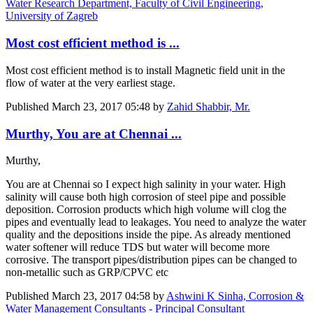
Water Research Department, Faculty of Civil Engineering,
University of Zagreb
Most cost efficient method is ...
Most cost efficient method is to install Magnetic field unit in the
flow of water at the very earliest stage.
Published
March 23, 2017 05:48
by
Zahid Shabbir, Mr.
Murthy, You are at Chennai ...
Murthy,
You are at Chennai so I expect high salinity in your water. High
salinity will cause both high corrosion of steel pipe and possible
deposition. Corrosion products which high volume will clog the
pipes and eventually lead to leakages. You need to analyze the water
quality and the depositions inside the pipe. As already mentioned
water softener will reduce TDS but water will become more
corrosive. The transport pipes/distribution pipes can be changed to
non-metallic such as GRP/CPVC etc
Published
March 23, 2017 04:58
by
Ashwini K Sinha, Corrosion &
Water Management Consultants - Principal Consultant