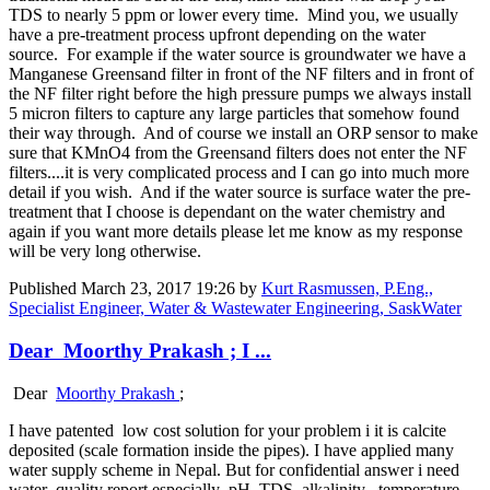
TDS to nearly 5 ppm or lower every time. Mind you, we usually
have a pre-treatment process upfront depending on the water
source. For example if the water source is groundwater we have a
Manganese Greensand filter in front of the NF filters and in front of
the NF filter right before the high pressure pumps we always install
5 micron filters to capture any large particles that somehow found
their way through. And of course we install an ORP sensor to make
sure that KMnO4 from the Greensand filters does not enter the NF
filters....it is very complicated process and I can go into much more
detail if you wish. And if the water source is surface water the pre-
treatment that I choose is dependant on the water chemistry and
again if you want more details please let me know as my response
will be very long otherwise.
Published
March 23, 2017 19:26
by
Kurt Rasmussen, P.Eng.,
Specialist Engineer, Water & Wastewater Engineering, SaskWater
Dear Moorthy Prakash ; I ...
Dear
Moorthy Prakash
;
I have patented low cost solution for your problem i it is calcite
deposited (scale formation inside the pipes). I have applied many
water supply scheme in Nepal. But for confidential answer i need
water quality report especially pH ,TDS, alkalinity , temperature