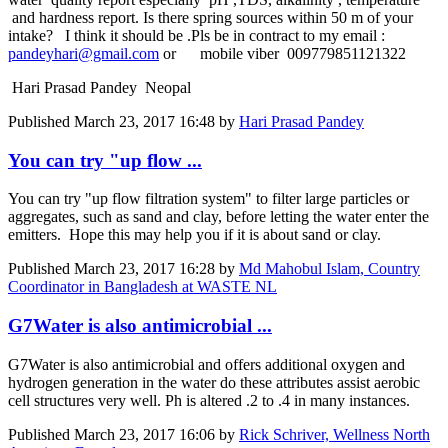
and hardness report. Is there spring sources within 50 m of your
intake? I think it should be .Pls be in contract to my email :
pandeyhari@gmail.com
or mobile viber 009779851121322
Hari Prasad Pandey Neopal
Published
March 23, 2017 16:48
by
Hari Prasad Pandey
You can try "up flow ...
You can try "up flow filtration system" to filter ​large particles ​or
aggregates, ​such as sand ​and clay, ​before letting ​the water enter ​the
emitters. ​ Hope this may help you if it is about sand or clay.
Published
March 23, 2017 16:28
by
Md Mahobul Islam, Country
Coordinator in Bangladesh at WASTE NL
G7Water is also antimicrobial ...
G7Water is also antimicrobial and offers additional oxygen and
hydrogen generation in the water do these attributes assist aerobic
cell structures very well. Ph is altered .2 to .4 in many instances.
Published
March 23, 2017 16:06
by
Rick Schriver, Wellness North