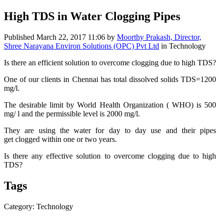
High TDS in Water Clogging Pipes
Published
March 22, 2017 11:06
by
Moorthy Prakash, Director,
Shree Narayana Environ Solutions (OPC) Pvt Ltd
in Technology
Is there an efficient solution to overcome clogging due to high TDS?
One of our clients in Chennai has total dissolved solids TDS=1200
mg/l.
The desirable limit by World Health Organization ( WHO) is 500
mg/ l and the permissible level is 2000 mg/l.
They are using the water for day to day use and their pipes
get clogged within one or two years.
Is there any effective solution to overcome clogging due to high
TDS?
Tags
Category: Technology