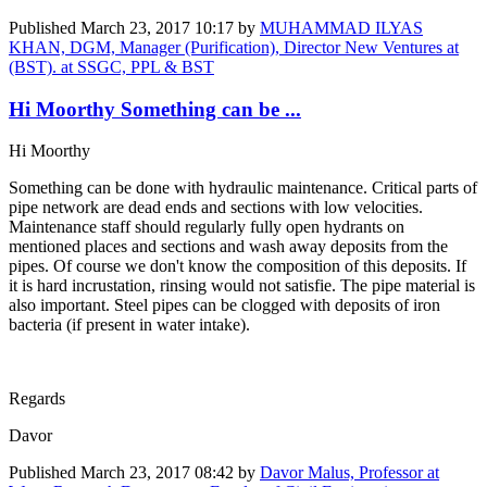
Published
March 23, 2017 10:17
by
MUHAMMAD ILYAS
KHAN, DGM, Manager (Purification), Director New Ventures at
(BST). at SSGC, PPL & BST
Hi Moorthy Something can be ...
Hi Moorthy
Something can be done with hydraulic maintenance. Critical parts of
pipe network are dead ends and sections with low velocities.
Maintenance staff should regularly fully open hydrants on
mentioned places and sections and wash away deposits from the
pipes. Of course we don't know the composition of this deposits. If
it is hard incrustation, rinsing would not satisfie. The pipe material is
also important. Steel pipes can be clogged with deposits of iron
bacteria (if present in water intake).
Regards
Davor
Published
March 23, 2017 08:42
by
Davor Malus, Professor at