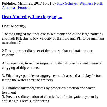
Published
March 23, 2017 16:01
by
Rick Schriver, Wellness North
America - Founder
Dear Moorthy, The clogging ...
Dear Moorthy,
The clogging of the lines due to sedimentation of the large particles
and high PH, due to low velocity of the fluid and PH to be maintain
near about 7.
2.Design proper diameter of the pipe so that maintain proper
velocity.
Acid injection, to reduce irrigation water pH, can prevent chemical
clogging of drip emitters.
3. Filter large particles or aggregates, such as sand and clay, before
letting the water enter the emitters.
4. Eliminate microorganisms by proper disinfection and water
treatment
5. Prevent sedimentation of chemicals in the irrigation system by
adjusting pH levels, monitoring