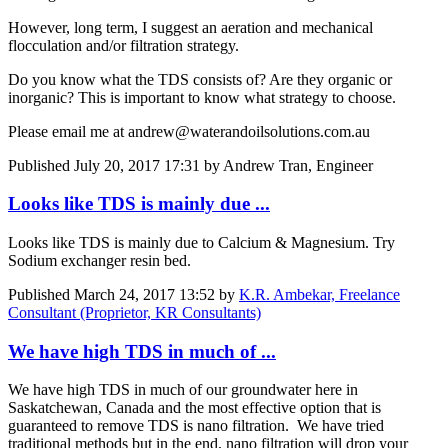
However, long term, I suggest an aeration and mechanical
flocculation and/or filtration strategy.
Do you know what the TDS consists of? Are they organic or
inorganic? This is important to know what strategy to choose.
Please email me at andrew@waterandoilsolutions.com.au
Published
July 20, 2017 17:31
by Andrew Tran, Engineer
Looks like TDS is mainly due ...
Looks like TDS is mainly due to Calcium & Magnesium. Try
Sodium exchanger resin bed.
Published
March 24, 2017 13:52
by
K.R. Ambekar, Freelance
Consultant (Proprietor, KR Consultants)
We have high TDS in much of ...
We have high TDS in much of our groundwater here in
Saskatchewan, Canada and the most effective option that is
guaranteed to remove TDS is nano filtration. We have tried
traditional methods but in the end, nano filtration will drop your