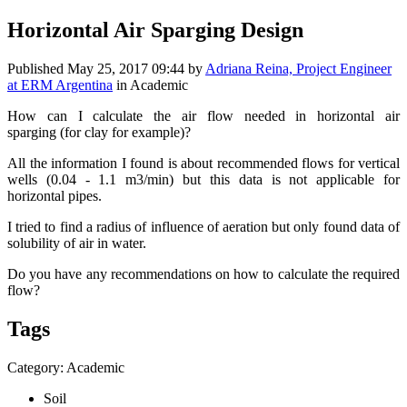
Horizontal Air Sparging Design
Published
May 25, 2017 09:44
by
Adriana Reina, Project Engineer
at ERM Argentina
in Academic
How can I calculate the air flow needed in horizontal air
sparging (for clay for example)?
All the information I found is about recommended flows for vertical
wells (0.04 - 1.1 m3/min) but this data is not applicable for
horizontal pipes.
I tried to find a radius of influence of aeration but only found data of
solubility of air in water.
Do you have any recommendations on how to calculate the required
flow?
Tags
Category: Academic
Soil