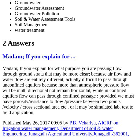
Groundwater
Groundwater Assessment
Groundwater Pollution
Soil & Water Assessment Tools
Soil Management
water treatment
2 Answers
Madam; If you explain for ...
Madam; If you explain for what purpose you are passing flow
through ground strata that may be more clear; because air flow and
water flow are entirely different; actually difficult to pass through
unconfined aquifers because more than atmospheric pressure flow
will be multi directional not remain horizontal; while in confined
aquifers flow can pass through confined passage ; provided we must
have porosity/resistance to flow /pressure between two points
/velocity / cross sectional area etc . or it may be simulated lab. test to
field application.
Published
May 26, 2017 09:05
by
P.B. Vekariya, AICRP on
Irrigation water management, Department of soil & water
Engineering, Junagadh Agricultural University,Junagadh-362001,