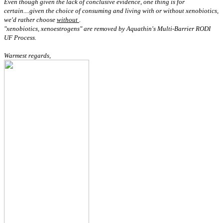
Even though given the lack of conclusive evidence, one thing is for
certain....given the choice of consuming and living with or without xenobiotics,
we'd rather choose
without
.
"xenobiotics, xenoestrogens" are removed by Aquathin's Multi-Barrier RODI
UF Process.
Warmest regards,