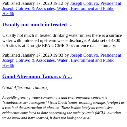
Published
January 17, 2020 19:12
by
Joseph Cotruvo, President at
Joseph Cotruvo & Associates, Water , Environment and Public
Health
Usually not much in treated ...
Usually not much in treated drinking water unless there is a surface
water with untreated upstream waste discharge. A data set of 4800
US sites is at Google EPA UCMR 3 occurrence data summary.
Published
January 17, 2020 19:03
by
Joseph Cotruvo, President at
Joseph Cotruvo & Associates, Water , Environment and Public
Health
Good Afternoon Tamara, A ...
Good Afternoon Tamara,
A rapidly growing water contaminate and environmental concern is
"xenobiotics, xenoestrogens" [ from Greek 'xenos' meaning strange, foreign ] as
a result of the destruction of plastics. There is absolutely no conclusive
evidenence completed to date concerning the toxicity levels (MCL)...but what
we do know and have learned, it does not look good at all.