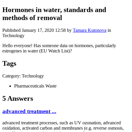
Hormones in water, standards and
methods of removal
Published
January 17, 2020 12:58
by
Tamara Kutonova
in
Technology
Hello everyone! Has someone data on hormones, particularly
estrogenes in water (EU Watch List)?
Tags
Category: Technology
Pharmaceuticals Waste
5 Answers
​advanced ​treatment ...
​advanced ​treatment ​processes, such ​as UV ozonation,​ advanced ​
oxidation, ​activated ​carbon and ​membranes (e.g. ​reverse osmosis,​