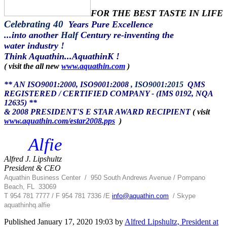
FOR THE BEST TASTE IN LIFE
Celebrating 40
Years Pure Excellence
...into another
Half
Century re-inventing the
water industry !
Think Aquathin...AquathinK !
( visit the all new
www.aquathin.com
)
** AN ISO9001:2000, ISO9001:2008
, ISO9001:2015
QMS
REGISTERED / CERTIFIED COMPANY - (IMS 0192, NQA
12635) **
& 2008 PRESIDENT'S E STAR AWARD RECIPIENT
( visit
www.aquathin.com/estar2008.pps
)
Alfie
Alfred J. Lipshultz
President & CEO
Aquathin Business Center
/
950 South Andrews Avenue / Pompano
Beach, FL 33069
T 954 781 7777 / F 954 781 7336 /
E
info@aquathin.com
/ Skype
aquathinhq.alfie
Published
January 17, 2020 19:03
by
Alfred Lipshultz, President at