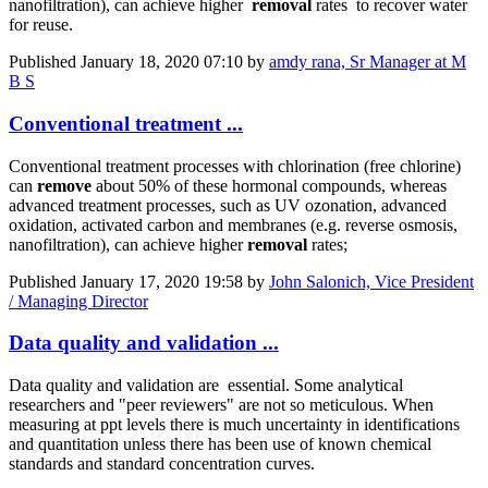
nanofiltration)​, can achieve ​higher ​
removal
rates
to recover water
for reuse.
Published
January 18, 2020 07:10
by
amdy rana, Sr Manager at M
B S
Conventional treatment ...
Conventional treatment processes with chlorination (free chlorine)
can
remove
about 50% of these hormonal compounds, whereas
advanced treatment processes, such as UV ozonation, advanced
oxidation, activated carbon and membranes (e.g. reverse osmosis,
nanofiltration), can achieve higher
removal
rates;
Published
January 17, 2020 19:58
by
John Salonich, Vice President
/ Managing Director
Data quality and validation ...
Data quality and validation are essential. Some analytical
researchers and "peer reviewers" are not so meticulous. When
measuring at ppt levels there is much uncertainty in identifications
and quantitation unless there has been use of known chemical
standards and standard concentration curves.