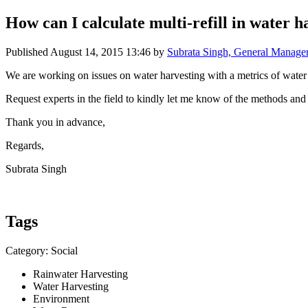
How can I calculate multi-refill in water 
Published
August 14, 2015 13:46
by
Subrata Singh, General Manager 
We are working on issues on water harvesting with a metrics of water 
Request experts in the field to kindly let me know of the methods and 
Thank you in advance,
Regards,
Subrata Singh
Tags
Category: Social
Rainwater Harvesting
Water Harvesting
Environment