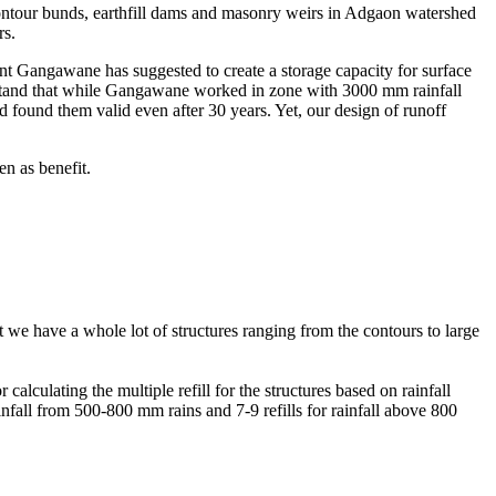
ontour bunds, earthfill dams and masonry weirs in Adgaon watershed
rs.
t Gangawane has suggested to create a storage capacity for surface
rstand that while Gangawane worked in zone with 3000 mm rainfall
d found them valid even after 30 years. Yet, our design of runoff
en as benefit.
t we have a whole lot of structures ranging from the contours to large
alculating the multiple refill for the structures based on rainfall
ainfall from 500-800 mm rains and 7-9 refills for rainfall above 800