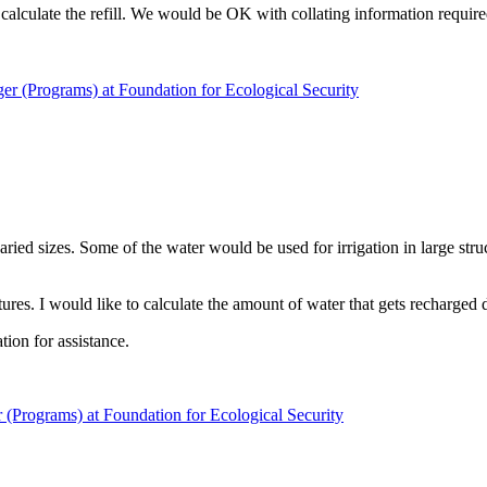
 calculate the refill. We would be OK with collating information require
er (Programs) at Foundation for Ecological Security
ried sizes. Some of the water would be used for irrigation in large str
ures. I would like to calculate the amount of water that gets recharged d
tion for assistance.
(Programs) at Foundation for Ecological Security