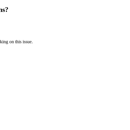
ns?
king on this issue.