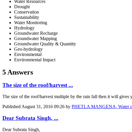
Water Resources
Drought
Conservation
Sustainability
Water Monitoring
Hydrology
Groundwater Recharge
Groundwater Mapping
Groundwater Quality & Quantity
Geo-hydrology
Environmental
Environmental Impact
5 Answers
The size of the roof/harvest ...
The size of the roof/harvest multiple by the rain fall then it will gives
Published
August 31, 2016 09:26
by
PHETLA MANGENA, Water qua
Dear Subrata Singh, ...
Dear Subrata Singh,