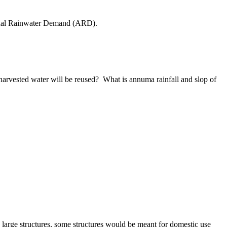
nual Rainwater Demand (ARD).
harvested water will be reused? What is annuma rainfall and slop of
n large structures, some structures would be meant for domestic use