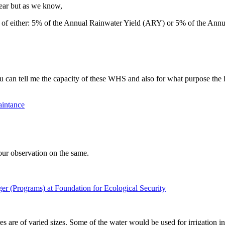
lear but as we know,
of either: 5% of the Annual Rainwater Yield (ARY) or 5% of the An
ou can tell me the capacity of these WHS and also for what purpose the 
aintance
your observation on the same.
er (Programs) at Foundation for Ecological Security
s are of varied sizes. Some of the water would be used for irrigation i