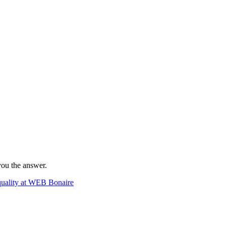
 you the answer.
lity at WEB Bonaire