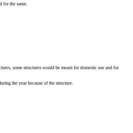
d for the same.
uctures, some structures would be meant for domestic use and for
uring the year because of the structure.