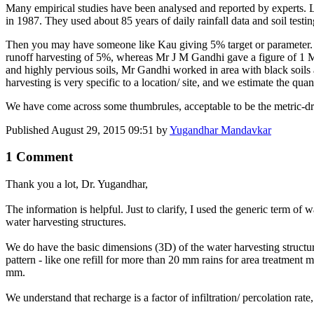
Many empirical studies have been analysed and reported by experts.
in 1987. They used about 85 years of daily rainfall data and soil tes
Then you may have someone like Kau giving 5% target or parameter. T
runoff harvesting of 5%, whereas Mr J M Gandhi gave a figure of 1 M
and highly pervious soils, Mr Gandhi worked in area with black soils a
harvesting is very specific to a location/ site, and we estimate the quan
We have come across some thumbrules, acceptable to be the metric-drive
Published
August 29, 2015 09:51
by
Yugandhar Mandavkar
1 Comment
Thank you a lot, Dr. Yugandhar,
The information is helpful. Just to clarify, I used the generic term o
water harvesting structures.
We do have the basic dimensions (3D) of the water harvesting structures
pattern - like one refill for more than 20 mm rains for area treatment m
mm.
We understand that recharge is a factor of infiltration/ percolation rate, 