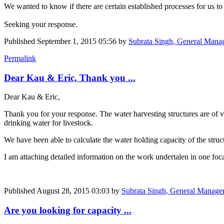
We wanted to know if there are certain established processes for us to
Seeking your response.
Published
September 1, 2015 05:56
by
Subrata Singh, General Manag
Permalink
Dear Kau & Eric, Thank you ...
Dear Kau & Eric,
Thank you for your response. The water harvesting structures are of va
drinking water for livestock.
We have been able to calculate the water holding capacity of the struct
I am attaching detailed information on the work undertalen in one foca
Published
August 28, 2015 03:03
by
Subrata Singh, General Manager 
Are you looking for capacity ...