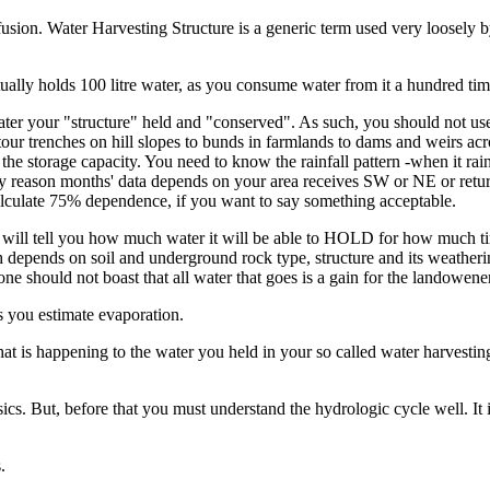
nfusion. Water Harvesting Structure is a generic term used very loosely
ually holds 100 litre water, as you consume water from it a hundred ti
 water your "structure" held and "conserved". As such, you should not 
tour trenches on hill slopes to bunds in farmlands to dams and weirs acr
he storage capacity. You need to know the rainfall pattern -when it ra
ainy reason months' data depends on your area receives SW or NE or ret
calculate 75% dependence, if you want to say something acceptable.
ll tell you how much water it will be able to HOLD for how much time,
depends on soil and underground rock type, structure and its weathering
ne should not boast that all water that goes is a gain for the landowener
 you estimate evaporation.
what is happening to the water you held in your so called water harvest
ics. But, before that you must understand the hydrologic cycle well. It 
.