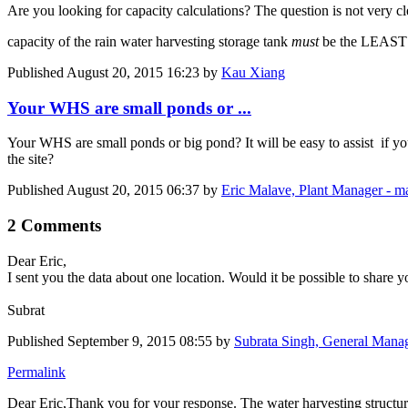
Are you looking for capacity calculations? The question is not very c
capacity of the rain water harvesting storage tank
must
be the LEAST 
Published
August 20, 2015 16:23
by
Kau Xiang
Your WHS are small ponds or ...
Your WHS are small ponds or big pond? It will be easy to assist if y
the site?
Published
August 20, 2015 06:37
by
Eric Malave, Plant Manager - m
2 Comments
Dear Eric,
I sent you the data about one location. Would it be possible to share 
Subrat
Published
September 9, 2015 08:55
by
Subrata Singh, General Manag
Permalink
Dear Eric,Thank you for your response. The water harvesting structure