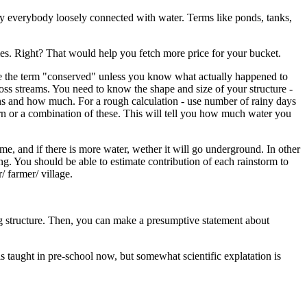
 by everybody loosely connected with water. Terms like ponds, tanks,
mes. Right? That would help you fetch more price for your bucket.
use the term "conserved" unless you know what actually happened to
oss streams. You need to know the shape and size of your structure -
ins and how much. For a rough calculation - use number of rainy days
urn or a combination of these. This will tell you how much water you
 and if there is more water, wether it will go underground. In other
. You should be able to estimate contribution of each rainstorm to
/ farmer/ village.
ing structure. Then, you can make a presumptive statement about
is taught in pre-school now, but somewhat scientific explatation is