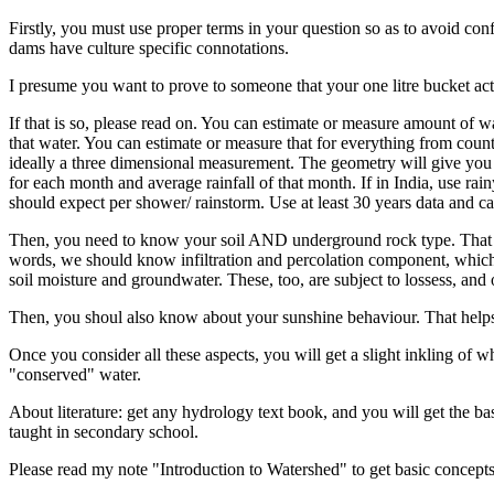
Firstly, you must use proper terms in your question so as to avoid co
dams have culture specific connotations.
I presume you want to prove to someone that your one litre bucket act
If that is so, please read on. You can estimate or measure amount of
that water. You can estimate or measure that for everything from coun
ideally a three dimensional measurement. The geometry will give you t
for each month and average rainfall of that month. If in India, use r
should expect per shower/ rainstorm. Use at least 30 years data and 
Then, you need to know your soil AND underground rock type. That wi
words, we should know infiltration and percolation component, which 
soil moisture and groundwater. These, too, are subject to lossess, and o
Then, you shoul also know about your sunshine behaviour. That helps
Once you consider all these aspects, you will get a slight inkling of 
"conserved" water.
About literature: get any hydrology text book, and you will get the bas
taught in secondary school.
Please read my note "Introduction to Watershed" to get basic concepts