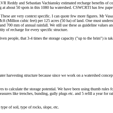
 LVR Reddy and Sebastian Vachiansky estimated recharge benefits of c
ting at about 50 spots in this 1080 ha watershed. CSWCRTI has few pape
hese are very context specific. I can quote few more figures. Mr Vasan
cft (Million cubic feet) per 125 acres (50 ha) of land. One must unde
nd 700 mm of annual rainfall. We still use these as guideline values an
tity of recharge for every specific structure.
n people, that 3-4 times the storage capacity ("up to the brim") is tak
f water harvesting structure because since we work on a watershed concep
 to calculate the storage potential. We have been using thumb rules for c
easures like trenches, bunding, gully plugs etc. and 5 refill a year for r
type of soil, type of rocks, slope, etc.