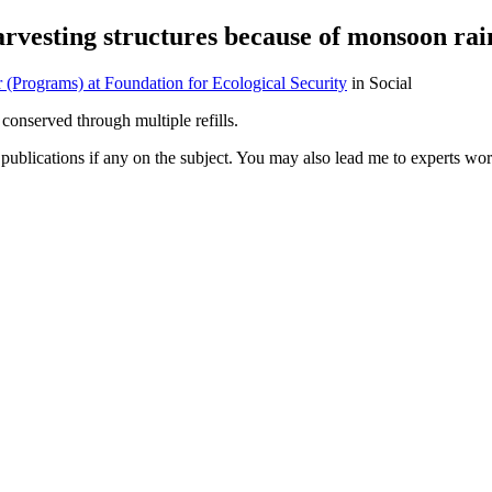
harvesting structures because of monsoon rai
(Programs) at Foundation for Ecological Security
in Social
conserved through multiple refills.
publications if any on the subject. You may also lead me to experts wor