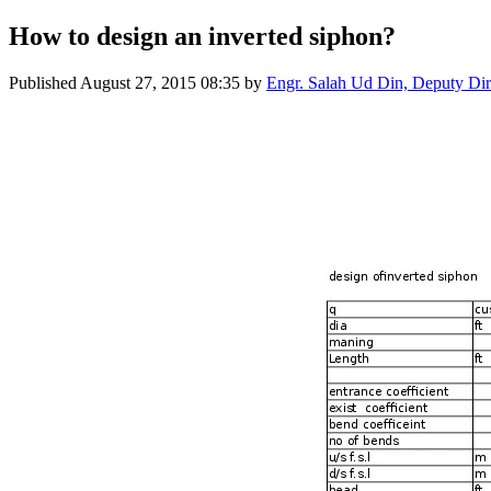
How to design an inverted siphon?
Published
August 27, 2015 08:35
by
Engr. Salah Ud Din, Deputy Dire