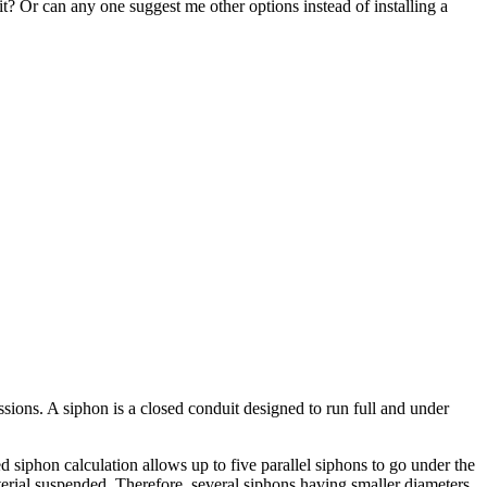
it? Or can any one suggest me other options instead of installing a
ssions. A siphon is a closed conduit designed to run full and under
 siphon calculation allows up to five parallel siphons to go under the
aterial suspended. Therefore, several siphons having smaller diameters