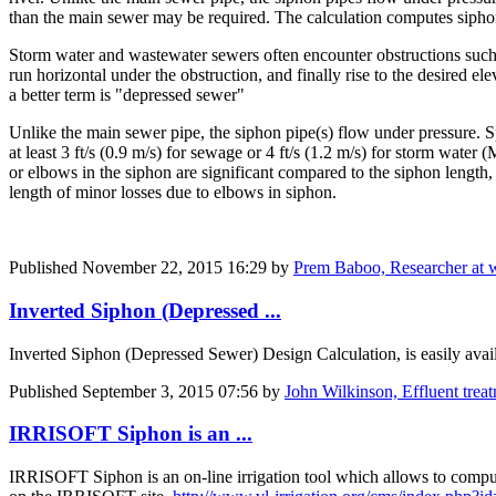
than the main sewer may be required. The calculation computes siphon 
Storm water and wastewater sewers often encounter obstructions such a
run horizontal under the obstruction, and finally rise to the desired ele
a better term is "depressed sewer"
Unlike the main sewer pipe, the siphon pipe(s) flow under pressure. Sp
at least 3 ft/s (0.9 m/s) for sewage or 4 ft/s (1.2 m/s) for storm wate
or elbows in the siphon are significant compared to the siphon length, 
length of minor losses due to elbows in siphon.
Published
November 22, 2015 16:29
by
Prem Baboo, Researcher at 
Inverted Siphon (Depressed ...
Inverted Siphon (Depressed Sewer) Design Calculation, is easily avail
Published
September 3, 2015 07:56
by
John Wilkinson, Effluent tre
IRRISOFT Siphon is an ...
IRRISOFT Siphon is an on-line irrigation tool which allows to compute t