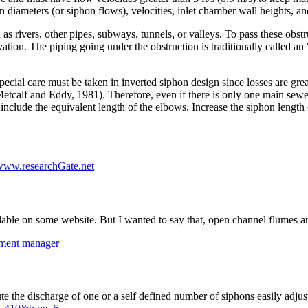
diameters (or siphon flows), velocities, inlet chamber wall heights, and
s rivers, other pipes, subways, tunnels, or valleys. To pass these obst
vation. The piping going under the obstruction is traditionally called an 
ecial care must be taken in inverted siphon design since losses are grea
r (Metcalf and Eddy, 1981). Therefore, even if there is only one main sew
include the equivalent length of the elbows. Increase the siphon length (
www.researchGate.net
able on some website. But I wanted to say that, open channel flumes are
atment manager
he discharge of one or a self defined number of siphons easily adjustable 