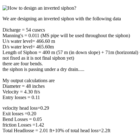
We are designing an inverted siphon with the following data
Dicharge = 54 cusecs
Manning's = 0.011 (MS pipe will be used throughout the siphon)
U/s water level= 466.60 m
D/s water level= 465.60m
Length of Siphon = 400 m (57 m (in down slope) + 71m (horizontal) +
not fixed as it is not final siphon yet)
there are four bends.
the siphon is passing under a dry drain.....
My output calculations are
Diameter = 48 inches
Velocity = 4.30 ft/s
Entry losses = 0.11
velocity head loss=0.29
Exit losses =0.20
Bend Losses = 0.05
friction Losses =1.42
Total Headlosse = 2.01 ft+10% of total head loss=2.2ft