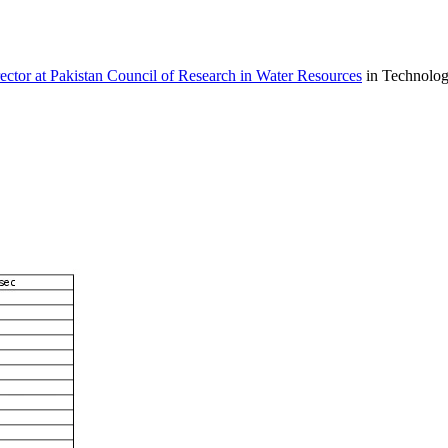
ctor at Pakistan Council of Research in Water Resources
in Technolo