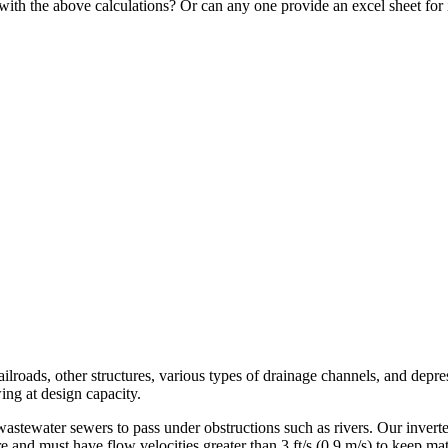
 with the above calculations? Or can any one provide an excel sheet for 
ilroads, other structures, various types of drainage channels, and depre
ing at design capacity.
astewater sewers to pass under obstructions such as rivers. Our inverted
e and must have flow velocities greater than 3 ft/s (0.9 m/s) to keep m