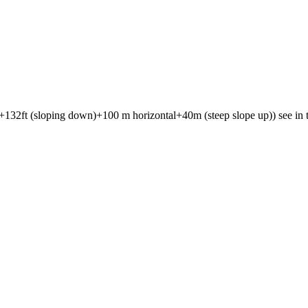
132ft (sloping down)+100 m horizontal+40m (steep slope up)) see in th