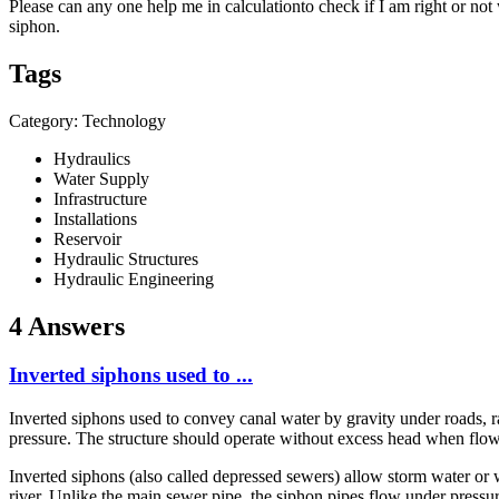
Please can any one help me in calculationto check if I am right or not
siphon.
Tags
Category: Technology
Hydraulics
Water Supply
Infrastructure
Installations
Reservoir
Hydraulic Structures
Hydraulic Engineering
4 Answers
Inverted siphons used to ...
Inverted siphons used to convey canal water by gravity under roads, ra
pressure. The structure should operate without excess head when flow
Inverted siphons (also called depressed sewers) allow storm water or w
river. Unlike the main sewer pipe, the siphon pipes flow under pressur