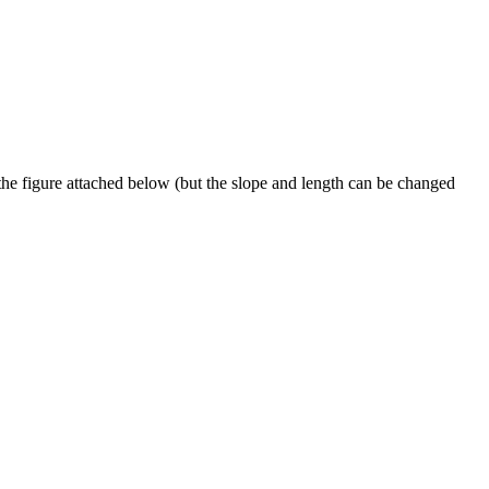
e figure attached below (but the slope and length can be changed