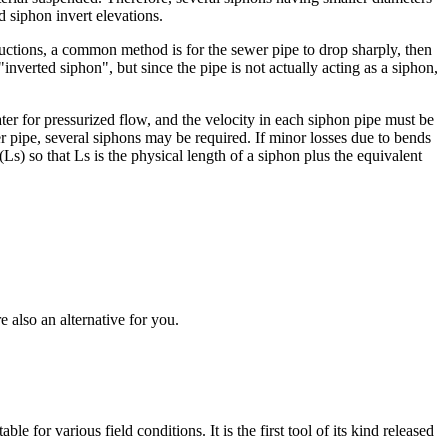
 siphon invert elevations.
ructions, a common method is for the sewer pipe to drop sharply, then
"inverted siphon", but since the pipe is not actually acting as a siphon,
ter for pressurized flow, and the velocity in each siphon pipe must be
er pipe, several siphons may be required. If minor losses due to bends
Ls) so that Ls is the physical length of a siphon plus the equivalent
 also an alternative for you.
for various field conditions. It is the first tool of its kind released