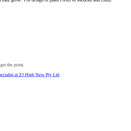
get the point.
ecialist at ZJ High New Pty Ltd