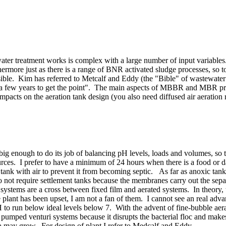
ater treatment works is complex with a large number of input variables
ermore just as there is a range of BNR activated sludge processes, s
sible. Kim has referred to Metcalf and Eddy (the "Bible" of wastewater 
ke a few years to get the point". The main aspects of MBBR and MBR pr
 impacts on the aeration tank design (you also need diffused air aeratio
big enough to do its job of balancing pH levels, loads and volumes, so t
urces. I prefer to have a minimum of 24 hours when there is a food or d
is tank with air to prevent it from becoming septic. As far as anoxic ta
ot require settlement tanks because the membranes carry out the separa
stems are a cross between fixed film and aerated systems. In theory, 
e plant has been upset, I am not a fan of them. I cannot see an real a
to run below ideal levels below 7. With the advent of fine-bubble aerati
or pumped venturi systems because it disrupts the bacterial floc and mak
ia may grow. For design of plant I refer to Medcalf and Eddy.