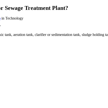
r Sewage Treatment Plant?
b
in Technology
?
xic tank, aeration tank, clarifier or sedimentation tank, sludge holding