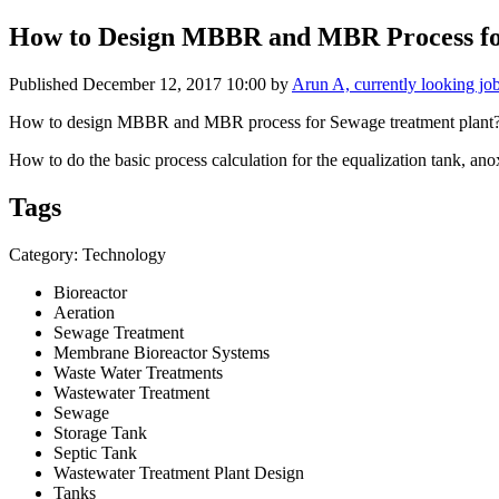
How to Design MBBR and MBR Process fo
Published
December 12, 2017 10:00
by
Arun A, currently looking jo
How to design MBBR and MBR process for Sewage treatment plant
How to do the basic process calculation for the equalization tank, ano
Tags
Category: Technology
Bioreactor
Aeration
Sewage Treatment
Membrane Bioreactor Systems
Waste Water Treatments
Wastewater Treatment
Sewage
Storage Tank
Septic Tank
Wastewater Treatment Plant Design
Tanks