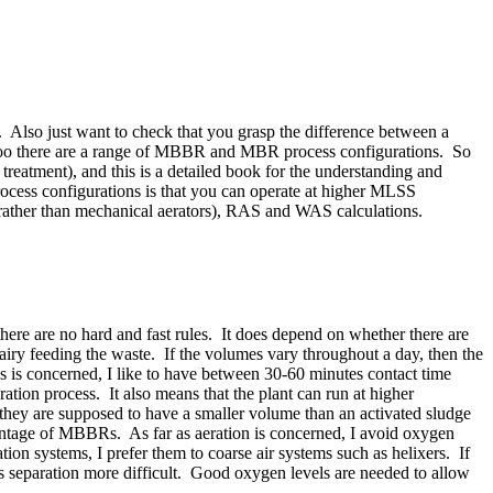
. Also just want to check that you grasp the difference between a
o too there are a range of MBBR and MBR process configurations. So
treatment), and this is a detailed book for the understanding and
ocess configurations is that you can operate at higher MLSS
n rather than mechanical aerators), RAS and WAS calculations.
here are no hard and fast rules. It does depend on whether there are
airy feeding the waste. If the volumes vary throughout a day, then the
nks is concerned, I like to have between 30-60 minutes contact time
tion process. It also means that the plant can run at higher
they are supposed to have a smaller volume than an activated sludge
dvantage of MBBRs. As far as aeration is concerned, I avoid oxygen
on systems, I prefer them to coarse air systems such as helixers. If
es separation more difficult. Good oxygen levels are needed to allow