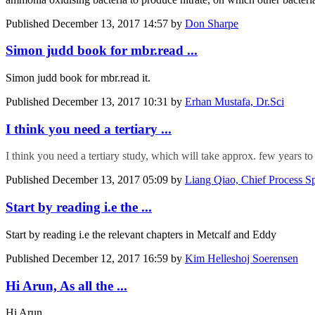
Published
December 13, 2017 14:57
by
Don Sharpe
Simon judd book for mbr.read ...
Simon judd book for mbr.read it.
Published
December 13, 2017 10:31
by
Erhan Mustafa, Dr.Sci
I think you need a tertiary ...
I think you need a tertiary study, which will take approx. few years to 
Published
December 13, 2017 05:09
by
Liang Qiao, Chief Process Sp
Start by reading i.e the ...
Start by reading i.e the relevant chapters in Metcalf and Eddy
Published
December 12, 2017 16:59
by
Kim Helleshoj Soerensen
Hi Arun, As all the ...
Hi Arun,