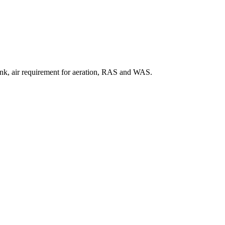
 tank, air requirement for aeration, RAS and WAS.