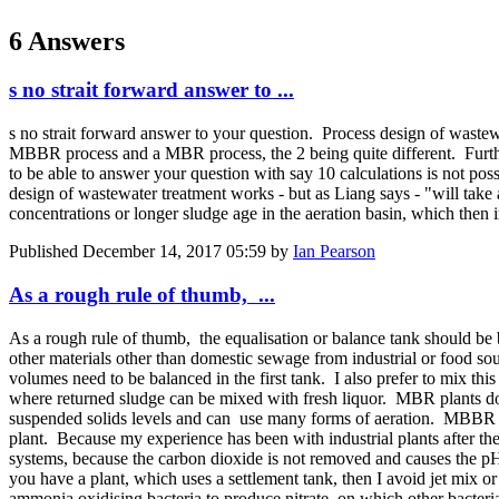
6 Answers
s no strait forward answer to ...
s no strait forward answer to your question. Process design of wastew
MBBR process and a MBR process, the 2 being quite different. Furth
to be able to answer your question with say 10 calculations is not pos
design of wastewater treatment works - but as Liang says - "will ta
concentrations or longer sludge age in the aeration basin, which then
Published
December 14, 2017 05:59
by
Ian Pearson
As a rough rule of thumb, ...
As a rough rule of thumb, the equalisation or balance tank should be 
other materials other than domestic sewage from industrial or food so
volumes need to be balanced in the first tank. I also prefer to mix th
where returned sludge can be mixed with fresh liquor. MBR plants do n
suspended solids levels and can use many forms of aeration. MBBR sy
plant. Because my experience has been with industrial plants after th
systems, because the carbon dioxide is not removed and causes the pH 
you have a plant, which uses a settlement tank, then I avoid jet mix 
ammonia oxidising bacteria to produce nitrate, on which other bacter