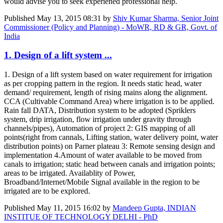
would advise you to seek experiened professional help.
Published
May 13, 2015 08:31
by
Shiv Kumar Sharma, Senior Joint
Commissioner (Policy and Planning) - MoWR, RD & GR, Govt. of
India
1. Design of a lift system ...
1. Design of a lift system based on water requirement for irrigation
as per cropping pattern in the region. It needs static head, water
demand/ requirement, length of rising mains along the alignment.
CCA (Cultivable Command Area) where irrigation is to be applied.
Rain fall DATA, Distribution system to be adopted (Spriklers
system, drip irrigation, flow irrigation under gravity through
channels/pipes), Automation of project 2: GIS mapping of all
points(right from cannals, Lifting station, water delivery point, water
distribution points) on Parner plateau 3: Remote sensing design and
implementation 4.Amount of water available to be moved from
canals to irrigation; static head between canals and irrigation points;
areas to be irrigated. Availablity of Power,
Broadband/Internet/Mobile Signal available in the region to be
irrigated are to be explored.
Published
May 11, 2015 16:02
by
Mandeep Gupta, INDIAN
INSTITUE OF TECHNOLOGY DELHI - PhD