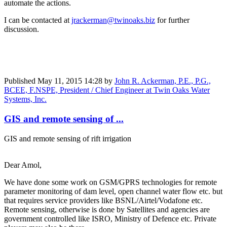
automate the actions.
I can be contacted at
jrackerman@twinoaks.biz
for further
discussion.
Published
May 11, 2015 14:28
by
John R. Ackerman, P.E., P.G.,
BCEE, F.NSPE, President / Chief Engineer at Twin Oaks Water
Systems, Inc.
GIS and remote sensing of ...
GIS and remote sensing of rift irrigation
Dear Amol,
We have done some work on GSM/GPRS technologies for remote
parameter monitoring of dam level, open channel water flow etc. but
that requires service providers like BSNL/Airtel/Vodafone etc.
Remote sensing, otherwise is done by Satellites and agencies are
government controlled like ISRO, Ministry of Defence etc. Private