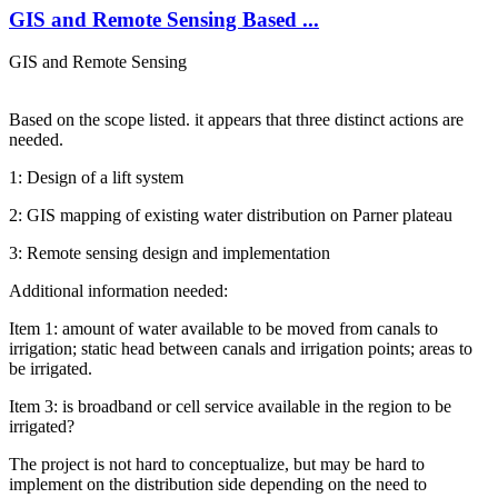
GIS and Remote Sensing Based ...
GIS and Remote Sensing
Based on the scope listed. it appears that three distinct actions are
needed.
1: Design of a lift system
2: GIS mapping of existing water distribution on Parner plateau
3: Remote sensing design and implementation
Additional information needed:
Item 1: amount of water available to be moved from canals to
irrigation; static head between canals and irrigation points; areas to
be irrigated.
Item 3: is broadband or cell service available in the region to be
irrigated?
The project is not hard to conceptualize, but may be hard to
implement on the distribution side depending on the need to