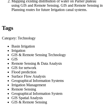
Mapping existing distribution of water on Parner plateau
using GIS and Remote Sensing. GIS and Remote Sensing in
Planning routes for future Irrigation canal systems.
Tags
Category: Technology
Basin Irrigation
Irrigation
GIS & Remote Sensing Technology
GIS
Remote Sensing & Data Analysis
GIS for network
Flood prediction
Surface Flow Analysis
Geographical Information Systems
Irrigation Management
Remote Sensing
Geographical Information System
GIS Spatial Analysis
GIS & Remote Sensing