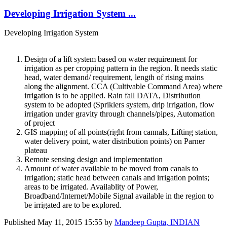
Developing Irrigation System ...
Developing Irrigation System
Design of a lift system based on water requirement for
irrigation as per cropping pattern in the region. It needs static
head, water demand/ requirement, length of rising mains
along the alignment. CCA (Cultivable Command Area) where
irrigation is to be applied. Rain fall DATA, Distribution
system to be adopted (Spriklers system, drip irrigation, flow
irrigation under gravity through channels/pipes, Automation
of project
GIS mapping of all points(right from cannals, Lifting station,
water delivery point, water distribution points) on Parner
plateau
Remote sensing design and implementation
Amount of water available to be moved from canals to
irrigation; static head between canals and irrigation points;
areas to be irrigated. Availablity of Power,
Broadband/Internet/Mobile Signal available in the region to
be irrigated are to be explored.
Published
May 11, 2015 15:55
by
Mandeep Gupta, INDIAN