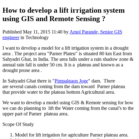
How to develop a lift irrigation system
using GIS and Remote Sensing ?
Published
May 11, 2015 11:40
by
Amol Parande, Senior GIS
engineer
in Technology
I want to develop a model for a lift irrigation system in a drought
area . The project area "Parner Plateu" is situated 80 km East from
Sahyadri Ghat, in India. The area falls under a rain shadow zone &
annual rain fall is under 50 cm. It is a plateau and known as a
drought prone area .
In Sahyadri Ghat there is "
Pimpalgaon Joge
" dam. There
are several canals coming from the dam toward Parner plateau
that provide water to the plateau bottom Agricultural area.
We want to develop a model using GIS & Remote sensing for how
we can do planning to lift the Water coming from the canal’s to the
upper part of Parner plateau area.
Scope Of Study
Model for lift irrigation for agriculture Parner plateau area.