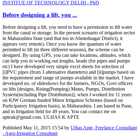
INSTITUE OF TECHNOLOGY DELHI - PhD
Before designing a lift, you ...
Before designing a lift, you need to have a permission to lift water
from the canal or storage. In the present scenario of irrigation sector
in Maharashtra State (and that too in Ahmednagar District), it
appears very remote). Once you know the quantum of water
permitted to lift (in three different seasons), the scheme can be
designed. By using GPS, you can take locations, altitudes, which
can help you in working out lengths, heads (for pipes and pumps
etc) I have developed very simple excel sheets for selection of
[i]PVC pipes (from 3 alternative diameters) and [ii]pumps based on
the requirement and range of pumps available in the market. I have
developed no. of slideshows for the farmers, NGOs, Govt officers
on lifts [designs, Rising(Pumping) Mains, Pumps, Distribution
System(including Pipe Distribution)], when I worked for 11 years
on KfW German funded Minor Irrigation Schemes (based on
Participatory Irrigation basis), in Maharashtra. I am based in Pune,
and in Irrigation field for 49 years. You can contact me on
apteuk@gmail.com. ULHAS K APTE
Published
May 11, 2015 15:54
by
Ulhas Apte, Freelance Consultant
- Agro-Irrigation Consultant