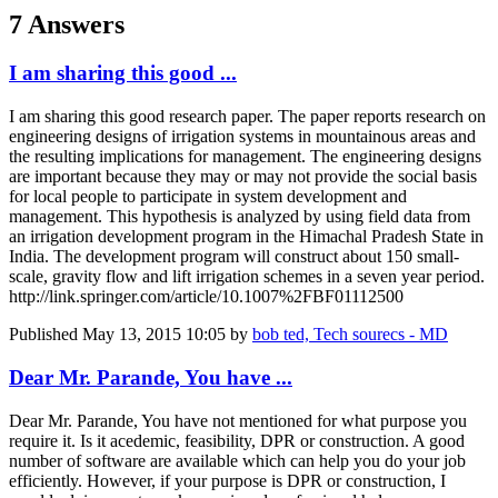
7 Answers
I am sharing this good ...
I am sharing this good research paper. The paper reports research on
engineering designs of irrigation systems in mountainous areas and
the resulting implications for management. The engineering designs
are important because they may or may not provide the social basis
for local people to participate in system development and
management. This hypothesis is analyzed by using field data from
an irrigation development program in the Himachal Pradesh State in
India. The development program will construct about 150 small-
scale, gravity flow and lift irrigation schemes in a seven year period.
http://link.springer.com/article/10.1007%2FBF01112500
Published
May 13, 2015 10:05
by
bob ted, Tech sourecs - MD
Dear Mr. Parande, You have ...
Dear Mr. Parande, You have not mentioned for what purpose you
require it. Is it acedemic, feasibility, DPR or construction. A good
number of software are available which can help you do your job
efficiently. However, if your purpose is DPR or construction, I