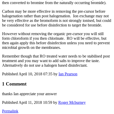
then converted to bromine from the naturally occurring bromide).
Carbon may be more effective in removing the pre-cursor before
halogenation rather than post halogenation. Ion exchange may not
be very effective as the bromoform is not strongly ionised, but could
be considered for use before disinfection to target the bromide.
However without removing the organic pre-cursor you will still
form chloroform if you then chlorinate. RO will be effective, but
then again apply this before disinfection unless you need to prevent
microbial growth on the membranes.
Remember though that RO treated water needs to be stabilised post
treatment and you may want to add salts to improve the taste.
Alternatively do not use a halogen based disinfectant.
Published
April 10, 2018 07:35
by
Ian Pearson
1 Comment
thanks Ian appreciate your answer
Published
April 11, 2018 10:59
by
Roger Mcburney
Permalink