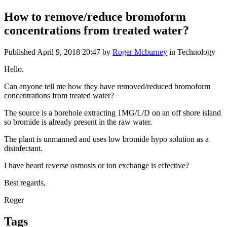
How ​to ​remove/reduce ​bromoform ​
concentrations ​from treated ​water?
Published
April 9, 2018 20:47
by
Roger Mcburney
in Technology
Hello.
Can anyone ​tell me how ​they have ​removed/reduced ​bromoform ​
concentrations ​from treated ​water?
The ​source is a ​borehole ​extracting 1MG/​L/D on an ​off shore ​island
so ​bromide is ​already present ​in the raw ​water.
The ​plant is ​unmanned and ​uses low ​bromide ​hypo ​solution as a ​
disinfectant. ​
I have ​heard reverse osmosis or ion exchange is effective?
Best regards,
Roger
Tags