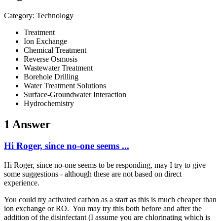
Category: Technology
Treatment
Ion Exchange
Chemical Treatment
Reverse Osmosis
Wastewater Treatment
Borehole Drilling
Water Treatment Solutions
Surface-Groundwater Interaction
Hydrochemistry
1 Answer
Hi Roger, since no-one seems ...
Hi Roger, since no-one seems to be responding, may I try to give
some suggestions - although these are not based on direct
experience.
You could try activated carbon as a start as this is much cheaper than
ion exchange or RO. You may try this both before and after the
addition of the disinfectant (I assume you are chlorinating which is