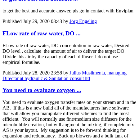
to get the best and accurate answer, pls go in contact with Enviplan
Published
July 29, 2020 08:43
by
Jörg Engeling
FLow rate of raw water, DO ...
FLow rate of raw water, DO concentration in raw water, Desired
DO level , calculate the amount of air to deliver the target DO.
DIvide this air by the capacity of each diffuser. I do not use
empirical formulae.
Published
July 28, 2020 23:58
by
Julius Musiimenta, managing
Director at hydraulic & Sanitation consult ltd
You need to evaluate oxygen ...
You need to evaluate oxygen transfer rates on your stream and in the
AB. If this is a new build all of the manufacturers have software
that will allow you manipulate different schemes to find the most
efficient. You will normally use fine/medium size diffusers for the
microbubble creation, but will augment the mixing, if complete mix
AS is your layout. My suggestion is to be forward thinking for
expansion and redundancy. Back up blowers and a bulk tank of