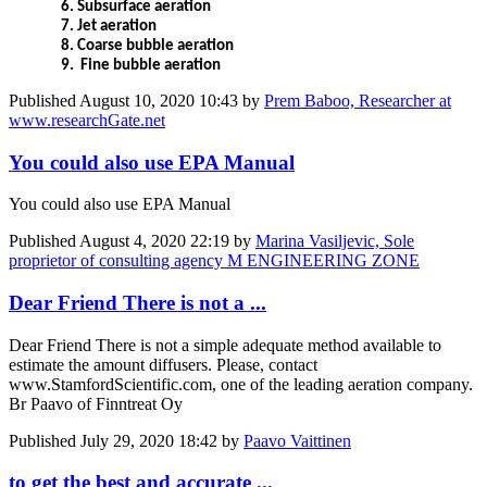
6.
Subsurface aeration
7.
Jet aeration
8.
Coarse bubble aeration
9.
Fine bubble aeration
Published
August 10, 2020 10:43
by
Prem Baboo, Researcher at
www.researchGate.net
You could also use EPA Manual
You could also use EPA Manual
Published
August 4, 2020 22:19
by
Marina Vasiljevic, Sole
proprietor of consulting agency M ENGINEERING ZONE
Dear Friend There is not a ...
Dear Friend There is not a simple adequate method available to
estimate the amount diffusers. Please, contact
www.StamfordScientific.com, one of the leading aeration company.
Br Paavo of Finntreat Oy
Published
July 29, 2020 18:42
by
Paavo Vaittinen
to get the best and accurate ...