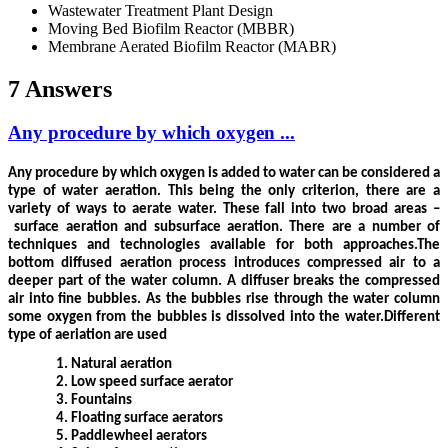
Wastewater Treatment Plant Design
Moving Bed Biofilm Reactor (MBBR)
Membrane Aerated Biofilm Reactor (MABR)
7 Answers
Any procedure by which oxygen ...
Any procedure by which oxygen is added to water can be considered a
type of water aeration. This being the only criterion, there are a
variety of ways to aerate water. These fall into two broad areas –
surface aeration and subsurface aeration. There are a number of
techniques and technologies available for both approaches.
The
bottom diffused aeration process introduces compressed air to a
deeper part of the water column. A diffuser breaks the compressed
air into fine bubbles. As the bubbles rise through the water column
some oxygen from the bubbles is dissolved into the water.Different
type of aeriation are used
1.
Natural aeration
2.
Low speed surface aerator
3.
Fountains
4.
Floating surface aerators
5.
Paddlewheel aerators