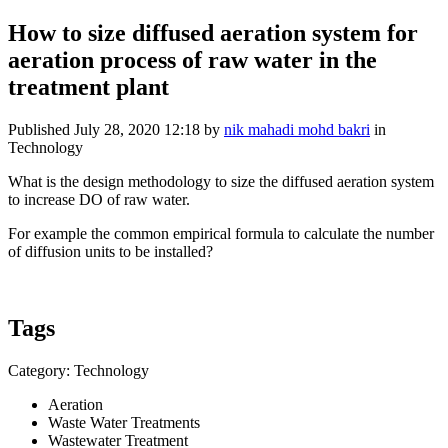
How to size diffused aeration system for
aeration process of raw water in the
treatment plant
Published
July 28, 2020 12:18
by
nik mahadi mohd bakri
in
Technology
What is the design methodology to size the diffused aeration system
to increase DO of raw water.
For example the common empirical formula to calculate the number
of diffusion units to be installed?
Tags
Category: Technology
Aeration
Waste Water Treatments
Wastewater Treatment