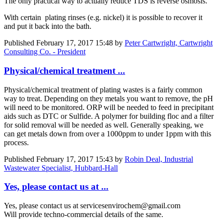
The only practical way to actually reduce TDS is reverse osmosis.
With certain plating rinses (e.g. nickel) it is possible to recover it
and put it back into the bath.
Published
February 17, 2017 15:48
by
Peter Cartwright, Cartwright
Consulting Co. - President
Physical/chemical treatment ...
Physical/chemical treatment of plating wastes is a fairly common
way to treat. Depending on they metals you want to remove, the pH
will need to be monitored. ORP will be needed to feed in precipitant
aids such as DTC or Sulfide. A polymer for building floc and a filter
for solid removal will be needed as well. Generally speaking, we
can get metals down from over a 1000ppm to under 1ppm with this
process.
Published
February 17, 2017 15:43
by
Robin Deal, Industrial
Wastewater Specialist, Hubbard-Hall
Yes, please contact us at ...
Yes, please contact us at servicesenvirochem@gmail.com
Will provide techno-commercial details of the same.