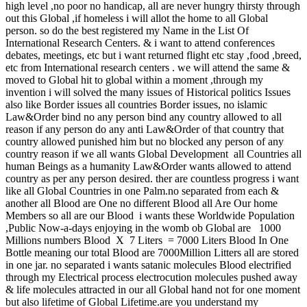
high level ,no poor no handicap, all are never hungry thirsty through
out this Global ,if homeless i will allot the home to all Global
person. so do the best registered my Name in the List Of
International Research Centers. & i want to attend conferences
debates, meetings, etc but i want returned flight etc stay ,food ,breed,
etc from International research centers . we will attend the same &
moved to Global hit to global within a moment ,through my
invention i will solved the many issues of Historical politics Issues
also like Border issues all countries Border issues, no islamic
Law&Order bind no any person bind any country allowed to all
reason if any person do any anti Law&Order of that country that
country allowed punished him but no blocked any person of any
country reason if we all wants Global Development all Countries all
human Beings as a humanity Law&Order wants allowed to attend
country as per any person desired. ther are countless progress i want
like all Global Countries in one Palm.no separated from each &
another all Blood are One no different Blood all Are Our home
Members so all are our Blood i wants these Worldwide Population
,Public Now-a-days enjoying in the womb ob Global are 1000
Millions numbers Blood X 7 Liters = 7000 Liters Blood In One
Bottle meaning our total Blood are 7000Million Litters all are stored
in one jar. no separated i wants satanic molecules Blood electrified
through my Electrical process electrocution molecules pushed away
& life molecules attracted in our all Global hand not for one moment
but also lifetime of Global Lifetime.are you understand my