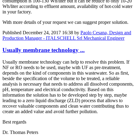
consumption is 100-130 Wh/liter but it can be reduce to only 10-20
Wh/liter according to effluent amount, availability of hot-cold water
in your factory.
With more details of your request we can suggest proper solution.
Published
December 24, 2017 16:38
by
Paolo Cesana, Design and
Production Manager - ITALSCHELL Srl Mechanical Engineer
Usually membrane technology ...
Usually membrane technology can help to resolve this problem. If
NF or RO needs to be used, maybe with UF as pre-treatment,
depends on the kind of components in this wastewater. So as first,
beside the specification of the volume to be treated, a reliable
analysis is necessary that needs to address all dissolved components,
pH, temperature and electrical conductivity. Based on this
information the solution has to be developed step by step, maybe
leading to a zero liquid discharge (ZLD) process that allows to
recover valuable components and clean water contributing thus to
create an added value and avoid further pollution.
Best regards
Dr. Thomas Peters