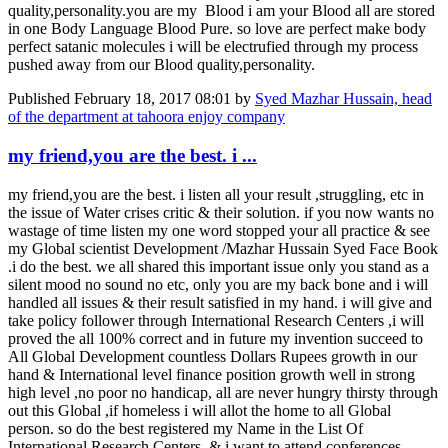
quality,personality.you are my Blood i am your Blood all are stored
in one Body Language Blood Pure. so love are perfect make body
perfect satanic molecules i will be electrufied through my process
pushed away from our Blood quality,personality.
Published
February 18, 2017 08:01
by
Syed Mazhar Hussain, head
of the department at tahoora enjoy company
my friend,you are the best. i ...
my friend,you are the best. i listen all your result ,struggling, etc in
the issue of Water crises critic & their solution. if you now wants no
wastage of time listen my one word stopped your all practice & see
my Global scientist Development /Mazhar Hussain Syed Face Book
.i do the best. we all shared this important issue only you stand as a
silent mood no sound no etc, only you are my back bone and i will
handled all issues & their result satisfied in my hand. i will give and
take policy follower through International Research Centers ,i will
proved the all 100% correct and in future my invention succeed to
All Global Development countless Dollars Rupees growth in our
hand & International level finance position growth well in strong
high level ,no poor no handicap, all are never hungry thirsty through
out this Global ,if homeless i will allot the home to all Global
person. so do the best registered my Name in the List Of
International Research Centers. & i want to attend conferences