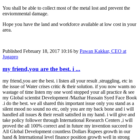
You shall be able to collect most of the metal lost and prevent the
enviornmental damage.
Hope you have the land and workforce available at low cost in your
area.
Published
February 18, 2017 10:16
by
Pawan Kakkar, CEO at
Jugapro
my friend,you are the best. i ...
my friend,you are the best. i listen all your result ,struggling, etc in
the issue of Water crises critic & their solution. if you now wants no
wastage of time listen my one word stopped your all practice & see
my Global scientist Development /Mazhar Hussain Syed Face Book
.i do the best. we all shared this important issue only you stand as a
silent mood no sound no etc, only you are my back bone and i will
handled all issues & their result satisfied in my hand. i will give and
take policy follower through International Research Centers ,i will
proved the all 100% correct and in future my invention succeed to
All Global Development countless Dollars Rupees growth in our
hand & International level finance position growth well in strong