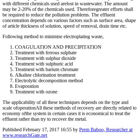
with different chemicals used arelost in wastewater. The amount
may be 2-20% of the chemicals used. Thereforegreater efforts shall
be required to reduce the pollution problems. The effluent
concentration depends on various factors such as surface area, shape
of article thickness of solution, speed of removal, drain time etc.
Following method to minimise electroplating waste,
COAGULATION AND PRECIPITATION
Treatment with ferrous sulphate
Treatment with sulphur dioxide
Treatment with sulphuric acid
Treatment with barium chromate
Alkaline chlorination treatment
Electrolytic decomposition method
Evaporation
Treatment with ozone
The applicability of all these techniques depends on the type and
scale ofoperationAll these methods of recovery are directly related to
economy ofthe system in certain cases it is economical to treat the
effluent rather than try to recover the metal.
Published
February 17, 2017 16:55
by
Prem Baboo, Researcher at
www.researchGate.net