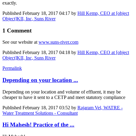
exactly.
Published
February 18, 2017 04:17
by
Hill Kemp, CEO at [object
Object]KII, Inc, Suns River
1 Comment
See our website at
www.suns-river.com
Published
February 18, 2017 04:18
by
Hill Kemp, CEO at [object
Object]KII, Inc, Suns River
Permalink
Depending on your location ...
Depending on your location and volume of effluent, it may be
cheaper to have it sent to a CETP and meet statutory compliance
Published
February 18, 2017 03:52
by
Rajaram Vel, WATRE -
Water Treatment Solutions - Consultant
Hi Mahesh! Practice of the ...