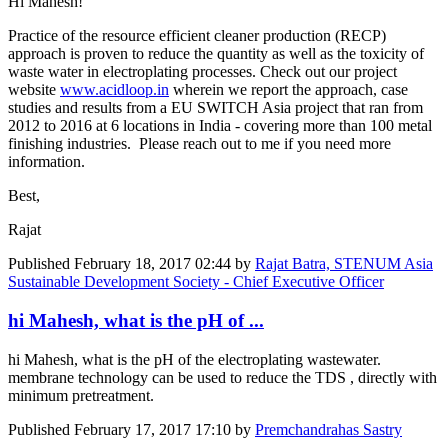
Hi Mahesh!
Practice of the resource efficient cleaner production (RECP)
approach is proven to reduce the quantity as well as the toxicity of
waste water in electroplating processes. Check out our project
website
www.acidloop.in
wherein we report the approach, case
studies and results from a EU SWITCH Asia project that ran from
2012 to 2016 at 6 locations in India - covering more than 100 metal
finishing industries. Please reach out to me if you need more
information.
Best,
Rajat
Published
February 18, 2017 02:44
by
Rajat Batra, STENUM Asia
Sustainable Development Society - Chief Executive Officer
hi Mahesh, what is the pH of ...
hi Mahesh, what is the pH of the electroplating wastewater.
membrane technology can be used to reduce the TDS , directly with
minimum pretreatment.
Published
February 17, 2017 17:10
by
Premchandrahas Sastry