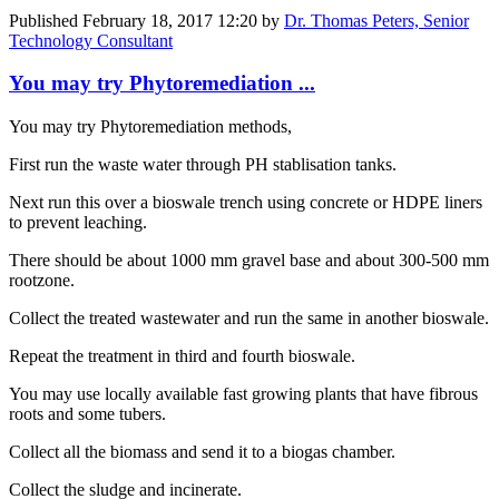
Published
February 18, 2017 12:20
by
Dr. Thomas Peters, Senior
Technology Consultant
You may try Phytoremediation ...
You may try Phytoremediation methods,
First run the waste water through PH stablisation tanks.
Next run this over a bioswale trench using concrete or HDPE liners
to prevent leaching.
There should be about 1000 mm gravel base and about 300-500 mm
rootzone.
Collect the treated wastewater and run the same in another bioswale.
Repeat the treatment in third and fourth bioswale.
You may use locally available fast growing plants that have fibrous
roots and some tubers.
Collect all the biomass and send it to a biogas chamber.
Collect the sludge and incinerate.