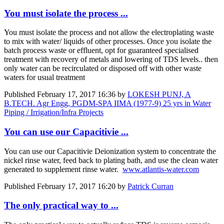
You must isolate the process ...
You must isolate the process and not allow the electroplating waste
to mix with water/ liquids of other processes. Once you isolate the
batch process waste or effluent, opt for guaranteed specialised
treatment with recovery of metals and lowering of TDS levels.. then
only water can be recirculated or disposed off with other waste
waters for usual treatment
Published
February 17, 2017 16:36
by
LOKESH PUNJ, A
B.TECH. Agr Engg, PGDM-SPA IIMA (1977-9) 25 yrs in Water
Piping / Irrigation/Infra Projects
You can use our Capacitivie ...
You can use our Capacitivie Deionization system to concentrate the
nickel rinse water, feed back to plating bath, and use the clean water
generated to supplement rinse water.
www.atlantis-water.com
Published
February 17, 2017 16:20
by
Patrick Curran
The only practical way to ...