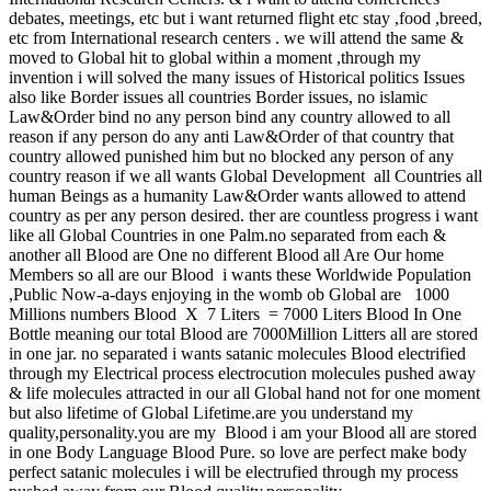
debates, meetings, etc but i want returned flight etc stay ,food ,breed,
etc from International research centers . we will attend the same &
moved to Global hit to global within a moment ,through my
invention i will solved the many issues of Historical politics Issues
also like Border issues all countries Border issues, no islamic
Law&Order bind no any person bind any country allowed to all
reason if any person do any anti Law&Order of that country that
country allowed punished him but no blocked any person of any
country reason if we all wants Global Development all Countries all
human Beings as a humanity Law&Order wants allowed to attend
country as per any person desired. ther are countless progress i want
like all Global Countries in one Palm.no separated from each &
another all Blood are One no different Blood all Are Our home
Members so all are our Blood i wants these Worldwide Population
,Public Now-a-days enjoying in the womb ob Global are 1000
Millions numbers Blood X 7 Liters = 7000 Liters Blood In One
Bottle meaning our total Blood are 7000Million Litters all are stored
in one jar. no separated i wants satanic molecules Blood electrified
through my Electrical process electrocution molecules pushed away
& life molecules attracted in our all Global hand not for one moment
but also lifetime of Global Lifetime.are you understand my
quality,personality.you are my Blood i am your Blood all are stored
in one Body Language Blood Pure. so love are perfect make body
perfect satanic molecules i will be electrufied through my process