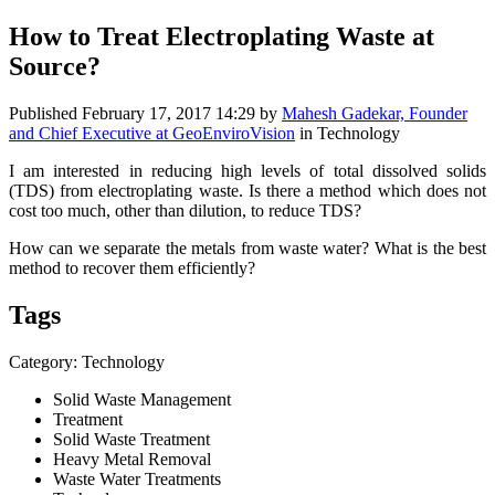
How to Treat Electroplating Waste at
Source?
Published
February 17, 2017 14:29
by
Mahesh Gadekar, Founder
and Chief Executive at GeoEnviroVision
in Technology
I am interested in reducing high levels of total dissolved solids
(TDS) from electroplating waste. Is there a method which does not
cost too much, other than dilution, to reduce TDS?
How can we separate the metals from waste water? What is the best
method to recover them efficiently?
Tags
Category: Technology
Solid Waste Management
Treatment
Solid Waste Treatment
Heavy Metal Removal
Waste Water Treatments