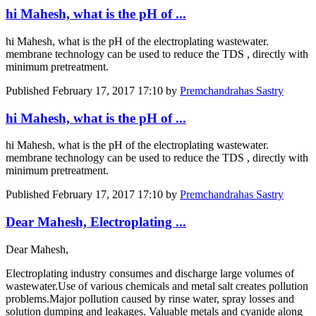
hi Mahesh, what is the pH of ...
hi Mahesh, what is the pH of the electroplating wastewater.
membrane technology can be used to reduce the TDS , directly with
minimum pretreatment.
Published
February 17, 2017 17:10
by
Premchandrahas Sastry
hi Mahesh, what is the pH of ...
hi Mahesh, what is the pH of the electroplating wastewater.
membrane technology can be used to reduce the TDS , directly with
minimum pretreatment.
Published
February 17, 2017 17:10
by
Premchandrahas Sastry
Dear Mahesh, Electroplating ...
Dear Mahesh,
Electroplating industry consumes and discharge large volumes of
wastewater.Use of various chemicals and metal salt creates pollution
problems.Major pollution caused by rinse water, spray losses and
solution dumping and leakages. Valuable metals and cyanide along