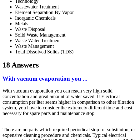
Technology
Wastewater Treatment
Element Separation By Vapor
Inorganic Chemicals
Metals
Waste Disposal
Solid Waste Management
Waste Water Treatment
Waste Management
Total Dissolved Solids (TDS)
18 Answers
With vacuum evaporation you ...
With vacuum evaporation you can reach very high solid
concentration and great amount of water saved. If Electrical
consumption per liter seems higher in comparison to other filtration
system, you have to consider the extremely different time and cost
necessary for spare parts and maintenance stop.
There are no parts which required periodical stop for substituton, or
expensive cleaning procedure and chemicals. Typical electrical