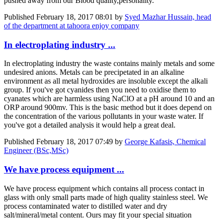
pushed away from our Blood quality,personality.
Published
February 18, 2017 08:01
by
Syed Mazhar Hussain, head
of the department at tahoora enjoy company
In electroplating industry ...
In electroplating industry the waste contains mainly metals and some
undesired anions. Metals can be precipetated in an alkaline
environment as all metal hydroxides are insoluble except the alkali
group. If you've got cyanides then you need to oxidise them to
cyanates which are harmless using NaClO at a pH around 10 and an
ORP around 900mv. This is the basic method but it does depend on
the concentration of the various pollutants in your waste water. If
you've got a detailed analysis it would help a great deal.
Published
February 18, 2017 07:49
by
George Kafasis, Chemical
Engineer (BSc,MSc)
We have process equipment ...
We have process equipment which contains all process contact in
glass with only small parts made of high quality stainless steel. We
process contaminated water to distilled water and dry
salt/mineral/metal content. Ours may fit your special situation