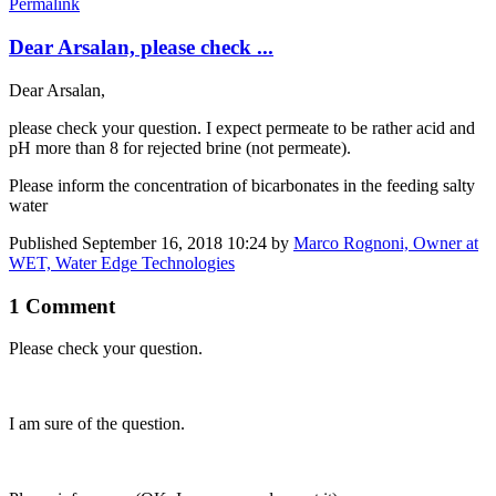
Permalink
Dear Arsalan, please check ...
Dear Arsalan,
please check your question. I expect permeate to be rather acid and
pH more than 8 for rejected brine (not permeate).
Please inform the concentration of bicarbonates in the feeding salty
water
Published
September 16, 2018 10:24
by
Marco Rognoni, Owner at
WET, Water Edge Technologies
1 Comment
Please check ​your question.
I am sure of the question.