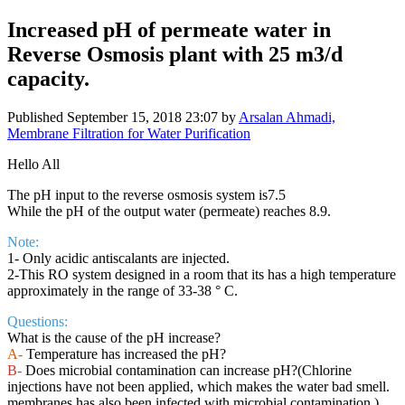
Increased pH of permeate water in
Reverse Osmosis plant with 25 m3/d
capacity.
Published
September 15, 2018 23:07
by
Arsalan Ahmadi,
Membrane Filtration for Water Purification
Hello All
The pH input to the reverse osmosis system is7.5
While the pH of the output water (permeate) reaches 8.9.
Note:
1- Only acidic antiscalants are injected.
2-This RO system designed in a room that its has a high temperature
approximately in the range of 33-38 ° C.
Questions:
What is the cause of the pH increase?
A-
Temperature has increased the pH?
B-
Does microbial contamination can increase pH?(Chlorine
injections have not been applied, which makes the water bad smell.
membranes has also been infected with microbial contamination.)