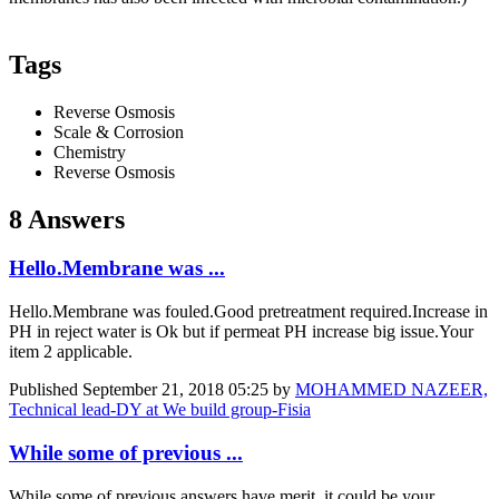
Tags
Reverse Osmosis
Scale & Corrosion
Chemistry
Reverse Osmosis
8 Answers
Hello.Membrane was ...
Hello.Membrane was fouled.Good pretreatment required.Increase in
PH in reject water is Ok but if permeat PH increase big issue.Your
item 2 applicable.
Published
September 21, 2018 05:25
by
MOHAMMED NAZEER,
Technical lead-DY at We build group-Fisia
While some of previous ...
While some of previous answers have merit, it could be your