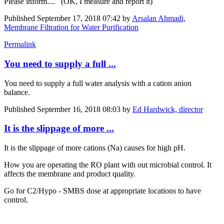
Please inform.... (OK, I measure and report it)
Published
September 17, 2018 07:42
by
Arsalan Ahmadi,
Membrane Filtration for Water Purification
Permalink
You need to supply a full ...
You need to supply a full water analysis with a cation anion
balance.
Published
September 16, 2018 08:03
by
Ed Hardwick, director
It is the slippage of more ...
It is the slippage of more cations (Na) causes for high pH.
How you are operating the RO plant with out microbial control. It
affects the membrane and product quality.
Go for C2/Hypo - SMBS dose at appropriate locations to have
control.