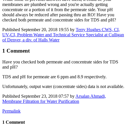
membranes are plumbed wrong and you're actually getting
concentrate or a portion of it from the permeate side. Your pH
should always be reduced after passing thru an RO! Have you
checked both permeate and concentrate sides for TDS and pH?
Published
September 20, 2018 19:55
by
Terry Hughes CWS, CI,
UV-CI, Problem Water and Technical Service Specialist at Culligan
of Denver, a div. of Halls Water
1 Comment
Have you checked both permeate and concentrate sides for TDS
and pH?
TDS and pH for permeate are 6 ppm and 8.9 respectively.
Unfortunately, output water (concentrate sides) data is not available.
Published
September 23, 2018 07:57
by
Arsalan Ahmadi,
Membrane Filtration for Water Purification
Permalink
1 Comment