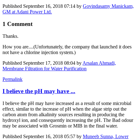
Published
September 16, 2018 07:14
by
Govindasamy Manickam,
GM at Adani Power Ltd.
1 Comment
Thanks.
How you are....(Unfortunately, the company that launched it does
not have a chlorine injection system.)
Published
September 17, 2018 08:04
by
Arsalan Ahmadi,
Membrane Filtration for Water Purification
Permalink
I believe the pH may have ...
I believe the pH may have increased as a result of some microbial
effect, similar to the increase of pH when the algae strip out the
carbon atom from alkalinity sources resulting in producing the
hydroxyl ion, and consequently increasing the pH. The Bad odour
may be associated with Grosmin or MIB in the final water.
Published
September 16, 2018 05:57
by
Muneeb Sunna, Lower