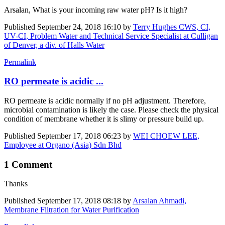
Arsalan, What is your incoming raw water pH? Is it high?
Published
September 24, 2018 16:10
by
Terry Hughes CWS, CI,
UV-CI, Problem Water and Technical Service Specialist at Culligan
of Denver, a div. of Halls Water
Permalink
RO permeate is acidic ...
RO permeate is acidic normally if no pH adjustment. Therefore,
microbial contamination is likely the case. Please check the physical
condition of membrane whether it is slimy or pressure build up.
Published
September 17, 2018 06:23
by
WEI CHOEW LEE,
Employee at Organo (Asia) Sdn Bhd
1 Comment
Thanks
Published
September 17, 2018 08:18
by
Arsalan Ahmadi,
Membrane Filtration for Water Purification