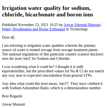
Irrigation water quality for sodium,
chloride, bicarbonate and boron ions
Published
November 23, 2021 19:25
by
Anvar Ahemad Mansuri,
Water, Desalination and Reuse Enthusiast
in Technology
Dear all,
I am referring to irrigation water qualities wherein the primary
source of water is treated sewage from sewage treatment plants.
The national regulations of this particular country (cannot disclose)
uses the term 'me/l' for Sodium and Chloride.
I was wondering what it could be? I thought it is milli
equivalent/litre, but the prescribed values for Na & Cl do not match
any way near to expected concentration from general STPs.
Any idea what could this term mean, 'me/l'? They have clubbed it
with Sodium Adsorption Ratio, which is a dimensionless number.
Best Regards
Anvar Mansuri