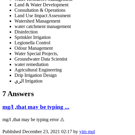
Land & Water Development
Consultation & Operations
Land Use Impact Assessment
Watershed Management
water catchment management
Disinfection
Sprinkler Irrigation
Legionella Control
Odour Management
Water Special Projects,
Groundwater Data Scientist
water remediation
Agricultural Engineering
Drip Irrigation Design
الري Irrigation
7 Answers
mg/l ,that may be typing ...
mg/l ,that may be typing error ⚠️
Published
December 23, 2021 02:17
by
yim mul