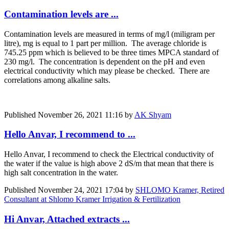
Contamination levels are ...
Contamination levels are measured in terms of mg/l (miligram per
litre), mg is equal to 1 part per million. The average chloride is
745.25 ppm which is believed to be three times MPCA standard of
230 mg/l. The concentration is dependent on the pH and even
electrical conductivity which may please be checked. There are
correlations among alkaline salts.
Published
November 26, 2021 11:16
by
AK Shyam
Hello Anvar, I recommend to ...
Hello Anvar, I recommend to check the Electrical conductivity of
the water if the value is high above 2 dS/m that mean that there is
high salt concentration in the water.
Published
November 24, 2021 17:04
by
SHLOMO Kramer, Retired
Consultant at Shlomo Kramer Irrigation & Fertilization
Hi Anvar, Attached extracts ...