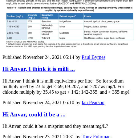
Published
November 24, 2021 05:14
by
Paul Byrnes
Hi Anvar, I think it is milli ...
Hi Anvar, I think it is milli equivalents per litre. So for sodium
multiply me/l by 23 to get < 69; 69-207, and >207 as mg/l. For
chloride multiply by 35.45 to get < 142; 142-355, and > 355 mg/l.
Published
November 24, 2021 05:10
by
Ian Pearson
Hi Anvar, could it be a ...
Hi Anvar, could it be a misprint and they meant mg/L?
Published
November 23, 2021 20:31
by
Tony Fuhrman,