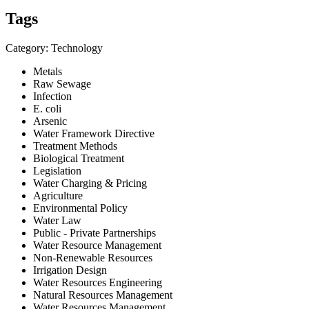
Tags
Category: Technology
Metals
Raw Sewage
Infection
E. coli
Arsenic
Water Framework Directive
Treatment Methods
Biological Treatment
Legislation
Water Charging & Pricing
Agriculture
Environmental Policy
Water Law
Public - Private Partnerships
Water Resource Management
Non-Renewable Resources
Irrigation Design
Water Resources Engineering
Natural Resources Management
Water Resources Management