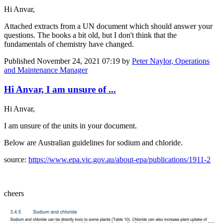
Hi Anvar,
Attached extracts from a UN document which should answer your
questions. The books a bit old, but I don't think that the
fundamentals of chemistry have changed.
Published
November 24, 2021 07:19
by
Peter Naylor, Operations
and Maintenance Manager
Hi Anvar, I am unsure of ...
Hi Anvar,
I am unsure of the units in your document.
Below are Australian guidelines for sodium and chloride.
source:
https://www.epa.vic.gov.au/about-epa/publications/1911-2
cheers