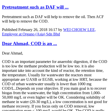
Pretreatment such as DAF will ...
Pretreatment such as DAF will help to remove the oil. Then ACF
will help to remove the COD.
Published
February 26, 2018 16:17
by
WEI CHOEW LEE,
Employee at Organo (Asia) Sdn Bhd
Dear Ahmad, COD is an ...
Dear Ahmad,
COD is an important parameter for anaerobic digestion, if the COD
is too low the methane production will be low too. it is also
important take into account the kind of reactor, the retention time,
the temperature. Usually for wastewater the reactors most
appropriate are UASB or EGSB, working at low HRT, because the
COD of urban wastewater usually is lower than 1000 mg
COD/L..Depends on your objective. If you main goal is to recover
biogas from the wastewater, the high concentration from 1,000-
50,000 mg/L or even higher will be OK. Considering solubility of
methane in water (20-30 mg/L), a low concentration is not good for
methane recovery. If you focus only on COD removal, low
concentration even < 100 mg/L would be OK. The COD is really