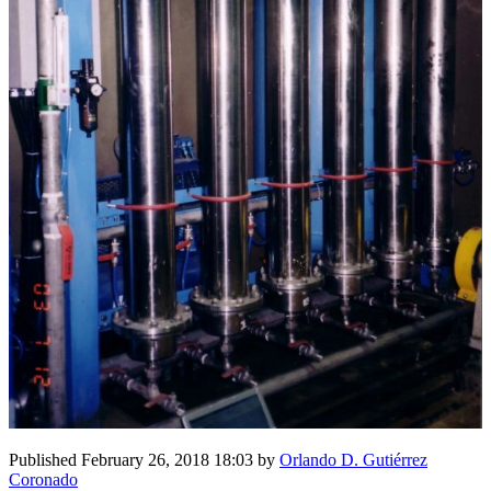
Published
February 26, 2018 18:03
by
Orlando D. Gutiérrez
Coronado