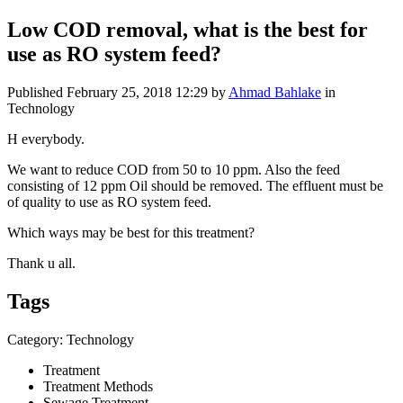
Low COD removal, what is the best for
use as RO system feed?
Published
February 25, 2018 12:29
by
Ahmad Bahlake
in
Technology
H everybody.
We want to reduce COD from 50 to 10 ppm. Also the feed
consisting of 12 ppm Oil should be removed. The effluent must be
of quality to use as RO system feed.
Which ways may be best for this treatment?
Thank u all.
Tags
Category: Technology
Treatment
Treatment Methods
Sewage Treatment