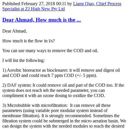
Published
February 27, 2018 00:11
by
Liang Qiao, Chief Process
Specialist at ZJ High New Pty Ltd
Dear Ahmad, How much is the ...
Dear Ahmad,
How much is the flow in l/s?
You can use many ways to remove the COD and oil.
I will list the following:
1) Aerobic bioreactor as bioclenarer: it will remove and digest oil
and COD and could reach 7 ppm COD (+/- 5 ppm).
2) DAF system: It could remove oil and part of the COD too. If the
system does not reach teh the needed parameter, you can
compliment it with an ozone dosing to oxidize the COD.
3) Microbubble with microfiltration: It can remove all these
parameters (using variable pore modular system instead of
membrane filtration). It is strongly recommended. Sometimes the
filtration system could be submerged in the micro aeration basin. We
can design the system with the needed modules to reach the desired