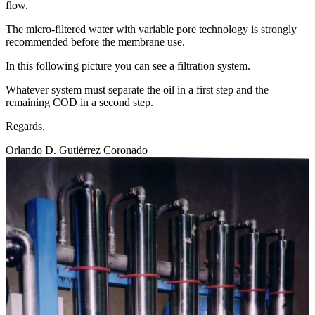
flow.
The micro-filtered water with variable pore technology is strongly
recommended before the membrane use.
In this following picture you can see a filtration system.
Whatever system must separate the oil in a first step and the
remaining COD in a second step.
Regards,
Orlando D. Gutiérrez Coronado