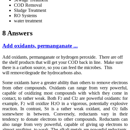
COD Removal
Sludge Treatment
RO Systems
water treatment
8 Answers
Add oxidants, permanganate ...
Add oxidants, permanganate or hydrogen peroxide. There are off
the shelf products that will get your COD back in line. Make sure
there is a carbon source, so you can feed the microbes. This
will remove/degrade the hydrocarbons also.
Some oxidants have a greater ability than others to remove electrons
from other compounds. Oxidants can range from very powerful,
capable of oxidizing most compounds with which they come in
contact, to rather weak. Both F
and Cl
are powerful oxidants: for
2
2
example, F
will oxidize H
O in a vigorous, potentially explosive
2
2
reaction. In contrast, S
is a rather weak oxidant, and O
falls
8
2
somewhere in between. Conversely, reductants vary in their
tendency to donate electrons to other compounds. Reductants can
also range from very powerful, capable of giving up electrons to
almost anything, to weak. The alkali metals are powerful reductants,