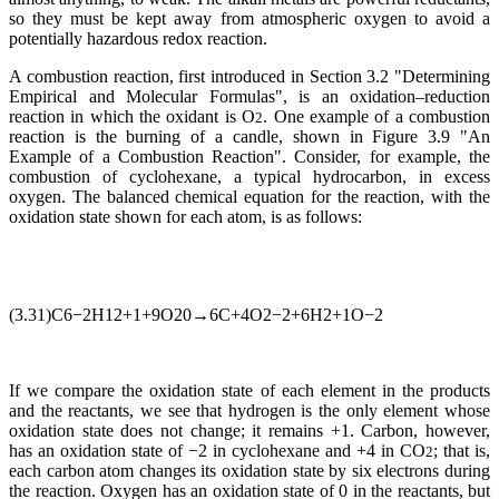
so they must be kept away from atmospheric oxygen to avoid a
potentially hazardous redox reaction.
A combustion reaction, first introduced in Section 3.2 "Determining
Empirical and Molecular Formulas", is an oxidation–reduction
reaction in which the oxidant is O
. One example of a combustion
2
reaction is the burning of a candle, shown in Figure 3.9 "An
Example of a Combustion Reaction". Consider, for example, the
combustion of cyclohexane, a typical hydrocarbon, in excess
oxygen. The balanced chemical equation for the reaction, with the
oxidation state shown for each atom, is as follows:
(3.31)C6−2H12+1+9O20→6C+4O2−2+6H2+1O−2
If we compare the oxidation state of each element in the products
and the reactants, we see that hydrogen is the only element whose
oxidation state does not change; it remains +1. Carbon, however,
has an oxidation state of −2 in cyclohexane and +4 in CO
; that is,
2
each carbon atom changes its oxidation state by six electrons during
the reaction. Oxygen has an oxidation state of 0 in the reactants, but