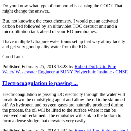
Do you know what type of compound is causing the COD? That
might change the answer,.
But, not knowing the exact chemistry, I would put an activated
carbon bed followed by an ultraviolet TOC destruct unit and a
micro-filtration tank ahead of your RO membranes.
I have multiple Ultrapure water trains set up that way at my facility
and get very good quality water from the ROs.
Good Luck
Published
February 25, 2018 18:28
by
Robert Duff, UtraPure
Water/ Wastewater Engineer at SUNY Polytechnic Institute - CNSE
Electrocoagulation ie passing ...
Electrocoagulation ie passing DC electricity through the water will
break down the emulsifying agent and allow the oil to be skimmed
off. As hydrogen and oxygen gases are naturally produced during
the process, the oil will be lifted to the surface where it can be
removed and reclaimed. The emulsifier will sink to the bottom to
form a dense sludge that dewaters very easily.
Published
February 25, 2018 12:34
by
Benedict Tan, Entrepreneur /