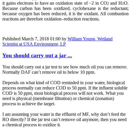
it gains electrons to have an oxidation state of −2 in CO
and H
O.
2
2
Because carbon has been oxidized, cyclohexane is the reductant;
because oxygen has been reduced, it is the oxidant. All combustion
reactions are therefore oxidation–reduction reactions.
Published
March 7, 2018 01:00
by
William Young, Wetland
Scientist at USA Environment, LP
You should carry out a jar ...
You should carry out a jar test to see how much oil you can remove.
Normally DAF can’t remove oil to below 10 ppm.
Depends on what kind of COD reminded in your water, biological
process normally can reduce COD to 50 ppm. If the influent soluble
COD is 50 ppm, most biological process will not work. What you
need is physical (membrane filtration) or chemical (zonation)
process to achieve the target.
I am assuming your water is the effluent of MF, why don’t feed the
RO directly? If the jar test can’t remove oil anymore, then you need
a chemical process to oxidize it.