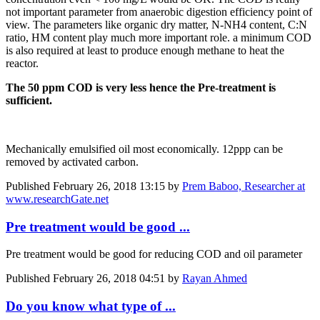
not important parameter from anaerobic digestion efficiency point of
view. The parameters like organic dry matter, N-NH4 content, C:N
ratio, HM content play much more important role. a minimum COD
is also required at least to produce enough methane to heat the
reactor.
The 50 ppm COD is very less hence the Pre-treatment is
sufficient.
Mechanically emulsified oil most economically. 12ppp can be
removed by activated carbon.
Published
February 26, 2018 13:15
by
Prem Baboo, Researcher at
www.researchGate.net
Pre treatment would be good ...
Pre treatment would be good for reducing COD and oil parameter
Published
February 26, 2018 04:51
by
Rayan Ahmed
Do you know what type of ...