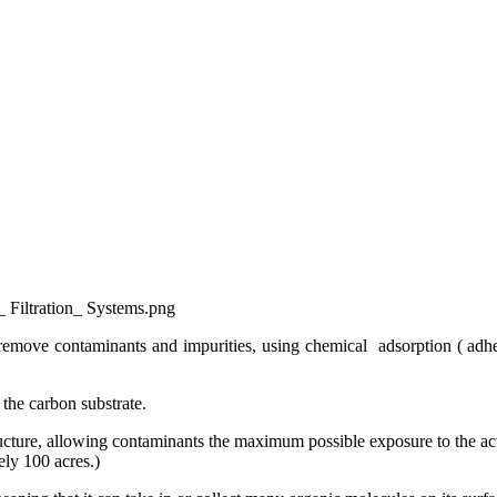
_ Filtration_ Systems.png
remove contaminants and impurities, using chemical adsorption ( adhes
 the carbon substrate.
ructure, allowing contaminants the maximum possible exposure to the acti
tely 100 acres.)