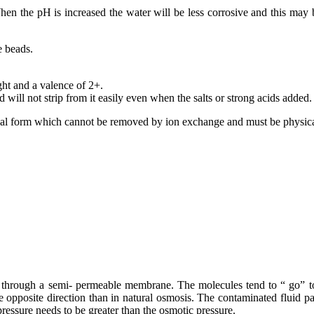
en the pH is increased the water will be less corrosive and this may be 
e beads.
ght and a valence of 2+.
 will not strip from it easily even when the salts or strong acids added.
idal form which cannot be removed by ion exchange and must be physical
hrough a semi- permeable membrane. The molecules tend to “ go” to th
he opposite direction than in natural osmosis. The contaminated fluid 
pressure needs to be greater than the osmotic pressure.