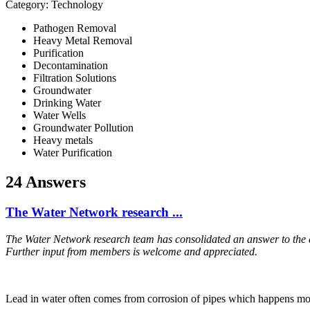
Category: Technology
Pathogen Removal
Heavy Metal Removal
Purification
Decontamination
Filtration Solutions
Groundwater
Drinking Water
Water Wells
Groundwater Pollution
Heavy metals
Water Purification
24 Answers
The Water Network research ...
The Water Network research team has consolidated an answer to the
Further input from members is welcome and appreciated.
Lead in water often comes from corrosion of pipes which happens mos