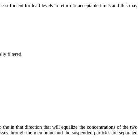
sufficient for lead levels to return to acceptable limits and this may
ly filtered.
e in that direction that will equalize the concentrations of the two
passes through the membrane and the suspended particles are separated