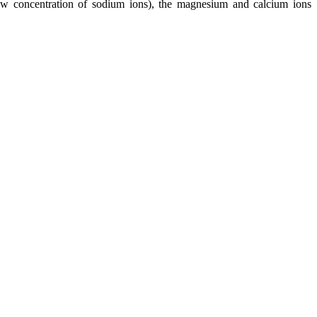
low concentration of sodium ions), the magnesium and calcium ions