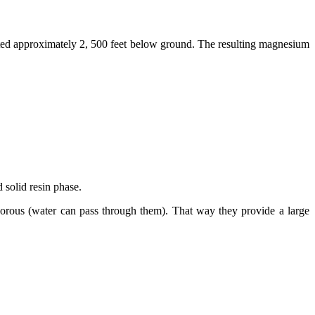
ted approximately 2, 500 feet below ground. The resulting magnesium
 solid resin phase.
porous (water can pass through them). That way they provide a large