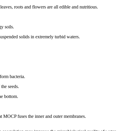
eaves, roots and flowers are all edible and nutritious.
gy soils.
suspended solids in extremely turbid waters.
iform bacteria.
 the seeds.
he bottom.
hat MOCP fuses the inner and outer membranes.