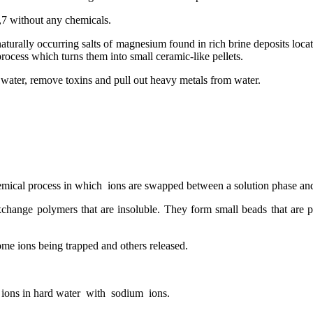
,7 without any chemicals.
urally occurring salts of magnesium found in rich brine deposits loca
 process which turns them into small ceramic-like pellets.
f water, remove toxins and pull out heavy metals from water.
emical process in which ions are swapped between a solution phase and
xchange polymers that are insoluble. They form small beads that are 
me ions being trapped and others released.
 ions in hard water with sodium ions.