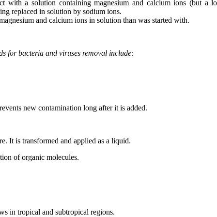
ntact with a solution containing magnesium and calcium ions (but a 
being replaced in solution by sodium ions.
magnesium and calcium ions in solution than was started with.
s for bacteria and viruses removal include:
prevents new contamination long after it is added.
e. It is transformed and applied as a liquid.
dation of organic molecules.
s in tropical and subtropical regions.