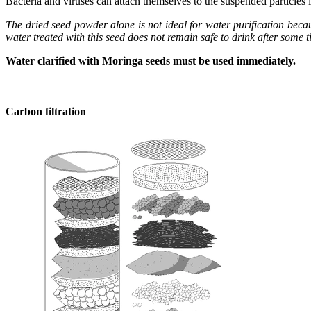
Bacteria and viruses can attach themselves to the suspended particles 
The dried seed powder alone is not ideal for water purification becau
water treated with this seed does not remain safe to drink after some t
Water clarified with Moringa seeds must be used immediately.
Carbon filtration