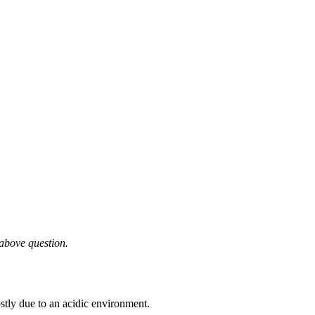
 above question.
tly due to an acidic environment.