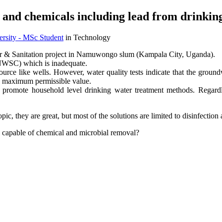
 and chemicals including lead from drinking
sity - MSc Student
in Technology
er & Sanitation project in Namuwongo slum (Kampala City, Uganda).
(NWSC) which is inadequate.
urce like wells. However, water quality tests indicate that the ground
he maximum permissible value.
d promote household level drinking water treatment methods. Regardl
c, they are great, but most of the solutions are limited to disinfection
 capable of chemical and microbial removal?