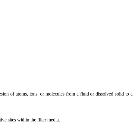
ion of atoms, ions, or molecules from a fluid or dissolved solid to a
ve sites within the filter media.