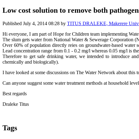
Low cost solution to remove both pathogen
Published
July 4, 2014 08:28
by
TITUS DRALEKE, Makerere Univer
Hi everyone, I am part of Hope for Children team implementing Wat
The slum gets water from National Water & Sewerage Corporation 
Over 60% of population directly reies on groundwater-based water so
Lead concentration range from 0.1 - 0.2 mg/l whereas 0.05 mg/l is t
Therefore to get safe drinking water, we intended to introduce an
chemically and biologically).
I have looked at some discussions on The Water Network about this topi
Can anyone suggest some water treatment methods at household level
Best regards
Draleke Titus
Tags