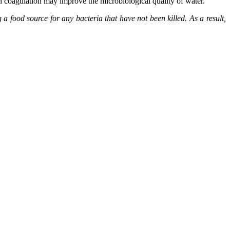
gh coagulation may improve the microbiological quality of water.
a food source for any bacteria that have not been killed. As a result,