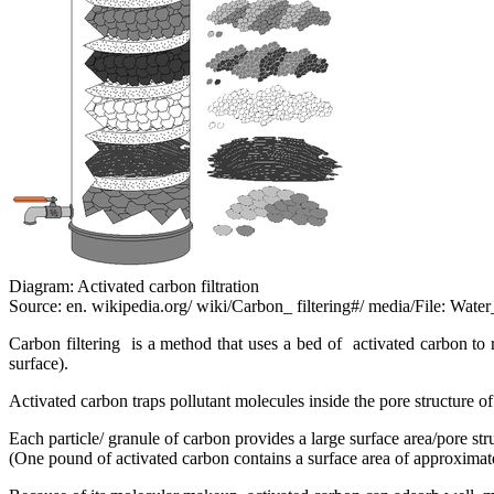
Diagram: Activated carbon filtration
Source: en. wikipedia.org/ wiki/Carbon_ filtering#/ media/File: Water
Carbon filtering is a method that uses a bed of activated carbon to 
surface).
Activated carbon traps pollutant molecules inside the pore structure of
Each particle/ granule of carbon provides a large surface area/pore st
(One pound of activated carbon contains a surface area of approxima