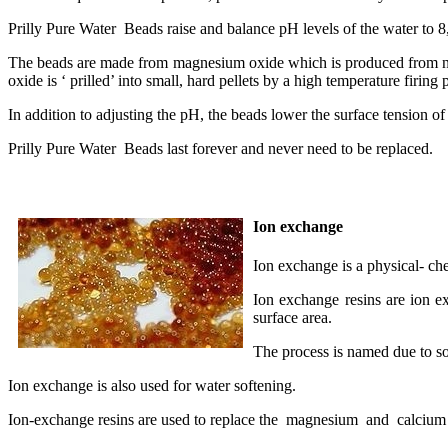
Prilly Pure Water Beads raise and balance pH levels of the water to 8
The beads are made from magnesium oxide which is produced from nat
oxide is ‘ prilled’ into small, hard pellets by a high temperature firing
In addition to adjusting the pH, the beads lower the surface tension o
Prilly Pure Water Beads last forever and never need to be replaced.
Ion exchange
Ion exchange is a physical- ch
Ion exchange resins are ion e
surface area.
The process is named due to so
Ion exchange is also used for water softening.
Ion-exchange resins are used to replace the magnesium and calcium