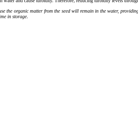
in water and cause turbidity. Therefore, reducing turbidity levels throu
se the organic matter from the seed will remain in the water, providing 
ime in storage.