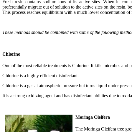
Fresh resin contains sodium ions at its active sites. When in co
preferentially migrate out of solution to the active sites on the resin, 
This process reaches equilibrium with a much lower concentration of 
These methods should be combined with some of the following method
Chlorine
One of the most reliable treatments is Chlorine. It kills microbes and 
Chlorine is a highly efficient disinfectant.
Chlorine is a gas at atmospheric pressure but turns liquid under pressur
It is a strong oxidizing agent and has disinfectant abilities due to oxi
Moringa Oleifera
The Moringa Oleifera tree grow