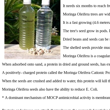
It needs six months to reach fr
Moringa Oleifera trees are wid
It is a fast growing (4.6 meter
The tree's seed grow in pods. 
Dried beans and seeds can be s
The shelled seeds provide muc
Moringa Oleifera is a coagulan
When adsorbed onto sand, a protein in dried and ground seeds, has exc
A positively- charged protein called the Moringa Oleifera Cationic Prot
When the seeds are crushed and added to water, this protein will kill 
Moringa Oleifera seeds also have the ability to reduce E. Coli.
* A dominant mechanism of MOCP antimicrobial activity is membrane f