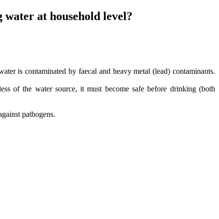
 water at household level?
water is contaminated by faecal and heavy metal (lead) contaminants.
ess of the water source, it must become safe before drinking (both
 against pathogens.