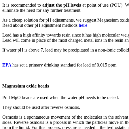
It is recommended to
adjust the pH levels
at point of use (POU). Wh
eliminate the need for any further treatment.
As a cheap solution for pH adjustments, we suggest Magnesium oxid
Read about other pH adjustment methods
here
.
Lead has a high affinity towards resin since it has high molecular wei
Lead will come in place of the most charged metal ions in the resin and
If water pH is above 7, lead may be precipitated in a non-ionic collo
EPA
has set a primary drinking standard for lead of 0.015 ppm.
Magnesium oxide beads
Prill MgO beads are used when the water pH needs to be rasied.
They should be used after reverse osmosis.
Osmosis is a spontaneous movement of the molecules in the solvent t
sides. Reverse osmosis is a process in which the particles move in t
from the liquid. For this process, pressure is needed – the hydrostatic 