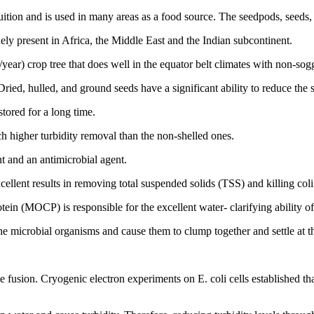
uition and is used in many areas as a food source. The seedpods, seeds, l
ely present in Africa, the Middle East and the Indian subcontinent.
s/year) crop tree that does well in the equator belt climates with non-sog
Dried, hulled, and ground seeds have a significant ability to reduce the 
tored for a long time.
h higher turbidity removal than the non-shelled ones.
t and an antimicrobial agent.
ellent results in removing total suspended solids (TSS) and killing col
ein (MOCP) is responsible for the excellent water- clarifying ability of
the microbial organisms and cause them to clump together and settle at t
usion. Cryogenic electron experiments on E. coli cells established t