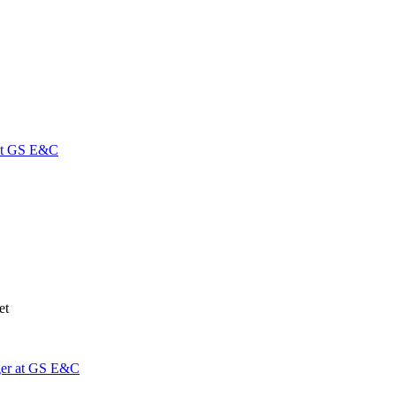
 at GS E&C
net
ger at GS E&C