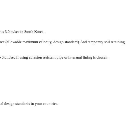
 is 3.0 m/sec in South Korea.
/sec (​allowable ​maximum ​velocity, ​design standard)​. And temporary ​soil retaining ​
6.0m/sec if using abrasion resistant pipe or interanal lining is chosen.
l ​design ​standards in ​your countries. ​