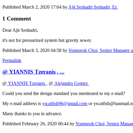
Published
March 2, 2020 17:04
by
Ajit Seshadri Seshadri, Er.
1 Comment
Dear Ajit Seshadri,
it's not for pressurized system but gravity sewer.
Published
March 3, 2020 04:58
by
Yongseok Choi, Senior Manager
Permalink
@ YIANNIS Tzeranis , ...
@
YIANNIS Tzeranis
, @
Alejandro Gomez
Could you send the design standard you mentioned to my e-mail?
My e-mail address is
yscatfish96@gmail.com
or yscatfish@hanmail.
Many thanks to you in advance.
Published
February 26, 2020 00:44
by
Yongseok Choi, Senior Mana