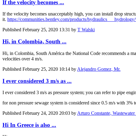
If the velocity becomes ...
If the velocity becomes unacceptably high, you can install drop struct
it.
https://communities.bentley.com/products/hydraulics___hydrolo
Published
February 25, 2020 13:31
by
T Walski
Hi, in Colombia, South ...
Hi, in Colombia, South América the National Code recommends a maxim
velocities over 4 m/s.
Published
February 25, 2020 10:14
by
Alejandro Gomez, Mr.
I ever considered 3 m/s as ...
I ever considered 3 m/s as pressure system; you can refer to pipe engin
for non pressure sewage system is considered since 0.5 m/s with 3% t
Published
February 24, 2020 20:03
by
Arturo Constante, Wastewater 
Hi In Greece is also ...