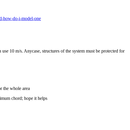
nd-how-do-i-model-one
use 10 m/s. Anycase, structures of the system must be protected for
or the whole area
nimum chord; hope it helps