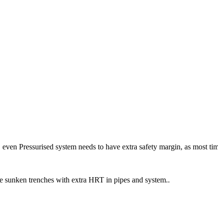
 even Pressurised system needs to have extra safety margin, as most ti
ve sunken trenches with extra HRT in pipes and system..