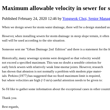
Maximum allowable velocity in sewer for 
Published
February 24, 2020 12:46
by
Yongseok Choi, Senior Mana
When we design sewer for storm water drainage, there will be a design standard a
However, when installing ​sewers for ​storm drainage ​in steep slope ​terrain, it ​ofte
wall will be ​used according ​to the site ​situation.
Someone ​sent me "Urban ​Drainage ​2nd ​Edition" and ​there is a ​statement for ​t
Historically, ​many sewerage ​systems were ​designed so ​that velocity ​would ​
not exceed a ​speciﬁed ​maximum. This ​was no doubt a ​sensible ​criterion for ​
early brick ​sewers with ​relatively weak ​lime-mortar ​joints. However,​ research ​
has shown ​that abrasion ​is not normally ​a problem with ​modern pipe ​mater- ​
ials. Perkins ​(1977) has ​suggested that ​no ﬁxed maximum ​limit is ​required, ​
but where ​velocities are ​high (>3 m/s) ​careful ​attention needs ​to be given to: ​
​So I'd ​like to gather ​some information ​about the ​exceptional ​cases in other ​countr
Thank you.
Best regards,