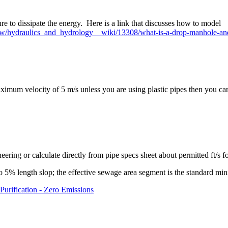
ure to dissipate the energy. Here is a link that discusses how to model
gy/w/hydraulics_and_hydrology__wiki/13308/what-is-a-drop-manhole-a
um velocity of 5 m/s unless you are using plastic pipes then you can 
eering or calculate directly from pipe specs sheet about permitted ft/s f
o 5% length slop; the effective sewage area segment is the standard mi
Purification - Zero Emissions