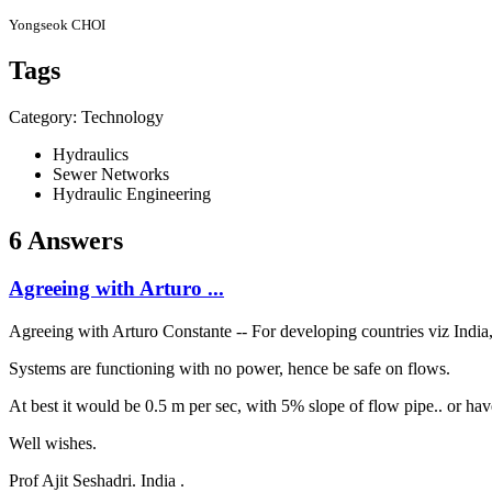
Yongseok CHOI
Tags
Category: Technology
Hydraulics
Sewer Networks
Hydraulic Engineering
6 Answers
Agreeing with Arturo ...
Agreeing with Arturo Constante -- For developing countries viz India,
Systems are functioning with no power, hence be safe on flows.
At best it would be 0.5 m per sec, with 5% slope of flow pipe.. or ha
Well wishes.
Prof Ajit Seshadri. India .