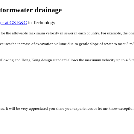
stormwater drainage
ger at GS E&C
in Technology
s for the allowable maximum velocity in sewer in each country. For example, the one
n causes ​the increase of ​excavation ​volume due to ​gentle slope of ​sewer to meet 3 ​m
he following and Hong Kong design standard allows the maximum velocity up to 4.5 to 
ies. It ​will be very ​appreciated you ​share your ​experiences or ​let me know ​exceptiona