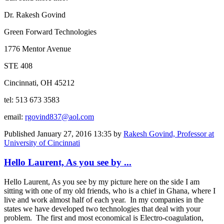
Dr. Rakesh Govind
Green Forward Technologies
1776 Mentor Avenue
STE 408
Cincinnati, OH 45212
tel: 513 673 3583
email:
rgovind837@aol.com
Published
January 27, 2016 13:35
by
Rakesh Govind, Professor at
University of Cincinnati
Hello Laurent, As you see by ...
Hello Laurent, As you see by my picture here on the side I am
sitting with one of my old friends, who is a chief in Ghana, where I
live and work almost half of each year. In my companies in the
states we have developed two technologies that deal with your
problem. The first and most economical is Electro-coagulation,