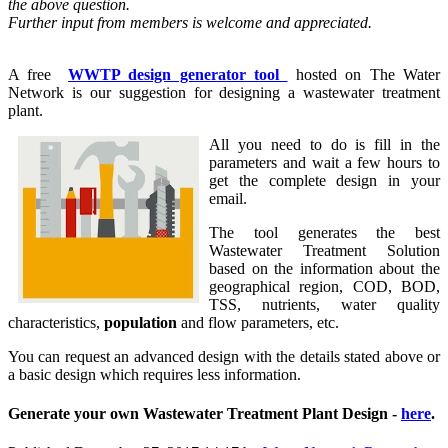
the above question.
Further input from members is welcome and appreciated.
A free
WWTP design generator tool
hosted on The Water
Network is our suggestion for designing a wastewater treatment
plant.
All you need to do is fill in the
parameters and wait a few hours to
get the complete design in your
email.
The tool generates the best
Wastewater Treatment Solution
based on the information about the
geographical region, COD, BOD,
TSS, nutrients, water quality
characteristics,
population
and flow parameters, etc.
You can request an advanced design with the details stated above or
a basic design which requires less information.
Generate your own Wastewater Treatment Plant Design -
here
.