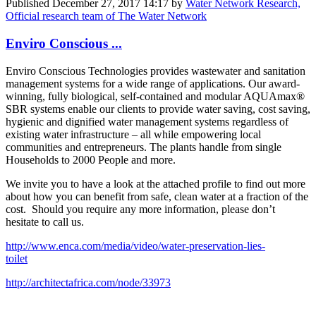
Published
December 27, 2017 14:17
by
Water Network Research,
Official research team of The Water Network
Enviro Conscious ...
Enviro Conscious Technologies provides wastewater and sanitation
management systems for a wide range of applications. Our award-
winning, fully biological, self-contained and modular AQUAmax®
SBR systems enable our clients to provide water saving, cost saving,
hygienic and dignified water management systems regardless of
existing water infrastructure – all while empowering local
communities and entrepreneurs. The plants handle from single
Households to 2000 People and more.
We invite you to have a look at the attached profile to find out more
about how you can benefit from safe, clean water at a fraction of the
cost. Should you require any more information, please don’t
hesitate to call us.
http://www.enca.com/media/video/water-preservation-lies-
toilet
http://architectafrica.com/node/33973