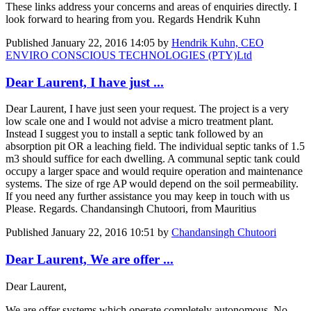
These links address your concerns and areas of enquiries directly. I
look forward to hearing from you. Regards Hendrik Kuhn
Published
January 22, 2016 14:05
by
Hendrik Kuhn, CEO
ENVIRO CONSCIOUS TECHNOLOGIES (PTY)Ltd
Dear Laurent, I have just ...
Dear Laurent, I have just seen your request. The project is a very
low scale one and I would not advise a micro treatment plant.
Instead I suggest you to install a septic tank followed by an
absorption pit OR a leaching field. The individual septic tanks of 1.5
m3 should suffice for each dwelling. A communal septic tank could
occupy a larger space and would require operation and maintenance
systems. The size of rge AP would depend on the soil permeability.
If you need any further assistance you may keep in touch with us
Please. Regards. Chandansingh Chutoori, from Mauritius
Published
January 22, 2016 10:51
by
Chandansingh Chutoori
Dear Laurent, We are offer ...
Dear Laurent,
We are offer systems which operate completely autonomous. No