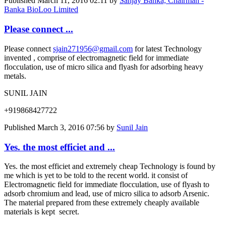
Published
March 11, 2016 02:11
by
Sanjay Banka, Chairman -
Banka BioLoo Limited
Please connect ...
Please connect
sjain271956@gmail.com
for latest Technology
invented , comprise of electromagnetic field for immediate
flocculation, use of micro silica and flyash for adsorbing heavy
metals.
SUNIL JAIN
+919868427722
Published
March 3, 2016 07:56
by
Sunil Jain
Yes. the most efficiet and ...
Yes. the most efficiet and extremely cheap Technology is found by
me which is yet to be told to the recent world. it consist of
Electromagnetic field for immediate flocculation, use of flyash to
adsorb chromium and lead, use of micro silica to adsorb Arsenic.
The material prepared from these extremely cheaply available
materials is kept secret.