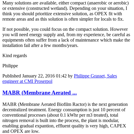
Many solutions are available, either compact (anaerobic or aerobic)
or extensive (constructed wetland). Depending on your situation, I
think you should prioritize extensive solution, as OPEX fit with
remote areas and as this solution is often simpler for locals to fix.
If not possible, you could focus on the compact solution. However
you will need energy supply and, from my experience, be careful as
equipments often suffer from a lack of maintenance which make the
installation fail after a few months/years.
Kind regards
Philippe
Published
January 22, 2016 01:42
by
Philippe Grasset, Sales
engineer at CMI Proserpol
MABR (Membrane Aerated ...
MABR (Membrane Aerated Biofilm Ractor) is the next generation
decentralized treatment. Energy consumption is just 10 percent of
conventional processes (about 0.1 kWhr per m3 treated), total
nitrogen removal is built into the process, the plant is modular,
enabling gradual expantion, effluent quality is very high, CAPEX
and OPEX are low.