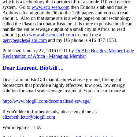
which is a technology that operates off of a simple 110 volt electric
system. Go to
www.eco-web.com
then Editorials tab and finally
Authors tab and go to the 9th to the 12th papers and you can read
about it. Also on that same site is a white paper on our technology
called the Plasma Incubator Reactor. It is more expensive but it can
handle the entire sewage output of a small city in Africa, to read
about it go to
www.abescousin1.com
or email me a
gerrybeagles@aol.com
and my US phone is 916-877-1553.
Published
January 27, 2016 01:11
by
Dr Abe Beagles, Mother Lode
Reclamation of Africa - Managing Member
Dear Laurent. BioGill ...
Dear Laurent. BioGill manufactures above ground, biological
bioreactors that provide a highly effective, low cost, low energy
solution for small scale sewage treatment. You can learn more at:
http://www.biogill.com/decentralised-sewage/
If you'd like to further details, please email me at:
elizabeth.lette@biogill.com
Warm regards - LIZ