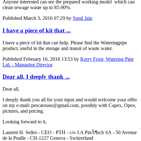
Anyone interested can see the prepared working model which can
clean sewage waste up to 85-90%.
Published
March 3, 2016 07:29
by
Sunil Jain
I have a piece of kit that ...
I have a piece of kit that can help. Please find the Wateringpipe
product, useful in the storage and transit of waste water.
Published
February 16, 2016 13:53
by
Kerry Frost, Watering Pipe
Ltd. - Managing Director
Dear all, I deeply thank ...
Dear all,
I deeply thank you all for your input and would welcome your offer
on my e-mail: pescarouse@gmail.com, possibly with Capex, Opex,
pictures, and pricing.
Looking forward to it,
Laurent H. Selles - CEO - PTH - c/o J.A PinÃ¶sch SA - 50 Avenue
de la Praille - CH-1227 Geneva - Switzerland