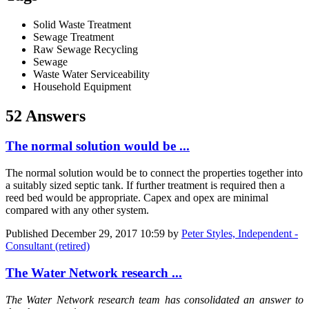
Solid Waste Treatment
Sewage Treatment
Raw Sewage Recycling
Sewage
Waste Water Serviceability
Household Equipment
52 Answers
The normal solution would be ...
The normal solution would be to connect the properties together into
a suitably sized septic tank. If further treatment is required then a
reed bed would be appropriate. Capex and opex are minimal
compared with any other system.
Published
December 29, 2017 10:59
by
Peter Styles, Independent -
Consultant (retired)
The Water Network research ...
The Water Network research team has consolidated an answer to