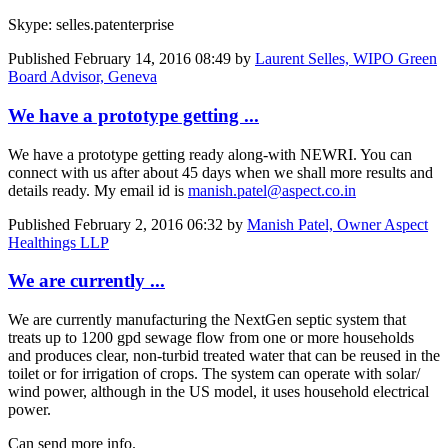
Skype: selles.patenterprise
Published
February 14, 2016 08:49
by
Laurent Selles, WIPO Green
Board Advisor, Geneva
We have a prototype getting ...
We have a prototype getting ready along-with NEWRI. You can
connect with us after about 45 days when we shall more results and
details ready. My email id is
manish.patel@aspect.co.in
Published
February 2, 2016 06:32
by
Manish Patel, Owner Aspect
Healthings LLP
We are currently ...
We are currently manufacturing the NextGen septic system that
treats up to 1200 gpd sewage flow from one or more households
and produces clear, non-turbid treated water that can be reused in the
toilet or for irrigation of crops. The system can operate with solar/
wind power, although in the US model, it uses household electrical
power.
Can send more info.