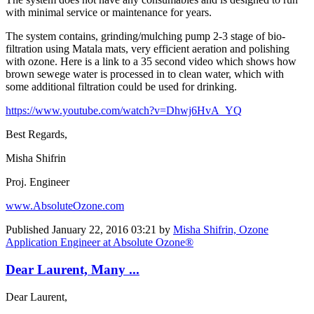
with minimal service or maintenance for years.
The system contains, grinding/mulching pump 2-3 stage of bio-
filtration using Matala mats, very efficient aeration and polishing
with ozone. Here is a link to a 35 second video which shows how
brown sewege water is processed in to clean water, which with
some additional filtration could be used for drinking.
https://www.youtube.com/watch?v=Dhwj6HvA_YQ
Best Regards,
Misha Shifrin
Proj. Engineer
www.AbsoluteOzone.com
Published
January 22, 2016 03:21
by
Misha Shifrin, Ozone
Application Engineer at Absolute Ozone®
Dear Laurent, Many ...
Dear Laurent,