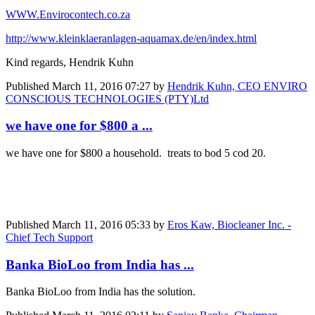
WWW.Envirocontech.co.za
http://www.kleinklaeranlagen-aquamax.de/en/index.html
Kind regards, Hendrik Kuhn
Published
March 11, 2016 07:27
by
Hendrik Kuhn, CEO ENVIRO
CONSCIOUS TECHNOLOGIES (PTY)Ltd
we have one for $800 a ...
we have one for $800 a household. treats to bod 5 cod 20.
Published
March 11, 2016 05:33
by
Eros Kaw, Biocleaner Inc. -
Chief Tech Support
Banka BioLoo from India has ...
Banka BioLoo from India has the solution.