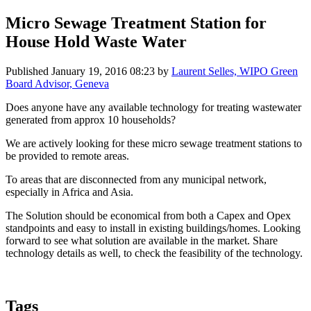
Micro Sewage Treatment Station for
House Hold Waste Water
Published
January 19, 2016 08:23
by
Laurent Selles, WIPO Green
Board Advisor, Geneva
Does anyone have any available technology for treating wastewater
generated from approx 10 households?
We are actively looking for these micro sewage treatment stations to
be provided to remote areas.
To areas that are disconnected from any municipal network,
especially in Africa and Asia.
The Solution should be economical from both a Capex and Opex
standpoints and easy to install in existing buildings/homes. Looking
forward to see what solution are available in the market. Share
technology details as well, to check the feasibility of the technology.
Tags