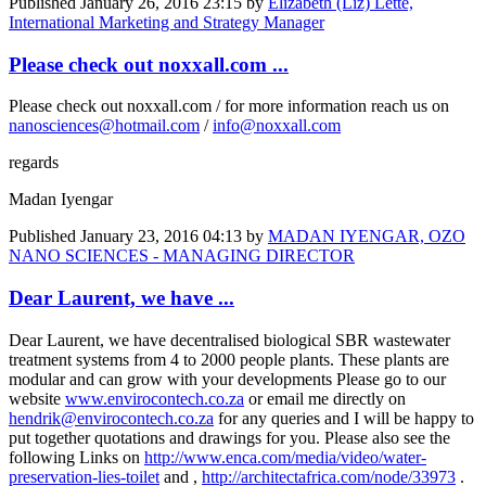
Published
January 26, 2016 23:15
by
Elizabeth (Liz) Lette,
International Marketing and Strategy Manager
Please check out noxxall.com ...
Please check out noxxall.com / for more information reach us on
nanosciences@hotmail.com
/
info@noxxall.com
regards
Madan Iyengar
Published
January 23, 2016 04:13
by
MADAN IYENGAR, OZO
NANO SCIENCES - MANAGING DIRECTOR
Dear Laurent, we have ...
Dear Laurent, we have decentralised biological SBR wastewater
treatment systems from 4 to 2000 people plants. These plants are
modular and can grow with your developments Please go to our
website
www.envirocontech.co.za
or email me directly on
hendrik@envirocontech.co.za
for any queries and I will be happy to
put together quotations and drawings for you. Please also see the
following Links on
http://www.enca.com/media/video/water-
preservation-lies-toilet
and ,
http://architectafrica.com/node/33973
.