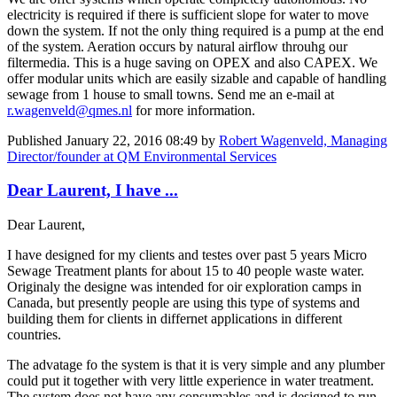
electricity is required if there is sufficient slope for water to move
down the system. If not the only thing required is a pump at the end
of the system. Aeration occurs by natural airflow throuhg our
filtermedia. This is a huge saving on OPEX and also CAPEX. We
offer modular units which are easily sizable and capable of handling
sewage from 1 house to small towns. Send me an e-mail at
r.wagenveld@qmes.nl
for more information.
Published
January 22, 2016 08:49
by
Robert Wagenveld, Managing
Director/founder at QM Environmental Services
Dear Laurent, I have ...
Dear Laurent,
I have designed for my clients and testes over past 5 years Micro
Sewage Treatment plants for about 15 to 40 people waste water.
Originaly the designe was intended for oir exploration camps in
Canada, but presently people are using this type of systems and
building them for clients in differnet applications in different
countries.
The advatage fo the system is that it is very simple and any plumber
could put it together with very little experience in water treatment.
The system does not have any consumables and is designed to run