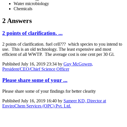
Water microbiology
Chemicals
2 Answers
2 points of clarification. ...
2 points of clarification. fuel cell??? which species to you intend to
use. This is an old technology. The least expensive and most
efficient of all WWTP. The average cost is one cent per 30 Gl.
Published
July 16, 2019 23:34
by
Guy McGowen,
President/CEO/Chief Science Officer
Please share some of your ...
Please share some of your findings for better clearity
Published
July 16, 2019 16:40
by
Sameer KD, Director at
EnviroChem Services (OPC) Pvt. Ltd.