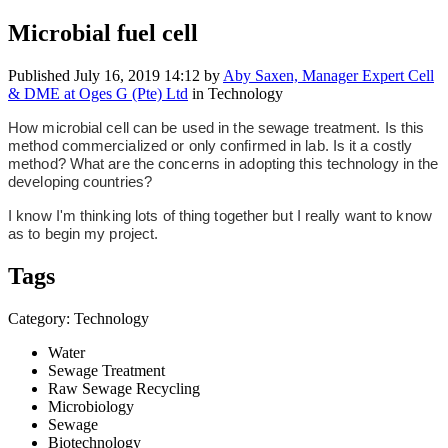
Microbial fuel cell
Published
July 16, 2019 14:12
by
Aby Saxen, Manager Expert Cell
& DME at Oges G (Pte) Ltd
in Technology
How microbial cell can be used in the sewage treatment.
Is this
method commercialized or only confirmed in lab.
Is it a costly
method?
What are the concerns in adopting this technology in the
developing countries?
I know I'm thinking lots of thing together but I really want to know
as to begin my project.
Tags
Category: Technology
Water
Sewage Treatment
Raw Sewage Recycling
Microbiology
Sewage
Biotechnology