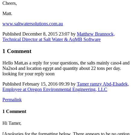
Cheers,
Matt.
www.saltwatersolutions.com.au
Published
December 8, 2015 23:07
by
Matthew Brannock,
Technical Director at Salt Water & AqMB Software
1 Comment
Hello Matt,as a reply for your questions, the salts mainly caso4 and
Na2so4 and location egypt and quantity about 22 tons per day.
looking for your reply soon
Published
February 15, 2016 09:39
by
Tamer ramzy Abd-Elsadek,
Employee at Oregon Environmental Engineering, LLC
Permalink
1 Comment
Hi Tamer,
[Apologies for the formatting below. There appears to be no option