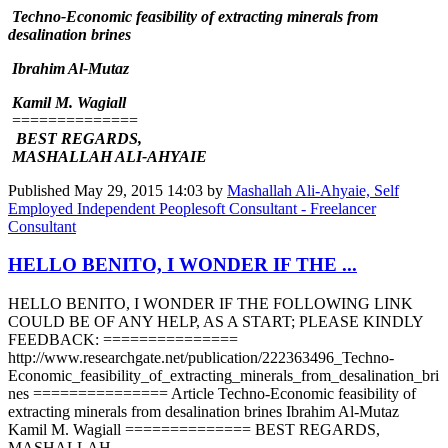
Techno-Economic feasibility of extracting minerals from
desalination brines
Ibrahim Al-Mutaz
Kamil M. Wagiall
==============
BEST REGARDS,
MASHALLAH ALI-AHYAIE
Published
May 29, 2015 14:03
by
Mashallah Ali-Ahyaie, Self
Employed Independent Peoplesoft Consultant - Freelancer
Consultant
HELLO BENITO, I WONDER IF THE ...
HELLO BENITO, I WONDER IF THE FOLLOWING LINK
COULD BE OF ANY HELP, AS A START; PLEASE KINDLY
FEEDBACK: ===============
http://www.researchgate.net/publication/222363496_Techno-
Economic_feasibility_of_extracting_minerals_from_desalination_bri
nes =============== Article Techno-Economic feasibility of
extracting minerals from desalination brines Ibrahim Al-Mutaz
Kamil M. Wagiall ============== BEST REGARDS,
MASHALLAH