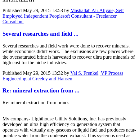
Published
May 29, 2015 13:53
by
Mashallah Ali-Ahyaie, Self
Employed Independent Peoplesoft Consultant - Freelancer
Consultant
Several researches and field ...
Several researches and field work were done to recover minerals,
while economics didn't work. The exclusions are few places where
the oversaturated brine is harvested to recover ultra pure minerals of
high cost for the niche industries.
Published
May 29, 2015 13:32
by
Val S. Frenkel, VP Process
Engineering at Greeley and Hansen
Re: mineral extraction from ...
Re: mineral extraction from brines
My company- LIghthouse Utility Solutions, Inc. has previously
developed an ultra-high efficiency co-generation system that
operates with virtually any gaseous or liquid fuel and produces near-
potable water from the condensed exhaust. This system is used as