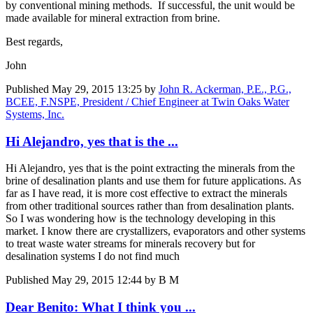
by conventional mining methods. If successful, the unit would be
made available for mineral extraction from brine.
Best regards,
John
Published
May 29, 2015 13:25
by
John R. Ackerman, P.E., P.G.,
BCEE, F.NSPE, President / Chief Engineer at Twin Oaks Water
Systems, Inc.
Hi Alejandro, yes that is the ...
Hi Alejandro, yes that is the point extracting the minerals from the
brine of desalination plants and use them for future applications. As
far as I have read, it is more cost effective to extract the minerals
from other traditional sources rather than from desalination plants.
So I was wondering how is the technology developing in this
market. I know there are crystallizers, evaporators and other systems
to treat waste water streams for minerals recovery but for
desalination systems I do not find much
Published
May 29, 2015 12:44
by B M
Dear Benito: What I think you ...