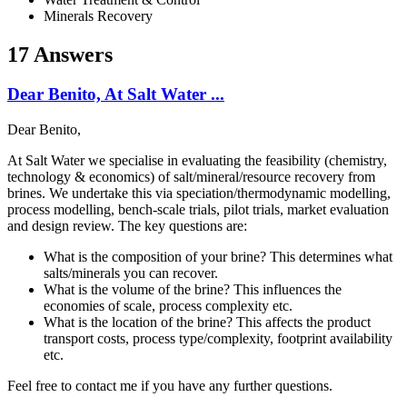
Minerals Recovery
17 Answers
Dear Benito, At Salt Water ...
Dear Benito,
At Salt Water we specialise in evaluating the feasibility (chemistry,
technology & economics) of salt/mineral/resource recovery from
brines. We undertake this via speciation/thermodynamic modelling,
process modelling, bench-scale trials, pilot trials, market evaluation
and design review. The key questions are:
What is the composition of your brine? This determines what
salts/minerals you can recover.
What is the volume of the brine? This influences the
economies of scale, process complexity etc.
What is the location of the brine? This affects the product
transport costs, process type/complexity, footprint availability
etc.
Feel free to contact me if you have any further questions.