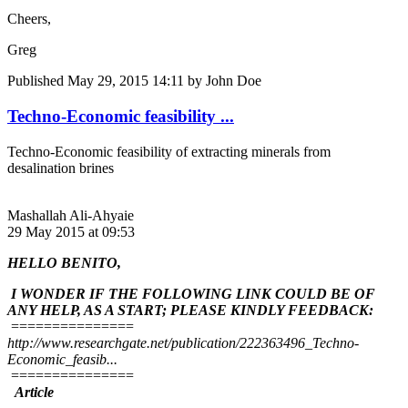
Cheers,
Greg
Published
May 29, 2015 14:11
by John Doe
Techno-Economic feasibility ...
Techno-Economic feasibility of extracting minerals from
desalination brines
Mashallah Ali-Ahyaie
29 May 2015 at 09:53
HELLO BENITO,
I WONDER IF THE FOLLOWING LINK COULD BE OF
ANY HELP, AS A START; PLEASE KINDLY FEEDBACK:
===============
http://www.researchgate.net/publication/222363496_Techno-
Economic_feasib...
===============
Article