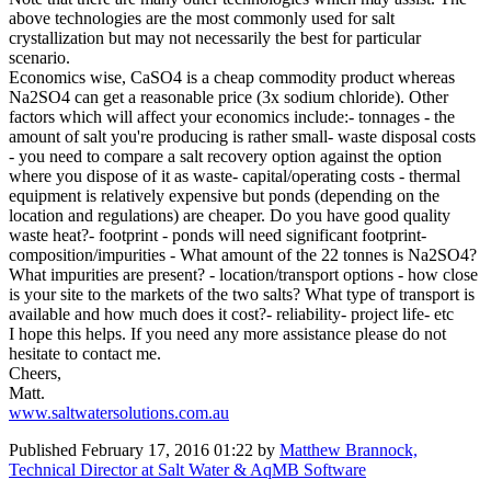
above technologies are the most commonly used for salt
crystallization but may not necessarily the best for particular
scenario.
Economics wise, CaSO4 is a cheap commodity product whereas
Na2SO4 can get a reasonable price (3x sodium chloride). Other
factors which will affect your economics include:- tonnages - the
amount of salt you're producing is rather small- waste disposal costs
- you need to compare a salt recovery option against the option
where you dispose of it as waste- capital/operating costs - thermal
equipment is relatively expensive but ponds (depending on the
location and regulations) are cheaper. Do you have good quality
waste heat?- footprint - ponds will need significant footprint-
composition/impurities - What amount of the 22 tonnes is Na2SO4?
What impurities are present? - location/transport options - how close
is your site to the markets of the two salts? What type of transport is
available and how much does it cost?- reliability- project life- etc
I hope this helps. If you need any more assistance please do not
hesitate to contact me.
Cheers,
Matt.
www.saltwatersolutions.com.au
Published
February 17, 2016 01:22
by
Matthew Brannock,
Technical Director at Salt Water & AqMB Software