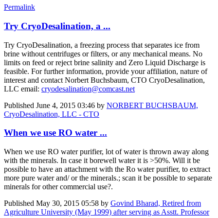
Permalink
Try CryoDesalination, a ...
Try CryoDesalination, a freezing process that separates ice from
brine without centrifuges or filters, or any mechanical means. No
limits on feed or reject brine salinity and Zero Liquid Discharge is
feasible. For further information, provide your affiliation, nature of
interest and contact Norbert Buchsbaum, CTO CryoDesalination,
LLC email:
cryodesalination@comcast.net
Published
June 4, 2015 03:46
by
NORBERT BUCHSBAUM,
CryoDesalination, LLC - CTO
When we use RO water ...
When we use RO water purifier, lot of water is thrown away along
with the minerals. In case it borewell water it is >50%. Will it be
possible to have an attachment with the Ro water purifier, to extract
more pure water and/ or the minerals.; scan it be possible to separate
minerals for other commercial use?.
Published
May 30, 2015 05:58
by
Govind Bharad, Retired from
Agriculture University (May 1999) after serving as Asstt. Professor