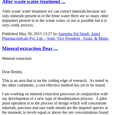
After waste water treatment ...
After waste water treatment we can extract minerals.because not
only minerals present in to the brine water there are so many other
impurities present in to the waste water. re use is possible but it is
very costly process.
Published
May 29, 2015 13:27
by
Satendra Pal Singh, Amol
Pharmaceuticals Pvt. Ltd. - Asstt. Vice President - Engg. & Maint.
Mineral extraction Dear ...
Mineral extraction
Dear Benito,
This is an area that is on the cutting edge of research. As noted in
the other comments, a cost effective method has yet to be found.
I am working on mineral extraction processes in conjunction with
my development of a new type of desalinization process. A pilot
plant operation is in the process of design which will concentrate
minerals, precious and rare earth metals are the targeted species at
the moment, to levels equal or above the ore concentrations found