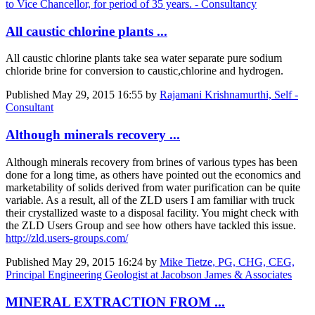
to Vice Chancellor, for period of 35 years. - Consultancy
All caustic chlorine plants ...
All caustic chlorine plants take sea water separate pure sodium
chloride brine for conversion to caustic,chlorine and hydrogen.
Published
May 29, 2015 16:55
by
Rajamani Krishnamurthi, Self -
Consultant
Although minerals recovery ...
Although minerals recovery from brines of various types has been
done for a long time, as others have pointed out the economics and
marketability of solids derived from water purification can be quite
variable. As a result, all of the ZLD users I am familiar with truck
their crystallized waste to a disposal facility. You might check with
the ZLD Users Group and see how others have tackled this issue.
http://zld.users-groups.com/
Published
May 29, 2015 16:24
by
Mike Tietze, PG, CHG, CEG,
Principal Engineering Geologist at Jacobson James & Associates
MINERAL EXTRACTION FROM ...