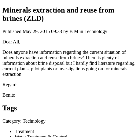
Minerals extraction and reuse from
brines (ZLD)
Published
May 29, 2015 09:33
by B M in Technology
Dear All,
Does anyone have information regarding the current situation of
minerals extraction and reuse from brines? There is plenty of
information about brine disposal but I hardly find literature regarding
current plants, pilot plants or investigations going on for minerals
extraction.
Regards
Benito
Tags
Category: Technology
Treatment
Water Treatment & Control