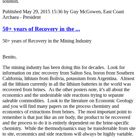
solution.
Published
May 29, 2015 15:36
by Guy McGowen, East Coast
Archaea - President
50+ years of Recovery in the ...
50+ years of Recovery in the Mining Industry
Benito,
The mining industry has been doing this for decades. Look for
information on zinc recovery from Salton Sea, boron from Southern
California, lithium from Bolivia, potassium from Argentina. Almost
all the lithium currently in all the lithium batteries in the world was
recovered from brines. As the other posters note, it’s all about the
economics and the undesirable side reactions trying to separate
saleable commodities. Look to the literature on Economic Geology
and you will find many papers on the process chemistry and
economics of extractions from brines. The most important point to
remember is that just like an ore body, the product to be recovered
and the process to do it is entirely dependent on the brine-specific
chemistry. While the thermodynamics may be transferrable from site
to site, economics and side reactions will always be highly variable.