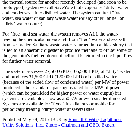
the thermal source for another recently developed (and soon to be
prototyped) system we call SaveYore that evaporates "dirty" water
and condenses it into distilled water. The system can treat "frac"
water, sea water or sanitary waste water (or any other "brine" or
"dirty" water source).
For "frac" and sea water, the system removes ALL the water-
leaving the chemicals/minerals left from "frac" water and sea salt
from sea water. Sanitary waste water is turned into a thick slurry that
is fed to an anaerobic digester to produce methane to off-set some of
the generator's fuel requirement before it is returned to the input flow
for further water removal.
The system processes 27,500 GPD (105,500 LPD) of "dirty" water
and produces 31,500 GPD (120,000 LPD) of distilled water
(because of the added flow of condensed water) per MW of power
produced. The "standard" package is rated for 2 MW of power
(which can be paralleled for higher power or water output) but
systems are available as low as 250 kW or even smaller if needed.
Systems are available for "fixed" installations or mobile for
periodically treating "dirty" water at several sites.
Published
May 29, 2015 13:29
by
Randall E Witte, Lighthouse
Utility Solutions, Inc., Zintro - Chairman and CEO, Expert