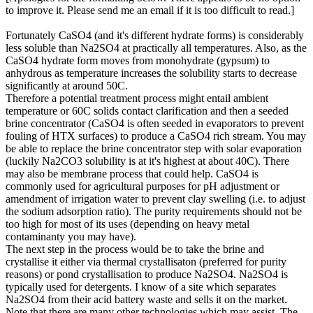
to improve it. Please send me an email if it is too difficult to read.]
Fortunately CaSO4 (and it's different hydrate forms) is considerably
less soluble than Na2SO4 at practically all temperatures. Also, as the
CaSO4 hydrate form moves from monohydrate (gypsum) to
anhydrous as temperature increases the solubility starts to decrease
significantly at around 50C.
Therefore a potential treatment process might entail ambient
temperature or 60C solids contact clarification and then a seeded
brine concentrator (CaSO4 is often seeded in evaporators to prevent
fouling of HTX surfaces) to produce a CaSO4 rich stream. You may
be able to replace the brine concentrator step with solar evaporation
(luckily Na2CO3 solubility is at it's highest at about 40C). There
may also be membrane process that could help. CaSO4 is
commonly used for agricultural purposes for pH adjustment or
amendment of irrigation water to prevent clay swelling (i.e. to adjust
the sodium adsorption ratio). The purity requirements should not be
too high for most of its uses (depending on heavy metal
contaminanty you may have).
The next step in the process would be to take the brine and
crystallise it either via thermal crystallisaton (preferred for purity
reasons) or pond crystallisation to produce Na2SO4. Na2SO4 is
typically used for detergents. I know of a site which separates
Na2SO4 from their acid battery waste and sells it on the market.
Note that there are many other technologies which may assist. The