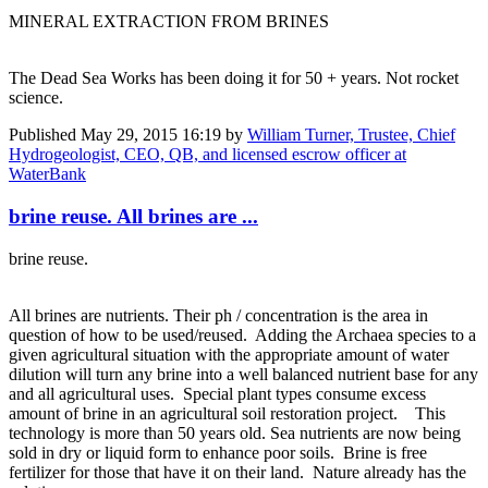
MINERAL EXTRACTION FROM BRINES
The Dead Sea Works has been doing it for 50 + years. Not rocket
science.
Published
May 29, 2015 16:19
by
William Turner, Trustee, Chief
Hydrogeologist, CEO, QB, and licensed escrow officer at
WaterBank
brine reuse. All brines are ...
brine reuse.
All brines are nutrients. Their ph / concentration is the area in
question of how to be used/reused. Adding the Archaea species to a
given agricultural situation with the appropriate amount of water
dilution will turn any brine into a well balanced nutrient base for any
and all agricultural uses. Special plant types consume excess
amount of brine in an agricultural soil restoration project. This
technology is more than 50 years old. Sea nutrients are now being
sold in dry or liquid form to enhance poor soils. Brine is free
fertilizer for those that have it on their land. Nature already has the